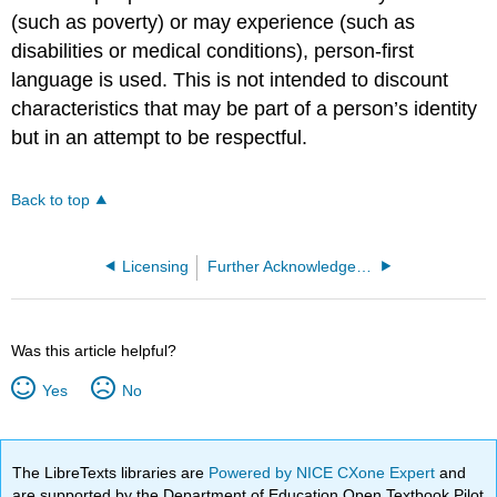
(such as poverty) or may experience (such as
disabilities or medical conditions), person-first
language is used. This is not intended to discount
characteristics that may be part of a person’s identity
but in an attempt to be respectful.
Back to top
Licensing
Further Acknowledgements
Was this article helpful?
Yes
No
The LibreTexts libraries are
Powered by NICE CXone Expert
and
are supported by the Department of Education Open Textbook Pilot