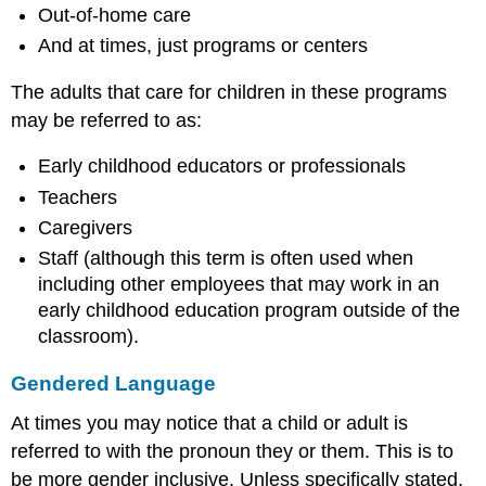
Out-of-home care
And at times, just programs or centers
The adults that care for children in these programs
may be referred to as:
Early childhood educators or professionals
Teachers
Caregivers
Staff (although this term is often used when
including other employees that may work in an
early childhood education program outside of the
classroom).
Gendered Language
At times you may notice that a child or adult is
referred to with the pronoun they or them. This is to
be more gender inclusive. Unless specifically stated,