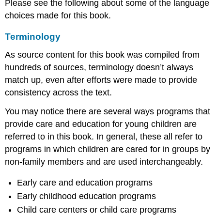
Please see the following about some of the language
choices made for this book.
Terminology
As source content for this book was compiled from
hundreds of sources, terminology doesn’t always
match up, even after efforts were made to provide
consistency across the text.
You may notice there are several ways programs that
provide care and education for young children are
referred to in this book. In general, these all refer to
programs in which children are cared for in groups by
non-family members and are used interchangeably.
Early care and education programs
Early childhood education programs
Child care centers or child care programs