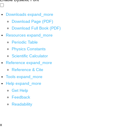
Downloads
expand_more
Download Page (PDF)
Download Full Book (PDF)
Resources
expand_more
Periodic Table
Physics Constants
Scientific Calculator
Reference
expand_more
Reference & Cite
Tools
expand_more
Help
expand_more
Get Help
Feedback
Readability
x