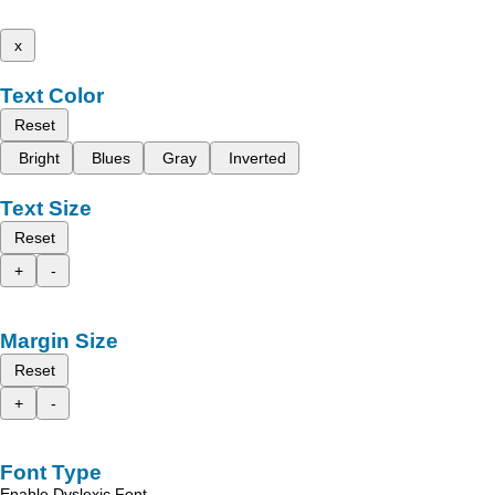
x
Text Color
Reset
Bright
Blues
Gray
Inverted
Text Size
Reset
+
-
Margin Size
Reset
+
-
Font Type
Enable Dyslexic Font