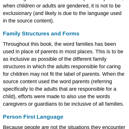
when children or adults are gendered, it is not to be
exclusionary (and likely is due to the language used
in the source content).
Family Structures and Forms
Throughout this book, the word families has been
used in place of parents in most places. This is to be
as inclusive as possible of the different family
structures in which the adults responsible for caring
for children may not fit the label of parents. When the
source content used the word parents (referring
specifically to the adults that are responsible for a
child), efforts were made to also use the words
caregivers or guardians to be inclusive of all families.
Person First Language
Because people are not the situations they encounter