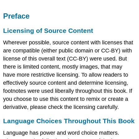
Preface
Licensing of Source Content
Wherever possible, source content with licenses that
are compatible (either public domain or CC-BY) with
license of this overall text (CC-BY) were used. But
there is limited content, mostly images, that may
have more restrictive licensing. To allow readers to
effectively source content and determine licensing,
footnotes were used liberally throughout this book. If
you choose to use this content to remix or create a
derivative, please check the licensing carefully.
Language Choices Throughout This Book
Language has power and word choice matters.