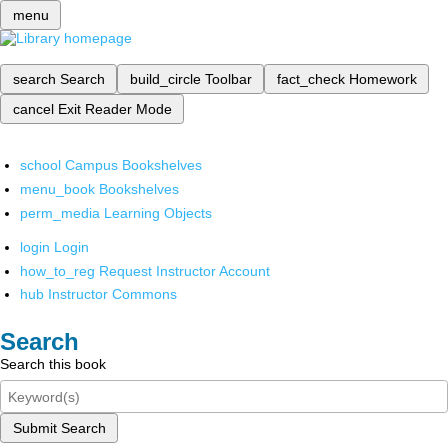
menu
search
Search
build_circle
Toolbar
fact_check
Homework
cancel
Exit Reader Mode
school
Campus Bookshelves
menu_book
Bookshelves
perm_media
Learning Objects
login
Login
how_to_reg
Request Instructor Account
hub
Instructor Commons
Search
Search this book
Submit Search