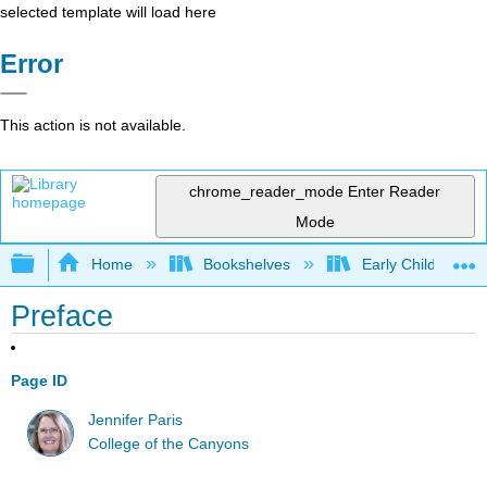
selected template will load here
Error
This action is not available.
chrome_reader_mode
Enter Reader
Mode
Expand/collapse global hierarchy
Home
Bookshelves
Early Childhood E
Preface
Page ID
Jennifer Paris
College of the Canyons