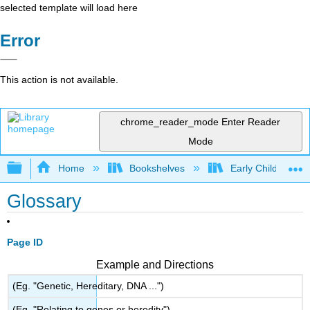
selected template will load here
Error
This action is not available.
chrome_reader_mode
Enter Reader
Mode
Expand/collapse global hierarchy
Home
Bookshelves
Early Childhood E
Glossary
Page ID
Example and Directions
(Eg. "Genetic, Hereditary, DNA ...")
(Eg. "Relating to genes or heredity")