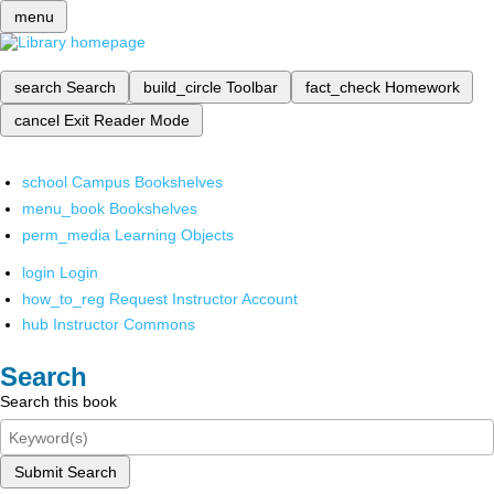
menu
search
Search
build_circle
Toolbar
fact_check
Homework
cancel
Exit Reader Mode
school
Campus Bookshelves
menu_book
Bookshelves
perm_media
Learning Objects
login
Login
how_to_reg
Request Instructor Account
hub
Instructor Commons
Search
Search this book
Submit Search