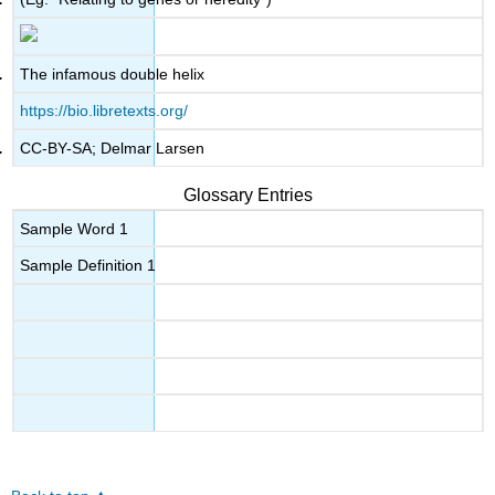
The infamous double helix
https://bio.libretexts.org/
CC-BY-SA; Delmar Larsen
Glossary Entries
Sample Word 1
Sample Definition 1