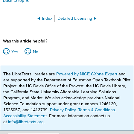
Back to top
Index
Detailed Licensing
Was this article helpful?
Yes
No
The LibreTexts libraries are
Powered by NICE CXone Expert
and
are supported by the Department of Education Open Textbook Pilot
Project, the UC Davis Office of the Provost, the UC Davis Library,
the California State University Affordable Learning Solutions
Program, and Merlot. We also acknowledge previous National
Science Foundation support under grant numbers 1246120,
1525057, and 1413739.
Privacy Policy
.
Terms & Conditions
.
Accessibility Statement
. For more information contact us
at
info@libretexts.org
.