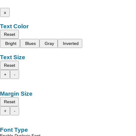
x
Text Color
Reset
Bright
Blues
Gray
Inverted
Text Size
Reset
+
-
Margin Size
Reset
+
-
Font Type
Enable Dyslexic Font