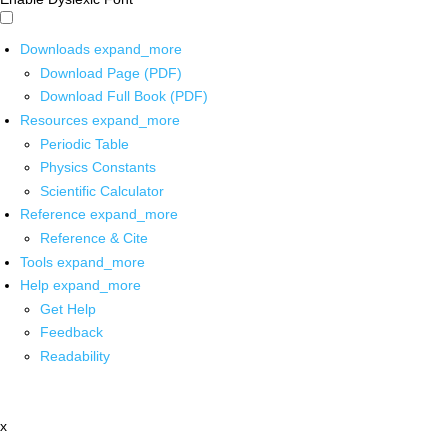
Downloads
expand_more
Download Page (PDF)
Download Full Book (PDF)
Resources
expand_more
Periodic Table
Physics Constants
Scientific Calculator
Reference
expand_more
Reference & Cite
Tools
expand_more
Help
expand_more
Get Help
Feedback
Readability
x