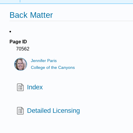
Back Matter
Page ID
70562
Jennifer Paris
College of the Canyons
Index
Detailed Licensing