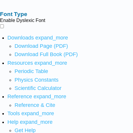
Font Type
Enable Dyslexic Font
Downloads
expand_more
Download Page (PDF)
Download Full Book (PDF)
Resources
expand_more
Periodic Table
Physics Constants
Scientific Calculator
Reference
expand_more
Reference & Cite
Tools
expand_more
Help
expand_more
Get Help