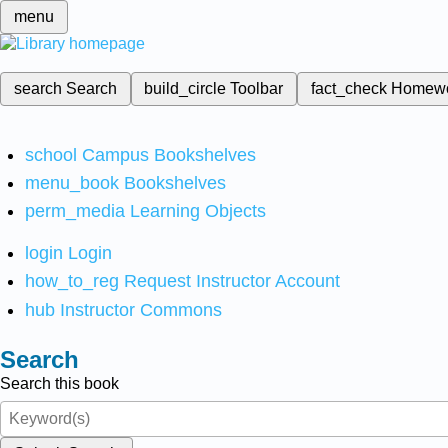
menu
search
Search
build_circle
Toolbar
fact_check
Homew
school
Campus Bookshelves
menu_book
Bookshelves
perm_media
Learning Objects
login
Login
how_to_reg
Request Instructor Account
hub
Instructor Commons
Search
Search this book