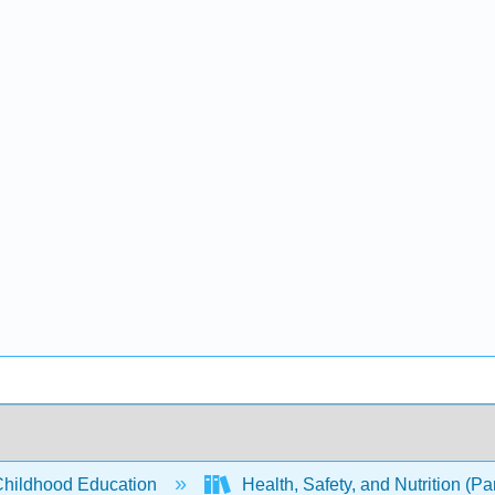
Childhood Education
Health, Safety, and Nutrition (Pa