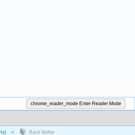
chrome_reader_mode
Enter Reader Mode
ris)
Back Matter