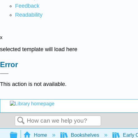
Feedback
Readability
x
selected template will load here
Error
This action is not available.
Search
Expand/collapse global hierarchy
Home
Bookshelves
Early 