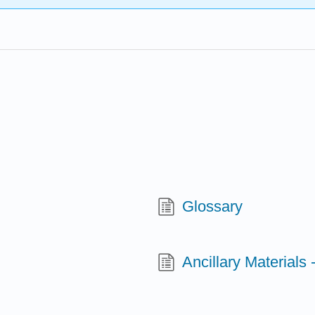
Glossary
Ancillary Materials