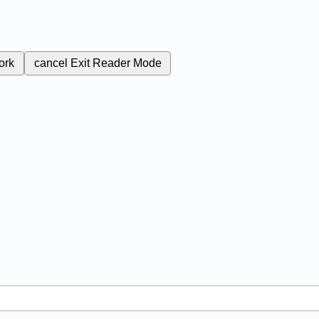
ork
cancel
Exit Reader Mode