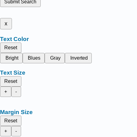
Submit Search
x
Text Color
Reset
Bright
Blues
Gray
Inverted
Text Size
Reset
+
-
Margin Size
Reset
+
-