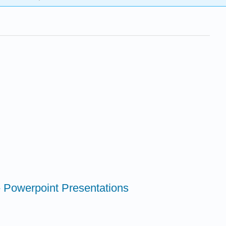
 - Powerpoint Presentations