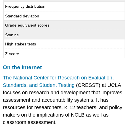
Frequency distribution
Standard deviation
Grade equivalent scores
Stanine
High stakes tests
Z-score
On the Internet
The National Center for Research on Evaluation,
Standards, and Student Testing
(CRESST) at UCLA
focuses on research and development that improves
assessment and accountability systems. It has
resources for researchers, K-12 teachers, and policy
makers on the implications of NCLB as well as
classroom assessment.