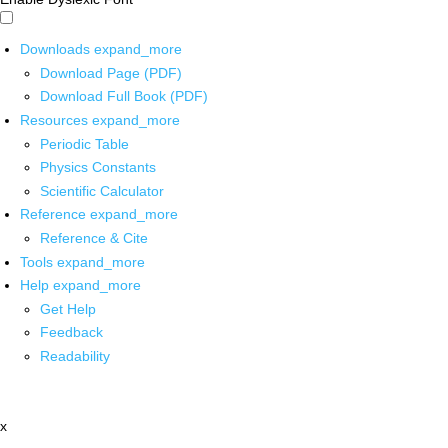
Downloads
expand_more
Download Page (PDF)
Download Full Book (PDF)
Resources
expand_more
Periodic Table
Physics Constants
Scientific Calculator
Reference
expand_more
Reference & Cite
Tools
expand_more
Help
expand_more
Get Help
Feedback
Readability
x