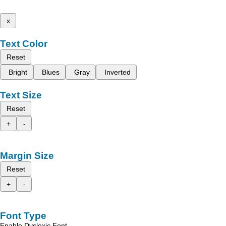
x
Text Color
Reset
Bright
Blues
Gray
Inverted
Text Size
Reset
+
-
Margin Size
Reset
+
-
Font Type
Enable Dyslexic Font