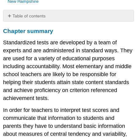
New Hampshire
Table of contents
Chapter
Chapter summary
summary
Key
Standardized tests are developed by a team of
terms
experts and are administered in standard ways. They
On
the
are used for a variety of educational purposes
Internet
including accountability. Most elementary and middle
References
school teachers are likely to be responsible for
helping their students attain state content standards
and achieve proficiency on criterion referenced
achievement tests.
In order for teachers to interpret test scores and
communicate that information to students and
parents they have to understand basic information
about measures of central tendency and variability,