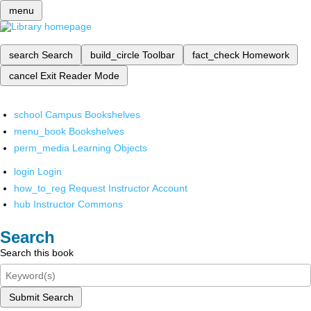
menu
search
Search
build_circle
Toolbar
fact_check
Homework
cancel
Exit Reader Mode
school
Campus Bookshelves
menu_book
Bookshelves
perm_media
Learning Objects
login
Login
how_to_reg
Request Instructor Account
hub
Instructor Commons
Search
Search this book
Submit Search