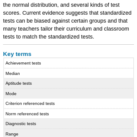
the normal distribution, and several kinds of test
scores. Current evidence suggests that standardized
tests can be biased against certain groups and that
many teachers tailor their curriculum and classroom
tests to match the standardized tests.
Key terms
Achievement tests
Median
Aptitude tests
Mode
Criterion referenced tests
Norm referenced tests
Diagnostic tests
Range