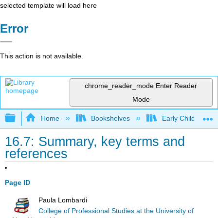
selected template will load here
Error
This action is not available.
chrome_reader_mode
Enter Reader
Mode
Expand/collapse global hierarchy
Home
Bookshelves
Early Childhood E
16.7: Summary, key terms and
references
Page ID
Paula Lombardi
College of Professional Studies at the University of