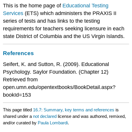
This is the home page of
Educational Testing
Services
(ETS) which administers the PRAXIS II
series of tests and has links to the testing
requirements for teachers seeking licensure in each
state District of Columbia and the US Virgin Islands.
References
Seifert, K. and Sutton, R. (2009). Educational
Psychology. Saylor Foundation. (Chapter 12)
Retrieved from
open.umn.edu/opentextbooks/BookDetail.aspx?
bookId=153
This page titled
16.7: Summary, key terms and references
is
shared under a
not declared
license and was authored, remixed,
and/or curated by
Paula Lombardi
.