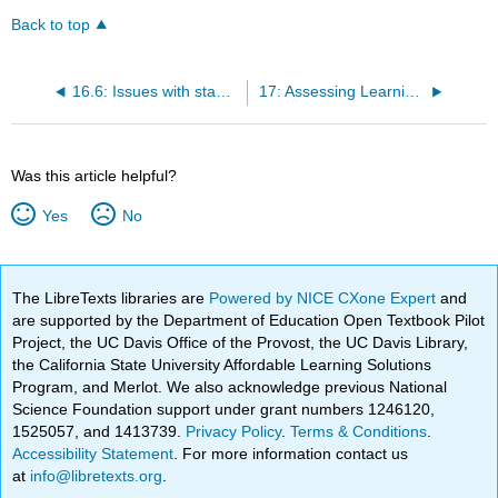
Back to top
16.6: Issues with standardized tests
17: Assessing Learning Using Technology
Was this article helpful?
Yes
No
The LibreTexts libraries are
Powered by NICE CXone Expert
and
are supported by the Department of Education Open Textbook Pilot
Project, the UC Davis Office of the Provost, the UC Davis Library,
the California State University Affordable Learning Solutions
Program, and Merlot. We also acknowledge previous National
Science Foundation support under grant numbers 1246120,
1525057, and 1413739.
Privacy Policy
.
Terms & Conditions
.
Accessibility Statement
. For more information contact us
at
info@libretexts.org
.