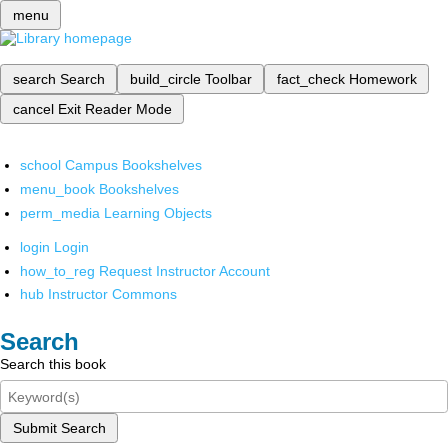
menu
search
Search
build_circle
Toolbar
fact_check
Homework
cancel
Exit Reader Mode
school
Campus Bookshelves
menu_book
Bookshelves
perm_media
Learning Objects
login
Login
how_to_reg
Request Instructor Account
hub
Instructor Commons
Search
Search this book
Submit Search