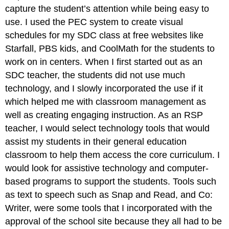
capture the student’s attention while being easy to
use. I used the PEC system to create visual
schedules for my SDC class at free websites like
Starfall, PBS kids, and CoolMath for the students to
work on in centers. When I first started out as an
SDC teacher, the students did not use much
technology, and I slowly incorporated the use if it
which helped me with classroom management as
well as creating engaging instruction. As an RSP
teacher, I would select technology tools that would
assist my students in their general education
classroom to help them access the core curriculum. I
would look for assistive technology and computer-
based programs to support the students. Tools such
as text to speech such as Snap and Read, and Co:
Writer, were some tools that I incorporated with the
approval of the school site because they all had to be