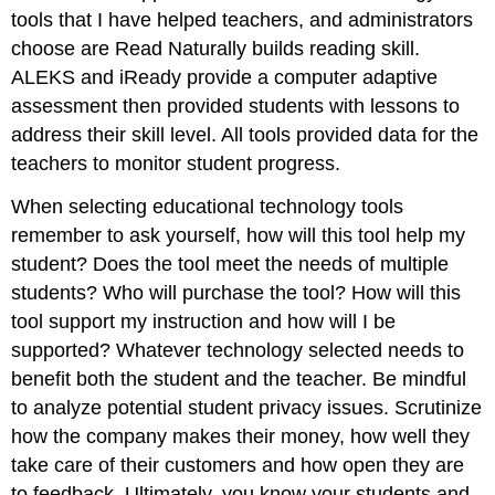
tools that I have helped teachers, and administrators
choose are Read Naturally builds reading skill.
ALEKS and iReady provide a computer adaptive
assessment then provided students with lessons to
address their skill level. All tools provided data for the
teachers to monitor student progress.
When selecting educational technology tools
remember to ask yourself, how will this tool help my
student? Does the tool meet the needs of multiple
students? Who will purchase the tool? How will this
tool support my instruction and how will I be
supported? Whatever technology selected needs to
benefit both the student and the teacher. Be mindful
to analyze potential student privacy issues. Scrutinize
how the company makes their money, how well they
take care of their customers and how open they are
to feedback. Ultimately, you know your students and