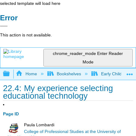
selected template will load here
Error
This action is not available.
chrome_reader_mode
Enter Reader
Mode
Expand/collapse global hierarchy
Home
Bookshelves
Early Childhood E
22.4: My experience selecting
educational technology
Page ID
Paula Lombardi
College of Professional Studies at the University of