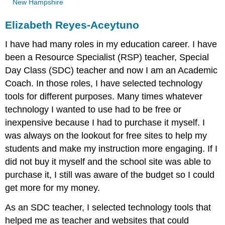
New Hampshire
Elizabeth Reyes-Aceytuno
I have had many roles in my education career. I have
been a Resource Specialist (RSP) teacher, Special
Day Class (SDC) teacher and now I am an Academic
Coach. In those roles, I have selected technology
tools for different purposes. Many times whatever
technology I wanted to use had to be free or
inexpensive because I had to purchase it myself. I
was always on the lookout for free sites to help my
students and make my instruction more engaging. If I
did not buy it myself and the school site was able to
purchase it, I still was aware of the budget so I could
get more for my money.
As an SDC teacher, I selected technology tools that
helped me as teacher and websites that could