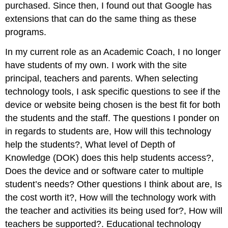
purchased. Since then, I found out that Google has
extensions that can do the same thing as these
programs.
In my current role as an Academic Coach, I no longer
have students of my own. I work with the site
principal, teachers and parents. When selecting
technology tools, I ask specific questions to see if the
device or website being chosen is the best fit for both
the students and the staff. The questions I ponder on
in regards to students are, How will this technology
help the students?, What level of Depth of
Knowledge (DOK) does this help students access?,
Does the device and or software cater to multiple
student’s needs? Other questions I think about are, Is
the cost worth it?, How will the technology work with
the teacher and activities its being used for?, How will
teachers be supported?. Educational technology