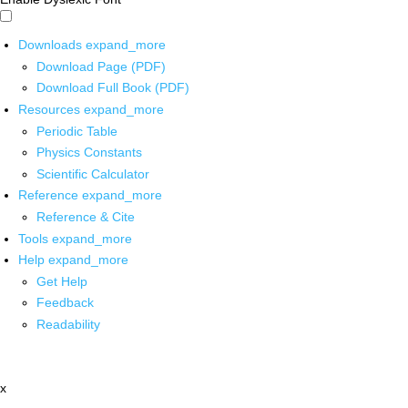
Downloads
expand_more
Download Page (PDF)
Download Full Book (PDF)
Resources
expand_more
Periodic Table
Physics Constants
Scientific Calculator
Reference
expand_more
Reference & Cite
Tools
expand_more
Help
expand_more
Get Help
Feedback
Readability
x