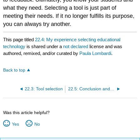
what they need. Selecting a tool is just part of
meeting their needs. If it no longer fulfills its purpose,
you can always try another.
This page titled
22.4: My experience selecting educational
technology
is shared under a
not declared
license and was
authored, remixed, and/or curated by
Paula Lombardi
.
Back to top
22.3: Tool selection
22.5: Conclusion and references
Was this article helpful?
Yes
No