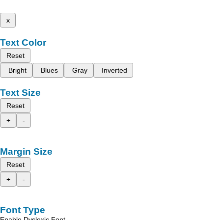
x
Text Color
Reset
Bright
Blues
Gray
Inverted
Text Size
Reset
+
-
Margin Size
Reset
+
-
Font Type
Enable Dyslexic Font