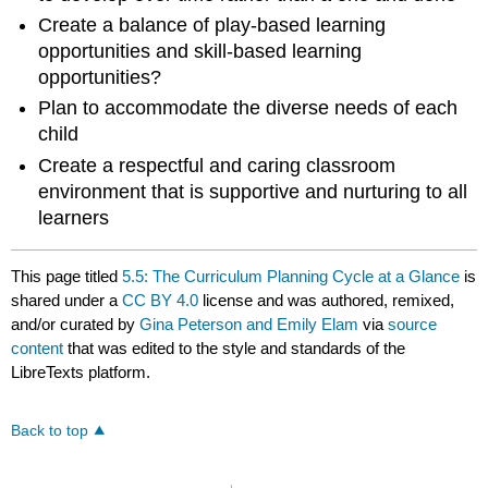
Create a balance of play-based learning
opportunities and skill-based learning
opportunities?
Plan to accommodate the diverse needs of each
child
Create a respectful and caring classroom
environment that is supportive and nurturing to all
learners
This page titled
5.5: The Curriculum Planning Cycle at a Glance
is
shared under a
CC BY 4.0
license and was authored, remixed,
and/or curated by
Gina Peterson and Emily Elam
via
source
content
that was edited to the style and standards of the
LibreTexts platform.
Back to top