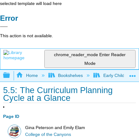
selected template will load here
Error
This action is not available.
chrome_reader_mode
Enter Reader
Mode
Expand/collapse global hierarchy
Home
Bookshelves
Early Childhood E
5.5: The Curriculum Planning
Cycle at a Glance
Page ID
Gina Peterson and Emily Elam
College of the Canyons