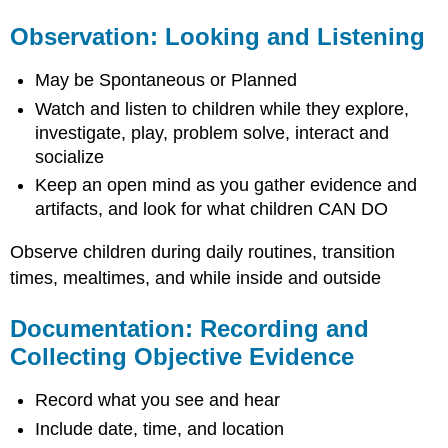
Observation: Looking and Listening
May be Spontaneous or Planned
Watch and listen to children while they explore,
investigate, play, problem solve, interact and
socialize
Keep an open mind as you gather evidence and
artifacts, and look for what children CAN DO
Observe children during daily routines, transition
times, mealtimes, and while inside and outside
Documentation: Recording and
Collecting Objective Evidence
Record what you see and hear
Include date, time, and location