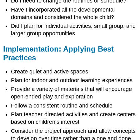
Do I need to change the routines or schedule?
Have I incorporated all the developmental
domains and considered the whole child?
Did I plan for individual activities, small group, and
larger group opportunities
Implementation: Applying Best
Practices
Create quiet and active spaces
Plan for indoor and outdoor learning experiences
Provide a variety of materials that will encourage
open-ended play and exploration
Follow a consistent routine and schedule
Plan teacher-directed activities and create centers
based on children’s interest
Consider the project approach and allow concepts
to develop over time rather than a one and done