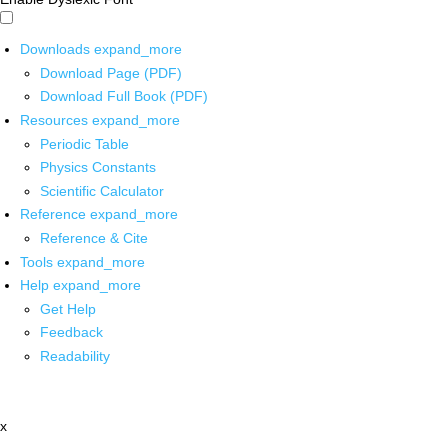
Downloads
expand_more
Download Page (PDF)
Download Full Book (PDF)
Resources
expand_more
Periodic Table
Physics Constants
Scientific Calculator
Reference
expand_more
Reference & Cite
Tools
expand_more
Help
expand_more
Get Help
Feedback
Readability
x