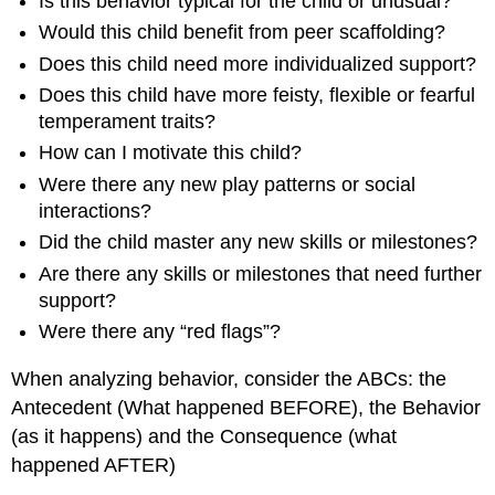
Is this behavior typical for the child or unusual?
Would this child benefit from peer scaffolding?
Does this child need more individualized support?
Does this child have more feisty, flexible or fearful
temperament traits?
How can I motivate this child?
Were there any new play patterns or social
interactions?
Did the child master any new skills or milestones?
Are there any skills or milestones that need further
support?
Were there any “red flags”?
When analyzing behavior, consider the ABCs: the
Antecedent (What happened BEFORE), the Behavior
(as it happens) and the Consequence (what
happened AFTER)