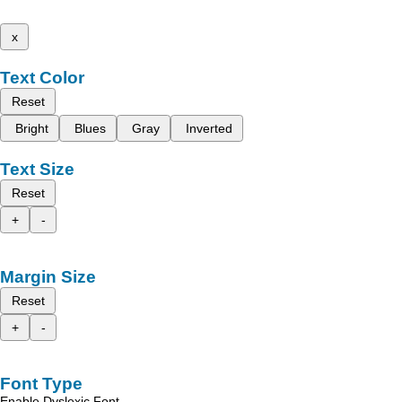
x
Text Color
Reset
Bright
Blues
Gray
Inverted
Text Size
Reset
+
-
Margin Size
Reset
+
-
Font Type
Enable Dyslexic Font