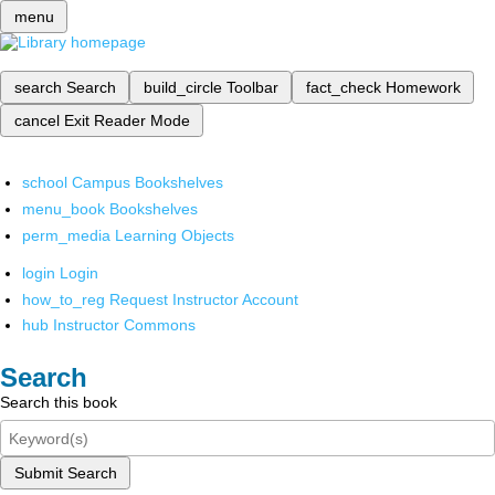
menu
search
Search
build_circle
Toolbar
fact_check
Homework
cancel
Exit Reader Mode
school
Campus Bookshelves
menu_book
Bookshelves
perm_media
Learning Objects
login
Login
how_to_reg
Request Instructor Account
hub
Instructor Commons
Search
Search this book
Submit Search