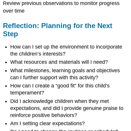
Review previous observations to monitor progress
over time
Reflection: Planning for the Next
Step
How can I set up the environment to incorporate
the children’s interests?
What resources and materials will I need?
What milestones, learning goals and objectives
can I further support with this activity?
How can I create a “good fit” for this child’s
temperament?
Did I acknowledge children when they met
expectations, and did I provide genuine praise to
reinforce positive behaviors?
Am I setting clear expectations?