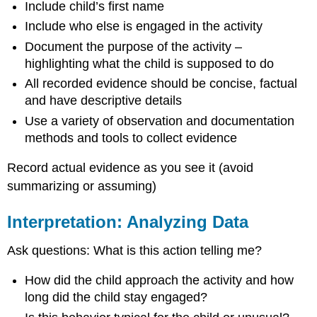
Include child’s first name
Include who else is engaged in the activity
Document the purpose of the activity –
highlighting what the child is supposed to do
All recorded evidence should be concise, factual
and have descriptive details
Use a variety of observation and documentation
methods and tools to collect evidence
Record actual evidence as you see it (avoid
summarizing or assuming)
Interpretation: Analyzing Data
Ask questions: What is this action telling me?
How did the child approach the activity and how
long did the child stay engaged?