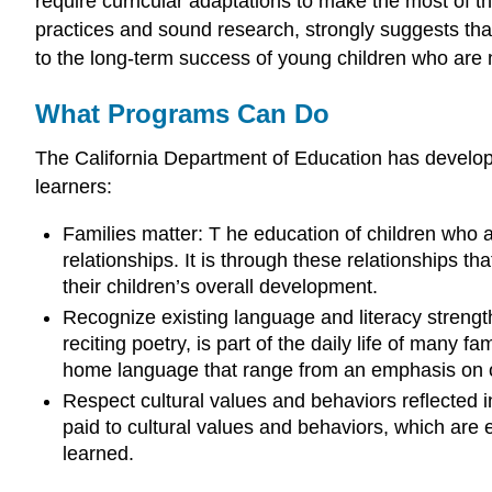
require curricular adaptations to make the most of th
practices and sound research, strongly suggests that
to the long-term success of young children who are 
What Programs Can Do
The California Department of Education has developed
learners:
Families matter: T he education of children who
relationships. It is through these relationships t
their children’s overall development.
Recognize existing language and literacy strengt
reciting poetry, is part of the daily life of many f
home language that range from an emphasis on ora
Respect cultural values and behaviors reflected 
paid to cultural values and behaviors, which a
learned.