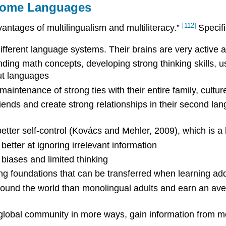
 Home Languages
[112]
vantages of multilingualism and multiliteracy.”
Specifi
ifferent language systems. Their brains are very active 
nding math concepts, developing strong thinking skills, 
ut languages
intenance of strong ties with their entire family, cultu
riends and create strong relationships in their second la
etter self-control (Kovács and Mehler, 2009), which is a 
tter at ignoring irrelevant information
biases and limited thinking
g foundations that can be transferred when learning add
around the world than monolingual adults and earn an av
he global community in more ways, gain information from