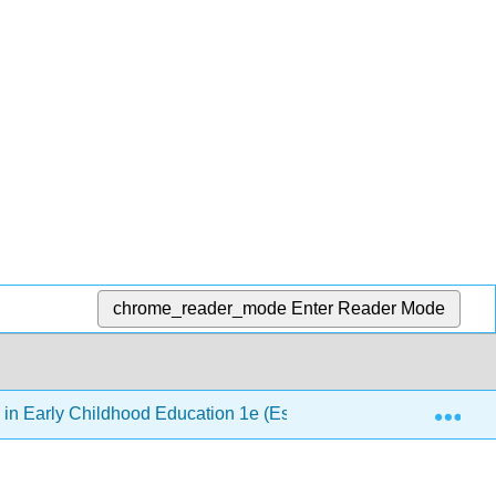
chrome_reader_mode
Enter Reader Mode
Exp
 in Early Childhood Education 1e (Esquivel, Elam, Paris, & Taf