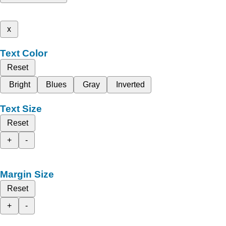
x
Text Color
Reset
Bright
Blues
Gray
Inverted
Text Size
Reset
+
-
Margin Size
Reset
+
-