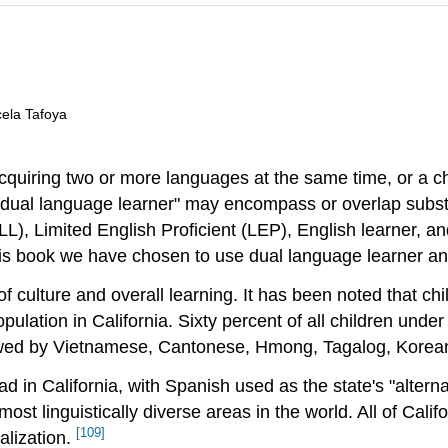
cela Tafoya
quiring two or more languages at the same time, or a ch
 "dual language learner" may encompass or overlap substa
(ELL), Limited English Proficient (LEP), English learner
his book we have chosen to use dual language learner and
f culture and overall learning. It has been noted that c
lation in California. Sixty percent of all children under
lowed by Vietnamese, Cantonese, Hmong, Tagalog, Korea
in California, with Spanish used as the state's "altern
ost linguistically diverse areas in the world. All of Cal
[109]
alization.