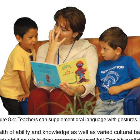
ure 8.4: Teachers can supplement oral language with gestures.
th of ability and knowledge as well as varied cultural ba