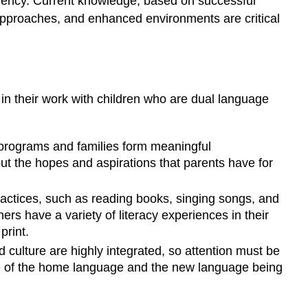
ficiency. Current knowledge, based on successful
n approaches, and enhanced environments are critical
 in their work with children who are dual language
 programs and families form meaningful
but the hopes and aspirations that parents have for
ractices, such as reading books, singing songs, and
rners have a variety of literacy experiences in their
print.
culture are highly integrated, so attention must be
le of the home language and the new language being