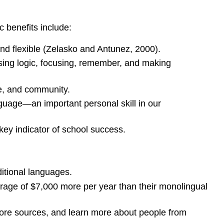
c benefits include:
and flexible (Zelasko and Antunez, 2000).
using logic, focusing, remember, and making
re, and community.
nguage—an important personal skill in our
key indicator of school success.
itional languages.
erage of $7,000 more per year than their monolingual
 more sources, and learn more about people from