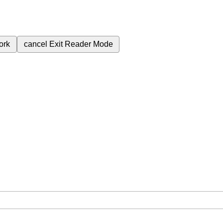
ork
cancel
Exit Reader Mode