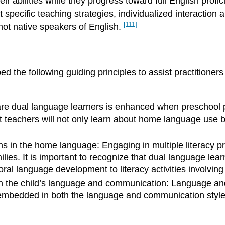
eir abilities while they progress toward full English pro
 specific teaching strategies, individualized interactio
[111]
not native speakers of English.
 the following guiding principles to assist practitioners
 are dual language learners is enhanced when preschool
hat teachers will not only learn about home language use 
hs in the home language: Engaging in multiple literacy p
amilies. It is important to recognize that dual language lea
l language development to literacy activities involving 
in the child’s language and communication: Language and 
re embedded in both the language and communication sty