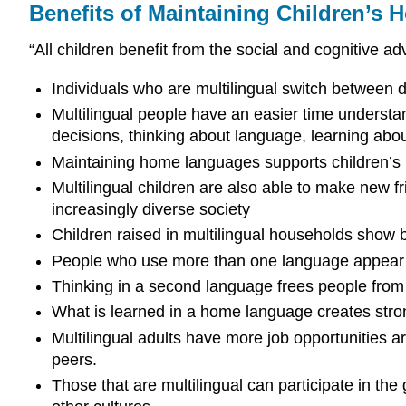
Benefits of Maintaining Children’s
“All children benefit from the social and cognitive ad
Individuals who are multilingual switch between d
Multilingual people have an easier time understa
decisions, thinking about language, learning abo
Maintaining home languages supports children’s ma
Multilingual children are also able to make new f
increasingly diverse society
Children raised in multilingual households show b
People who use more than one language appear be
Thinking in a second language frees people from 
What is learned in a home language creates stron
Multilingual adults have more job opportunities 
peers.
Those that are multilingual can participate in t