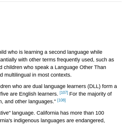
ild who is learning a second language while
ntially with other terms frequently used, such as
, and children who speak a Language Other Than
 multilingual in most contexts.
hildren who are dual language learners (DLL) form a
[107]
 five are English learners.
For the majority of
[108]
n, and other languages.”
ative" language. California has more than 100
ifornia's indigenous languages are endangered,