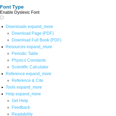
Font Type
Enable Dyslexic Font
Downloads
expand_more
Download Page (PDF)
Download Full Book (PDF)
Resources
expand_more
Periodic Table
Physics Constants
Scientific Calculator
Reference
expand_more
Reference & Cite
Tools
expand_more
Help
expand_more
Get Help
Feedback
Readability