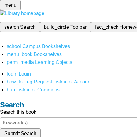
menu
search
Search
build_circle
Toolbar
fact_check
Homew
school
Campus Bookshelves
menu_book
Bookshelves
perm_media
Learning Objects
login
Login
how_to_reg
Request Instructor Account
hub
Instructor Commons
Search
Search this book
Submit Search