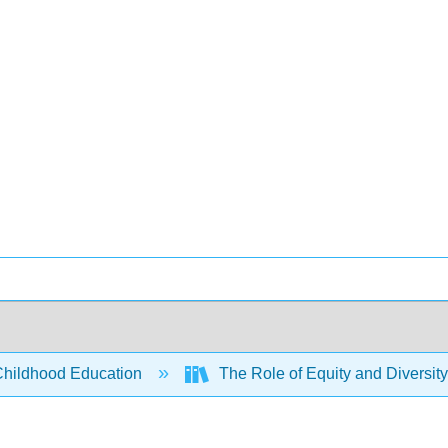
Childhood Education
The Role of Equity and Diversity