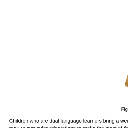
Fig
Children who are dual language learners bring a weal