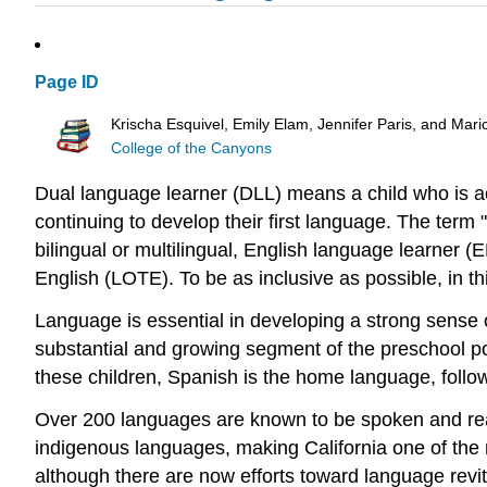
Page ID
Krischa Esquivel, Emily Elam, Jennifer Paris, and Mari
College of the Canyons
Dual language learner (DLL) means a child who is ac
continuing to develop their first language. The term
bilingual or multilingual, English language learner 
English (LOTE). To be as inclusive as possible, in t
Language is essential in developing a strong sense o
substantial and growing segment of the preschool popu
these children, Spanish is the home language, fol
Over 200 languages are known to be spoken and read 
indigenous languages, making California one of the m
although there are now efforts toward language revit