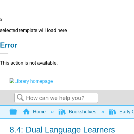
x
selected template will load here
Error
This action is not available.
Search
Expand/collapse global hierarchy
Home
Bookshelves
Early 
8.4: Dual Language Learners