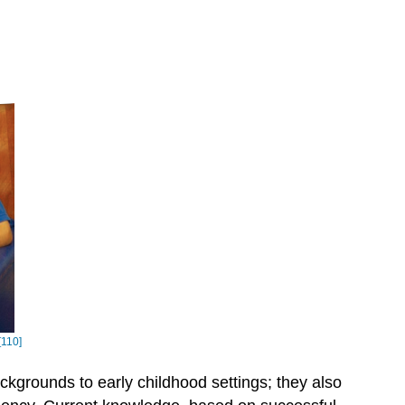
[110]
ckgrounds to early childhood settings; they also