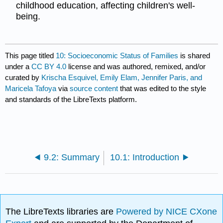
childhood education, affecting children's well-
being.
This page titled
10: Socioeconomic Status of Families
is shared
under a
CC BY 4.0
license and was authored, remixed, and/or
curated by
Krischa Esquivel, Emily Elam, Jennifer Paris, and
Maricela Tafoya
via
source content
that was edited to the style
and standards of the LibreTexts platform.
9.2: Summary
10.1: Introduction
The LibreTexts libraries are
Powered by NICE CXone