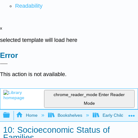
Readability
x
selected template will load here
Error
This action is not available.
chrome_reader_mode
Enter Reader
Mode
Expand/collapse global hierarchy
Home
Bookshelves
Early Childhood E
10: Socioeconomic Status of
Families