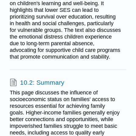
on children's learning and well-being. It
highlights that lower SES can lead to
prioritizing survival over education, resulting
in health and social challenges, particularly
for vulnerable groups. The text also discusses
the emotional distress children experience
due to long-term parental absence,
advocating for supportive child care programs
that promote communication and stability.
10.2: Summary
This page discusses the influence of
socioeconomic status on families' access to
resources essential for achieving family
goals. Higher-income families generally enjoy
better connections and opportunities, while
impoverished families struggle to meet basic
needs, including access to quality early