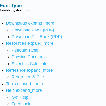
Font Type
Enable Dyslexic Font
Downloads
expand_more
Download Page (PDF)
Download Full Book (PDF)
Resources
expand_more
Periodic Table
Physics Constants
Scientific Calculator
Reference
expand_more
Reference & Cite
Tools
expand_more
Help
expand_more
Get Help
Feedback