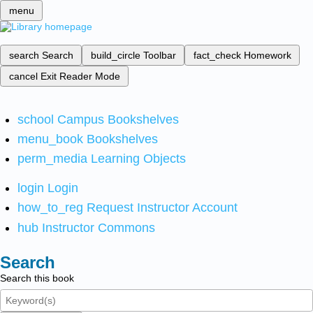
menu
search
Search
build_circle
Toolbar
fact_check
Homework
cancel
Exit Reader Mode
school
Campus Bookshelves
menu_book
Bookshelves
perm_media
Learning Objects
login
Login
how_to_reg
Request Instructor Account
hub
Instructor Commons
Search
Search this book