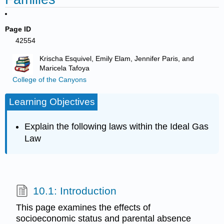
Page ID
42554
Krischa Esquivel, Emily Elam, Jennifer Paris, and
Maricela Tafoya
College of the Canyons
Learning Objectives
Explain the following laws within the Ideal Gas
Law
10.1: Introduction
This page examines the effects of
socioeconomic status and parental absence