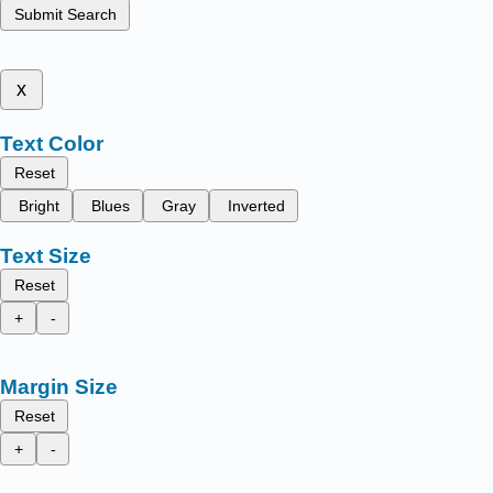
Submit Search
x
Text Color
Reset
Bright
Blues
Gray
Inverted
Text Size
Reset
+
-
Margin Size
Reset
+
-