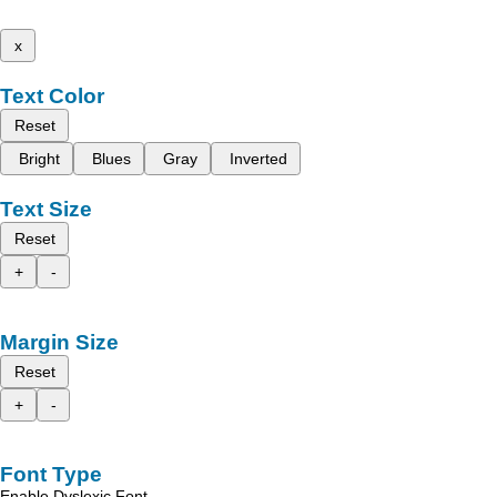
x
Text Color
Reset
Bright
Blues
Gray
Inverted
Text Size
Reset
+
-
Margin Size
Reset
+
-
Font Type
Enable Dyslexic Font