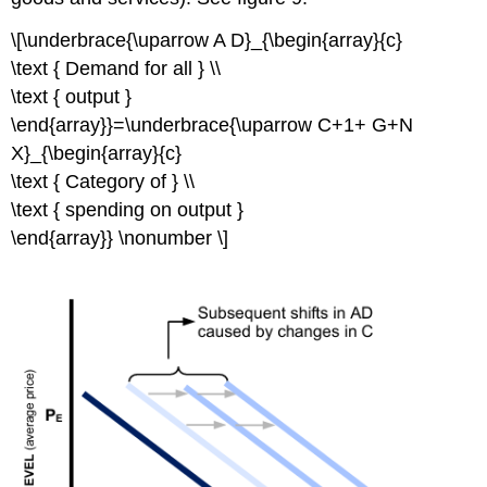
\[\underbrace{\uparrow A D}_{\begin{array}{c}
\text { Demand for all } \\
\text { output }
\end{array}}=\underbrace{\uparrow C+1+ G+N
X}_{\begin{array}{c}
\text { Category of } \\
\text { spending on output }
\end{array}} \nonumber \]