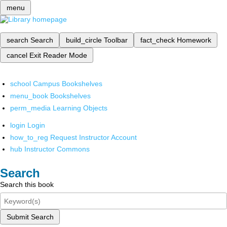
menu
search
Search
build_circle
Toolbar
fact_check
Homework
cancel
Exit Reader Mode
school
Campus Bookshelves
menu_book
Bookshelves
perm_media
Learning Objects
login
Login
how_to_reg
Request Instructor Account
hub
Instructor Commons
Search
Search this book
Submit Search