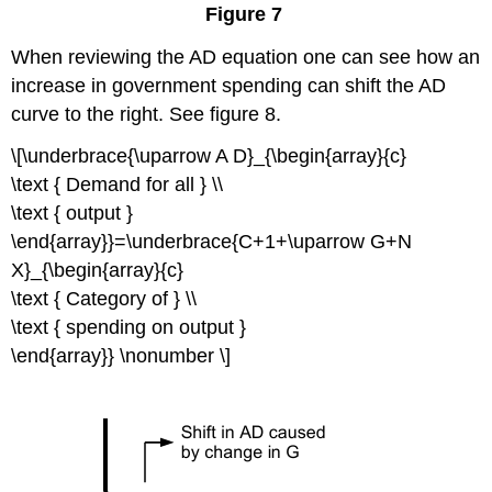
Figure 7
When reviewing the AD equation one can see how an
increase in government spending can shift the AD
curve to the right. See figure 8.
\[\underbrace{\uparrow A D}_{\begin{array}{c}
\text { Demand for all } \\
\text { output }
\end{array}}=\underbrace{C+1+\uparrow G+N
X}_{\begin{array}{c}
\text { Category of } \\
\text { spending on output }
\end{array}} \nonumber \]