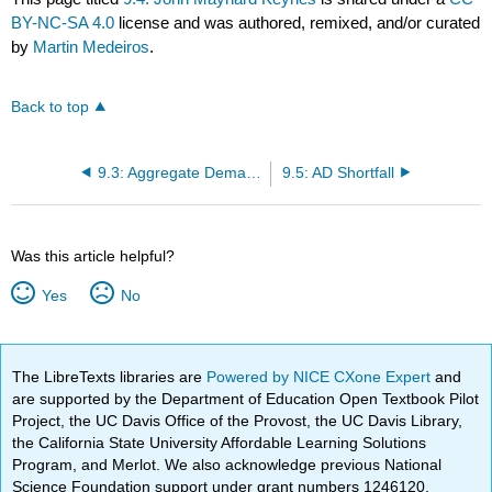
BY-NC-SA 4.0
license and was authored, remixed, and/or curated
by
Martin Medeiros
.
Back to top
9.3: Aggregate Demand
9.5: AD Shortfall
Was this article helpful?
Yes
No
The LibreTexts libraries are
Powered by NICE CXone Expert
and
are supported by the Department of Education Open Textbook Pilot
Project, the UC Davis Office of the Provost, the UC Davis Library,
the California State University Affordable Learning Solutions
Program, and Merlot. We also acknowledge previous National
Science Foundation support under grant numbers 1246120,