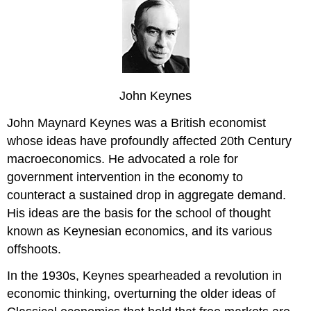
John Keynes
John Maynard Keynes was a British economist
whose ideas have profoundly affected 20th Century
macroeconomics. He advocated a role for
government intervention in the economy to
counteract a sustained drop in aggregate demand.
His ideas are the basis for the school of thought
known as Keynesian economics, and its various
offshoots.
In the 1930s, Keynes spearheaded a revolution in
economic thinking, overturning the older ideas of