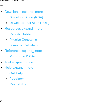
Downloads
expand_more
Download Page (PDF)
Download Full Book (PDF)
Resources
expand_more
Periodic Table
Physics Constants
Scientific Calculator
Reference
expand_more
Reference & Cite
Tools
expand_more
Help
expand_more
Get Help
Feedback
Readability
x