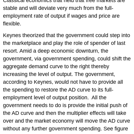
Classical economics that held that free markets are
stable and will deviate very much from the full-
employment rate of output if wages and price are
flexible.
Keynes theorized that the government could step into
the marketplace and play the role of spender of last
resort. Amid a deep economic downturn, the
government, via government spending, could shift the
aggregate demand curve to the right thereby
increasing the level of output. The government,
according to Keynes, would not have to provide all
the spending to restore the AD curve to its full-
employment level of output position. All the
government needs to do is provide the initial push of
the AD curve and then the multiplier effects will take
over and the market economy will move the AD curve
without any further government spending. See figure