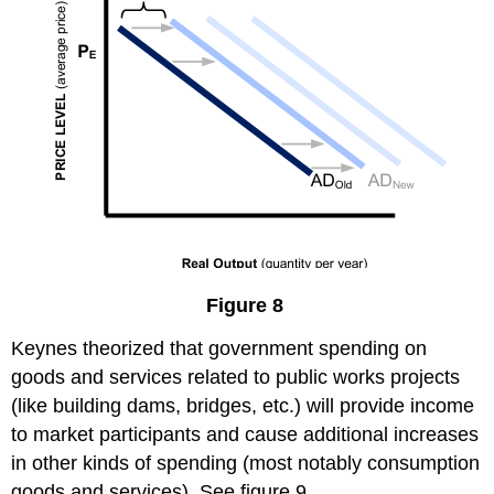
Figure 8
Keynes theorized that government spending on
goods and services related to public works projects
(like building dams, bridges, etc.) will provide income
to market participants and cause additional increases
in other kinds of spending (most notably consumption
goods and services). See figure 9.