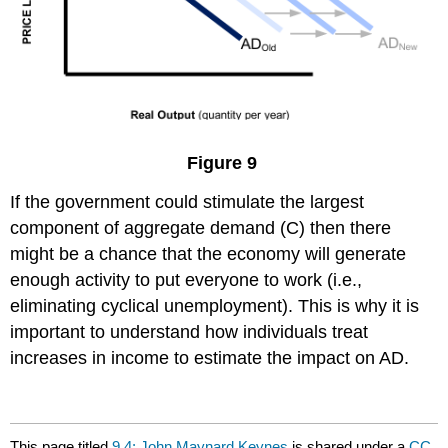
Figure 9
If the government could stimulate the largest
component of aggregate demand (C) then there
might be a chance that the economy will generate
enough activity to put everyone to work (i.e.,
eliminating cyclical unemployment). This is why it is
important to understand how individuals treat
increases in income to estimate the impact on AD.
This page titled
9.4: John Maynard Keynes
is shared under a
CC