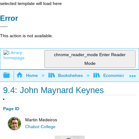
selected template will load here
Error
This action is not available.
chrome_reader_mode
Enter Reader
Mode
Expand/collapse global hierarchy
Home
Bookshelves
Economics
9.4: John Maynard Keynes
Page ID
Martin Medeiros
Chabot College