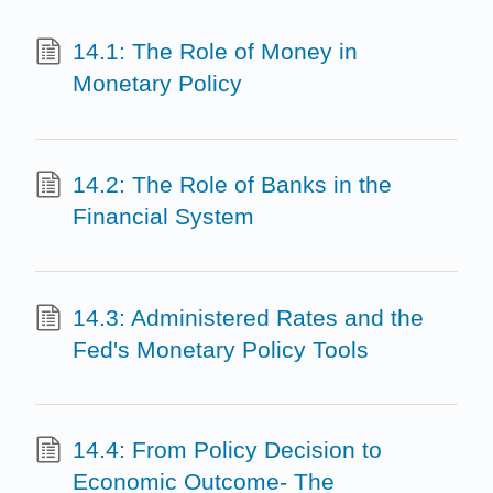
14.1: The Role of Money in
Monetary Policy
14.2: The Role of Banks in the
Financial System
14.3: Administered Rates and the
Fed's Monetary Policy Tools
14.4: From Policy Decision to
Economic Outcome- The