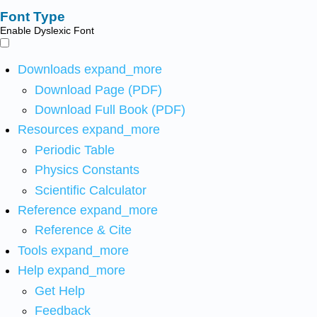
Font Type
Enable Dyslexic Font
Downloads
expand_more
Download Page (PDF)
Download Full Book (PDF)
Resources
expand_more
Periodic Table
Physics Constants
Scientific Calculator
Reference
expand_more
Reference & Cite
Tools
expand_more
Help
expand_more
Get Help
Feedback