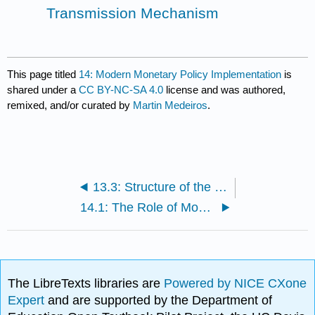
Transmission Mechanism
This page titled
14: Modern Monetary Policy Implementation
is
shared under a
CC BY-NC-SA 4.0
license and was authored,
remixed, and/or curated by
Martin Medeiros
.
13.3: Structure of the Federal Reserve System
14.1: The Role of Money in Monetary Policy
The LibreTexts libraries are
Powered by NICE CXone
Expert
and are supported by the Department of