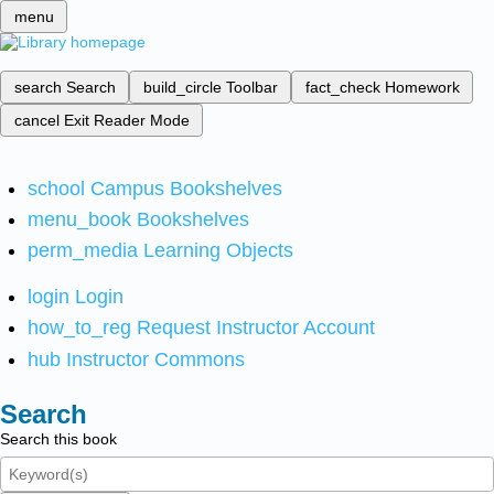
menu
search
Search
build_circle
Toolbar
fact_check
Homework
cancel
Exit Reader Mode
school
Campus Bookshelves
menu_book
Bookshelves
perm_media
Learning Objects
login
Login
how_to_reg
Request Instructor Account
hub
Instructor Commons
Search
Search this book