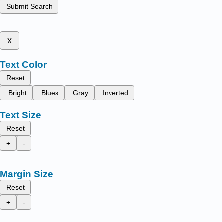
Submit Search
x
Text Color
Reset
Bright
Blues
Gray
Inverted
Text Size
Reset
+
-
Margin Size
Reset
+
-