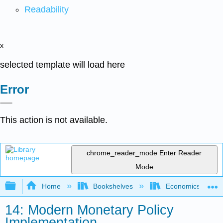
Readability
x
selected template will load here
Error
This action is not available.
chrome_reader_mode
Enter Reader
Mode
Expand/collapse global hierarchy
Home
Bookshelves
Economics
14: Modern Monetary Policy
Implementation