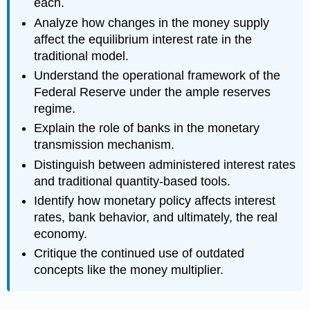
each.
Analyze how changes in the money supply
affect the equilibrium interest rate in the
traditional model.
Understand the operational framework of the
Federal Reserve under the ample reserves
regime.
Explain the role of banks in the monetary
transmission mechanism.
Distinguish between administered interest rates
and traditional quantity-based tools.
Identify how monetary policy affects interest
rates, bank behavior, and ultimately, the real
economy.
Critique the continued use of outdated
concepts like the money multiplier.