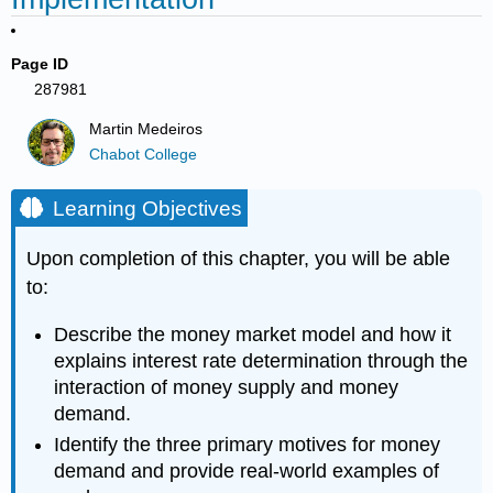
Page ID
287981
Martin Medeiros
Chabot College
Learning Objectives
Upon completion of this chapter, you will be able
to:
Describe the money market model and how it
explains interest rate determination through the
interaction of money supply and money
demand.
Identify the three primary motives for money
demand and provide real-world examples of