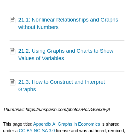
21.1: Nonlinear Relationships and Graphs
without Numbers
21.2: Using Graphs and Charts to Show
Values of Variables
21.3: How to Construct and Interpret
Graphs
Thumbnail: https://unsplash.com/photos/PcDGGex9-jA
This page titled
Appendix A: Graphs in Economics
is shared
under a
CC BY-NC-SA 3.0
license and was authored, remixed,