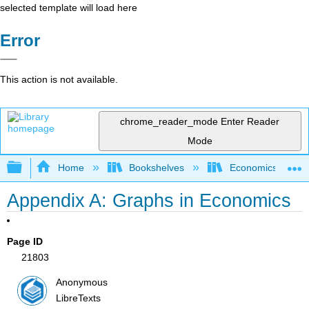
selected template will load here
Error
This action is not available.
chrome_reader_mode
Enter Reader
Mode
Expand/collapse global hierarchy
Home
Bookshelves
Economics
Appendix A: Graphs in Economics
Page ID
21803
Anonymous
LibreTexts