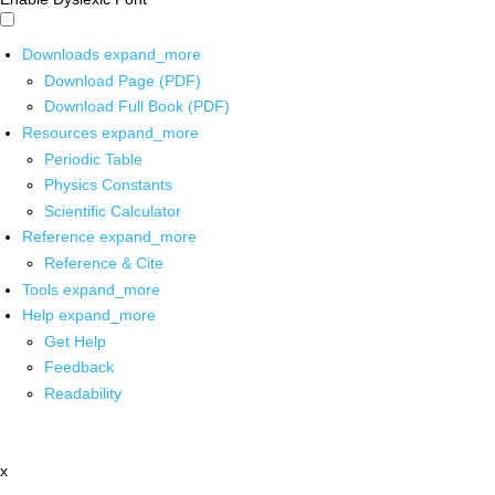
Downloads
expand_more
Download Page (PDF)
Download Full Book (PDF)
Resources
expand_more
Periodic Table
Physics Constants
Scientific Calculator
Reference
expand_more
Reference & Cite
Tools
expand_more
Help
expand_more
Get Help
Feedback
Readability
x