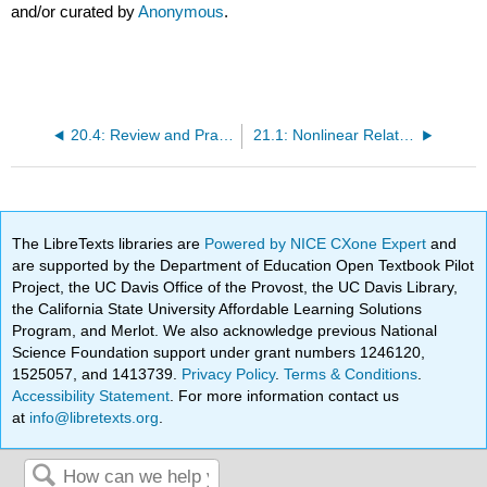
and/or curated by
Anonymous
.
20.4: Review and Practice
21.1: Nonlinear Relationships and Graphs without Numbers
The LibreTexts libraries are
Powered by NICE CXone Expert
and
are supported by the Department of Education Open Textbook Pilot
Project, the UC Davis Office of the Provost, the UC Davis Library,
the California State University Affordable Learning Solutions
Program, and Merlot. We also acknowledge previous National
Science Foundation support under grant numbers 1246120,
1525057, and 1413739.
Privacy Policy
.
Terms & Conditions
.
Accessibility Statement
. For more information contact us
at
info@libretexts.org
.