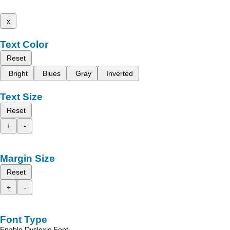
x
Text Color
Reset
Bright
Blues
Gray
Inverted
Text Size
Reset
+
-
Margin Size
Reset
+
-
Font Type
Enable Dyslexic Font