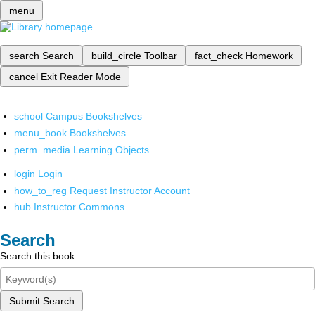
menu
search
Search
build_circle
Toolbar
fact_check
Homework
cancel
Exit Reader Mode
school
Campus Bookshelves
menu_book
Bookshelves
perm_media
Learning Objects
login
Login
how_to_reg
Request Instructor Account
hub
Instructor Commons
Search
Search this book
Submit Search