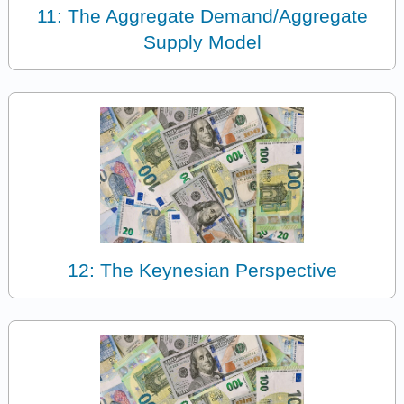
11: The Aggregate Demand/Aggregate
Supply Model
12: The Keynesian Perspective