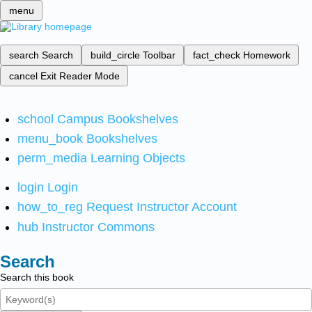
menu
search
Search
build_circle
Toolbar
fact_check
Homework
cancel
Exit Reader Mode
school
Campus Bookshelves
menu_book
Bookshelves
perm_media
Learning Objects
login
Login
how_to_reg
Request Instructor Account
hub
Instructor Commons
Search
Search this book