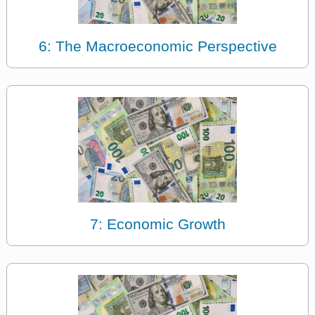
6: The Macroeconomic Perspective
7: Economic Growth