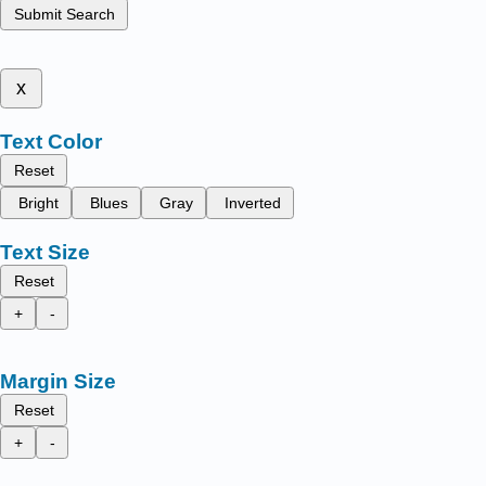
Submit Search
x
Text Color
Reset
Bright
Blues
Gray
Inverted
Text Size
Reset
+
-
Margin Size
Reset
+
-