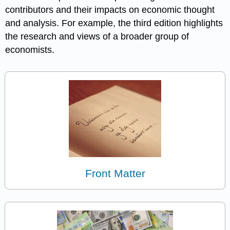
contributors and their impacts on economic thought
and analysis. For example, the third edition highlights
the research and views of a broader group of
economists.
Front Matter