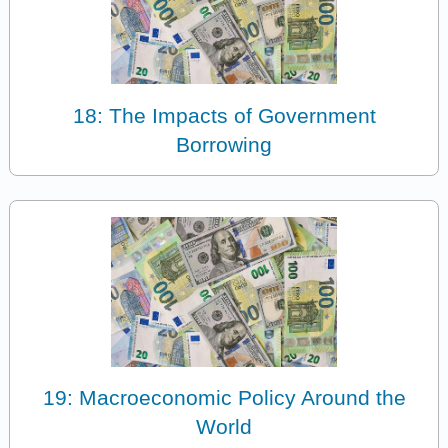
18: The Impacts of Government
Borrowing
19: Macroeconomic Policy Around the
World