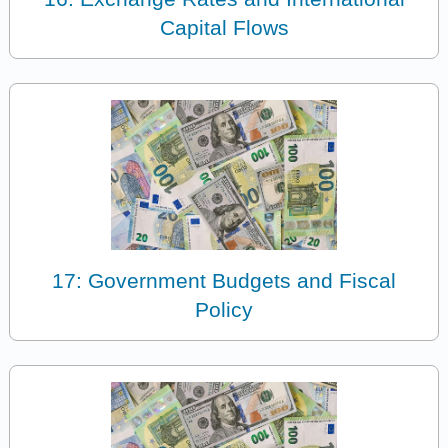
Capital Flows
17: Government Budgets and Fiscal
Policy