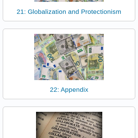
21: Globalization and Protectionism
22: Appendix