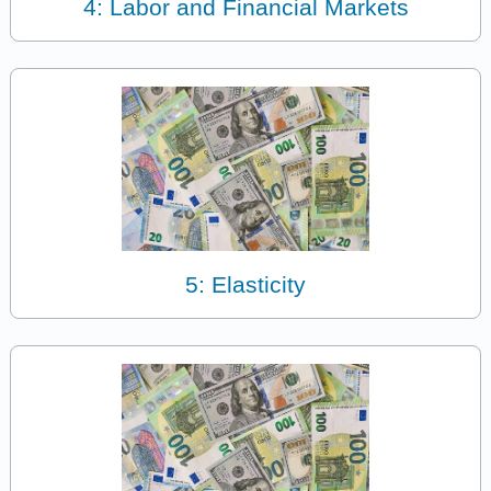
4: Labor and Financial Markets
5: Elasticity