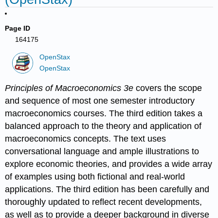
Page ID
164175
OpenStax
OpenStax
Principles of Macroeconomics 3e
covers the scope
and sequence of most one semester introductory
macroeconomics courses. The third edition takes a
balanced approach to the theory and application of
macroeconomics concepts. The text uses
conversational language and ample illustrations to
explore economic theories, and provides a wide array
of examples using both fictional and real-world
applications. The third edition has been carefully and
thoroughly updated to reflect recent developments,
as well as to provide a deeper background in diverse