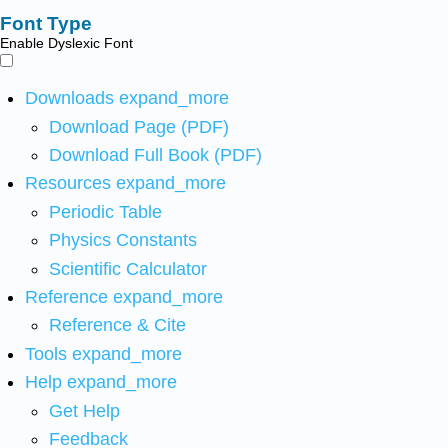
Font Type
Enable Dyslexic Font
Downloads
expand_more
Download Page (PDF)
Download Full Book (PDF)
Resources
expand_more
Periodic Table
Physics Constants
Scientific Calculator
Reference
expand_more
Reference & Cite
Tools
expand_more
Help
expand_more
Get Help
Feedback