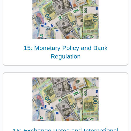
15: Monetary Policy and Bank
Regulation
16: Exchange Rates and International