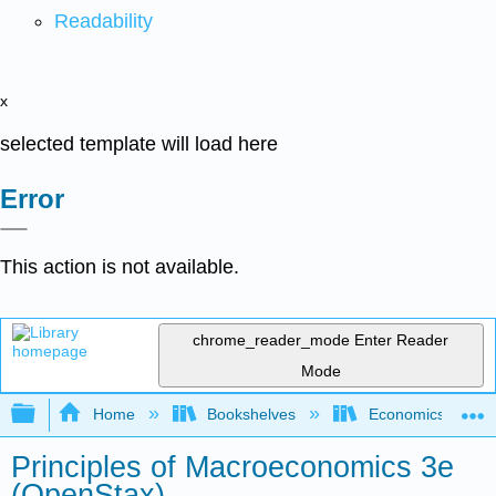
Readability
x
selected template will load here
Error
This action is not available.
chrome_reader_mode
Enter Reader
Mode
Expand/collapse global hierarchy
Home
Bookshelves
Economics
Principles of Macroeconomics 3e
(OpenStax)