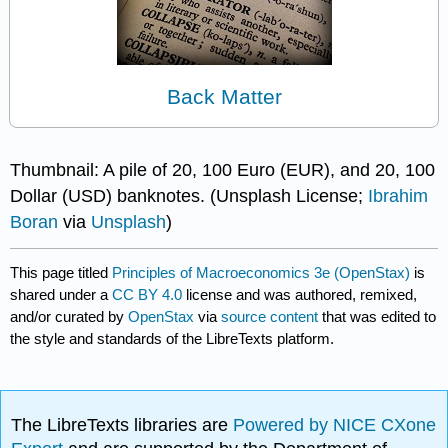
Back Matter
Thumbnail: A pile of 20, 100 Euro (EUR), and 20, 100
Dollar (USD) banknotes. (Unsplash License;
Ibrahim
Boran
via
Unsplash
)
This page titled
Principles of Macroeconomics 3e (OpenStax)
is
shared under a
CC BY 4.0
license and was authored, remixed,
and/or curated by
OpenStax
via
source content
that was edited to
the style and standards of the LibreTexts platform.
The LibreTexts libraries are
Powered by NICE CXone