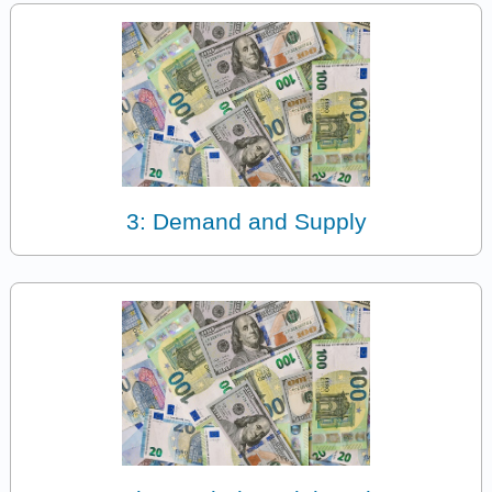
3: Demand and Supply