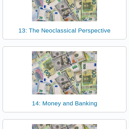
13: The Neoclassical Perspective
14: Money and Banking