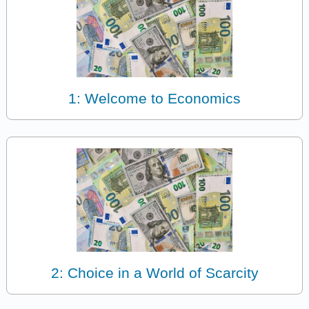
1: Welcome to Economics
2: Choice in a World of Scarcity