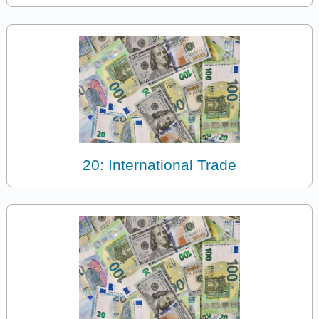
20: International Trade