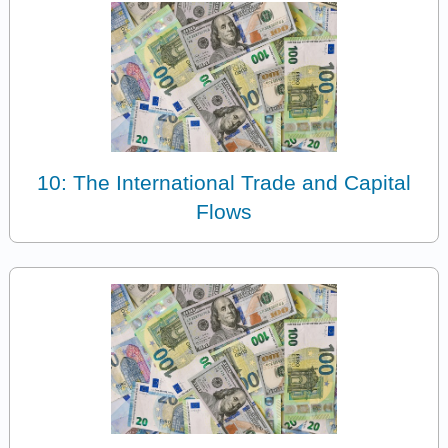
10: The International Trade and Capital
Flows