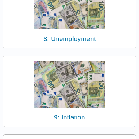
8: Unemployment
9: Inflation