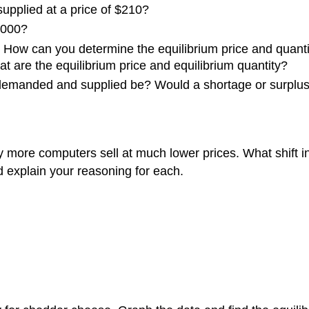
upplied at a price of $210?
8,000?
 How can you determine the equilibrium price and quant
at are the equilibrium price and equilibrium quantity?
 demanded and supplied be? Would a shortage or surplus 
ore computers sell at much lower prices. What shift in 
explain your reasoning for each.