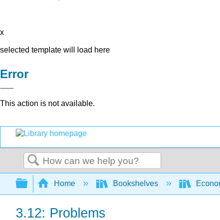
x
selected template will load here
Error
This action is not available.
Search
Expand/collapse global hierarchy
Home
Bookshelves
Econo
3.12: Problems