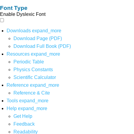
Font Type
Enable Dyslexic Font
Downloads
expand_more
Download Page (PDF)
Download Full Book (PDF)
Resources
expand_more
Periodic Table
Physics Constants
Scientific Calculator
Reference
expand_more
Reference & Cite
Tools
expand_more
Help
expand_more
Get Help
Feedback
Readability