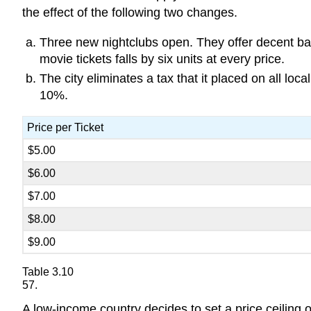
the effect of the following two changes.
Three new nightclubs open. They offer decent ba
movie tickets falls by six units at every price.
The city eliminates a tax that it placed on all lo
10%.
Price per Ticket
$5.00
$6.00
$7.00
$8.00
$9.00
Table 3.10
57.
A low-income country decides to set a price ceiling o