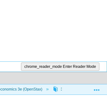
chrome_reader_mode
Enter Reader Mode
Exp
oeconomics 3e (OpenStax)
3: Demand and Supply