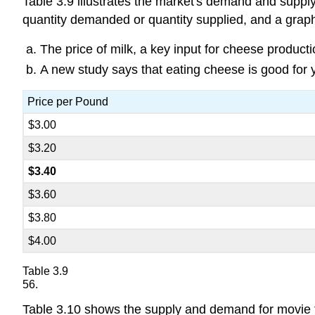
Table 3.9 illustrates the market's demand and supply
quantity demanded or quantity supplied, and a graph o
The price of milk, a key input for cheese product
A new study says that eating cheese is good for 
Price per Pound
$3.00
$3.20
$3.40
$3.60
$3.80
$4.00
Table 3.9
56.
Table 3.10 shows the supply and demand for movie ti