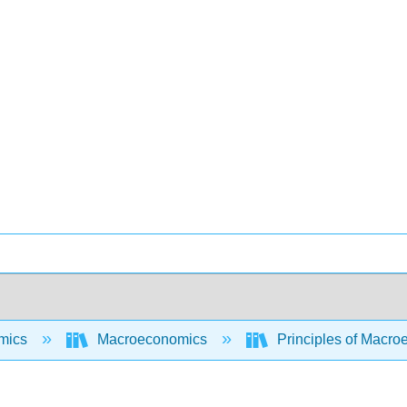
mics
Macroeconomics
Principles of Macr