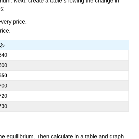
rium. Next, create a table showing the change in
s:
very price.
rice.
Qs
540
600
650
700
720
730
e equilibrium. Then calculate in a table and graph