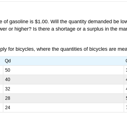
of gasoline is $1.00. Will the quantity demanded be lowe
ower or higher? Is there a shortage or a surplus in the m
y for bicycles, where the quantities of bicycles are me
Qd
50
40
32
28
24