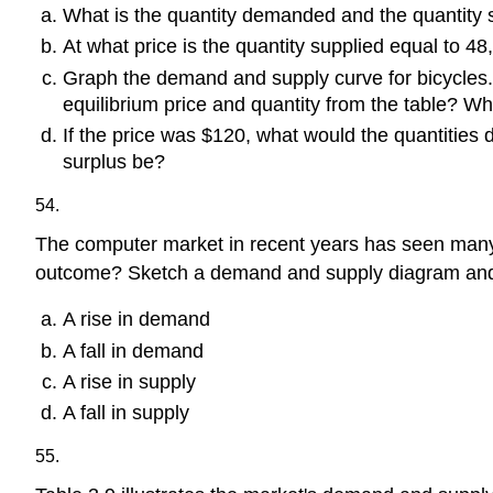
What is the quantity demanded and the quantity s
At what price is the quantity supplied equal to 4
Graph the demand and supply curve for bicycles.
equilibrium price and quantity from the table? Wh
If the price was $120, what would the quantities
surplus be?
54.
The computer market in recent years has seen many m
outcome? Sketch a demand and supply diagram and 
A rise in demand
A fall in demand
A rise in supply
A fall in supply
55.