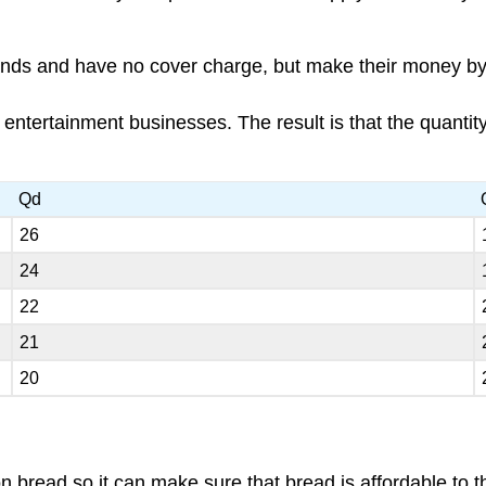
nds and have no cover charge, but make their money by s
cal entertainment businesses. The result is that the quanti
Qd
26
24
22
21
20
n bread so it can make sure that bread is affordable to t