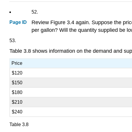
52.
Review Figure 3.4 again. Suppose the price 
Page ID
per gallon? Will the quantity supplied be l
53.
Table 3.8 shows information on the demand and suppl
Price
$120
$150
$180
$210
$240
Table 3.8