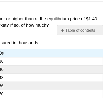
r or higher than at the equilibrium price of $1.40
arket? If so, of how much?
Table of contents
No
headers
asured in thousands.
Qs
36
40
48
56
70