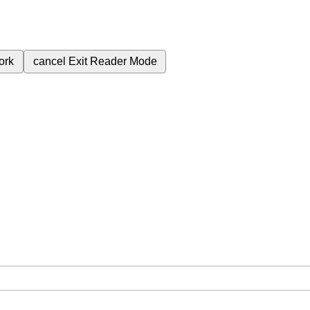
ork
cancel
Exit Reader Mode