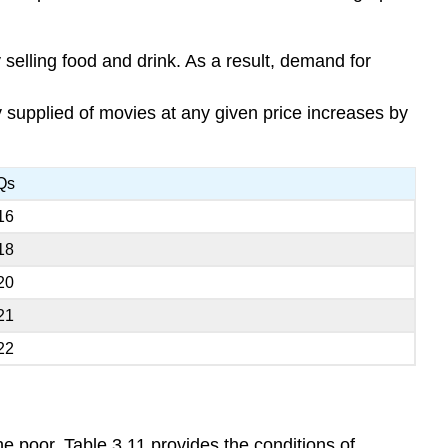
elling food and drink. As a result, demand for
ty supplied of movies at any given price increases by
Qs
16
18
20
21
22
he poor. Table 3.11 provides the conditions of