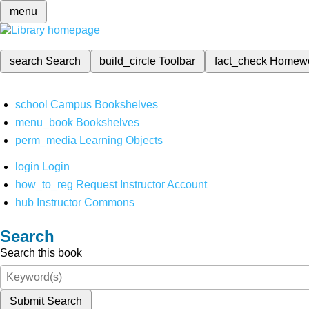
menu
search
Search
build_circle
Toolbar
fact_check
Homew
school
Campus Bookshelves
menu_book
Bookshelves
perm_media
Learning Objects
login
Login
how_to_reg
Request Instructor Account
hub
Instructor Commons
Search
Search this book
Submit Search