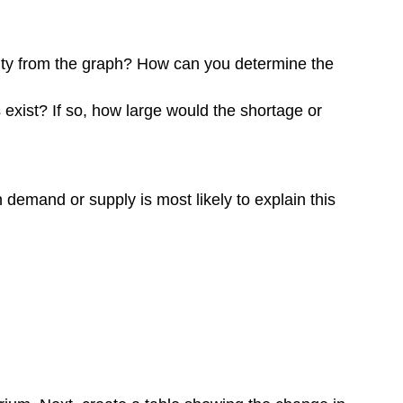
ity from the graph? How can you determine the
exist? If so, how large would the shortage or
demand or supply is most likely to explain this