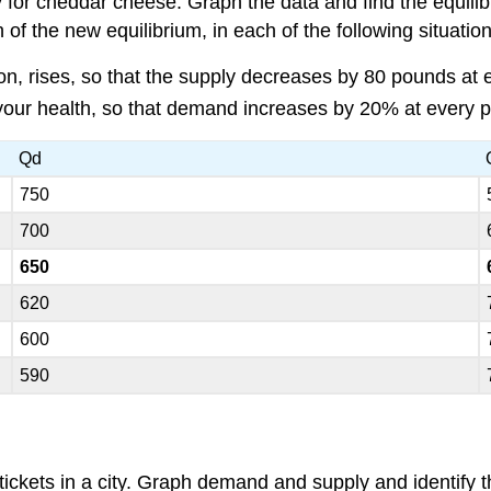
 for cheddar cheese. Graph the data and find the equilib
f the new equilibrium, in each of the following situation
ion, rises, so that the supply decreases by 80 pounds at e
your health, so that demand increases by 20% at every p
Qd
750
700
650
620
600
590
ckets in a city. Graph demand and supply and identify th