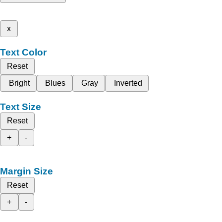
x
Text Color
Reset
Bright
Blues
Gray
Inverted
Text Size
Reset
+
-
Margin Size
Reset
+
-