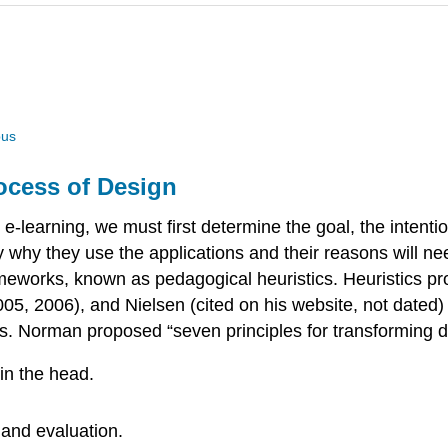
us
rocess of Design
learning, we must first determine the goal, the intention
tify why they use the applications and their reasons will 
ameworks, known as pedagogical heuristics. Heuristics pr
, 2006), and Nielsen (cited on his website, not dated) 
s. Norman proposed “seven principles for transforming dif
in the head.
 and evaluation.