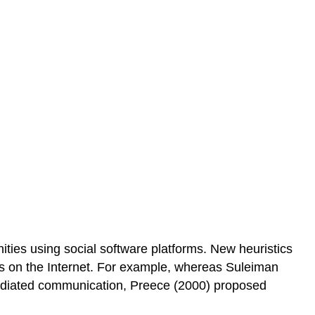
nities using social software platforms. New heuristics
nts on the Internet. For example, whereas Suleiman
mediated communication, Preece (2000) proposed