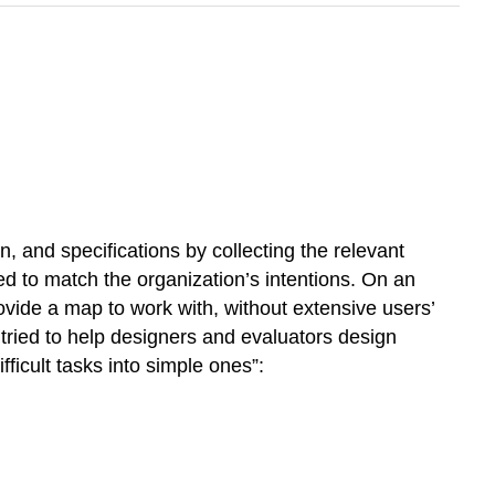
, and specifications by collecting the relevant
need to match the organization’s intentions. On an
ovide a map to work with, without extensive users’
tried to help designers and evaluators design
ficult tasks into simple ones”: