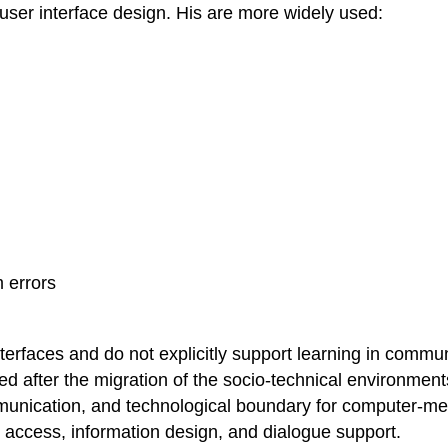
r user interface design. His are more widely used:
 errors
interfaces and do not explicitly support learning in commu
ded after the migration of the socio-technical environme
mmunication, and technological boundary for computer-
, access, information design, and dialogue support.