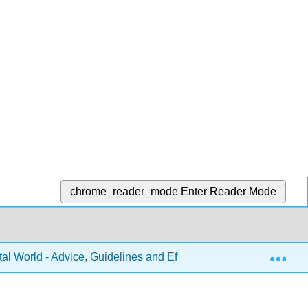
chrome_reader_mode
Enter Reader Mode
Exp
tal World - Advice, Guidelines and Effective Practice from Aroun