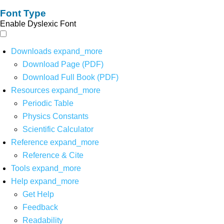
Font Type
Enable Dyslexic Font
Downloads
expand_more
Download Page (PDF)
Download Full Book (PDF)
Resources
expand_more
Periodic Table
Physics Constants
Scientific Calculator
Reference
expand_more
Reference & Cite
Tools
expand_more
Help
expand_more
Get Help
Feedback
Readability