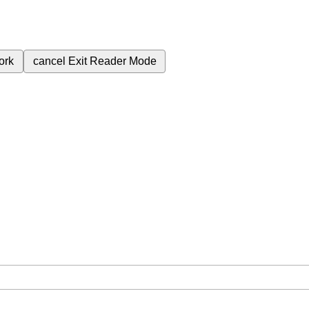
ork
cancel
Exit Reader Mode