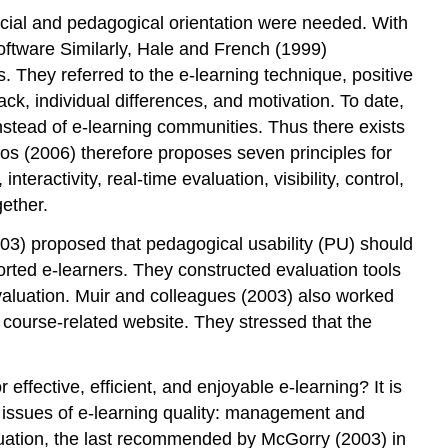
ocial and pedagogical orientation were needed. With
 software Similarly, Hale and French (1999)
s. They referred to the e-learning technique, positive
ck, individual differences, and motivation. To date,
nstead of e-learning communities. Thus there exists
s (2006) therefore proposes seven principles for
eractivity, real-time evaluation, visibility, control,
ether.
003) proposed that pedagogical usability (PU) should
orted e-learners. They constructed evaluation tools
valuation. Muir and colleagues (2003) also worked
a course-related website. They stressed that the
ffective, efficient, and enjoyable e-learning? It is
ng issues of e-learning quality: management and
luation, the last recommended by McGorry (2003) in