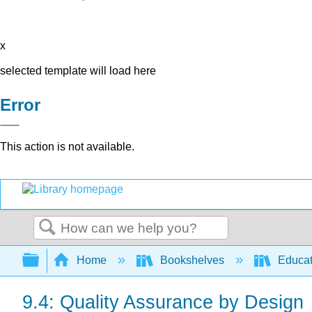
x
selected template will load here
Error
This action is not available.
Search
Expand/collapse global hierarchy
Home
Bookshelves
Educat
9.4: Quality Assurance by Design