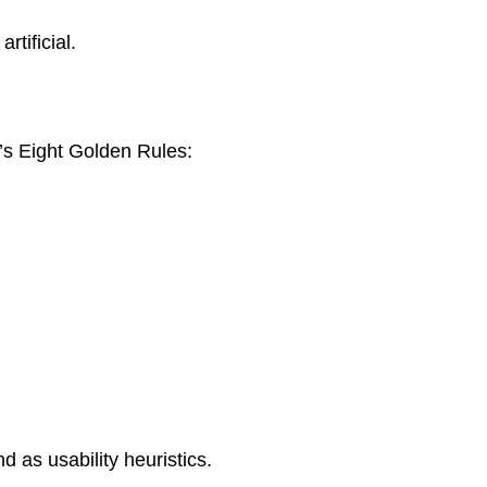
rtificial.
’s Eight Golden Rules:
d as usability heuristics.