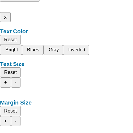
x
Text Color
Reset
Bright
Blues
Gray
Inverted
Text Size
Reset
+
-
Margin Size
Reset
+
-