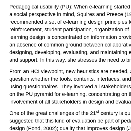
Pedagogical usability (PU): When e-learning started
a social perspective in mind, Squires and Preece (199
recommended a set of e-learning design principles for
reinforcement, student participation, organization of
learning design is concentrated on information provi
an absence of common ground between collaborative 
designing, developing, evaluating, and maintaining e-l
and support. In this way, she stresses the need to b
From an HCI viewpoint, new heuristics are needed, a
question whether the tools, contents, interfaces, an
using questionnaires. They involved all stakeholder
on the PU pyramid for e-learning, concentrating on t
involvement of all stakeholders in design and evalu
st
One of the great challenges of the 21
century is qua
suggested that this kind of evaluation be part of pe
design (Pond, 2002); quality that improves design 