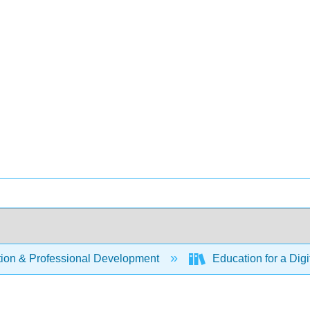
ion & Professional Development
Education for a Digi