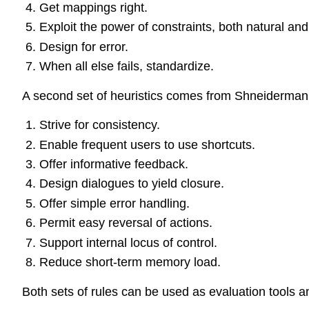
Get mappings right.
Exploit the power of constraints, both natural and a
Design for error.
When all else fails, standardize.
A second set of heuristics comes from Shneiderman
Strive for consistency.
Enable frequent users to use shortcuts.
Offer informative feedback.
Design dialogues to yield closure.
Offer simple error handling.
Permit easy reversal of actions.
Support internal locus of control.
Reduce short-term memory load.
Both sets of rules can be used as evaluation tools an