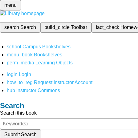
menu
search
Search
build_circle
Toolbar
fact_check
Homew
school
Campus Bookshelves
menu_book
Bookshelves
perm_media
Learning Objects
login
Login
how_to_reg
Request Instructor Account
hub
Instructor Commons
Search
Search this book
Submit Search