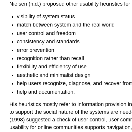
Nielsen (n.d.) proposed other usability heuristics fo
visibility of system status
match between system and the real world
user control and freedom
consistency and standards
error prevention
recognition rather than recall
flexibility and efficiency of use
aesthetic and minimalist design
help users recognize, diagnose, and recover from
help and documentation.
His heuristics mostly refer to information provision 
to support the social nature of the systems are nee
(1998) suggested a check of user control, user co
usability for online communities supports navigation