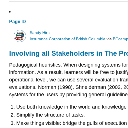
Page ID
Sandy Hirtz
Insurance Corporation of British Columbia
via
BCcamp
Involving all Stakeholders in The P
Pedagogical heuristics: When designing systems for e-
information. As a result, learners will be free to jus
operational level, we can use several evaluation fr
evaluations. Norman (1998), Shneiderman (2002, 2005
systems for the users by providing general guideline
Use both knowledge in the world and knowledge 
Simplify the structure of tasks.
Make things visible: bridge the gulfs of execution