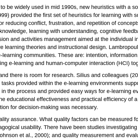
 to be widely used in mid 1990s, new heuristics with a s
9) provided the first set of heuristics for learning with
 reducing conflict, frustration, and repetition of concept
 knowledge, learning with understanding, cognitive feedba
sion and activities management aimed at the individual i
learning theories and instructional design. Lambropoulo
earning communities. These are: intention, information, int
ring e-learning and human-computer interaction (HCI) tog
nd there is room for research. Silius and colleagues (2
d tasks provided within the e-learning environments supp
s in the process and provided easy ways for e-learning e
he educational effectiveness and practical efficiency of 
ation for decision-making was necessary.
lity assurance. What quality factors can be measured for e
dagogical usability. There have been studies investigati
(Johnson et al., 2000); and quality measurement and eva