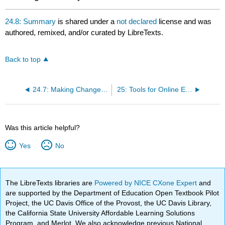
24.8: Summary
is shared under a
not declared
license and was
authored, remixed, and/or curated by LibreTexts.
Back to top
24.7: Making Changes for the Future
25: Tools for Online Engagement and Communication
Was this article helpful?
Yes
No
The LibreTexts libraries are
Powered by NICE CXone Expert
and
are supported by the Department of Education Open Textbook Pilot
Project, the UC Davis Office of the Provost, the UC Davis Library,
the California State University Affordable Learning Solutions
Program, and Merlot. We also acknowledge previous National