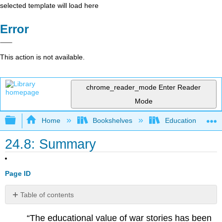
selected template will load here
Error
This action is not available.
chrome_reader_mode
Enter Reader
Mode
Expand/collapse global hierarchy
Home
Bookshelves
Education & Prof
24.8: Summary
Page ID
Table of contents
No
headers
“The educational value of war stories has been