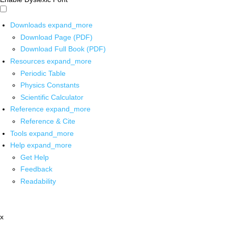
Downloads
expand_more
Download Page (PDF)
Download Full Book (PDF)
Resources
expand_more
Periodic Table
Physics Constants
Scientific Calculator
Reference
expand_more
Reference & Cite
Tools
expand_more
Help
expand_more
Get Help
Feedback
Readability
x