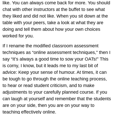
like. You can always come back for more. You should
chat with other instructors at the buffet to see what
they liked and did not like. When you sit down at the
table with your peers, take a look at what they are
doing and tell them about how your own choices
worked for you.
If I rename the modified classroom assessment
techniques as “online assessment techniques,” then I
say “It’s always a good time to sow your OATs!” This
is corny, I know, but it leads me to my last bit of
advice: Keep your sense of humour. At times, it can
be tough to go through the online teaching process,
to hear or read student criticism, and to make
adjustments to your carefully planned course. If you
can laugh at yourself and remember that the students
are on your side, then you are on your way to
teaching effectively online.