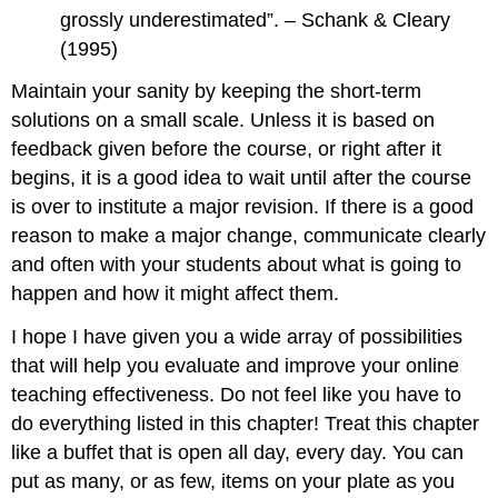
grossly underestimated”. – Schank & Cleary
(1995)
Maintain your sanity by keeping the short-term
solutions on a small scale. Unless it is based on
feedback given before the course, or right after it
begins, it is a good idea to wait until after the course
is over to institute a major revision. If there is a good
reason to make a major change, communicate clearly
and often with your students about what is going to
happen and how it might affect them.
I hope I have given you a wide array of possibilities
that will help you evaluate and improve your online
teaching effectiveness. Do not feel like you have to
do everything listed in this chapter! Treat this chapter
like a buffet that is open all day, every day. You can
put as many, or as few, items on your plate as you