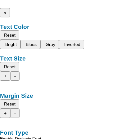
x
Text Color
Reset
Bright
Blues
Gray
Inverted
Text Size
Reset
+
-
Margin Size
Reset
+
-
Font Type
Enable Dyslexic Font