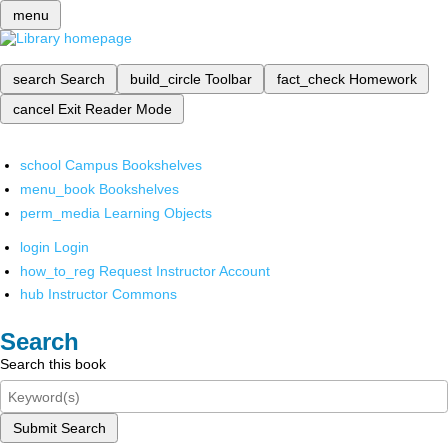
menu
search
Search
build_circle
Toolbar
fact_check
Homework
cancel
Exit Reader Mode
school
Campus Bookshelves
menu_book
Bookshelves
perm_media
Learning Objects
login
Login
how_to_reg
Request Instructor Account
hub
Instructor Commons
Search
Search this book
Submit Search