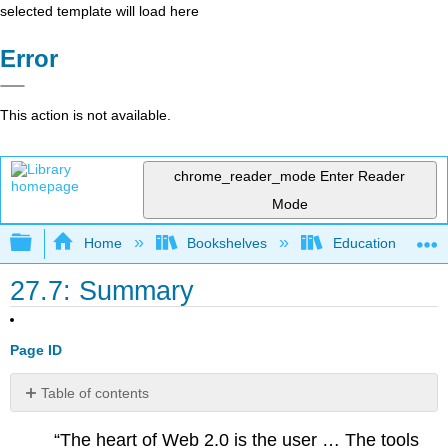
selected template will load here
Error
This action is not available.
chrome_reader_mode
Enter Reader
Mode
Expand/collapse global hierarchy
Home
Bookshelves
Education & Prof
27.7: Summary
Page ID
Table of contents
No
headers
“The heart of Web 2.0 is the user … The tools