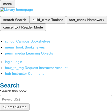
menu
search
Search
build_circle
Toolbar
fact_check
Homework
cancel
Exit Reader Mode
school
Campus Bookshelves
menu_book
Bookshelves
perm_media
Learning Objects
login
Login
how_to_reg
Request Instructor Account
hub
Instructor Commons
Search
Search this book
Submit Search