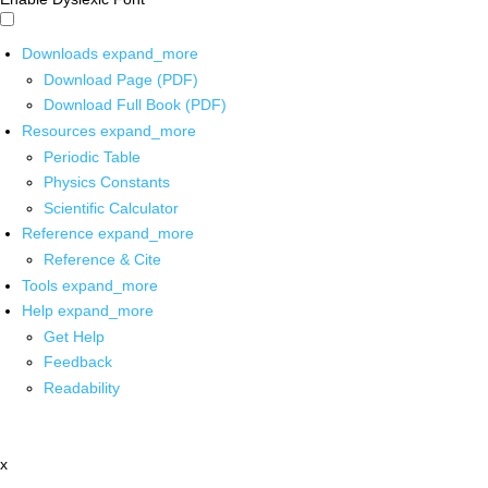
Downloads
expand_more
Download Page (PDF)
Download Full Book (PDF)
Resources
expand_more
Periodic Table
Physics Constants
Scientific Calculator
Reference
expand_more
Reference & Cite
Tools
expand_more
Help
expand_more
Get Help
Feedback
Readability
x