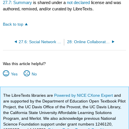
27.7: Summary
is shared under a
not declared
license and was
authored, remixed, and/or curated by LibreTexts.
Back to top
27.6: Social Network Blogs with the Working Adult Learner
28: Online Collaboration - An Overview
Was this article helpful?
Yes
No
The LibreTexts libraries are
Powered by NICE CXone Expert
and
are supported by the Department of Education Open Textbook Pilot
Project, the UC Davis Office of the Provost, the UC Davis Library,
the California State University Affordable Learning Solutions
Program, and Merlot. We also acknowledge previous National
Science Foundation support under grant numbers 1246120,