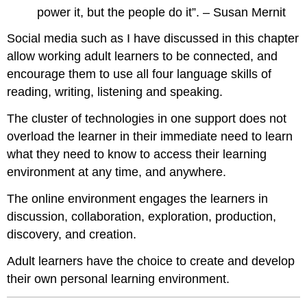
power it, but the people do it”. – Susan Mernit
Social media such as I have discussed in this chapter
allow working adult learners to be connected, and
encourage them to use all four language skills of
reading, writing, listening and speaking.
The cluster of technologies in one support does not
overload the learner in their immediate need to learn
what they need to know to access their learning
environment at any time, and anywhere.
The online environment engages the learners in
discussion, collaboration, exploration, production,
discovery, and creation.
Adult learners have the choice to create and develop
their own personal learning environment.