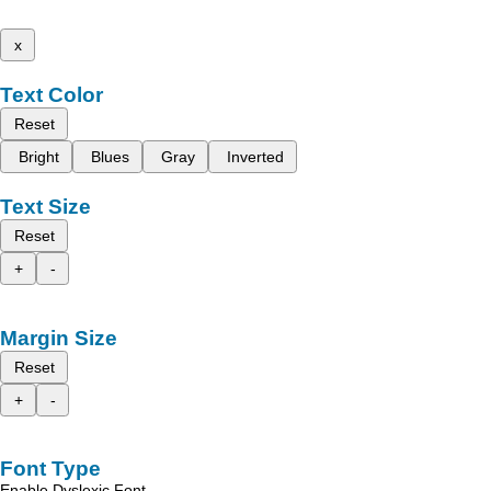
x
Text Color
Reset
Bright
Blues
Gray
Inverted
Text Size
Reset
+
-
Margin Size
Reset
+
-
Font Type
Enable Dyslexic Font