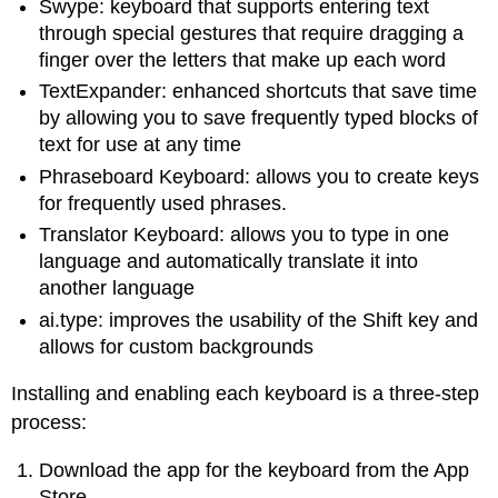
Swype: keyboard that supports entering text
through special gestures that require dragging a
finger over the letters that make up each word
TextExpander: enhanced shortcuts that save time
by allowing you to save frequently typed blocks of
text for use at any time
Phraseboard Keyboard: allows you to create keys
for frequently used phrases.
Translator Keyboard: allows you to type in one
language and automatically translate it into
another language
ai.type: improves the usability of the Shift key and
allows for custom backgrounds
Installing and enabling each keyboard is a three-step
process:
Download the app for the keyboard from the App
Store.