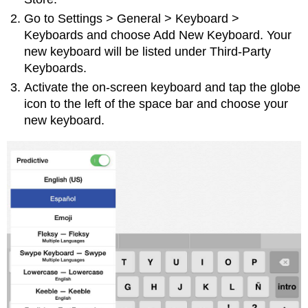
Go to Settings > General > Keyboard >
Keyboards and choose Add New Keyboard. Your
new keyboard will be listed under Third-Party
Keyboards.
Activate the on-screen keyboard and tap the globe
icon to the left of the space bar and choose your
new keyboard.