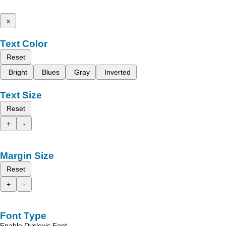
x
Text Color
Reset
Bright
Blues
Gray
Inverted
Text Size
Reset
+
-
Margin Size
Reset
+
-
Font Type
Enable Dyslexic Font