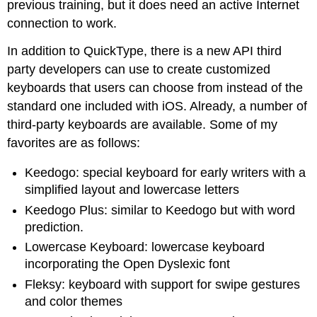
previous training, but it does need an active Internet
connection to work.
In addition to QuickType, there is a new API third
party developers can use to create customized
keyboards that users can choose from instead of the
standard one included with iOS. Already, a number of
third-party keyboards are available. Some of my
favorites are as follows:
Keedogo: special keyboard for early writers with a
simplified layout and lowercase letters
Keedogo Plus: similar to Keedogo but with word
prediction.
Lowercase Keyboard: lowercase keyboard
incorporating the Open Dyslexic font
Fleksy: keyboard with support for swipe gestures
and color themes