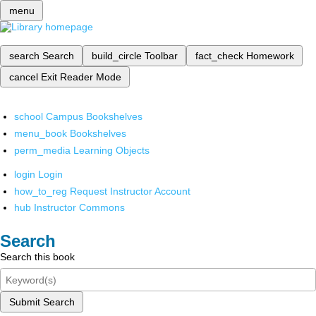
menu
search
Search
build_circle
Toolbar
fact_check
Homework
cancel
Exit Reader Mode
school
Campus Bookshelves
menu_book
Bookshelves
perm_media
Learning Objects
login
Login
how_to_reg
Request Instructor Account
hub
Instructor Commons
Search
Search this book
Submit Search