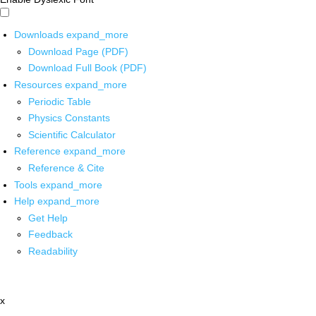
Downloads
expand_more
Download Page (PDF)
Download Full Book (PDF)
Resources
expand_more
Periodic Table
Physics Constants
Scientific Calculator
Reference
expand_more
Reference & Cite
Tools
expand_more
Help
expand_more
Get Help
Feedback
Readability
x