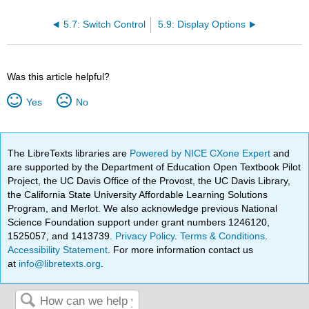
5.7: Switch Control
5.9: Display Options
Was this article helpful?
Yes
No
The LibreTexts libraries are
Powered by NICE CXone Expert
and
are supported by the Department of Education Open Textbook Pilot
Project, the UC Davis Office of the Provost, the UC Davis Library,
the California State University Affordable Learning Solutions
Program, and Merlot. We also acknowledge previous National
Science Foundation support under grant numbers 1246120,
1525057, and 1413739.
Privacy Policy
.
Terms & Conditions
.
Accessibility Statement
. For more information contact us
at
info@libretexts.org
.