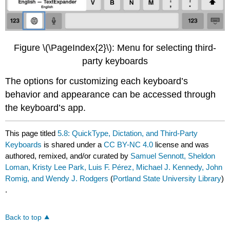
Figure \(\PageIndex{2}\): Menu for selecting third-
party keyboards
The options for customizing each keyboard’s
behavior and appearance can be accessed through
the keyboard’s app.
This page titled
5.8: QuickType, Dictation, and Third-Party
Keyboards
is shared under a
CC BY-NC 4.0
license and was
authored, remixed, and/or curated by
Samuel Sennott, Sheldon
Loman, Kristy Lee Park, Luis F. Pérez, Michael J. Kennedy, John
Romig, and Wendy J. Rodgers
(
Portland State University Library
)
.
Back to top