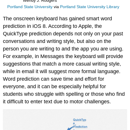
Wendy J. Rodgers
Portland State University
via
Portland State University Library
The onscreen keyboard has gained smart word
prediction in iOS 8. According to Apple, the
QuickType prediction depends not only on your past
conversations and writing style, but also on the
person you are writing to and the app you are using.
For example, in Messages the keyboard will provide
suggestions that match a more casual writing style,
while in email it will suggest more formal language.
Word prediction can save time and effort for
everyone, and it can be especially helpful for
students who struggle with spelling or those who find
it difficult to enter text due to motor challenges.