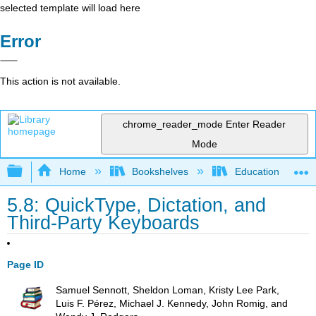
selected template will load here
Error
This action is not available.
chrome_reader_mode
Enter Reader
Mode
Expand/collapse global hierarchy
Home
Bookshelves
Education & Prof
5.8: QuickType, Dictation, and
Third-Party Keyboards
Page ID
Samuel Sennott, Sheldon Loman, Kristy Lee Park,
Luis F. Pérez, Michael J. Kennedy, John Romig, and