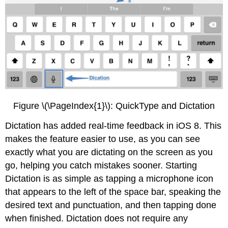
Figure \(\PageIndex{1}\): QuickType and Dictation
Dictation has added real-time feedback in iOS 8. This
makes the feature easier to use, as you can see
exactly what you are dictating on the screen as you
go, helping you catch mistakes sooner. Starting
Dictation is as simple as tapping a microphone icon
that appears to the left of the space bar, speaking the
desired text and punctuation, and then tapping done
when finished. Dictation does not require any