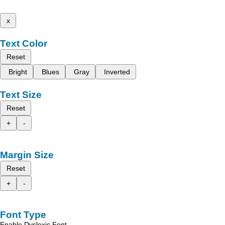
x
Text Color
Reset
Bright
Blues
Gray
Inverted
Text Size
Reset
+
-
Margin Size
Reset
+
-
Font Type
Enable Dyslexic Font