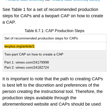
See Table 1 for a set of recommended production
steps for CAPs and a twopart CAP on how to create
a CAP.
Table 6.7.1: CAP Production Steps
Set of recommended production steps for CAPs
tecplus.org/article/1
Two-part CAP on how to create a CAP
Part 1: vimeo.com/24179998
Part 2: vimeo.com/24182724
It is important to note that the path to creating CAPs
is best left to the discretion and preferences of the
person creating the instructional tool. Therefore, the
production steps available through the
aforementioned website and CAPs should be used