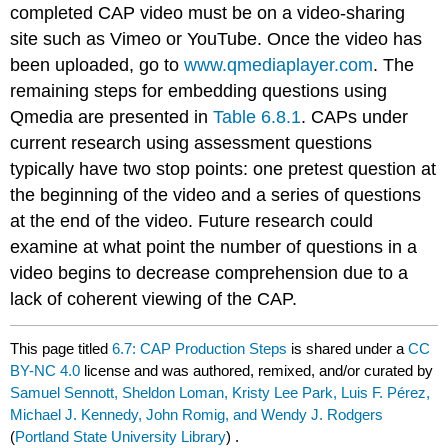
completed CAP video must be on a video-sharing
site such as Vimeo or YouTube. Once the video has
been uploaded, go to
www.qmediaplayer.com
. The
remaining steps for embedding questions using
Qmedia are presented in
Table 6.8.1
. CAPs under
current research using assessment questions
typically have two stop points: one pretest question at
the beginning of the video and a series of questions
at the end of the video. Future research could
examine at what point the number of questions in a
video begins to decrease comprehension due to a
lack of coherent viewing of the CAP.
This page titled
6.7: CAP Production Steps
is shared under a
CC
BY-NC 4.0
license and was authored, remixed, and/or curated by
Samuel Sennott, Sheldon Loman, Kristy Lee Park, Luis F. Pérez,
Michael J. Kennedy, John Romig, and Wendy J. Rodgers
(
Portland State University Library
) .