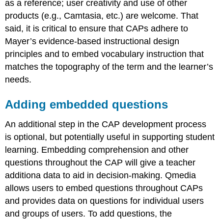
as a reference; user creativity and use of other
products (e.g., Camtasia, etc.) are welcome. That
said, it is critical to ensure that CAPs adhere to
Mayer’s evidence-based instructional design
principles and to embed vocabulary instruction that
matches the topography of the term and the learner’s
needs.
Adding embedded questions
An additional step in the CAP development process
is optional, but potentially useful in supporting student
learning. Embedding comprehension and other
questions throughout the CAP will give a teacher
additiona data to aid in decision-making. Qmedia
allows users to embed questions throughout CAPs
and provides data on questions for individual users
and groups of users. To add questions, the