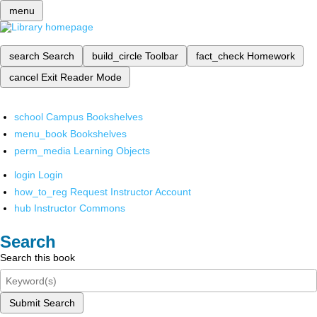
menu
search
Search
build_circle
Toolbar
fact_check
Homework
cancel
Exit Reader Mode
school
Campus Bookshelves
menu_book
Bookshelves
perm_media
Learning Objects
login
Login
how_to_reg
Request Instructor Account
hub
Instructor Commons
Search
Search this book
Submit Search