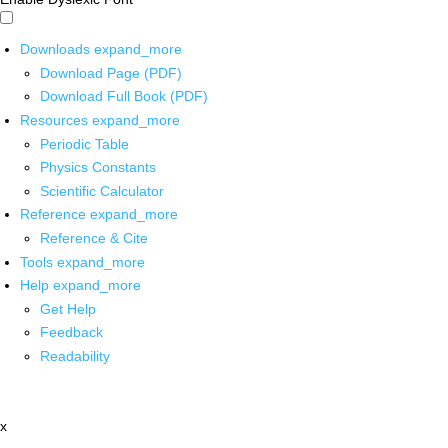
Downloads
expand_more
Download Page (PDF)
Download Full Book (PDF)
Resources
expand_more
Periodic Table
Physics Constants
Scientific Calculator
Reference
expand_more
Reference & Cite
Tools
expand_more
Help
expand_more
Get Help
Feedback
Readability
x