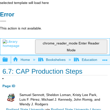
selected template will load here
Error
This action is not available.
chrome_reader_mode
Enter Reader
Mode
Expand/collapse global hierarchy
Home
Bookshelves
Education & Prof
6.7: CAP Production Steps
Page ID
Samuel Sennott, Sheldon Loman, Kristy Lee Park,
Luis F. Pérez, Michael J. Kennedy, John Romig, and
Wendy J. Rodgers
Portland State University
via
Portland State University Library