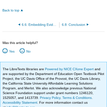
Back to top
6.6: Embedding Evidence-Based Practices within CAPs
6.8: Conclusion
Was this article helpful?
Yes
No
The LibreTexts libraries are
Powered by NICE CXone Expert
and
are supported by the Department of Education Open Textbook Pilot
Project, the UC Davis Office of the Provost, the UC Davis Library,
the California State University Affordable Learning Solutions
Program, and Merlot. We also acknowledge previous National
Science Foundation support under grant numbers 1246120,
1525057, and 1413739.
Privacy Policy
.
Terms & Conditions
.
Accessibility Statement
. For more information contact us