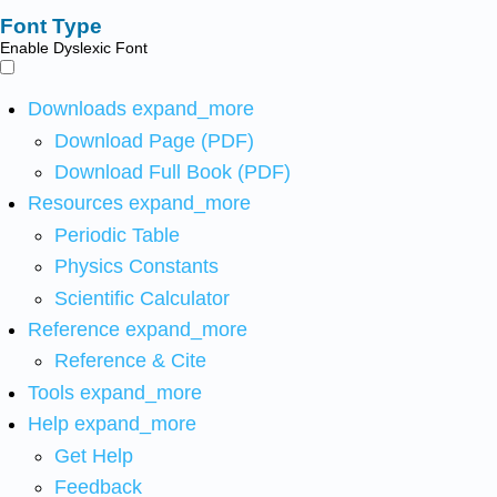
Font Type
Enable Dyslexic Font
Downloads
expand_more
Download Page (PDF)
Download Full Book (PDF)
Resources
expand_more
Periodic Table
Physics Constants
Scientific Calculator
Reference
expand_more
Reference & Cite
Tools
expand_more
Help
expand_more
Get Help
Feedback