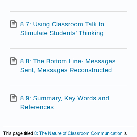
8.7: Using Classroom Talk to
Stimulate Students’ Thinking
8.8: The Bottom Line- Messages
Sent, Messages Reconstructed
8.9: Summary, Key Words and
References
This page titled
8: The Nature of Classroom Communication
is