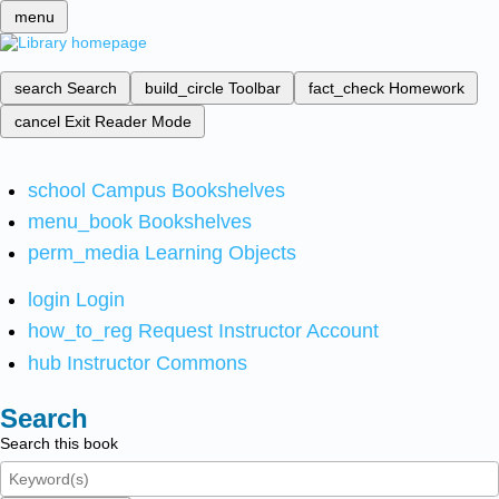
menu
search
Search
build_circle
Toolbar
fact_check
Homework
cancel
Exit Reader Mode
school
Campus Bookshelves
menu_book
Bookshelves
perm_media
Learning Objects
login
Login
how_to_reg
Request Instructor Account
hub
Instructor Commons
Search
Search this book