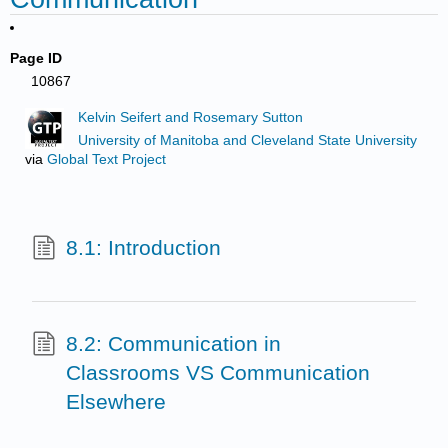
Page ID
10867
Kelvin Seifert and Rosemary Sutton
University of Manitoba and Cleveland State University
via
Global Text Project
8.1: Introduction
8.2: Communication in
Classrooms VS Communication
Elsewhere