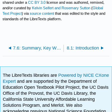
shared under a
CC BY 3.0
license and was authored, remixed,
and/or curated by
Kelvin Seifert and Rosemary Sutton
(
Global
Text Project
) via
source content
that was edited to the style and
standards of the LibreTexts platform.
7.6: Summary, Key Words and References
8.1: Introduction
The LibreTexts libraries are
Powered by NICE CXone
Expert
and are supported by the Department of
Education Open Textbook Pilot Project, the UC Davis
Office of the Provost, the UC Davis Library, the
California State University Affordable Learning
Solutions Program, and Merlot. We also
acknowledge previous National Science Foundation