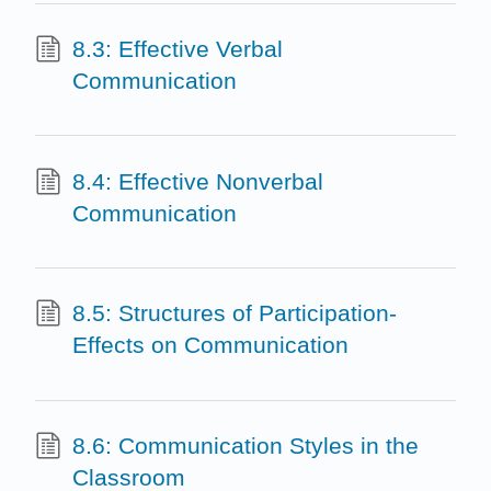
8.3: Effective Verbal
Communication
8.4: Effective Nonverbal
Communication
8.5: Structures of Participation-
Effects on Communication
8.6: Communication Styles in the
Classroom