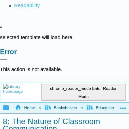
Readability
x
selected template will load here
Error
This action is not available.
chrome_reader_mode
Enter Reader
Mode
Expand/collapse global hierarchy
Home
Bookshelves
Education & Prof
8: The Nature of Classroom
Communication