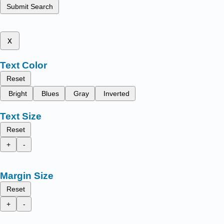
Submit Search
x
Text Color
Reset
Bright
Blues
Gray
Inverted
Text Size
Reset
+
-
Margin Size
Reset
+
-