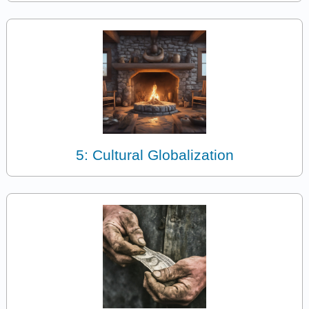
5: Cultural Globalization