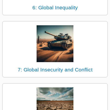
6: Global Inequality
7: Global Insecurity and Conflict