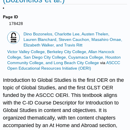
Page ID
178428
Dino Bozonelos, Charlotte Lee, Austen Thelen,
Lauren Blanchard, Steven Cauchon, Masahiro Omae,
Elizabeth Walker, and Travis Ritt
Victor Valley College, Berkeley City College, Allan Hancock
College, San Diego City College, Cuyamaca College, Houston
Community College, and Long Beach City College
via
ASCCC
Open Educational Resources Initiative (OERI)
Introduction to Global Studies is the first OER on the
topic of Global Studies, and the first GLST OER
funded by the ASCCC OERI. This textbook aligns
with the C-ID Course Descriptor for Introduction to
Global Studies in content and objectives. It is
organized thematically, with ten content chapters
accompanied by an At Home and Abroad section,