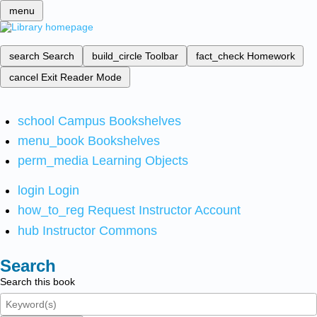
menu
search
Search
build_circle
Toolbar
fact_check
Homework
cancel
Exit Reader Mode
school
Campus Bookshelves
menu_book
Bookshelves
perm_media
Learning Objects
login
Login
how_to_reg
Request Instructor Account
hub
Instructor Commons
Search
Search this book