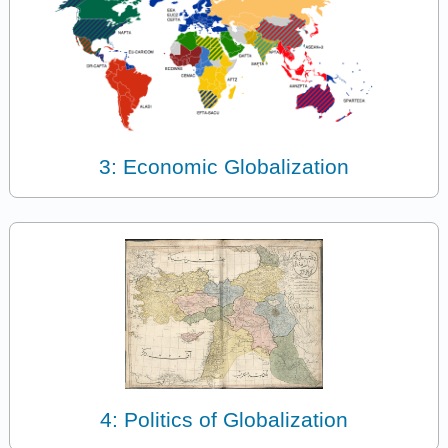
3: Economic Globalization
4: Politics of Globalization