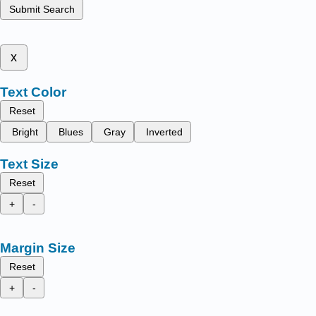
Submit Search
x
Text Color
Reset
Bright
Blues
Gray
Inverted
Text Size
Reset
+
-
Margin Size
Reset
+
-