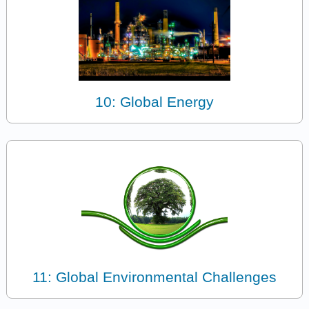
10: Global Energy
11: Global Environmental Challenges