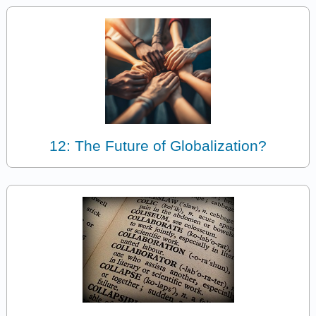
12: The Future of Globalization?