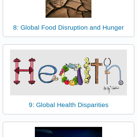
8: Global Food Disruption and Hunger
9: Global Health Disparities