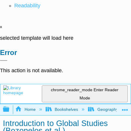
Readability
x
selected template will load here
Error
This action is not available.
chrome_reader_mode
Enter Reader
Mode
Expand/collapse global hierarchy
Home
Bookshelves
Geography (Hum
Introduction to Global Studies
(Bozonelos et al.)