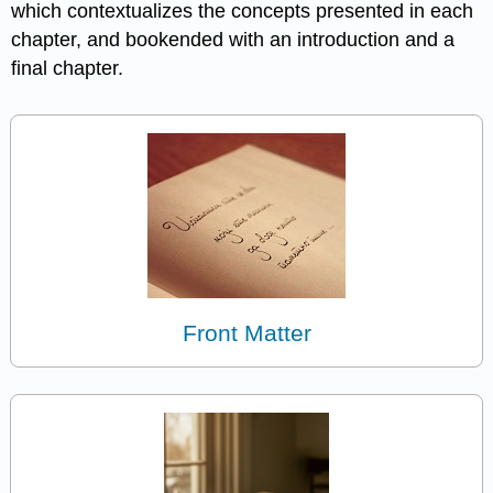
which contextualizes the concepts presented in each
chapter, and bookended with an introduction and a
final chapter.
Front Matter