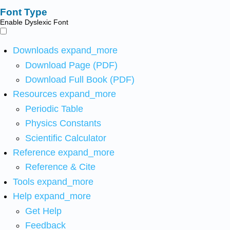
Font Type
Enable Dyslexic Font
Downloads
expand_more
Download Page (PDF)
Download Full Book (PDF)
Resources
expand_more
Periodic Table
Physics Constants
Scientific Calculator
Reference
expand_more
Reference & Cite
Tools
expand_more
Help
expand_more
Get Help
Feedback