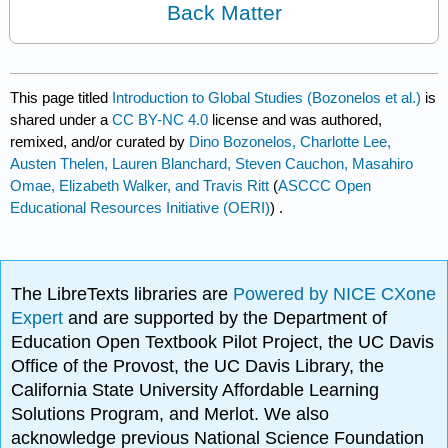
Back Matter
This page titled
Introduction to Global Studies (Bozonelos et al.)
is
shared under a
CC BY-NC 4.0
license and was authored,
remixed, and/or curated by
Dino Bozonelos, Charlotte Lee,
Austen Thelen, Lauren Blanchard, Steven Cauchon, Masahiro
Omae, Elizabeth Walker, and Travis Ritt
(
ASCCC Open
Educational Resources Initiative (OERI)
) .
The LibreTexts libraries are
Powered by NICE CXone
Expert
and are supported by the Department of
Education Open Textbook Pilot Project, the UC Davis
Office of the Provost, the UC Davis Library, the
California State University Affordable Learning
Solutions Program, and Merlot. We also
acknowledge previous National Science Foundation