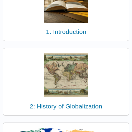
1: Introduction
2: History of Globalization