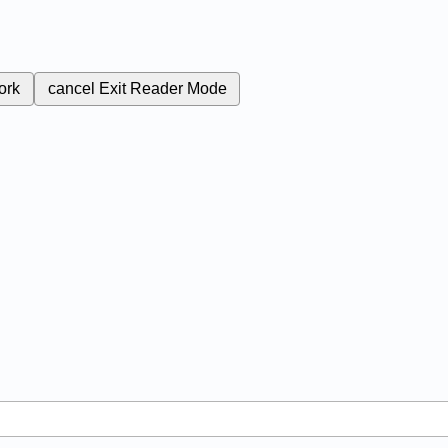
ork
cancel
Exit Reader Mode