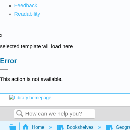
Feedback
Readability
x
selected template will load here
Error
This action is not available.
Search
Expand/collapse global hierarchy
Home
Bookshelves
Geogr