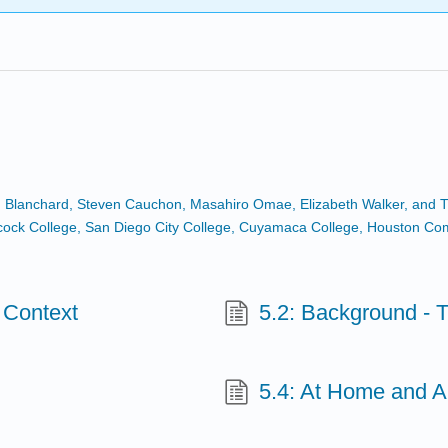
n Blanchard, Steven Cauchon, Masahiro Omae, Elizabeth Walker, and Tr
Hancock College, San Diego City College, Cuyamaca College, Houston C
l Context
5.2: Background - T
5.4: At Home and A