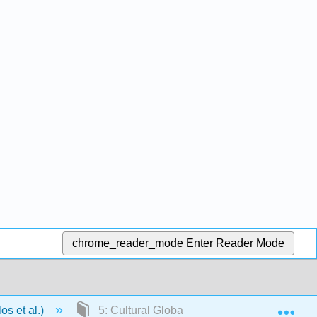
chrome_reader_mode
Enter Reader Mode
Exp
os et al.)
5: Cultural Globalization