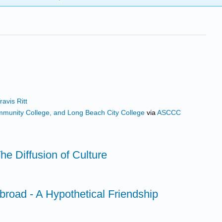
avis Ritt
ommunity College, and Long Beach City College
via
ASCCC
he Diffusion of Culture
broad - A Hypothetical Friendship