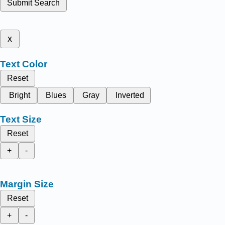
Submit Search
x
Text Color
Reset
Bright
Blues
Gray
Inverted
Text Size
Reset
+
-
Margin Size
Reset
+
-