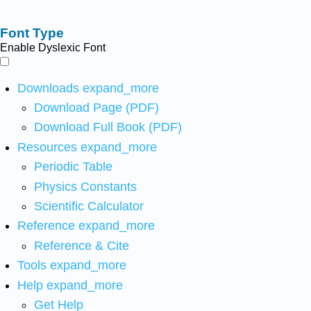
Font Type
Enable Dyslexic Font
Downloads
expand_more
Download Page (PDF)
Download Full Book (PDF)
Resources
expand_more
Periodic Table
Physics Constants
Scientific Calculator
Reference
expand_more
Reference & Cite
Tools
expand_more
Help
expand_more
Get Help