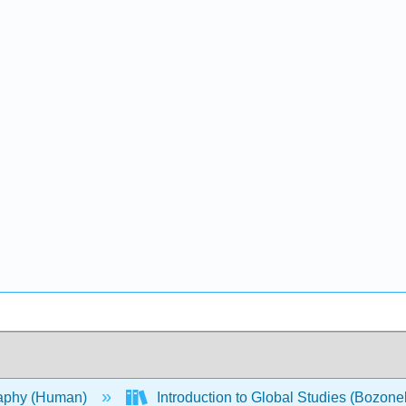
aphy (Human)
Introduction to Global Studies (Bozonel