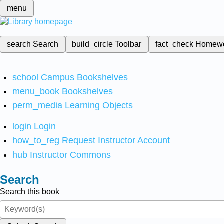
menu
search
Search
build_circle
Toolbar
fact_check
Homew
school
Campus Bookshelves
menu_book
Bookshelves
perm_media
Learning Objects
login
Login
how_to_reg
Request Instructor Account
hub
Instructor Commons
Search
Search this book