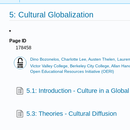
5: Cultural Globalization
Page ID
178458
Dino Bozonelos, Charlotte Lee, Austen Thelen, Laure
Victor Valley College, Berkeley City College, Allan 
Open Educational Resources Initiative (OERI)
5.1: Introduction - Culture in a Globa
5.3: Theories - Cultural Diffusion