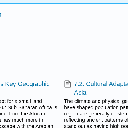
a
a's Key Geographic
7.2: Cultural Adapt
Asia
pt for a small land
The climate and physical ge
But Sub-Saharan Africa is
have shaped population patte
tinct from the African
region are generally cluste
ica has much more in
reflecting ancient patterns 
ndscape with the Arabian
stand out as having high popu