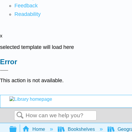
Feedback
Readability
x
selected template will load here
Error
This action is not available.
Search
Expand/collapse global hierarchy
Home
Bookshelves
Geogr