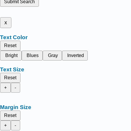
Submit Search
x
Text Color
Reset
Bright
Blues
Gray
Inverted
Text Size
Reset
+
-
Margin Size
Reset
+
-