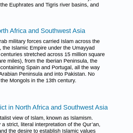
the Euphrates and Tigris river basins, and
.
rth Africa and Southwest Asia
b military forces carried Islam across the
nt, the Islamic Empire under the Umayyad
 centuries stretched across 15 million square
are miles), from the Iberian Peninsula, the
containing Spain and Portugal, all the way
 Arabian Peninsula and into Pakistan. No
 the Mongols in the 13th century.
lict in North Africa and Southwest Asia
alist view of Islam, known as Islamism.
 strict, literal interpretation of the Qur’an,
nd the desire to establish Islamic values