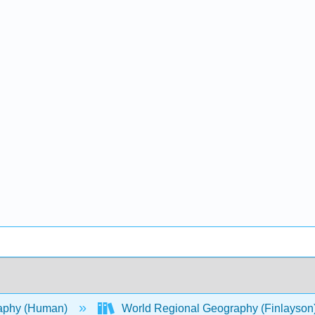
aphy (Human)
World Regional Geography (Finlayson