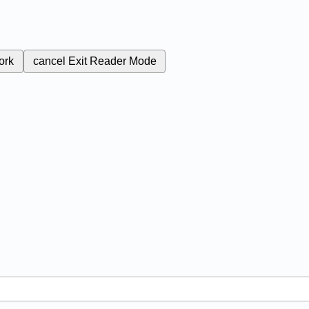
ork
cancel
Exit Reader Mode