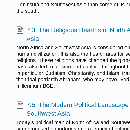
Peninsula and Southwest Asia than some of its co
the south.
7.3: The Religious Hearths of North 
Asia
North Africa and Southwest Asia is considered one
human civilization. It is also the hearth area for s
religions. These religions have changed the globa
have also led to tension and conflict throughout t
in particular, Judaism, Christianity, and Islam, tr
the tribal patriarch Abraham, who may have live
millennium BCE.
7.5: The Modern Political Landscape 
Southwest Asia
Today’s political map of North Africa and Southwe
superimposed boundaries and a legacy of colonial