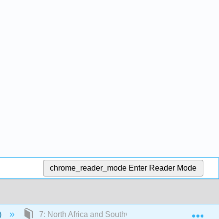
chrome_reader_mode
Enter Reader Mode
Exp
)
7: North Africa and Southwest Asia