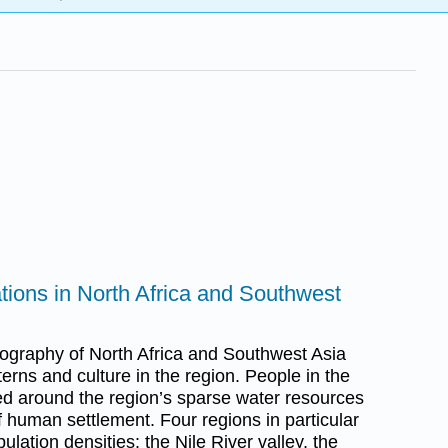
ations in North Africa and Southwest
ography of North Africa and Southwest Asia
rns and culture in the region. People in the
red around the region’s sparse water resources
of human settlement. Four regions in particular
lation densities: the Nile River valley, the