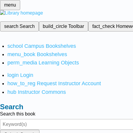
menu
search
Search
build_circle
Toolbar
fact_check
Homew
school
Campus Bookshelves
menu_book
Bookshelves
perm_media
Learning Objects
login
Login
how_to_reg
Request Instructor Account
hub
Instructor Commons
Search
Search this book