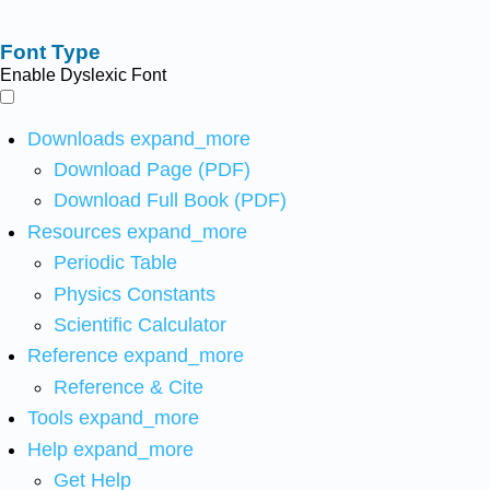
Font Type
Enable Dyslexic Font
Downloads
expand_more
Download Page (PDF)
Download Full Book (PDF)
Resources
expand_more
Periodic Table
Physics Constants
Scientific Calculator
Reference
expand_more
Reference & Cite
Tools
expand_more
Help
expand_more
Get Help