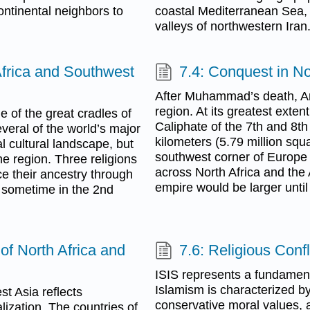
ntinental neighbors to
coastal Mediterranean Sea, 
valleys of northwestern Iran
Africa and Southwest
7.4: Conquest in No
After Muhammad’s death, Ara
region. At its greatest exte
 of the great cradles of
Caliphate of the 7th and 8th
everal of the world’s major
kilometers (5.79 million squ
l cultural landscape, but
southwest corner of Europe 
he region. Three religions
across North Africa and the
ace their ancestry through
empire would be larger until
d sometime in the 2nd
of North Africa and
7.6: Religious Conf
ISIS represents a fundament
Islamism is characterized by a
st Asia reflects
conservative moral values, a
ization. The countries of