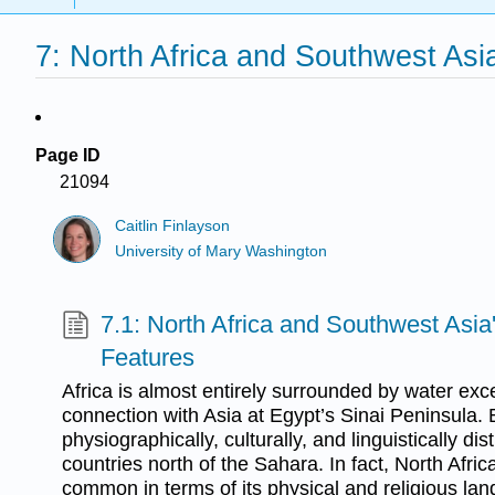
7: North Africa and Southwest Asi
Page ID
21094
Caitlin Finlayson
University of Mary Washington
7.1: North Africa and Southwest Asi
Features
Africa is almost entirely surrounded by water exce
connection with Asia at Egypt’s Sinai Peninsula. 
physiographically, culturally, and linguistically dis
countries north of the Sahara. In fact, North Afr
common in terms of its physical and religious la