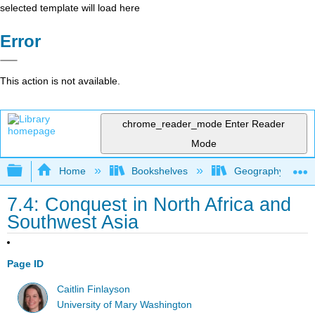
selected template will load here
Error
This action is not available.
chrome_reader_mode
Enter Reader
Mode
Expand/collapse global hierarchy
Home
Bookshelves
Geography (Hum
7.4: Conquest in North Africa and
Southwest Asia
Page ID
Caitlin Finlayson
University of Mary Washington