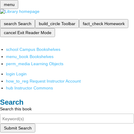
menu
search
Search
build_circle
Toolbar
fact_check
Homework
cancel
Exit Reader Mode
school
Campus Bookshelves
menu_book
Bookshelves
perm_media
Learning Objects
login
Login
how_to_reg
Request Instructor Account
hub
Instructor Commons
Search
Search this book
Submit Search