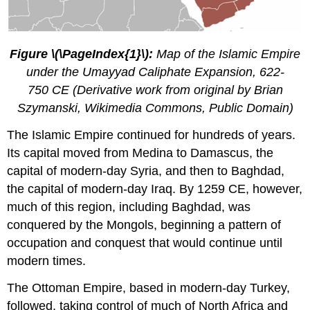
Figure \(\PageIndex{1}\):
Map of the Islamic Empire
under the Umayyad Caliphate Expansion, 622-
750 CE (Derivative work from original by Brian
Szymanski, Wikimedia Commons, Public Domain)
The Islamic Empire continued for hundreds of years.
Its capital moved from Medina to Damascus, the
capital of modern-day Syria, and then to Baghdad,
the capital of modern-day Iraq. By 1259 CE, however,
much of this region, including Baghdad, was
conquered by the Mongols, beginning a pattern of
occupation and conquest that would continue until
modern times.
The Ottoman Empire, based in modern-day Turkey,
followed, taking control of much of North Africa and