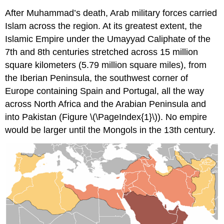
After Muhammad’s death, Arab military forces carried
Islam across the region. At its greatest extent, the
Islamic Empire under the Umayyad Caliphate of the
7th and 8th centuries stretched across 15 million
square kilometers (5.79 million square miles), from
the Iberian Peninsula, the southwest corner of
Europe containing Spain and Portugal, all the way
across North Africa and the Arabian Peninsula and
into Pakistan (Figure \(\PageIndex{1}\)). No empire
would be larger until the Mongols in the 13th century.