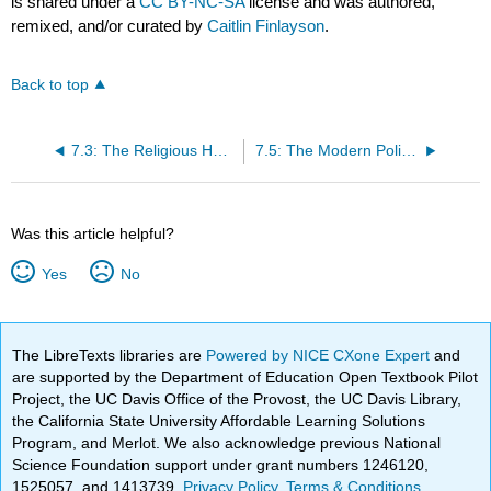
is shared under a
CC BY-NC-SA
license and was authored,
remixed, and/or curated by
Caitlin Finlayson
.
Back to top
7.3: The Religious Hearths of North Africa and Southwest Asia
7.5: The Modern Political Landscape of North Africa and Southwest Asia
Was this article helpful?
Yes
No
The LibreTexts libraries are
Powered by NICE CXone Expert
and
are supported by the Department of Education Open Textbook Pilot
Project, the UC Davis Office of the Provost, the UC Davis Library,
the California State University Affordable Learning Solutions
Program, and Merlot. We also acknowledge previous National
Science Foundation support under grant numbers 1246120,
1525057, and 1413739.
Privacy Policy
.
Terms & Conditions
.