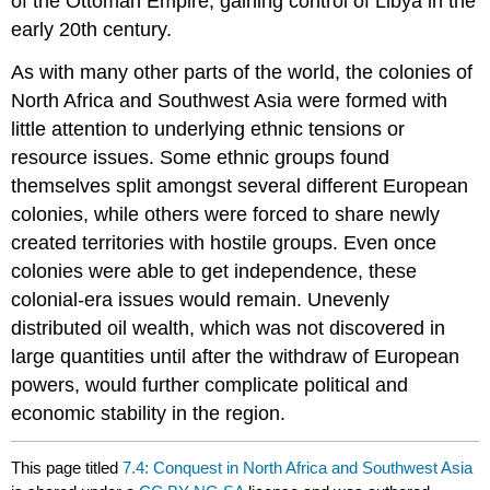
of the Ottoman Empire, gaining control of Libya in the
early 20th century.
As with many other parts of the world, the colonies of
North Africa and Southwest Asia were formed with
little attention to underlying ethnic tensions or
resource issues. Some ethnic groups found
themselves split amongst several different European
colonies, while others were forced to share newly
created territories with hostile groups. Even once
colonies were able to get independence, these
colonial-era issues would remain. Unevenly
distributed oil wealth, which was not discovered in
large quantities until after the withdraw of European
powers, would further complicate political and
economic stability in the region.
This page titled
7.4: Conquest in North Africa and Southwest Asia