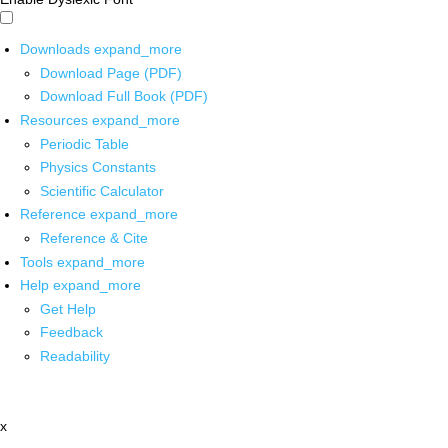
Downloads
expand_more
Download Page (PDF)
Download Full Book (PDF)
Resources
expand_more
Periodic Table
Physics Constants
Scientific Calculator
Reference
expand_more
Reference & Cite
Tools
expand_more
Help
expand_more
Get Help
Feedback
Readability
x