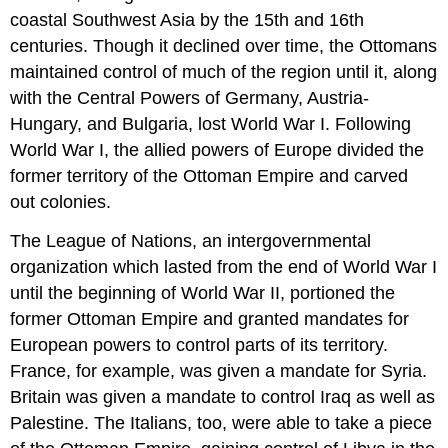
coastal Southwest Asia by the 15th and 16th
centuries. Though it declined over time, the Ottomans
maintained control of much of the region until it, along
with the Central Powers of Germany, Austria-
Hungary, and Bulgaria, lost World War I. Following
World War I, the allied powers of Europe divided the
former territory of the Ottoman Empire and carved
out colonies.
The League of Nations, an intergovernmental
organization which lasted from the end of World War I
until the beginning of World War II, portioned the
former Ottoman Empire and granted mandates for
European powers to control parts of its territory.
France, for example, was given a mandate for Syria.
Britain was given a mandate to control Iraq as well as
Palestine. The Italians, too, were able to take a piece