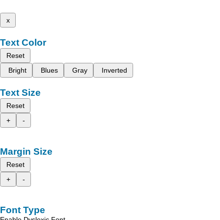
x
Text Color
Reset
Bright
Blues
Gray
Inverted
Text Size
Reset
+
-
Margin Size
Reset
+
-
Font Type
Enable Dyslexic Font