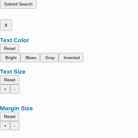
Submit Search
x
Text Color
Reset
Bright
Blues
Gray
Inverted
Text Size
Reset
+
-
Margin Size
Reset
+
-