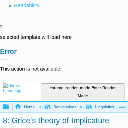
Readability
x
selected template will load here
Error
This action is not available.
chrome_reader_mode
Enter Reader
Mode
Expand/collapse global hierarchy
Home
Bookshelves
Linguistics
8: Grice’s theory of Implicature