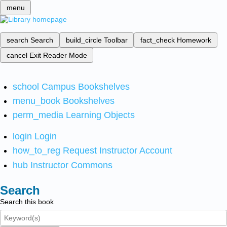
menu
search
Search
build_circle
Toolbar
fact_check
Homework
cancel
Exit Reader Mode
school
Campus Bookshelves
menu_book
Bookshelves
perm_media
Learning Objects
login
Login
how_to_reg
Request Instructor Account
hub
Instructor Commons
Search
Search this book