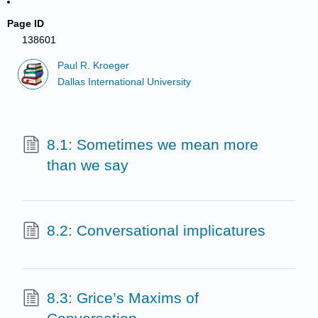
Page ID
138601
Paul R. Kroeger
Dallas International University
8.1: Sometimes we mean more
than we say
8.2: Conversational implicatures
8.3: Grice’s Maxims of