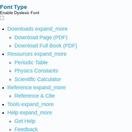
Font Type
Enable Dyslexic Font
Downloads
expand_more
Download Page (PDF)
Download Full Book (PDF)
Resources
expand_more
Periodic Table
Physics Constants
Scientific Calculator
Reference
expand_more
Reference & Cite
Tools
expand_more
Help
expand_more
Get Help
Feedback