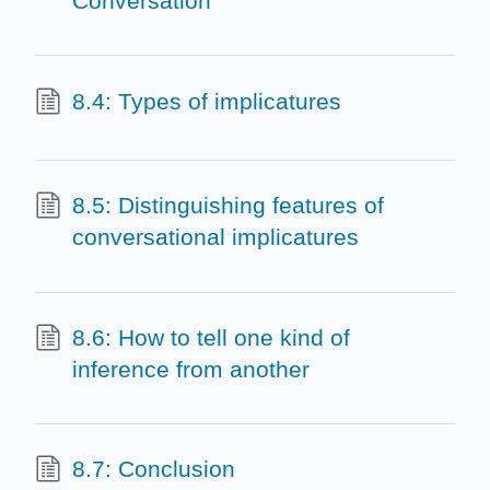
Conversation
8.4: Types of implicatures
8.5: Distinguishing features of
conversational implicatures
8.6: How to tell one kind of
inference from another
8.7: Conclusion