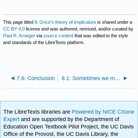
This page titled
8: Grice’s theory of Implicature
is shared under a
CC BY 4.0
license and was authored, remixed, and/or curated by
Paul R. Kroeger
via
source content
that was edited to the style
and standards of the LibreTexts platform.
7.6: Conclusion
8.1: Sometimes we mean more than we say
The LibreTexts libraries are
Powered by NICE CXone
Expert
and are supported by the Department of
Education Open Textbook Pilot Project, the UC Davis
Office of the Provost, the UC Davis Library, the