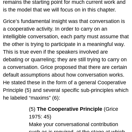
remains the starting point for much current work and
is the model that we will focus on in this chapter.
Grice’s fundamental insight was that conversation is
a cooperative activity. In order to carry on an
intelligible conversation, each party must assume that
the other is trying to participate in a meaningful way.
This is true even if the speakers involved are
debating or quarreling; they are still trying to carry on
a conversation. Grice proposed that there are certain
default assumptions about how conversation works.
He stated these in the form of a general Cooperative
Principle (5) and several specific sub-principles which
he labeled “maxims” (6):
(5)
The Cooperative Principle
(Grice
1975: 45)
Make your conversational contribution