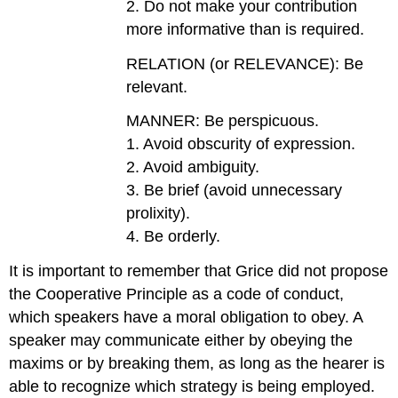
2. Do not make your contribution
more informative than is required.
RELATION (or RELEVANCE): Be
relevant.
MANNER: Be perspicuous.
1. Avoid obscurity of expression.
2. Avoid ambiguity.
3. Be brief (avoid unnecessary
prolixity).
4. Be orderly.
It is important to remember that Grice did not propose
the Cooperative Principle as a code of conduct,
which speakers have a moral obligation to obey. A
speaker may communicate either by obeying the
maxims or by breaking them, as long as the hearer is
able to recognize which strategy is being employed.