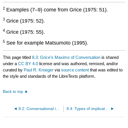
2
Examples (7–9) come from Grice (1975: 51).
3
Grice (1975: 52).
4
Grice (1975: 55).
5
See for example Matsumoto (1995).
This page titled
8.3: Grice’s Maxims of Conversation
is shared
under a
CC BY 4.0
license and was authored, remixed, and/or
curated by
Paul R. Kroeger
via
source content
that was edited to
the style and standards of the LibreTexts platform.
Back to top
8.2: Conversational implicatures
8.4: Types of implicatures