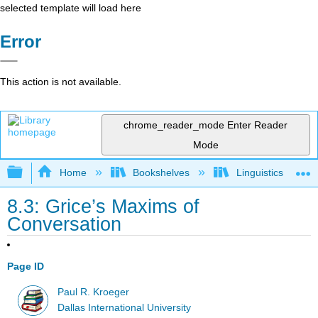
selected template will load here
Error
This action is not available.
chrome_reader_mode
Enter Reader
Mode
Expand/collapse global hierarchy
Home
Bookshelves
Linguistics
8.3: Grice’s Maxims of
Conversation
Page ID
Paul R. Kroeger
Dallas International University