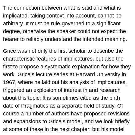
The connection between what is said and what is
implicated, taking context into account, cannot be
arbitrary. It must be rule-governed to a significant
degree, otherwise the speaker could not expect the
hearer to reliably understand the intended meaning.
Grice was not only the first scholar to describe the
characteristic features of implicatures, but also the
first to propose a systematic explanation for how they
work. Grice’s lecture series at Harvard University in
1967, where he laid out his analysis of implicatures,
triggered an explosion of interest in and research
about this topic. It is sometimes cited as the birth
date of Pragmatics as a separate field of study. Of
course a number of authors have proposed revisions
and expansions to Grice’s model, and we look briefly
at some of these in the next chapter; but his model