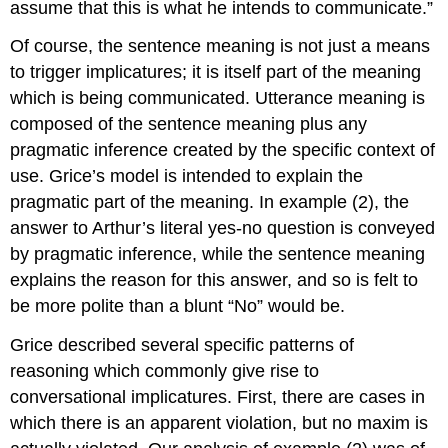
assume that this is what he intends to communicate.”
Of course, the sentence meaning is not just a means
to trigger implicatures; it is itself part of the meaning
which is being communicated. Utterance meaning is
composed of the sentence meaning plus any
pragmatic inference created by the specific context of
use. Grice’s model is intended to explain the
pragmatic part of the meaning. In example (2), the
answer to Arthur’s literal yes-no question is conveyed
by pragmatic inference, while the sentence meaning
explains the reason for this answer, and so is felt to
be more polite than a blunt “No” would be.
Grice described several specific patterns of
reasoning which commonly give rise to
conversational implicatures. First, there are cases in
which there is an apparent violation, but no maxim is