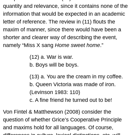
quantity and relevance, since it contains none of the
information that would be expected in an academic
letter of reference. The review in (11) flouts the
maxim of manner, since there would have been a
shorter and clearer way of describing the event,
namely “Miss X sang
Home sweet home
.”
(12) a. War is war.
b. Boys will be boys.
(13) a. You are the cream in my coffee.
b. Queen Victoria was made of iron.
(Levinson 1983: 110)
c. A fine friend he turned out to be!
Von Fintel & Matthewson (2008) consider the
question of whether Grice’s Cooperative Principle
and maxims hold for all languages. Of course,