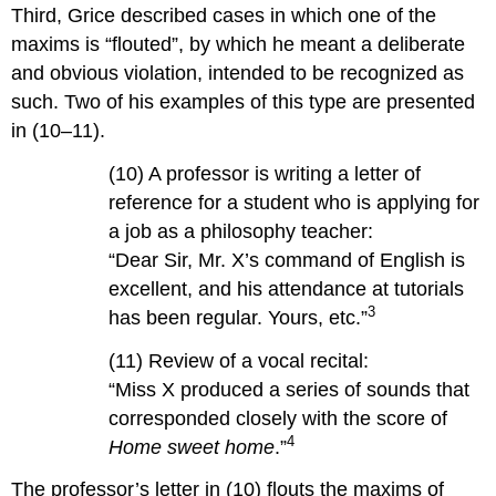
Third, Grice described cases in which one of the
maxims is “flouted”, by which he meant a deliberate
and obvious violation, intended to be recognized as
such. Two of his examples of this type are presented
in (10–11).
(10) A professor is writing a letter of
reference for a student who is applying for
a job as a philosophy teacher:
“Dear Sir, Mr. X’s command of English is
excellent, and his attendance at tutorials
3
has been regular. Yours, etc.”
(11) Review of a vocal recital:
“Miss X produced a series of sounds that
corresponded closely with the score of
4
Home sweet home
.”
The professor’s letter in (10) flouts the maxims of