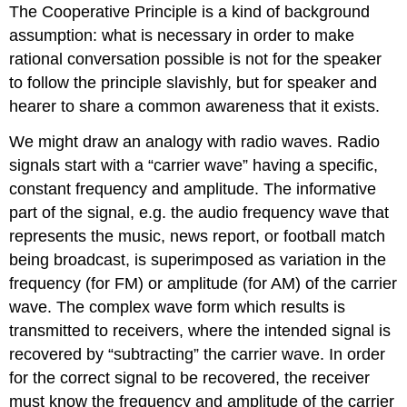
The Cooperative Principle is a kind of background
assumption: what is necessary in order to make
rational conversation possible is not for the speaker
to follow the principle slavishly, but for speaker and
hearer to share a common awareness that it exists.
We might draw an analogy with radio waves. Radio
signals start with a “carrier wave” having a specific,
constant frequency and amplitude. The informative
part of the signal, e.g. the audio frequency wave that
represents the music, news report, or football match
being broadcast, is superimposed as variation in the
frequency (for FM) or amplitude (for AM) of the carrier
wave. The complex wave form which results is
transmitted to receivers, where the intended signal is
recovered by “subtracting” the carrier wave. In order
for the correct signal to be recovered, the receiver
must know the frequency and amplitude of the carrier