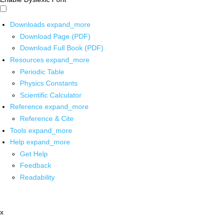
Downloads
expand_more
Download Page (PDF)
Download Full Book (PDF)
Resources
expand_more
Periodic Table
Physics Constants
Scientific Calculator
Reference
expand_more
Reference & Cite
Tools
expand_more
Help
expand_more
Get Help
Feedback
Readability
x