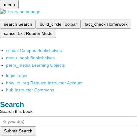
menu
search
Search
build_circle
Toolbar
fact_check
Homework
cancel
Exit Reader Mode
school
Campus Bookshelves
menu_book
Bookshelves
perm_media
Learning Objects
login
Login
how_to_reg
Request Instructor Account
hub
Instructor Commons
Search
Search this book
Submit Search