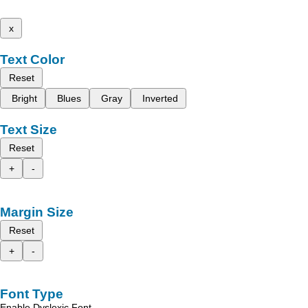
x
Text Color
Reset
Bright
Blues
Gray
Inverted
Text Size
Reset
+
-
Margin Size
Reset
+
-
Font Type
Enable Dyslexic Font