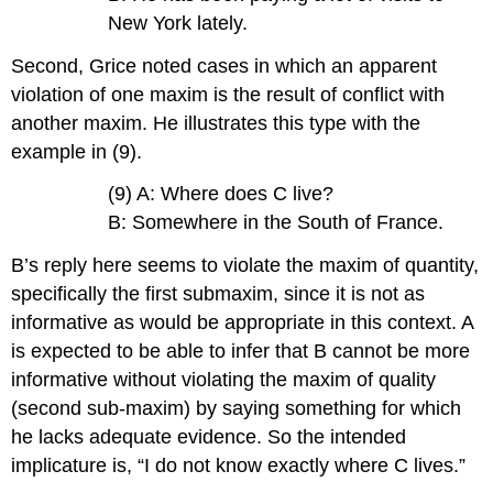
New York lately.
Second, Grice noted cases in which an apparent
violation of one maxim is the result of conflict with
another maxim. He illustrates this type with the
example in (9).
(9) A: Where does C live?
B: Somewhere in the South of France.
B’s reply here seems to violate the maxim of quantity,
specifically the first submaxim, since it is not as
informative as would be appropriate in this context. A
is expected to be able to infer that B cannot be more
informative without violating the maxim of quality
(second sub-maxim) by saying something for which
he lacks adequate evidence. So the intended
implicature is, “I do not know exactly where C lives.”