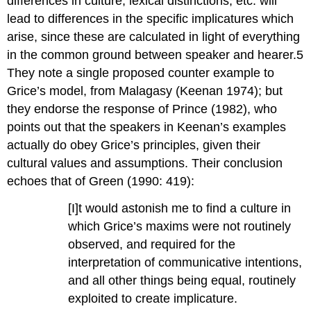
differences in culture, lexical distinctions, etc. will
lead to differences in the specific implicatures which
arise, since these are calculated in light of everything
in the common ground between speaker and hearer.5
They note a single proposed counter example to
Grice’s model, from Malagasy (Keenan 1974); but
they endorse the response of Prince (1982), who
points out that the speakers in Keenan’s examples
actually do obey Grice’s principles, given their
cultural values and assumptions. Their conclusion
echoes that of Green (1990: 419):
[I]t would astonish me to find a culture in
which Grice’s maxims were not routinely
observed, and required for the
interpretation of communicative intentions,
and all other things being equal, routinely
exploited to create implicature.