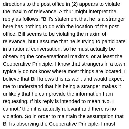
directions to the post office in (2) appears to violate
the maxim of relevance. Arthur might interpret the
reply as follows: “Bill’s statement that he is a stranger
here has nothing to do with the location of the post
office. Bill seems to be violating the maxim of
relevance, but I assume that he is trying to participate
in a rational conversation; so he must actually be
observing the conversational maxims, or at least the
Cooperative Principle. I know that strangers in a town
typically do not know where most things are located. I
believe that Bill knows this as well, and would expect
me to understand that his being a stranger makes it
unlikely that he can provide the information I am
requesting. If his reply is intended to mean ‘No, I
cannot,’ then it is actually relevant and there is no
violation. So in order to maintain the assumption that
Bill is observing the Cooperative Principle, I must