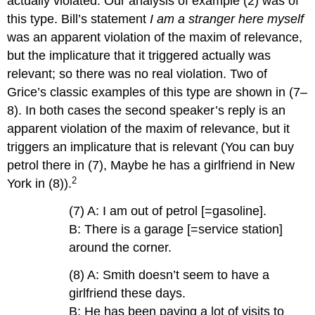
actually violated. Our analysis of example (2) was of
this type. Bill’s statement
I am a stranger here myself
was an apparent violation of the maxim of relevance,
but the implicature that it triggered actually was
relevant; so there was no real violation. Two of
Grice’s classic examples of this type are shown in (7–
8). In both cases the second speaker’s reply is an
apparent violation of the maxim of relevance, but it
triggers an implicature that is relevant (You can buy
petrol there in (7), Maybe he has a girlfriend in New
2
York in (8)).
(7) A: I am out of petrol [=gasoline].
B: There is a garage [=service station]
around the corner.
(8) A: Smith doesn’t seem to have a
girlfriend these days.
B: He has been paying a lot of visits to