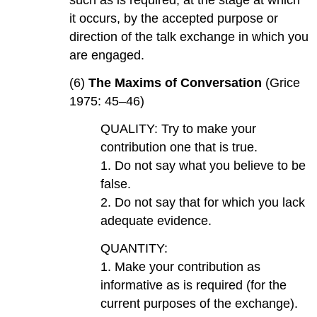
such as is required, at the stage at which
it occurs, by the accepted purpose or
direction of the talk exchange in which you
are engaged.
(6)
The Maxims of Conversation
(Grice
1975: 45–46)
QUALITY: Try to make your
contribution one that is true.
1. Do not say what you believe to be
false.
2. Do not say that for which you lack
adequate evidence.
QUANTITY:
1. Make your contribution as
informative as is required (for the
current purposes of the exchange).