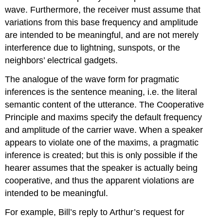
wave. Furthermore, the receiver must assume that
variations from this base frequency and amplitude
are intended to be meaningful, and are not merely
interference due to lightning, sunspots, or the
neighbors’ electrical gadgets.
The analogue of the wave form for pragmatic
inferences is the sentence meaning, i.e. the literal
semantic content of the utterance. The Cooperative
Principle and maxims specify the default frequency
and amplitude of the carrier wave. When a speaker
appears to violate one of the maxims, a pragmatic
inference is created; but this is only possible if the
hearer assumes that the speaker is actually being
cooperative, and thus the apparent violations are
intended to be meaningful.
For example, Bill’s reply to Arthur’s request for