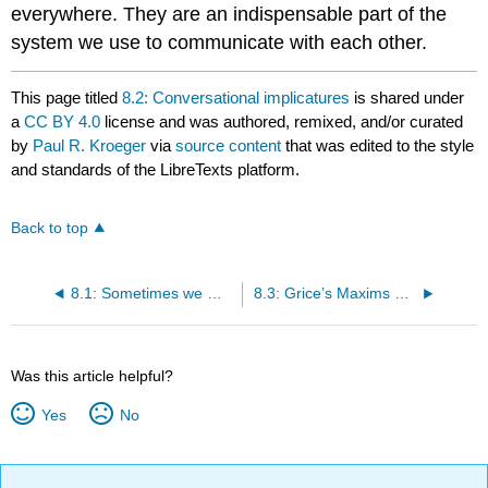
everywhere. They are an indispensable part of the
system we use to communicate with each other.
This page titled
8.2: Conversational implicatures
is shared under
a
CC BY 4.0
license and was authored, remixed, and/or curated
by
Paul R. Kroeger
via
source content
that was edited to the style
and standards of the LibreTexts platform.
Back to top
8.1: Sometimes we mean more than we say
8.3: Grice’s Maxims of Conversation
Was this article helpful?
Yes
No