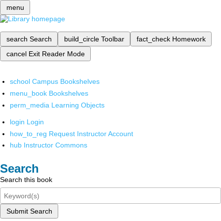
menu
search
Search
build_circle
Toolbar
fact_check
Homework
cancel
Exit Reader Mode
school
Campus Bookshelves
menu_book
Bookshelves
perm_media
Learning Objects
login
Login
how_to_reg
Request Instructor Account
hub
Instructor Commons
Search
Search this book
Submit Search