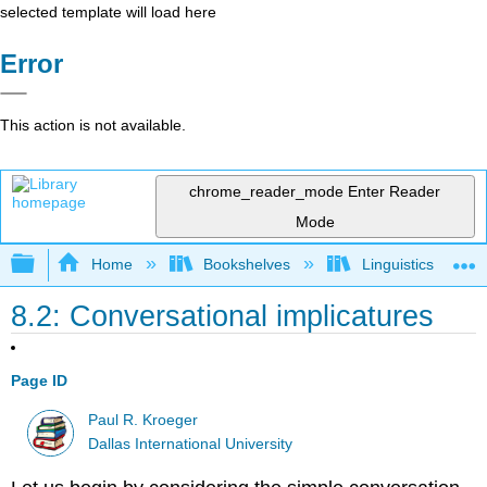
selected template will load here
Error
This action is not available.
chrome_reader_mode
Enter Reader
Mode
Expand/collapse global hierarchy
Home
Bookshelves
Linguistics
8.2: Conversational implicatures
Page ID
Paul R. Kroeger
Dallas International University