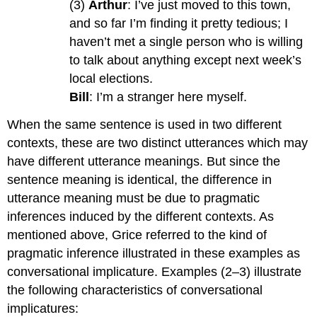
(3)
Arthur
: I’ve just moved to this town,
and so far I’m finding it pretty tedious; I
haven’t met a single person who is willing
to talk about anything except next week’s
local elections.
Bill
: I’m a stranger here myself.
When the same sentence is used in two different
contexts, these are two distinct utterances which may
have different utterance meanings. But since the
sentence meaning is identical, the difference in
utterance meaning must be due to pragmatic
inferences induced by the different contexts. As
mentioned above, Grice referred to the kind of
pragmatic inference illustrated in these examples as
conversational implicature. Examples (2–3) illustrate
the following characteristics of conversational
implicatures: