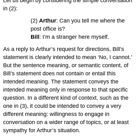
Let us begin by considering the simple conversation
in (2):
(2)
Arthur
: Can you tell me where the
post office is?
Bill
: I’m a stranger here myself.
As a reply to Arthur’s request for directions, Bill’s
statement is clearly intended to mean ‘No, I cannot.’
But the sentence meaning, or semantic content, of
Bill’s statement does not contain or entail this
intended meaning. The statement conveys the
intended meaning only in response to that specific
question. In a different kind of context, such as the
one in (3), it could be intended to convey a very
different meaning: willingness to engage in
conversation on a wider range of topics, or at least
sympathy for Arthur’s situation.