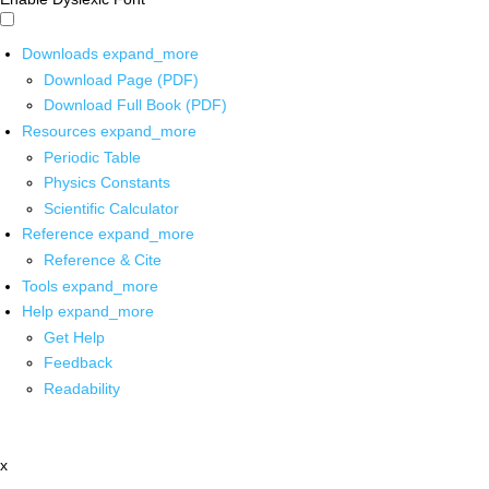
Downloads
expand_more
Download Page (PDF)
Download Full Book (PDF)
Resources
expand_more
Periodic Table
Physics Constants
Scientific Calculator
Reference
expand_more
Reference & Cite
Tools
expand_more
Help
expand_more
Get Help
Feedback
Readability
x