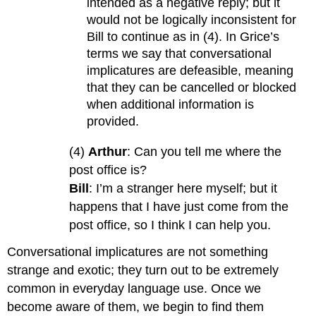
intended as a negative reply; but it
would not be logically inconsistent for
Bill to continue as in (4). In Grice’s
terms we say that conversational
implicatures are defeasible, meaning
that they can be cancelled or blocked
when additional information is
provided.
(4)
Arthur
: Can you tell me where the
post office is?
Bill
: I’m a stranger here myself; but it
happens that I have just come from the
post office, so I think I can help you.
Conversational implicatures are not something
strange and exotic; they turn out to be extremely
common in everyday language use. Once we
become aware of them, we begin to find them