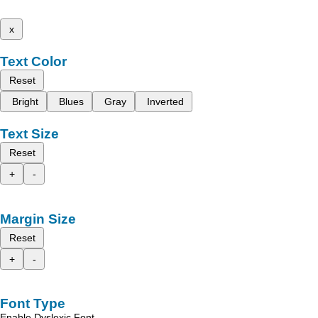
x
Text Color
Reset
Bright
Blues
Gray
Inverted
Text Size
Reset
+
-
Margin Size
Reset
+
-
Font Type
Enable Dyslexic Font