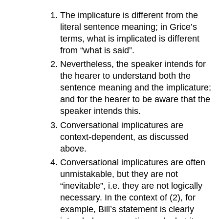
The implicature is different from the
literal sentence meaning; in Grice’s
terms, what is implicated is different
from “what is said”.
Nevertheless, the speaker intends for
the hearer to understand both the
sentence meaning and the implicature;
and for the hearer to be aware that the
speaker intends this.
Conversational implicatures are
context-dependent, as discussed
above.
Conversational implicatures are often
unmistakable, but they are not
“inevitable”, i.e. they are not logically
necessary. In the context of (2), for
example, Bill’s statement is clearly