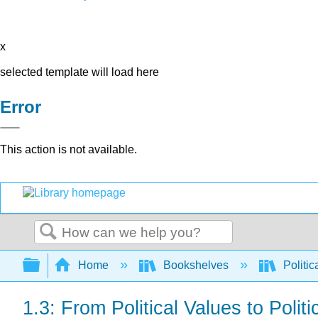
x
selected template will load here
Error
This action is not available.
Search
Expand/collapse global hierarchy
Home
Bookshelves
Politic
1.3: From Political Values to Polit