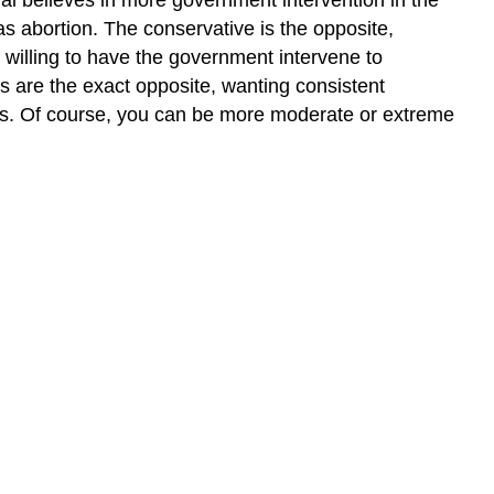
s abortion. The conservative is the opposite,
willing to have the government intervene to
ts are the exact opposite, wanting consistent
ies. Of course, you can be more moderate or extreme