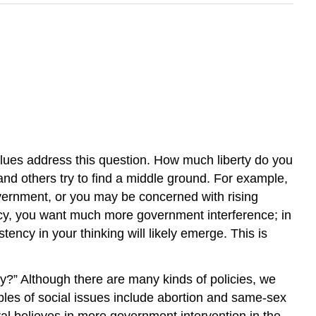
 values address this question. How much liberty do you
d others try to find a middle ground. For example,
government, or you may be concerned with rising
icy, you want much more government interference; in
stency in your thinking will likely emerge. This is
ty?” Although there are many kinds of policies, we
amples of social issues include abortion and same-sex
al believes in more government intervention in the