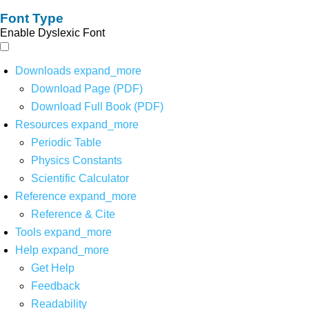
Font Type
Enable Dyslexic Font
Downloads
expand_more
Download Page (PDF)
Download Full Book (PDF)
Resources
expand_more
Periodic Table
Physics Constants
Scientific Calculator
Reference
expand_more
Reference & Cite
Tools
expand_more
Help
expand_more
Get Help
Feedback
Readability