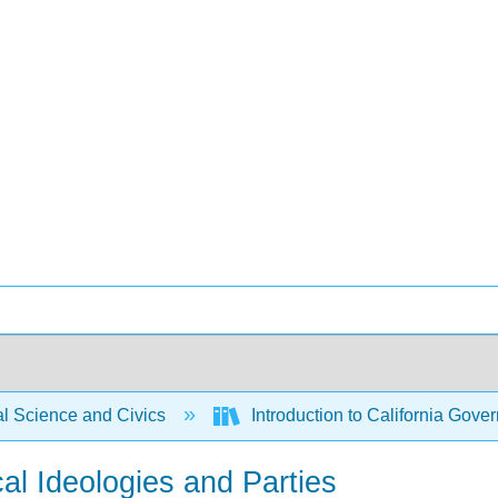
al Science and Civics
Introduction to California Gover
ical Ideologies and Parties