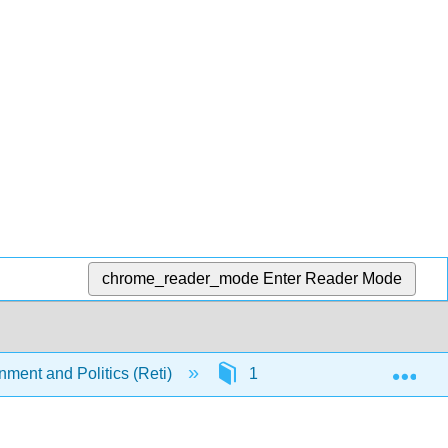
chrome_reader_mode
Enter Reader Mode
Exp
nment and Politics (Reti)
1: Introduction
1.3