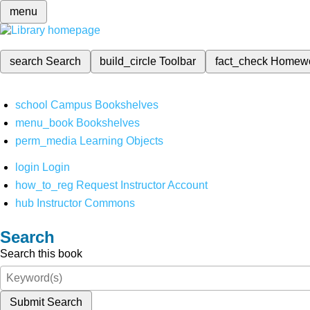
menu
search
Search
build_circle
Toolbar
fact_check
Homew
school
Campus Bookshelves
menu_book
Bookshelves
perm_media
Learning Objects
login
Login
how_to_reg
Request Instructor Account
hub
Instructor Commons
Search
Search this book
Submit Search