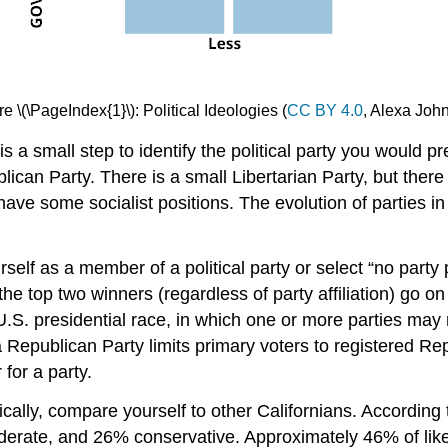
re \(\PageIndex{1}\): Political Ideologies (
CC BY 4.0
, Alexa Joh
 a small step to identify the political party you would pre
lican Party. There is a small Libertarian Party, but there i
 some socialist positions. The evolution of parties in th
rself as a member of a political party or select “no part
he top two winners (regardless of party affiliation) go on
.S. presidential race, in which one or more parties may 
ia Republican Party limits primary voters to registered R
 for a party.
tically, compare yourself to other Californians. Accordi
oderate, and 26% conservative. Approximately 46% of lik