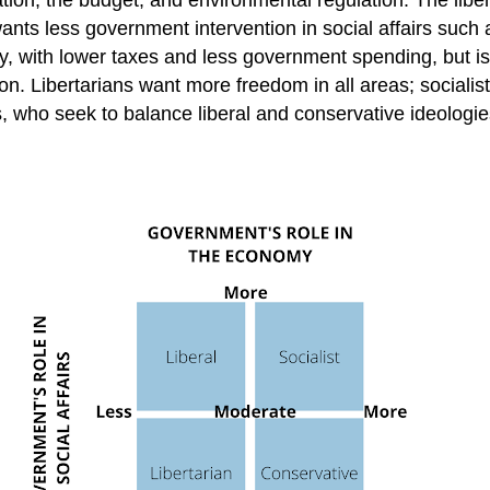
ts less government intervention in social affairs such a
, with lower taxes and less government spending, but is 
on. Libertarians want more freedom in all areas; socialis
s, who seek to balance liberal and conservative ideolog