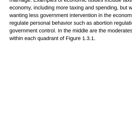
economy, including more taxing and spending, but wan
wanting less government intervention in the economy
regulate personal behavior such as abortion regulati
government control. In the middle are the moderate
within each quadrant of Figure 1.3.1.