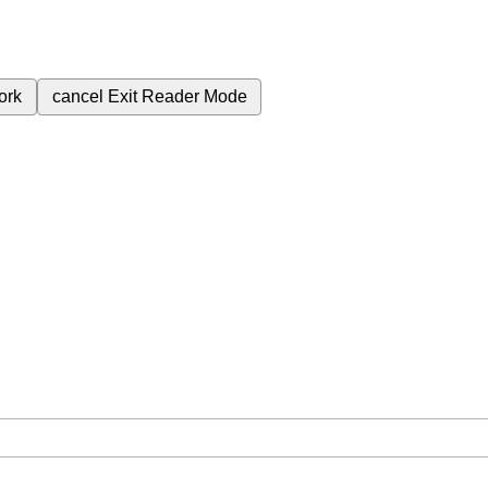
ork
cancel
Exit Reader Mode