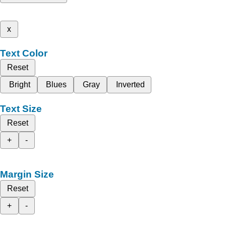
x
Text Color
Reset
Bright
Blues
Gray
Inverted
Text Size
Reset
+
-
Margin Size
Reset
+
-