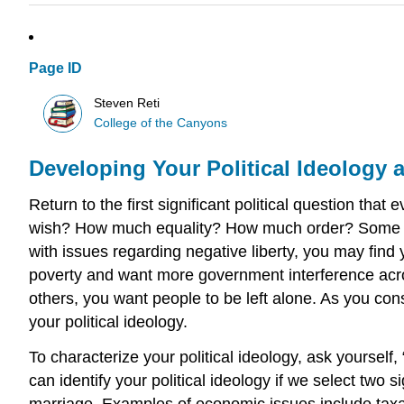
Page ID
Steven Reti
College of the Canyons
Developing Your Political Ideology 
Return to the first significant political question th
wish? How much equality? How much order? Some peop
with issues regarding negative liberty, you may find
poverty and want more government interference acro
others, you want people to be left alone. As you consi
your political ideology.
To characterize your political ideology, ask yoursel
can identify your political ideology if we select two
marriage. Examples of economic issues include taxat