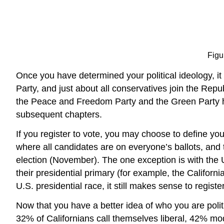
Figu
Once you have determined your political ideology, it is
Party, and just about all conservatives join the Repub
the Peace and Freedom Party and the Green Party have
subsequent chapters.
If you register to vote, you may choose to define you
where all candidates are on everyone’s ballots, and t
election (November). The one exception is with the U
their presidential primary (for example, the Californ
U.S. presidential race, it still makes sense to register
Now that you have a better idea of who you are poli
32% of Californians call themselves liberal, 42% m