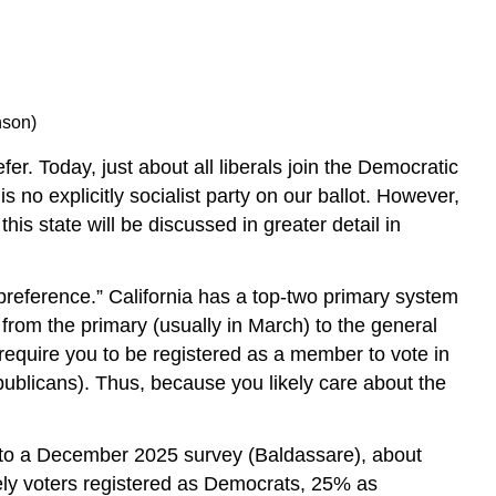
nson)
fer. Today, just about all liberals join the Democratic
s no explicitly socialist party on our ballot. However,
is state will be discussed in greater detail in
y preference.” California has a top-two primary system
 from the primary (usually in March) to the general
require you to be registered as a member to vote in
epublicans). Thus, because you likely care about the
ng to a December 2025 survey (Baldassare), about
ely voters registered as Democrats, 25% as