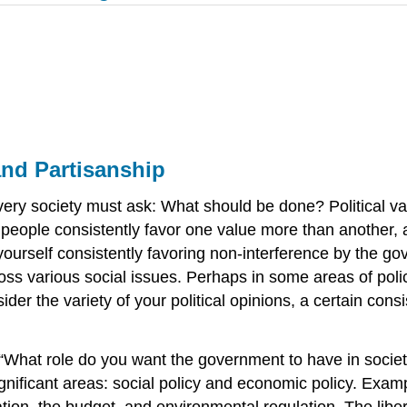
and Partisanship
at every society must ask: What should be done? Political
le consistently favor one value more than another, an
 yourself consistently favoring non-interference by the 
ss various social issues. Perhaps in some areas of pol
der the variety of your political opinions, a certain consi
f, “What role do you want the government to have in socie
 significant areas: social policy and economic policy. Ex
ion, the budget, and environmental regulation. The liber