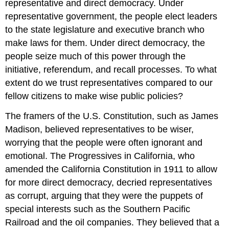
representative and direct democracy. Under
representative government, the people elect leaders
to the state legislature and executive branch who
make laws for them. Under direct democracy, the
people seize much of this power through the
initiative, referendum, and recall processes. To what
extent do we trust representatives compared to our
fellow citizens to make wise public policies?
The framers of the U.S. Constitution, such as James
Madison, believed representatives to be wiser,
worrying that the people were often ignorant and
emotional. The Progressives in California, who
amended the California Constitution in 1911 to allow
for more direct democracy, decried representatives
as corrupt, arguing that they were the puppets of
special interests such as the Southern Pacific
Railroad and the oil companies. They believed that a