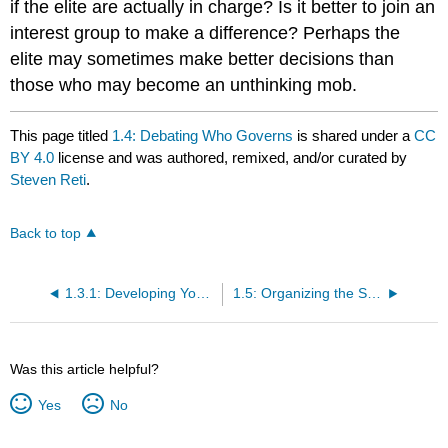
if the elite are actually in charge? Is it better to join an
interest group to make a difference? Perhaps the
elite may sometimes make better decisions than
those who may become an unthinking mob.
This page titled
1.4: Debating Who Governs
is shared under a
CC
BY 4.0
license and was authored, remixed, and/or curated by
Steven Reti
.
Back to top
1.3.1: Developing Your Political Philosophy- A Closer Look
1.5: Organizing the Study of California Politics
Was this article helpful?
Yes
No