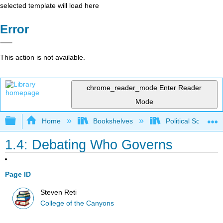
selected template will load here
Error
This action is not available.
chrome_reader_mode
Enter Reader
Mode
Expand/collapse global hierarchy
Home
Bookshelves
Political Science 
1.4: Debating Who Governs
Page ID
Steven Reti
College of the Canyons