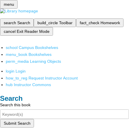
menu
search
Search
build_circle
Toolbar
fact_check
Homework
cancel
Exit Reader Mode
school
Campus Bookshelves
menu_book
Bookshelves
perm_media
Learning Objects
login
Login
how_to_reg
Request Instructor Account
hub
Instructor Commons
Search
Search this book
Submit Search