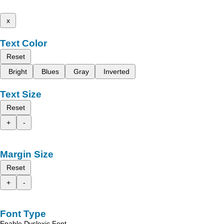
x
Text Color
Reset
Bright
Blues
Gray
Inverted
Text Size
Reset
+
-
Margin Size
Reset
+
-
Font Type
Enable Dyslexic Font