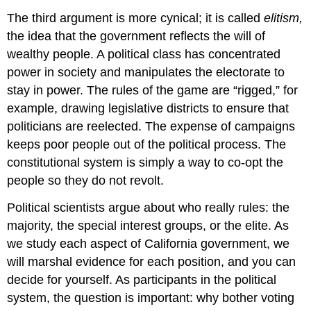
The third argument is more cynical; it is called
elitism,
the idea that the government reflects the will of
wealthy people. A political class has concentrated
power in society and manipulates the electorate to
stay in power. The rules of the game are “rigged,” for
example, drawing legislative districts to ensure that
politicians are reelected. The expense of campaigns
keeps poor people out of the political process. The
constitutional system is simply a way to co-opt the
people so they do not revolt.
Political scientists argue about who really rules: the
majority, the special interest groups, or the elite. As
we study each aspect of California government, we
will marshal evidence for each position, and you can
decide for yourself. As participants in the political
system, the question is important: why bother voting