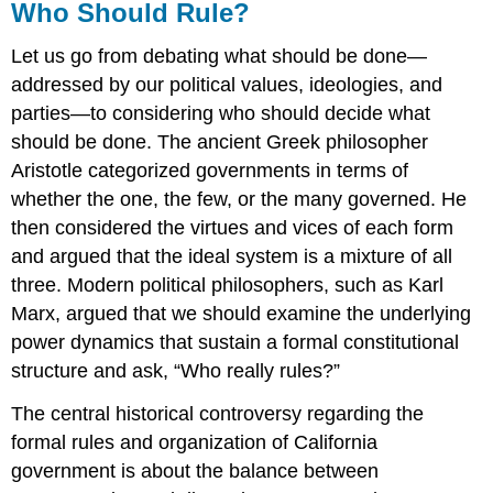
Who Should Rule?
Let us go from debating what should be done—
addressed by our political values, ideologies, and
parties—to considering who should decide what
should be done. The ancient Greek philosopher
Aristotle categorized governments in terms of
whether the one, the few, or the many governed. He
then considered the virtues and vices of each form
and argued that the ideal system is a mixture of all
three. Modern political philosophers, such as Karl
Marx, argued that we should examine the underlying
power dynamics that sustain a formal constitutional
structure and ask, “Who really rules?”
The central historical controversy regarding the
formal rules and organization of California
government is about the balance between