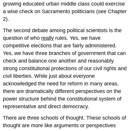
growing educated urban middle class could exercise
a wise check on Sacramento politicians (see Chapter
2).
The second debate among political scientists is the
question of who
really
rules. Yes, we have
competitive elections that are fairly administered.
Yes, we have three branches of government that can
check and balance one another and reasonably
strong constitutional protections of our civil rights and
civil liberties. While just about everyone
acknowledged the need for reform in many areas,
there are dramatically different perspectives on the
power structure behind the constitutional system of
representative and direct democracy.
There are three schools of thought. These schools of
thought are more like arguments or perspectives