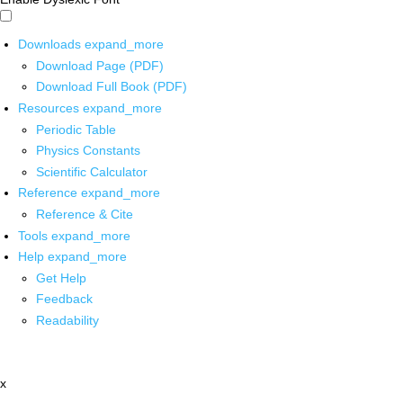
Downloads
expand_more
Download Page (PDF)
Download Full Book (PDF)
Resources
expand_more
Periodic Table
Physics Constants
Scientific Calculator
Reference
expand_more
Reference & Cite
Tools
expand_more
Help
expand_more
Get Help
Feedback
Readability
x