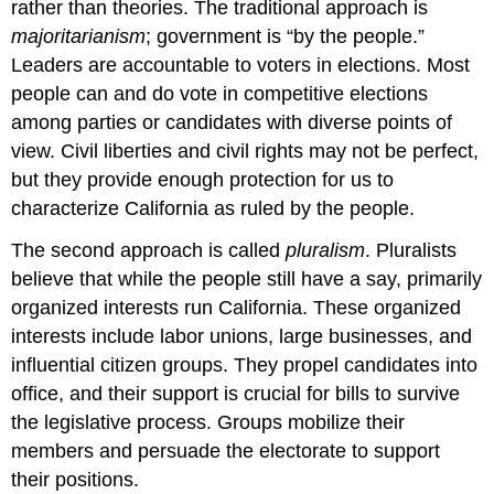
rather than theories. The traditional approach is
majoritarianism
; government is “by the people.”
Leaders are accountable to voters in elections. Most
people can and do vote in competitive elections
among parties or candidates with diverse points of
view. Civil liberties and civil rights may not be perfect,
but they provide enough protection for us to
characterize California as ruled by the people.
The second approach is called
pluralism
. Pluralists
believe that while the people still have a say, primarily
organized interests run California. These organized
interests include labor unions, large businesses, and
influential citizen groups. They propel candidates into
office, and their support is crucial for bills to survive
the legislative process. Groups mobilize their
members and persuade the electorate to support
their positions.