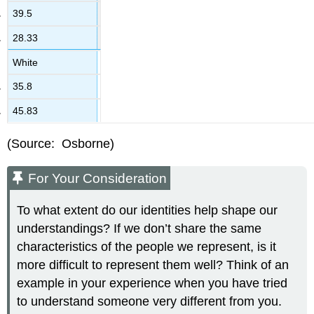
39.5
28.33
White
35.8
45.83
(Source: Osborne)
For Your Consideration
To what extent do our identities help shape our
understandings? If we don’t share the same
characteristics of the people we represent, is it
more difficult to represent them well? Think of an
example in your experience when you have tried
to understand someone very different from you.