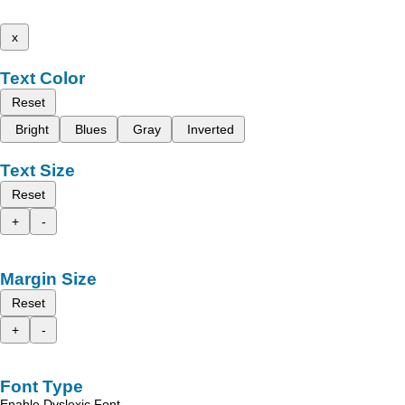
x
Text Color
Reset
Bright
Blues
Gray
Inverted
Text Size
Reset
+
-
Margin Size
Reset
+
-
Font Type
Enable Dyslexic Font