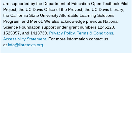
are supported by the Department of Education Open Textbook Pilot
Project, the UC Davis Office of the Provost, the UC Davis Library,
the California State University Affordable Learning Solutions
Program, and Merlot. We also acknowledge previous National
Science Foundation support under grant numbers 1246120,
1525057, and 1413739.
Privacy Policy
.
Terms & Conditions
.
Accessibility Statement
. For more information contact us
at
info@libretexts.org
.