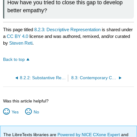
How have you tried to close this gap to develop
better empathy?
This page titled
8.2.3: Descriptive Representation
is shared under
a
CC BY 4.0
license and was authored, remixed, and/or curated
by
Steven Reti
.
Back to top
8.2.2: Substantive Representation
8.3: Contemporary Challenges
Was this article helpful?
Yes
No
The LibreTexts libraries are
Powered by NICE CXone Expert
and