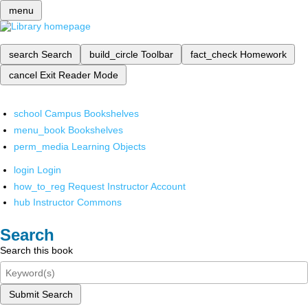
menu
search
Search
build_circle
Toolbar
fact_check
Homework
cancel
Exit Reader Mode
school
Campus Bookshelves
menu_book
Bookshelves
perm_media
Learning Objects
login
Login
how_to_reg
Request Instructor Account
hub
Instructor Commons
Search
Search this book
Submit Search