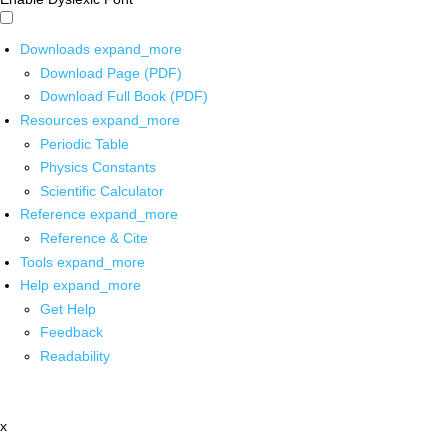
Downloads
expand_more
Download Page (PDF)
Download Full Book (PDF)
Resources
expand_more
Periodic Table
Physics Constants
Scientific Calculator
Reference
expand_more
Reference & Cite
Tools
expand_more
Help
expand_more
Get Help
Feedback
Readability
x