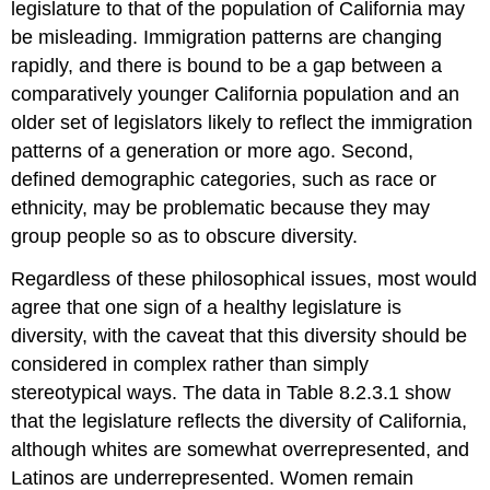
legislature to that of the population of California may
be misleading. Immigration patterns are changing
rapidly, and there is bound to be a gap between a
comparatively younger California population and an
older set of legislators likely to reflect the immigration
patterns of a generation or more ago. Second,
defined demographic categories, such as race or
ethnicity, may be problematic because they may
group people so as to obscure diversity.
Regardless of these philosophical issues, most would
agree that one sign of a healthy legislature is
diversity, with the caveat that this diversity should be
considered in complex rather than simply
stereotypical ways. The data in Table 8.2.3.1 show
that the legislature reflects the diversity of California,
although whites are somewhat overrepresented, and
Latinos are underrepresented. Women remain