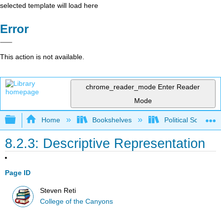
selected template will load here
Error
This action is not available.
chrome_reader_mode
Enter Reader
Mode
Expand/collapse global hierarchy
Home
Bookshelves
Political Science 
8.2.3: Descriptive Representation
Page ID
Steven Reti
College of the Canyons