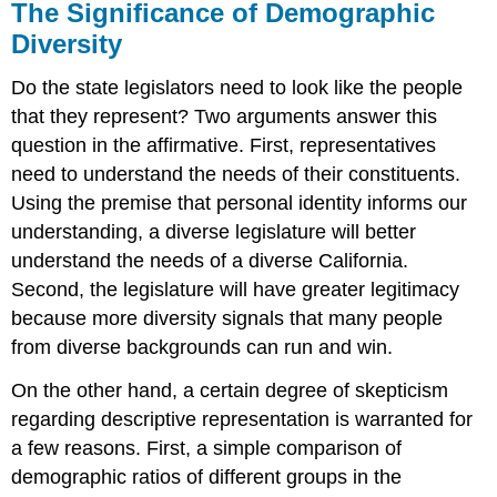
The Significance of Demographic
Diversity
Do the state legislators need to look like the people
that they represent? Two arguments answer this
question in the affirmative. First, representatives
need to understand the needs of their constituents.
Using the premise that personal identity informs our
understanding, a diverse legislature will better
understand the needs of a diverse California.
Second, the legislature will have greater legitimacy
because more diversity signals that many people
from diverse backgrounds can run and win.
On the other hand, a certain degree of skepticism
regarding descriptive representation is warranted for
a few reasons. First, a simple comparison of
demographic ratios of different groups in the