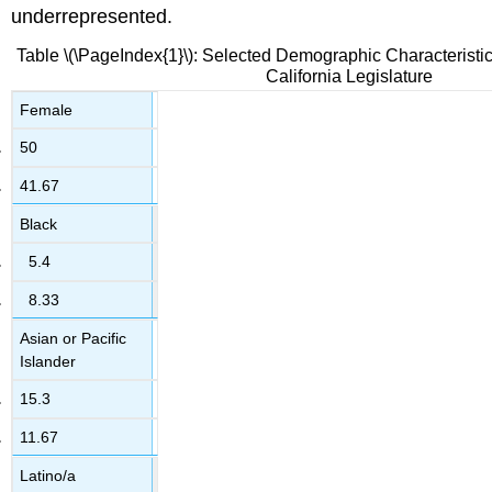
underrepresented.
Table \(\PageIndex{1}\): Selected Demographic Characteristic
California Legislature
Female
50
41.67
Black
5.4
8.33
Asian or Pacific
Islander
15.3
11.67
Latino/a