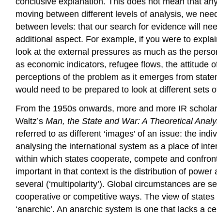
conclusive explanation. This does not mean that any
moving between different levels of analysis, we need
between levels: that our search for evidence will ne
additional aspect. For example, if you were to expl
look at the external pressures as much as the perso
as economic indicators, refugee flows, the attitude o
perceptions of the problem as it emerges from state
would need to be prepared to look at different sets o
From the 1950s onwards, more and more IR scholars
Waltz’s
Man, the State and War: A Theoretical Analy
referred to as different ‘images’ of an issue: the indi
analysing the international system as a place of inte
within which states cooperate, compete and confront e
important in that context is the distribution of power
several (‘multipolarity’). Global circumstances are se
cooperative or competitive ways. The view of states 
‘anarchic’. An anarchic system is one that lacks a ce