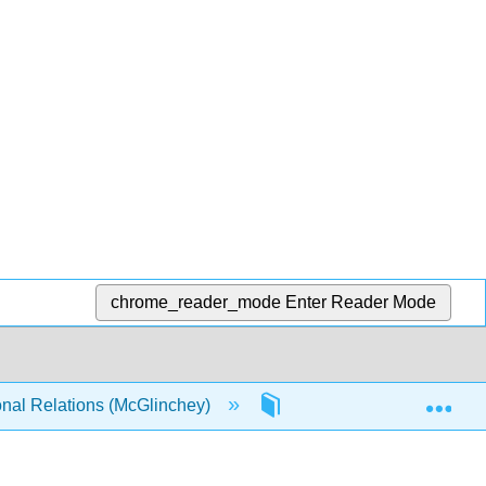
chrome_reader_mode
Enter Reader Mode
Exp
onal Relations (McGlinchey)
3: One World, Many Acto