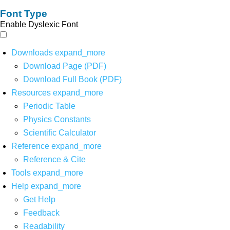
Font Type
Enable Dyslexic Font
Downloads
expand_more
Download Page (PDF)
Download Full Book (PDF)
Resources
expand_more
Periodic Table
Physics Constants
Scientific Calculator
Reference
expand_more
Reference & Cite
Tools
expand_more
Help
expand_more
Get Help
Feedback
Readability