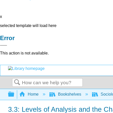
x
selected template will load here
Error
This action is not available.
Search
Expand/collapse global hierarchy
Home
Bookshelves
Sociol
3.3: Levels of Analysis and the Ch