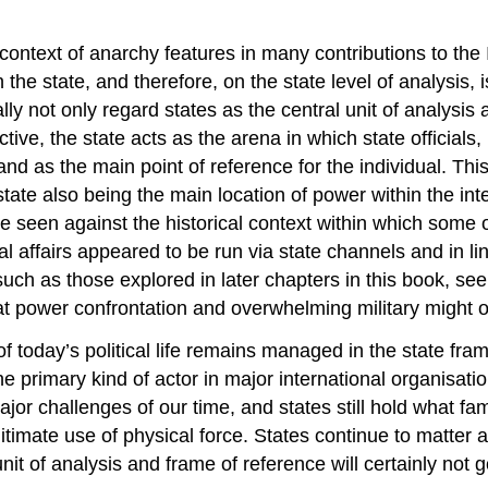
 context of anarchy features in many contributions to the 
he state, and therefore, on the state level of analysis, is
ly not only regard states as the central unit of analysis 
ctive, the state acts as the arena in which state officials
d as the main point of reference for the individual. This
te also being the main location of power within the inter
e seen against the historical context within which some 
l affairs appeared to be run via state channels and in line
uch as those explored in later chapters in this book, see
power confrontation and overwhelming military might on 
 today’s political life remains managed in the state fram
the primary kind of actor in major international organisat
major challenges of our time, and states still hold what
itimate use of physical force. States continue to matter 
t of analysis and frame of reference will certainly not g