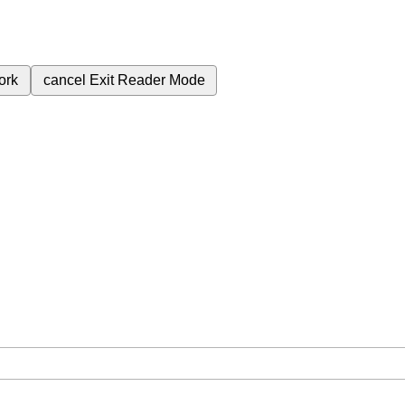
ork
cancel
Exit Reader Mode