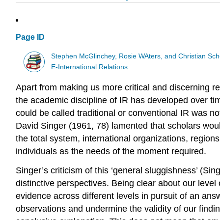
Page ID
Stephen McGlinchey, Rosie WAters, and Christian Sch
E-International Relations
Apart from making us more critical and discerning re
the academic discipline of IR has developed over time
could be called traditional or conventional IR was not
David Singer (1961, 78) lamented that scholars wou
the total system, international organizations, regions
individuals as the needs of the moment required.
Singer’s criticism of this ‘general sluggishness’ (Si
distinctive perspectives. Being clear about our level 
evidence across different levels in pursuit of an answ
observations and undermine the validity of our findi