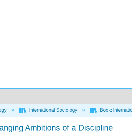
ogy
International Sociology
Book: Internati
anging Ambitions of a Discipline