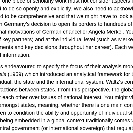
 one piece of scholarly work must not consider aspects f
 to do so openly and explicitly. We also need to acknowl
ed to be comprehensive and that we might have to look at 
ain Germany’s decision to open its borders to hundreds o
nal motivations of German chancellor Angela Merkel. You 
f key partners) and at the individual level (such as Merke
ments and key decisions throughout her career). Each wou
f information.
 endeavoured to specify the focus of their analysis mo
sis
(1959) which introduced an analytical framework for 
vidual, the state and the international system. Waltz’s con
ractions between states. From this perspective, the globa
ach other over issues of national interest. You might visu
 amongst states, meaning, whether there is one main concen
en to condition the ability and opportunity of individual s
being embedded in a global context traditionally comes w
ntral government (or international sovereign) that regula