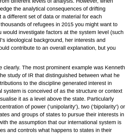
rom different levels of analysis. However, when
edge the analytical consequences of drifting
a different set of data or material for each
f thousands of refugees in 2015 you might want to
would investigate factors at the system level (such
l’s ideological background, her interests and
ld contribute to an overall explanation, but you
re clearly. The most prominent example was Kenneth
the study of IR that distinguished between what he
tributions to the discipline generated interest in
l system is conceived of as the structure or context
alise it as a level above the state. Particularly
tration of power (‘unipolarity’), two (‘bipolarity’) or
tates and groups of states to pursue their interests in
ith the assumption that our international system is
tes and controls what happens to states in their