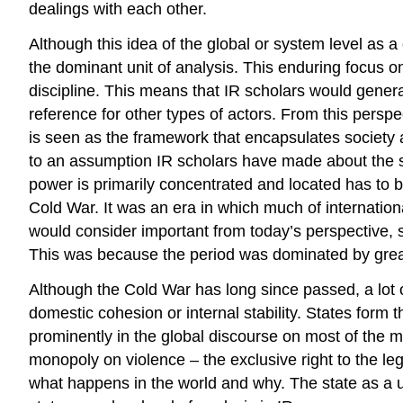
dealings with each other.
Although this idea of the global or system level as a
the dominant unit of analysis. This enduring focus on t
discipline. This means that IR scholars would general
reference for other types of actors. From this perspe
is seen as the framework that encapsulates society an
to an assumption IR scholars have made about the sta
power is primarily concentrated and located has to b
Cold War. It was an era in which much of internationa
would consider important from today’s perspective, s
This was because the period was dominated by great 
Although the Cold War has long since passed, a lot of
domestic cohesion or internal stability. States form 
prominently in the global discourse on most of the 
monopoly on violence – the exclusive right to the leg
what happens in the world and why. The state as a uni