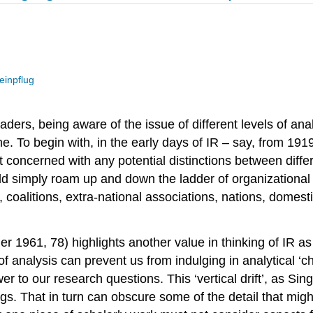
einpflug
aders, being aware of the issue of different levels of an
. To begin with, in the early days of IR – say, from 1919
 concerned with any potential distinctions between differe
ld simply roam up and down the ladder of organizationa
, coalitions, extra-national associations, nations, domest
nger 1961, 78) highlights another value in thinking of IR 
of analysis can prevent us from indulging in analytical ‘c
er to our research questions. This ‘vertical drift’, as Si
ngs. That in turn can obscure some of the detail that migh