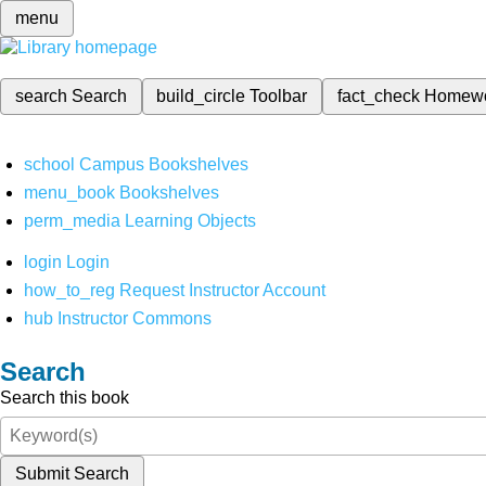
menu
search
Search
build_circle
Toolbar
fact_check
Homew
school
Campus Bookshelves
menu_book
Bookshelves
perm_media
Learning Objects
login
Login
how_to_reg
Request Instructor Account
hub
Instructor Commons
Search
Search this book
Submit Search