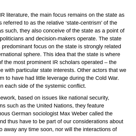
IR literature, the main focus remains on the state as
 referred to as the relative ‘state-centrism’ of the
as such, they also conceive of the state as a point of
, politicians and decision-makers operate. The state
 predominant focus on the state is strongly related
national sphere. This idea that the state is where
of the most prominent IR scholars operated – the
 with particular state interests. Other actors that we
m to have had little leverage during the Cold War.
each side of the systemic conflict.
ework, based on issues like national security,
ions such as the United Nations, they feature
 famous German sociologist Max Weber called the
and thus have to be part of our considerations about
o away any time soon, nor will the interactions of