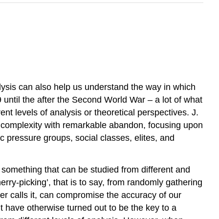
alysis can also help us understand the way in which
 until the after the Second World War – a lot of what
nt levels of analysis or theoretical perspectives. J.
l complexity with remarkable abandon, focusing upon
ic pressure groups, social classes, elites, and
as something that can be studied from different and
herry-picking’, that is to say, from randomly gathering
nger calls it, can compromise the accuracy of our
t have otherwise turned out to be the key to a