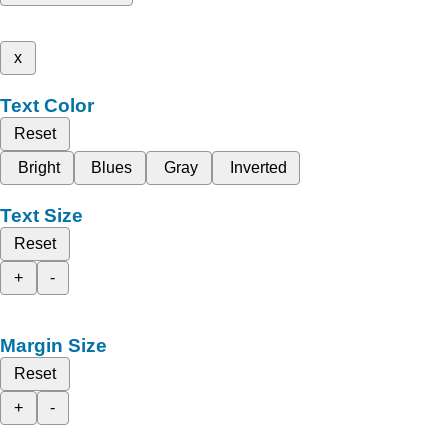
x
Text Color
Reset
Bright
Blues
Gray
Inverted
Text Size
Reset
+
-
Margin Size
Reset
+
-