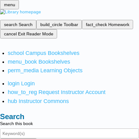
menu
search
Search
build_circle
Toolbar
fact_check
Homework
cancel
Exit Reader Mode
school
Campus Bookshelves
menu_book
Bookshelves
perm_media
Learning Objects
login
Login
how_to_reg
Request Instructor Account
hub
Instructor Commons
Search
Search this book