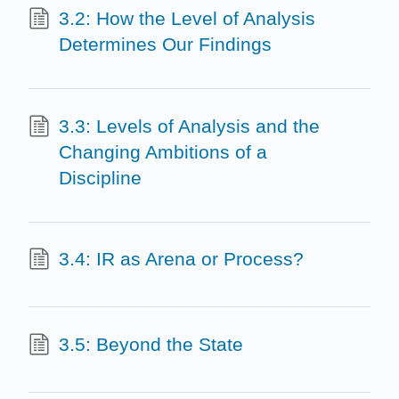
3.2: How the Level of Analysis
Determines Our Findings
3.3: Levels of Analysis and the
Changing Ambitions of a
Discipline
3.4: IR as Arena or Process?
3.5: Beyond the State