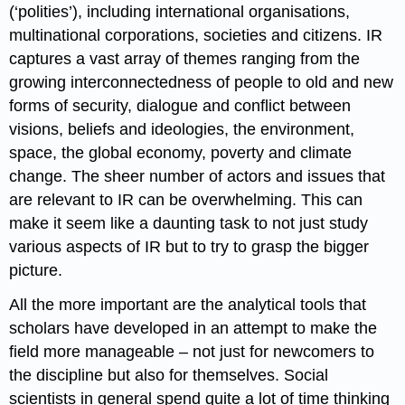
(‘polities’), including international organisations,
multinational corporations, societies and citizens. IR
captures a vast array of themes ranging from the
growing interconnectedness of people to old and new
forms of security, dialogue and conflict between
visions, beliefs and ideologies, the environment,
space, the global economy, poverty and climate
change. The sheer number of actors and issues that
are relevant to IR can be overwhelming. This can
make it seem like a daunting task to not just study
various aspects of IR but to try to grasp the bigger
picture.
All the more important are the analytical tools that
scholars have developed in an attempt to make the
field more manageable – not just for newcomers to
the discipline but also for themselves. Social
scientists in general spend quite a lot of time thinking