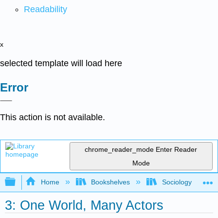
Readability
x
selected template will load here
Error
This action is not available.
chrome_reader_mode
Enter Reader
Mode
Expand/collapse global hierarchy
Home
Bookshelves
Sociology
3: One World, Many Actors