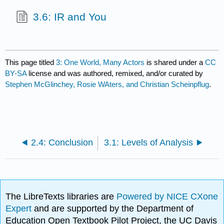
3.6: IR and You
This page titled
3: One World, Many Actors
is shared under a
CC
BY-SA
license and was authored, remixed, and/or curated by
Stephen McGlinchey, Rosie WAters, and Christian Scheinpflug
.
2.4: Conclusion
3.1: Levels of Analysis
The LibreTexts libraries are
Powered by NICE CXone
Expert
and are supported by the Department of
Education Open Textbook Pilot Project, the UC Davis