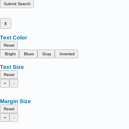
Submit Search
x
Text Color
Reset
Bright
Blues
Gray
Inverted
Text Size
Reset
+
-
Margin Size
Reset
+
-