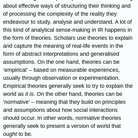
about effective ways of structuring their thinking and
of processing the complexity of the reality they
endeavour to study, analyse and understand. A lot of
this kind of analytical sense-making in IR happens in
the form of theories. Scholars use theories to explain
and capture the meaning of real-life events in the
form of abstract interpretations and generalised
assumptions. On the one hand, theories can be
‘empirical’ – based on measurable experiences,
usually through observation or experimentation.
Empirical theories generally seek to try to explain the
world as
it is
. On the other hand, theories can be
‘normative’ – meaning that they build on principles
and assumptions about how social interactions
should occur. In other words, normative theories
generally seek to present a version of world that
ought
to be.