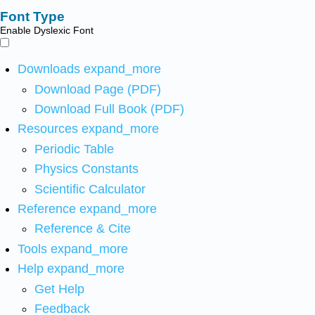
Font Type
Enable Dyslexic Font
Downloads
expand_more
Download Page (PDF)
Download Full Book (PDF)
Resources
expand_more
Periodic Table
Physics Constants
Scientific Calculator
Reference
expand_more
Reference & Cite
Tools
expand_more
Help
expand_more
Get Help
Feedback