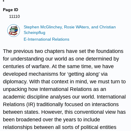
Page ID
11110
Stephen McGlinchey, Rosie WAters, and Christian
Scheinpflug
E-International Relations
The previous two chapters have set the foundations
for understanding our world as one determined by
centuries of warfare. At the same time, we have
developed mechanisms for ‘getting along’ via
diplomacy. With that context in mind, we must turn to
unpacking how International Relations as an
academic discipline analyses our world. International
Relations (IR) traditionally focused on interactions
between states. However, this conventional view has
been broadened over the years to include
relationships between all sorts of political entities