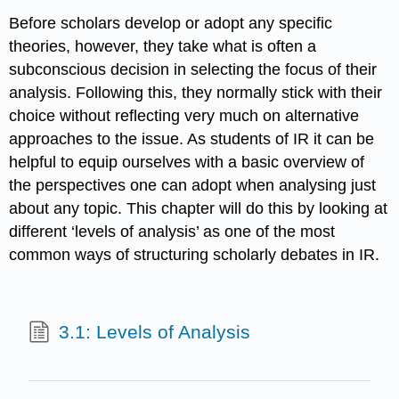
Before scholars develop or adopt any specific
theories, however, they take what is often a
subconscious decision in selecting the focus of their
analysis. Following this, they normally stick with their
choice without reflecting very much on alternative
approaches to the issue. As students of IR it can be
helpful to equip ourselves with a basic overview of
the perspectives one can adopt when analysing just
about any topic. This chapter will do this by looking at
different ‘levels of analysis’ as one of the most
common ways of structuring scholarly debates in IR.
3.1: Levels of Analysis