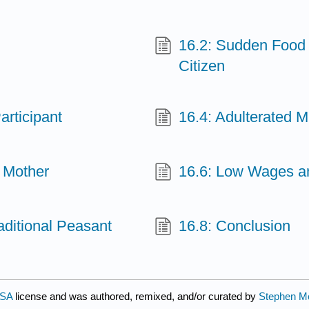
16.2: Sudden Food 
Citizen
articipant
16.4: Adulterated M
 Mother
16.6: Low Wages a
aditional Peasant
16.8: Conclusion
-SA
license and was authored, remixed, and/or curated by
Stephen Mc