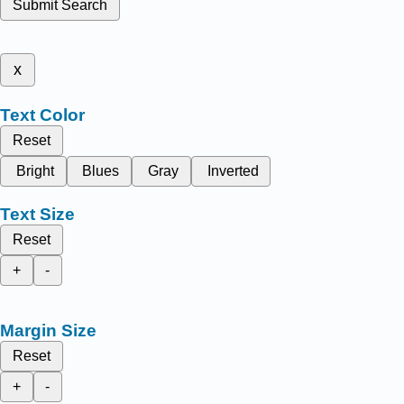
Submit Search
x
Text Color
Reset
Bright
Blues
Gray
Inverted
Text Size
Reset
+
-
Margin Size
Reset
+
-