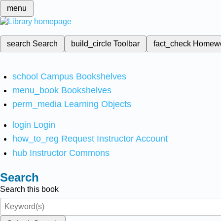
menu
search
Search
build_circle
Toolbar
fact_check
Homew
school
Campus Bookshelves
menu_book
Bookshelves
perm_media
Learning Objects
login
Login
how_to_reg
Request Instructor Account
hub
Instructor Commons
Search
Search this book