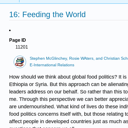
16: Feeding the World
Page ID
11201
Stephen McGlinchey, Rosie WAters, and Christian Sch
E-International Relations
How should we think about global food politics? It i
Ethiopia or Syria. But this approach can be alienating
leaders address on our behalf. So rather than this 
me. Through this perspective we can better appreciate
are undernourished. What kind of lives do these indiv
food politics concerns itself with, but those relating
affect people in developed countries just as much a