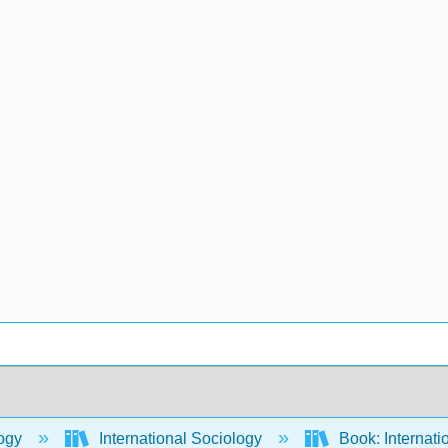
ogy
International Sociology
Book: Internati