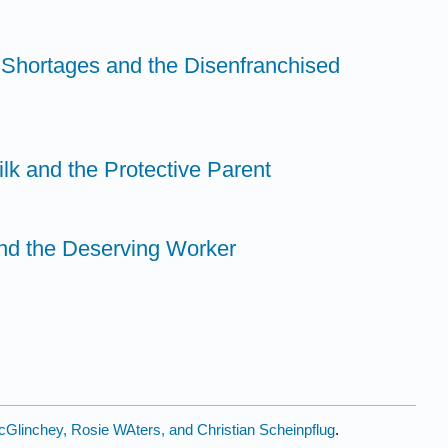
Shortages and the Disenfranchised
ilk and the Protective Parent
nd the Deserving Worker
Glinchey, Rosie WAters, and Christian Scheinpflug
.