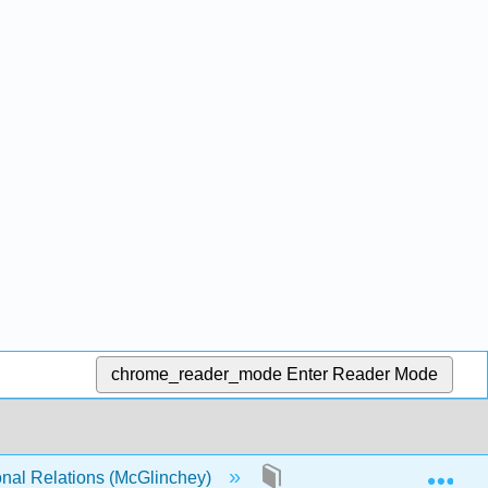
chrome_reader_mode
Enter Reader Mode
Exp
onal Relations (McGlinchey)
16: Feeding the World