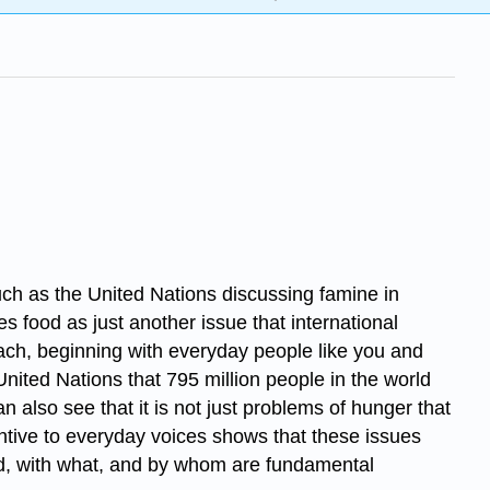
such as the United Nations discussing famine in
ees food as just another issue that international
ach, beginning with everyday people like you and
United Nations that 795 million people in the world
n also see that it is not just problems of hunger that
ttentive to everyday voices shows that these issues
fed, with what, and by whom are fundamental