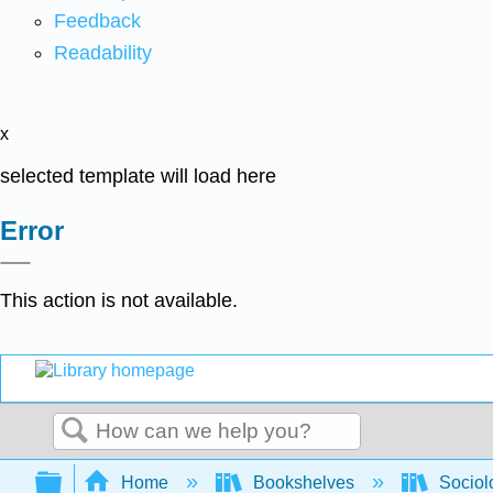
Feedback
Readability
x
selected template will load here
Error
This action is not available.
Search
Expand/collapse global hierarchy
Home
Bookshelves
Sociol