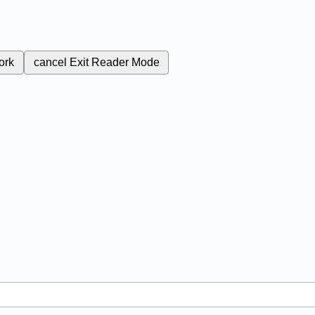
ork
cancel
Exit Reader Mode