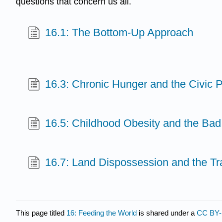
questions that concern us all.
16.1: The Bottom-Up Approach
16.3: Chronic Hunger and the Civic P
16.5: Childhood Obesity and the Bad
16.7: Land Dispossession and the Tr
This page titled
16: Feeding the World
is shared under a
CC BY