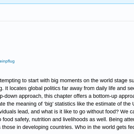
einpflug
s tempting to start with big moments on the world stage 
. It locates global politics far away from daily life and s
top-down approach, this chapter offers a bottom-up appro
 the meaning of ‘big’ statistics like the estimate of the 
iduals lead, and what is it like to go without food? We ca
 to food safety, nutrition and livelihoods as well. Being a
s those in developing countries. Who in the world gets 