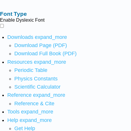
Font Type
Enable Dyslexic Font
Downloads
expand_more
Download Page (PDF)
Download Full Book (PDF)
Resources
expand_more
Periodic Table
Physics Constants
Scientific Calculator
Reference
expand_more
Reference & Cite
Tools
expand_more
Help
expand_more
Get Help