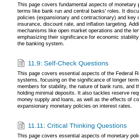
This page covers fundamental aspects of monetary p
terms like bank run and central banks' roles. It dis
policies (expansionary and contractionary) and key
insurance, discount rate, and inflation targeting. Addit
mechanisms like open market operations and the lend
emphasizing their significance for economic stability
the banking system.
11.9: Self-Check Questions
This page covers essential aspects of the Federal 
systems, focusing on the significance of longer ter
members for stability, the nature of bank runs, and 
holding minimal deposits. It also tackles reserve re
money supply and loans, as well as the effects of c
expansionary monetary policies on interest rates.
11.11: Critical Thinking Questions
This page covers essential aspects of monetary poli