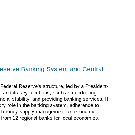
Reserve Banking System and Central
Federal Reserve's structure, led by a President-
 and its key functions, such as conducting
cial stability, and providing banking services. It
ry role in the banking system, adherence to
nd money supply management for economic
rt from 12 regional banks for local economies.