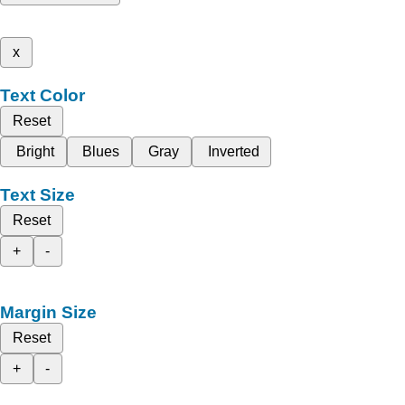
x
Text Color
Reset
Bright
Blues
Gray
Inverted
Text Size
Reset
+
-
Margin Size
Reset
+
-