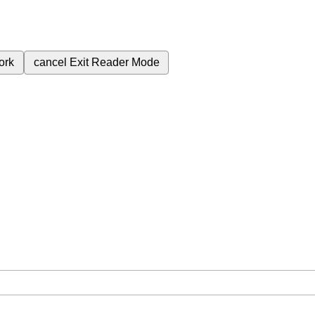
ork
cancel
Exit Reader Mode