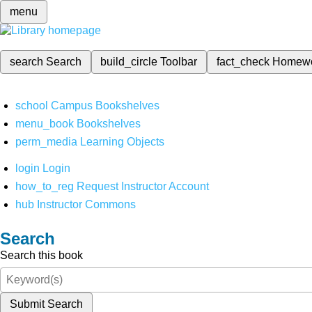
menu
search
Search
build_circle
Toolbar
fact_check
Homew
school
Campus Bookshelves
menu_book
Bookshelves
perm_media
Learning Objects
login
Login
how_to_reg
Request Instructor Account
hub
Instructor Commons
Search
Search this book
Submit Search