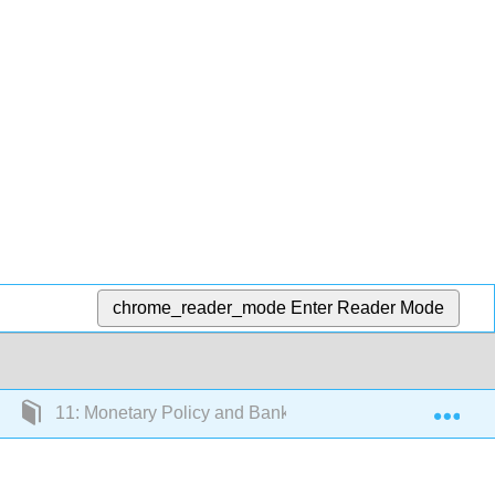
chrome_reader_mode
Enter Reader Mode
Exp
11: Monetary Policy and Bank Regulation