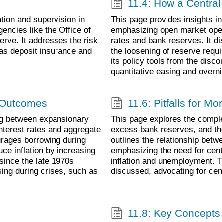
11.4: How a Centra
tion and supervision in
This page provides insights i
agencies like the Office of
emphasizing open market oper
erve. It addresses the risk
rates and bank reserves. It d
 as deposit insurance and
the loosening of reserve requi
its policy tools from the disc
quantitative easing and over
 Outcomes
11.6: Pitfalls for Mo
ng between expansionary
This page explores the comple
nterest rates and aggregate
excess bank reserves, and the
urages borrowing during
outlines the relationship bet
ce inflation by increasing
emphasizing the need for centr
since the late 1970s
inflation and unemployment. T
sing during crises, such as
discussed, advocating for cen
11.8: Key Concept