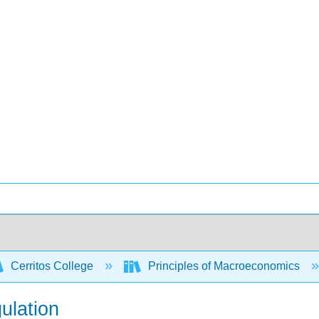
Cerritos College
Principles of Macroeconomics
ulation