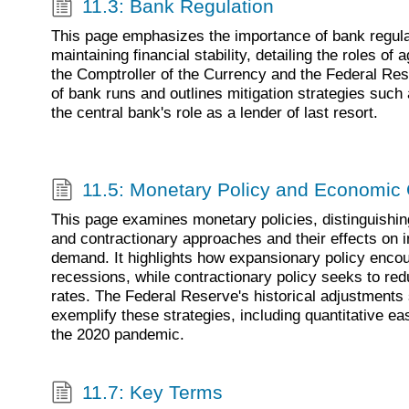
11.3: Bank Regulation
This page emphasizes the importance of bank regula
maintaining financial stability, detailing the roles of 
the Comptroller of the Currency and the Federal Res
of bank runs and outlines mitigation strategies such
the central bank's role as a lender of last resort.
11.5: Monetary Policy and Economic
This page examines monetary policies, distinguishi
and contractionary approaches and their effects on i
demand. It highlights how expansionary policy enco
recessions, while contractionary policy seeks to redu
rates. The Federal Reserve's historical adjustments 
exemplify these strategies, including quantitative ea
the 2020 pandemic.
11.7: Key Terms