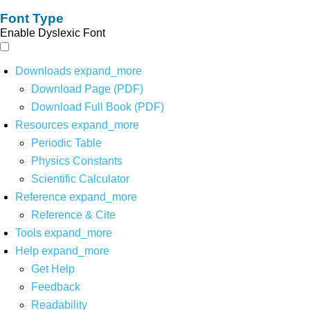
Font Type
Enable Dyslexic Font
Downloads
expand_more
Download Page (PDF)
Download Full Book (PDF)
Resources
expand_more
Periodic Table
Physics Constants
Scientific Calculator
Reference
expand_more
Reference & Cite
Tools
expand_more
Help
expand_more
Get Help
Feedback
Readability