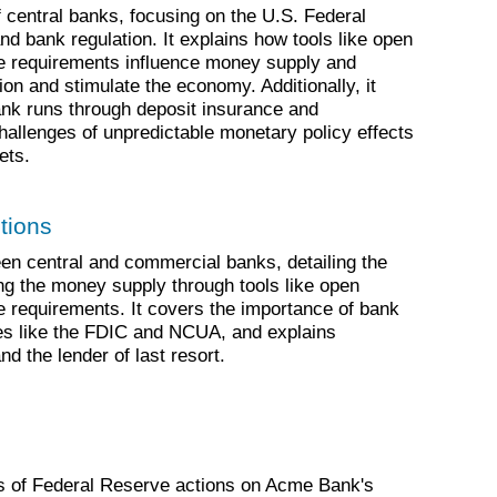
f central banks, focusing on the U.S. Federal
d bank regulation. It explains how tools like open
e requirements influence money supply and
ion and stimulate the economy. Additionally, it
ank runs through deposit insurance and
challenges of unpredictable monetary policy effects
ets.
tions
en central and commercial banks, detailing the
ling the money supply through tools like open
 requirements. It covers the importance of bank
ies like the FDIC and NCUA, and explains
d the lender of last resort.
ts of Federal Reserve actions on Acme Bank's