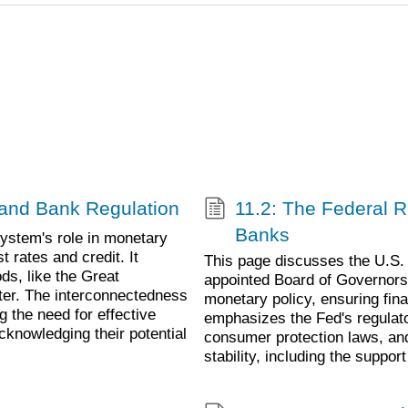
y and Bank Regulation
11.2: The Federal 
Banks
ystem's role in monetary
 rates and credit. It
This page discusses the U.S. 
ds, like the Great
appointed Board of Governors,
ter. The interconnectedness
monetary policy, ensuring finan
g the need for effective
emphasizes the Fed's regulato
acknowledging their potential
consumer protection laws, a
stability, including the suppo