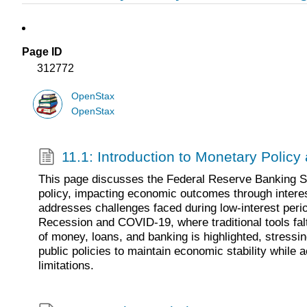
Page ID
312772
OpenStax
OpenStax
11.1: Introduction to Monetary Polic
This page discusses the Federal Reserve Banking S
policy, impacting economic outcomes through interest
addresses challenges faced during low-interest perio
Recession and COVID-19, where traditional tools fal
of money, loans, and banking is highlighted, stressin
public policies to maintain economic stability while 
limitations.