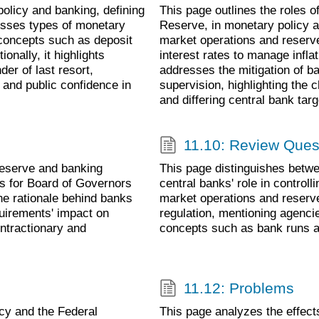
olicy and banking, defining
This page outlines the roles o
cusses types of monetary
Reserve, in monetary policy an
 concepts such as deposit
market operations and reserv
ionally, it highlights
interest rates to manage inflat
er of last resort,
addresses the mitigation of b
 and public confidence in
supervision, highlighting the 
and differing central bank targ
11.10: Review Ques
Reserve and banking
This page distinguishes betwe
ms for Board of Governors
central banks' role in control
the rationale behind banks
market operations and reserve
quirements' impact on
regulation, mentioning agenc
ontractionary and
concepts such as bank runs an
11.12: Problems
cy and the Federal
This page analyzes the effec