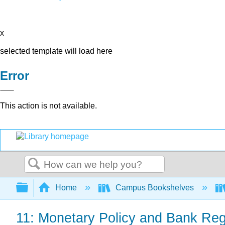
x
selected template will load here
Error
This action is not available.
Search
Expand/collapse global hierarchy
Home
Campus Bookshelves
11: Monetary Policy and Bank Reg