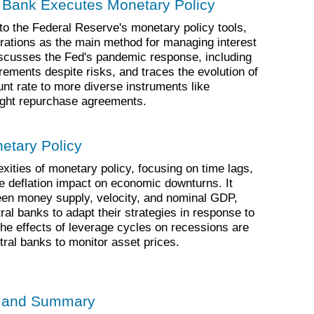
l Bank Executes Monetary Policy
nto the Federal Reserve's monetary policy tools,
ations as the main method for managing interest
iscusses the Fed's pandemic response, including
rements despite risks, and traces the evolution of
ount rate to more diverse instruments like
night repurchase agreements.
netary Policy
xities of monetary policy, focusing on time lags,
 deflation impact on economic downturns. It
ween money supply, velocity, and nominal GDP,
al banks to adapt their strategies in response to
he effects of leverage cycles on recessions are
tral banks to monitor asset prices.
s and Summary