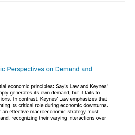
ic Perspectives on Demand and
tial economic principles: Say's Law and Keynes'
ply generates its own demand, but it fails to
ions. In contrast, Keynes' Law emphasizes that
ting its critical role during economic downturns.
t an effective macroeconomic strategy must
and, recognizing their varying interactions over