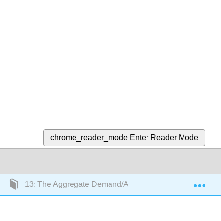
chrome_reader_mode
Enter Reader Mode
Exp
13: The Aggregate Demand/Aggregate Supply Model