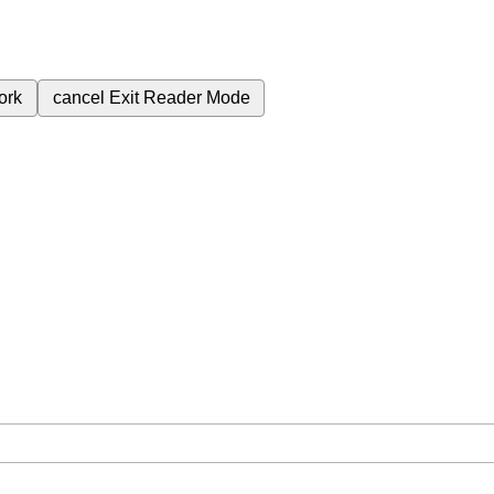
ork
cancel
Exit Reader Mode