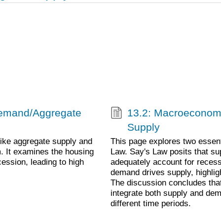
 Demand/Aggregate
13.2: Macroeconom
Supply
ike aggregate supply and
This page explores two essen
m. It examines the housing
Law. Say's Law posits that sup
cession, leading to high
adequately account for recess
demand drives supply, highligh
The discussion concludes tha
integrate both supply and dem
different time periods.