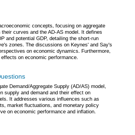
acroeconomic concepts, focusing on aggregate
their curves and the AD-AS model. It defines
P and potential GDP, detailing the short-run
e's zones. The discussions on Keynes' and Say's
ng perspectives on economic dynamics. Furthermore,
ts effects on economic performance.
Questions
egate Demand/Aggregate Supply (AD/AS) model,
n supply and demand and their effect on
els. It addresses various influences such as
ts, market fluctuations, and monetary policy
ve on economic performance and inflation.