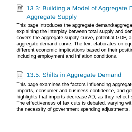
13.3: Building a Model of Aggregat
Aggregate Supply
This page introduces the aggregate demand/aggrega
explaining the interplay between total supply and de
covers the aggregate supply curve, potential GDP, an
aggregate demand curve. The text elaborates on equi
different economic implications based on their posit
including employment and inflation conditions.
13.5: Shifts in Aggregate Demand
This page examines the factors influencing aggrega
imports, consumer and business confidence, and gov
highlights that imports decrease AD, as they reflect
The effectiveness of tax cuts is debated, varying w
the necessity of government spending adjustments.