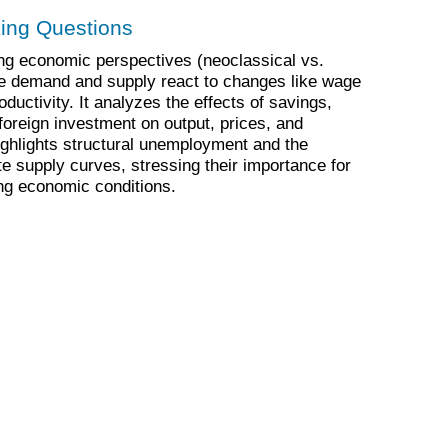
king Questions
ng economic perspectives (neoclassical vs.
e demand and supply react to changes like wage
ductivity. It analyzes the effects of savings,
reign investment on output, prices, and
ghlights structural unemployment and the
te supply curves, stressing their importance for
g economic conditions.