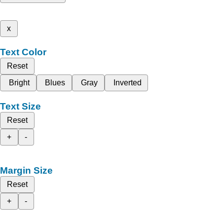
x
Text Color
Reset
Bright
Blues
Gray
Inverted
Text Size
Reset
+
-
Margin Size
Reset
+
-