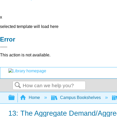
x
selected template will load here
Error
This action is not available.
Search
Expand/collapse global hierarchy
Home
Campus Bookshelves
13: The Aggregate Demand/Aggre