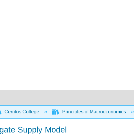
Cerritos College
Principles of Macroeconomics
gate Supply Model