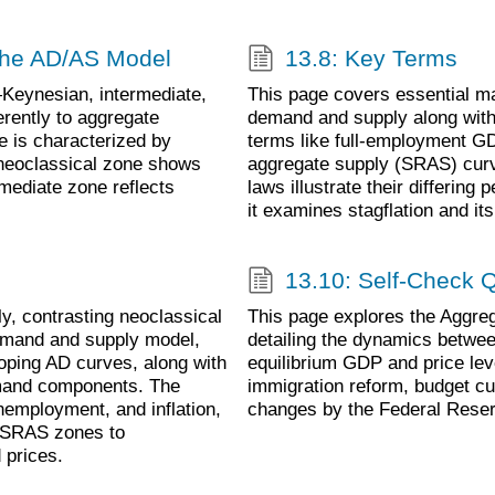
 the AD/AS Model
13.8: Key Terms
Keynesian, intermediate,
This page covers essential m
erently to aggregate
demand and supply along with 
e is characterized by
terms like full-employment GD
 neoclassical zone shows
aggregate supply (SRAS) curv
mediate zone reflects
laws illustrate their differi
it examines stagflation and i
13.10: Self-Check 
, contrasting neoclassical
This page explores the Aggr
demand and supply model,
detailing the dynamics betwee
oping AD curves, along with
equilibrium GDP and price lev
demand components. The
immigration reform, budget cu
employment, and inflation,
changes by the Federal Reser
s SRAS zones to
 prices.