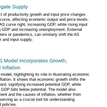
regate Supply
 of productivity growth and input price changes
curve, affecting economic output and price levels.
 AS curve right, increasing GDP, while rising input
ing GDP and increasing unemployment. External
ters or pandemics, can similarly shift the AS
r and input supply.
S Model Incorporates Growth,
Inflation
odel, highlighting its role in illustrating economic
lation. It shows that economic growth shifts the
ard, signifying increased potential GDP, while
GDP falls below potential. The model also
nt and the causes of inflation, whether from
serving as a crucial tool for understanding
policies.