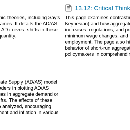
13.12: Critical Thin
c theories, including Say's
This page examines contrasti
rames. It details the AD/AS
Keynesian) and how aggregat
 AD curves, shifts in these
increases, regulations, and pro
uantity.
minimum wage changes, and fo
employment. The page also hi
behavior of short-run aggrega
policymakers in comprehendin
gate Supply (AD/AS) model
aders in plotting AD/AS
nges in aggregate demand or
ts. The effects of these
e analyzed, encouraging
nt and inflation in various