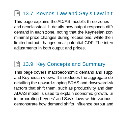
13.7: Keynes’ Law and Say’s Law in
This page explains the AD/AS model's three zones—
and neoclassical. It details how output responds diff
demand in each zone, noting that the Keynesian zon
minimal price changes during recessions, while the
limited output changes near potential GDP. The inter
adjustments in both output and prices.
13.9: Key Concepts and Summary
This page covers macroeconomic demand and supply
and Keynesian views. It introduces the aggregate 
detailing the upward-sloping SRAS and downward-sl
factors that shift them, such as productivity and 
AD/AS model is used to explain economic growth, un
incorporating Keynes' and Say's laws within variou
demonstrate how demand shifts influence output and