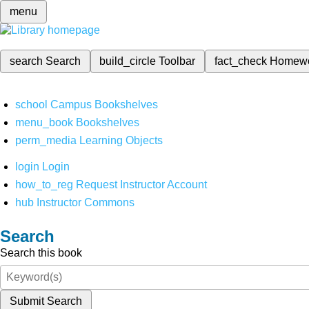
menu
search
Search
build_circle
Toolbar
fact_check
Homew
school
Campus Bookshelves
menu_book
Bookshelves
perm_media
Learning Objects
login
Login
how_to_reg
Request Instructor Account
hub
Instructor Commons
Search
Search this book
Submit Search