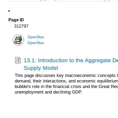
Page ID
312797
OpenStax
OpenStax
13.1: Introduction to the Aggregate
Supply Model
This page discusses key macroeconomic concepts l
demand, their interactions, and economic equilibriu
bubble's role in the financial crisis and the Great Re
unemployment and declining GDP.