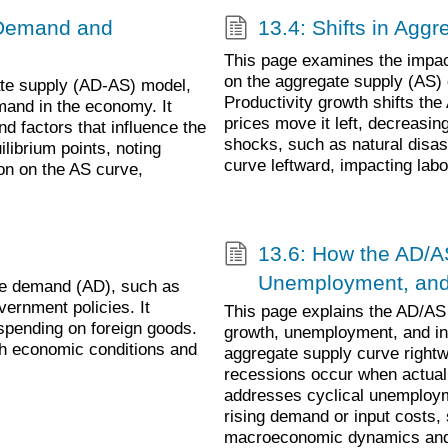
e Demand and
13.4: Shifts in Agg
This page examines the impact
on the aggregate supply (AS) 
te supply (AD-AS) model,
Productivity growth shifts the
mand in the economy. It
prices move it left, decreas
d factors that influence the
shocks, such as natural disas
librium points, noting
curve leftward, impacting labo
ion on the AS curve,
13.6: How the AD/A
Unemployment, and 
te demand (AD), such as
ernment policies. It
This page explains the AD/AS m
 spending on foreign goods.
growth, unemployment, and inf
ith economic conditions and
aggregate supply curve rightw
recessions occur when actual 
addresses cyclical unemployme
rising demand or input costs, 
macroeconomic dynamics and 