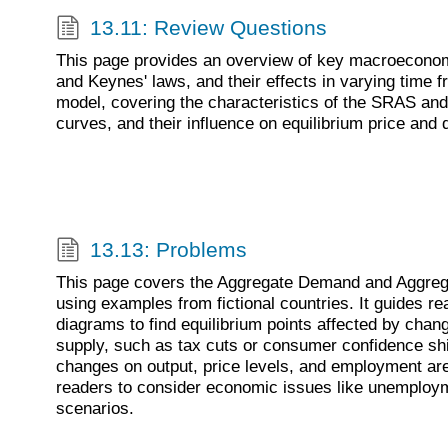
13.11: Review Questions
This page provides an overview of key macroeconomi
and Keynes' laws, and their effects in varying time f
model, covering the characteristics of the SRAS and
curves, and their influence on equilibrium price and q
13.13: Problems
This page covers the Aggregate Demand and Aggre
using examples from fictional countries. It guides re
diagrams to find equilibrium points affected by cha
supply, such as tax cuts or consumer confidence shif
changes on output, price levels, and employment ar
readers to consider economic issues like unemployme
scenarios.