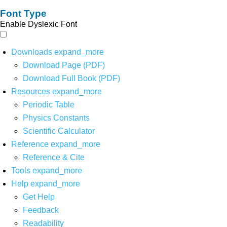
Font Type
Enable Dyslexic Font
Downloads
expand_more
Download Page (PDF)
Download Full Book (PDF)
Resources
expand_more
Periodic Table
Physics Constants
Scientific Calculator
Reference
expand_more
Reference & Cite
Tools
expand_more
Help
expand_more
Get Help
Feedback
Readability