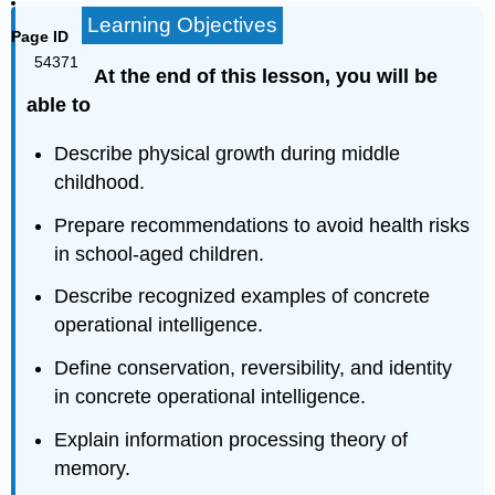
Learning Objectives
Page ID
54371
At the end of this lesson, you will be
able to
Describe physical growth during middle
childhood.
Prepare recommendations to avoid health risks
in school‐aged children.
Describe recognized examples of concrete
operational intelligence.
Define conservation, reversibility, and identity
in concrete operational intelligence.
Explain information processing theory of
memory.