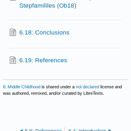
Stepfamililes (Ob18)
6.18: Conclusions
6.19: References
6: Middle Childhood
is shared under a
not declared
license and
was authored, remixed, and/or curated by LibreTexts.