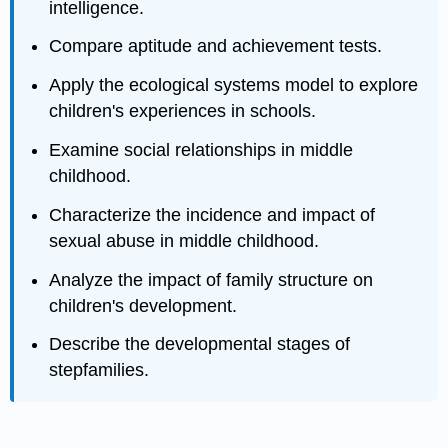
intelligence.
Compare aptitude and achievement tests.
Apply the ecological systems model to explore
children's experiences in schools.
Examine social relationships in middle
childhood.
Characterize the incidence and impact of
sexual abuse in middle childhood.
Analyze the impact of family structure on
children's development.
Describe the developmental stages of
stepfamilies.