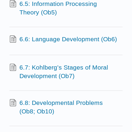
6.5: Information Processing
Theory (Ob5)
6.6: Language Development (Ob6)
6.7: Kohlberg’s Stages of Moral
Development (Ob7)
6.8: Developmental Problems
(Ob8; Ob10)