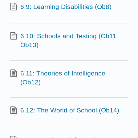
6.9: Learning Disabilities (Ob8)
6.10: Schools and Testing (Ob11;
Ob13)
6.11: Theories of Intelligence
(Ob12)
6.12: The World of School (Ob14)