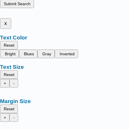
Submit Search
x
Text Color
Reset
Bright
Blues
Gray
Inverted
Text Size
Reset
+
-
Margin Size
Reset
+
-