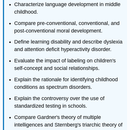
Characterize language development in middle
childhood.
Compare pre‐conventional, conventional, and
post‐conventional moral development.
Define learning disability and describe dyslexia
and attention deficit hyperactivity disorder.
Evaluate the impact of labeling on children's
self‐concept and social relationships.
Explain the rationale for identifying childhood
conditions as spectrum disorders.
Explain the controversy over the use of
standardized testing in schools.
Compare Gardner's theory of multiple
intelligences and Sternberg's triarchic theory of