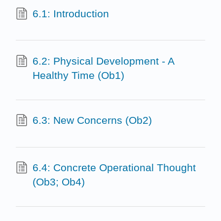
6.1: Introduction
6.2: Physical Development - A
Healthy Time (Ob1)
6.3: New Concerns (Ob2)
6.4: Concrete Operational Thought
(Ob3; Ob4)