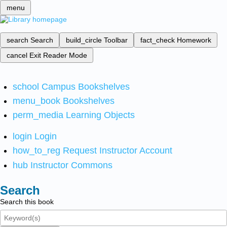
menu
search
Search
build_circle
Toolbar
fact_check
Homework
cancel
Exit Reader Mode
school
Campus Bookshelves
menu_book
Bookshelves
perm_media
Learning Objects
login
Login
how_to_reg
Request Instructor Account
hub
Instructor Commons
Search
Search this book