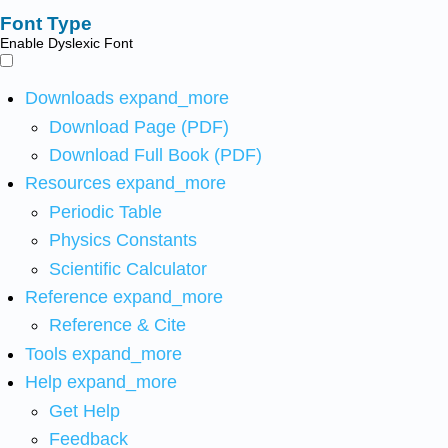
Font Type
Enable Dyslexic Font
Downloads
expand_more
Download Page (PDF)
Download Full Book (PDF)
Resources
expand_more
Periodic Table
Physics Constants
Scientific Calculator
Reference
expand_more
Reference & Cite
Tools
expand_more
Help
expand_more
Get Help
Feedback