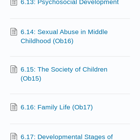
6.13: Psychosocial Development
6.14: Sexual Abuse in Middle
Childhood (Ob16)
6.15: The Society of Children
(Ob15)
6.16: Family Life (Ob17)
6.17: Developmental Stages of