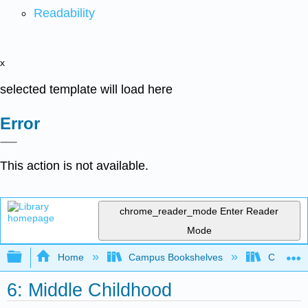
Readability
x
selected template will load here
Error
This action is not available.
chrome_reader_mode
Enter Reader
Mode
Expand/collapse global hierarchy
Home
Campus Bookshelves
College 
6: Middle Childhood