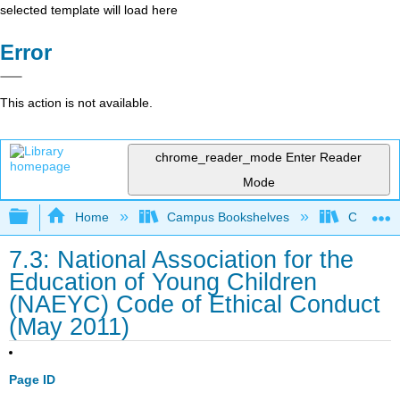
selected template will load here
Error
This action is not available.
chrome_reader_mode
Enter Reader
Mode
Expand/collapse global hierarchy
Home
Campus Bookshelves
College o
7.3: National Association for the
Education of Young Children
(NAEYC) Code of Ethical Conduct
(May 2011)
Page ID