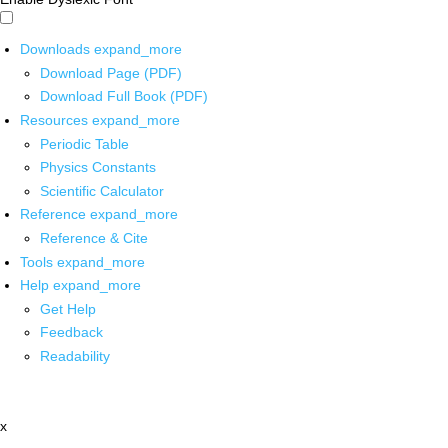
Downloads
expand_more
Download Page (PDF)
Download Full Book (PDF)
Resources
expand_more
Periodic Table
Physics Constants
Scientific Calculator
Reference
expand_more
Reference & Cite
Tools
expand_more
Help
expand_more
Get Help
Feedback
Readability
x