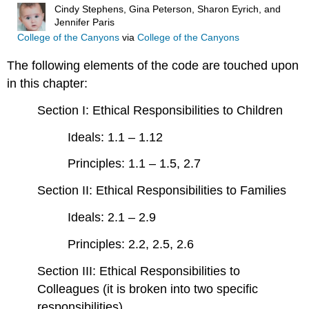
Cindy Stephens, Gina Peterson, Sharon Eyrich, and
Jennifer Paris
College of the Canyons
via
College of the Canyons
The following elements of the code are touched upon
in this chapter:
Section I: Ethical Responsibilities to Children
Ideals: 1.1 – 1.12
Principles: 1.1 – 1.5, 2.7
Section II: Ethical Responsibilities to Families
Ideals: 2.1 – 2.9
Principles: 2.2, 2.5, 2.6
Section III: Ethical Responsibilities to
Colleagues (it is broken into two specific
responsibilities)