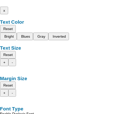
x
Text Color
Reset
Bright
Blues
Gray
Inverted
Text Size
Reset
+
-
Margin Size
Reset
+
-
Font Type
Enable Dyslexic Font