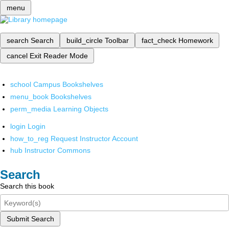
menu
search
Search
build_circle
Toolbar
fact_check
Homework
cancel
Exit Reader Mode
school
Campus Bookshelves
menu_book
Bookshelves
perm_media
Learning Objects
login
Login
how_to_reg
Request Instructor Account
hub
Instructor Commons
Search
Search this book
Submit Search