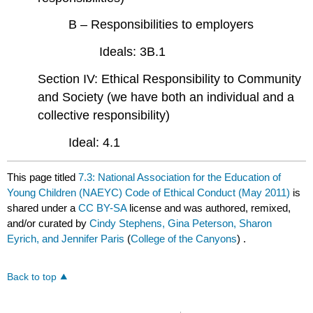
B – Responsibilities to employers
Ideals: 3B.1
Section IV: Ethical Responsibility to Community
and Society (we have both an individual and a
collective responsibility)
Ideal: 4.1
This page titled
7.3: National Association for the Education of
Young Children (NAEYC) Code of Ethical Conduct (May 2011)
is
shared under a
CC BY-SA
license and was authored, remixed,
and/or curated by
Cindy Stephens, Gina Peterson, Sharon
Eyrich, and Jennifer Paris
(
College of the Canyons
) .
Back to top