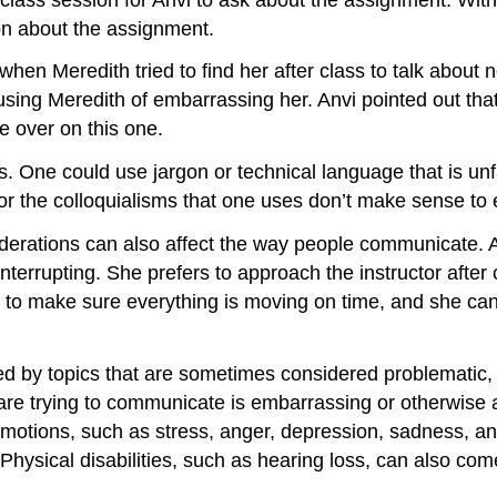
tion about the assignment.
 when Meredith tried to find her after class to talk about
cusing Meredith of embarrassing her. Anvi pointed out t
e over on this one.
One could use jargon or technical language that is unfa
or the colloquialisms that one uses don’t make sense to
iderations can also affect the way people communicate. An
interrupting. She prefers to approach the instructor after 
 one to make sure everything is moving on time, and she 
d by topics that are sometimes considered problematic, su
e trying to communicate is embarrassing or otherwise a 
emotions, such as stress, anger, depression, sadness, an
hysical disabilities, such as hearing loss, can also come