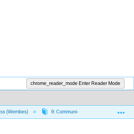
chrome_reader_mode
Enter Reader Mode
Exp
ess (Wembes)
9: Communicating
9.6: Barri