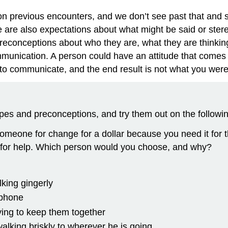
previous encounters, and we don’t see past that and sta
ere are also expectations about what might be said or stere
onceptions about who they are, what they are thinking
munication. A person could have an attitude that comes w
t to communicate, and the end result is not what you were
pes and preconceptions, and try them out on the followin
omeone for change for a dollar because you need it for 
for help. Which person would you choose, and why?
king gingerly
 phone
rying to keep them together
alking briskly to wherever he is going