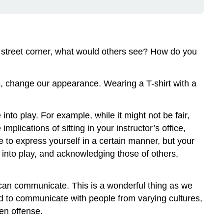
 street corner, what would others see? How do you
s, change our appearance. Wearing a T-shirt with a
o play. For example, while it might not be fair,
plications of sitting in your instructor’s office,
 to express yourself in a certain manner, but your
nto play, and acknowledging those of others,
can communicate. This is a wonderful thing as we
d to communicate with people from varying cultures,
ven offense.