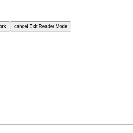
ork
cancel
Exit Reader Mode