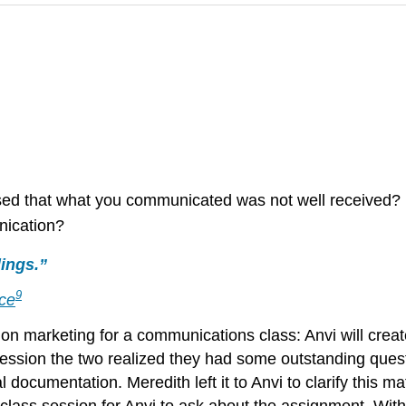
ed that what you communicated was not well received?
nication?
ings.”
9
nce
n marketing for a communications class: Anvi will create 
g session the two realized they had some outstanding que
documentation. Meredith left it to Anvi to clarify this mat
e class session for Anvi to ask about the assignment. Wit