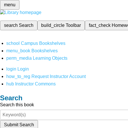
menu
search
Search
build_circle
Toolbar
fact_check
Homew
school
Campus Bookshelves
menu_book
Bookshelves
perm_media
Learning Objects
login
Login
how_to_reg
Request Instructor Account
hub
Instructor Commons
Search
Search this book
Submit Search