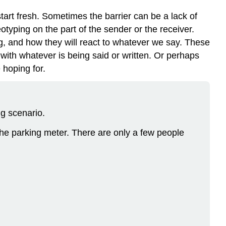
rt fresh. Sometimes the barrier can be a lack of
otyping on the part of the sender or the receiver.
, and how they will react to whatever we say. These
ith whatever is being said or written. Or perhaps
 hoping for.
g scenario.
the parking meter. There are only a few people