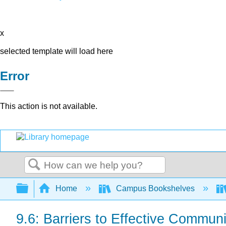
x
selected template will load here
Error
This action is not available.
Search
Expand/collapse global hierarchy
Home
Campus Bookshelves
9.6: Barriers to Effective Commun