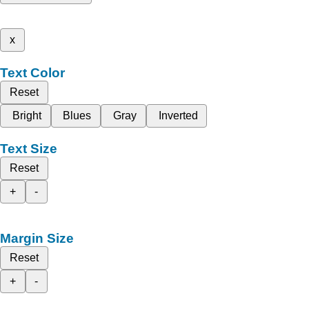
x
Text Color
Reset
Bright
Blues
Gray
Inverted
Text Size
Reset
+
-
Margin Size
Reset
+
-