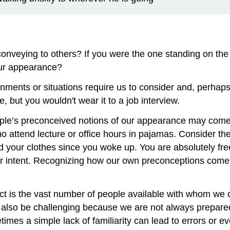
nveying to others? If you were the one standing on the
our appearance?
onments or situations require us to consider and, perhap
 but you wouldn't wear it to a job interview.
le’s preconceived notions of our appearance may come int
attend lecture or office hours in pajamas. Consider the im
 your clothes since you woke up. You are absolutely free
intent. Recognizing how our own preconceptions come i
ct is the vast number of people available with whom we 
n also be challenging because we are not always prepare
times a simple lack of familiarity can lead to errors or e