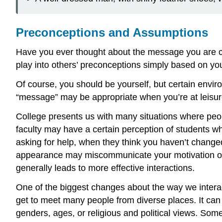
Preconceptions and Assumptions
Have you ever thought about the message you are co
play into others’ preconceptions simply based on y
Of course, you should be yourself, but certain envir
“message” may be appropriate when you’re at leisure,
College presents us with many situations where peop
faculty may have a certain perception of students who 
asking for help, when they think you haven’t changed
appearance may miscommunicate your motivation or 
generally leads to more effective interactions.
One of the biggest changes about the way we intera
get to meet many people from diverse places. It ca
genders, ages, or religious and political views. Some