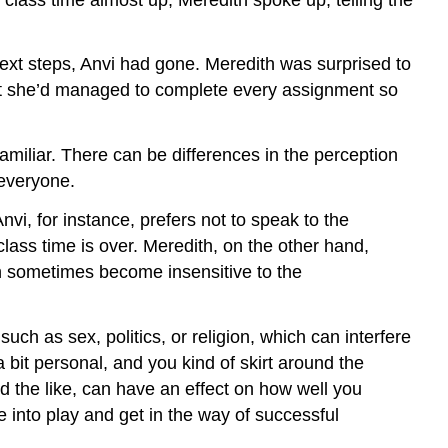
 next steps, Anvi had gone. Meredith was surprised to
hat she’d managed to complete every assignment so
miliar. There can be differences in the perception
 everyone.
vi, for instance, prefers not to speak to the
class time is over. Meredith, on the other hand,
can sometimes become insensitive to the
ch as sex, politics, or religion, which can interfere
bit personal, and you kind of skirt around the
d the like, can have an effect on how well you
 into play and get in the way of successful