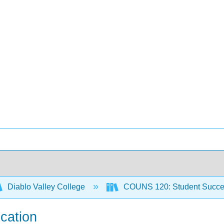
Diablo Valley College
COUNS 120: Student Succ
ication