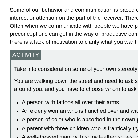
Some of our behavior and communication is based on 
interest or attention on the part of the receiver. Th
Often when we communicate with people we have prec
preconceptions can get in the way of productive com
there is a lack of motivation to clarify what you wan
ACTIVITY
Take into consideration some of your own stereoty
You are walking down the street and need to ask s
around you, and you have to choose whom to ask 
A person with tattoos all over their arms
An elderly woman who is hunched over and wal
A person of color who is absorbed in their own
A parent with three children who is frantically t
A well-dressed man, with shiny leather shoes, w