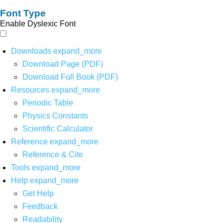
Font Type
Enable Dyslexic Font
Downloads
expand_more
Download Page (PDF)
Download Full Book (PDF)
Resources
expand_more
Periodic Table
Physics Constants
Scientific Calculator
Reference
expand_more
Reference & Cite
Tools
expand_more
Help
expand_more
Get Help
Feedback
Readability