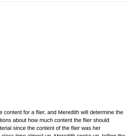
content for a flier, and Meredith will determine the
stions about how much content the flier should
erial since the content of the flier was her
h class time almost up, Meredith spoke up, telling the