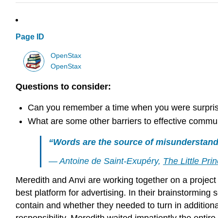
Page ID
OpenStax
OpenStax
Questions to consider:
Can you remember a time when you were surpris
What are some other barriers to effective commu
“Words are the source of misunderstand
— Antoine de Saint-Exupéry,
The Little Pri
Meredith and Anvi are working together on a project o
best platform for advertising. In their brainstormin
contain and whether they needed to turn in additional 
responsibility. Meredith waited impatiently the entir