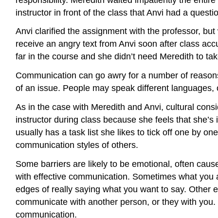
instructor in front of the class that Anvi had a ques
Anvi clarified the assignment with the professor, but
receive an angry text from Anvi soon after class ac
far in the course and she didn’t need Meredith to tak
Communication can go awry for a number of reasons. 
of an issue. People may speak different languages, 
As in the case with Meredith and Anvi, cultural cons
instructor during class because she feels that she’s 
usually has a task list she likes to tick off one by
communication styles of others.
Some barriers are likely to be emotional, often cause
with effective communication. Sometimes what you ar
edges of really saying what you want to say. Other 
communicate with another person, or they with you. P
communication.