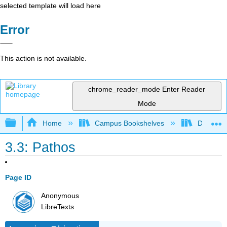
selected template will load here
Error
This action is not available.
chrome_reader_mode
Enter Reader
Mode
Expand/collapse global hierarchy
Home
Campus Bookshelves
Diablo Va
3.3: Pathos
Page ID
Anonymous
LibreTexts