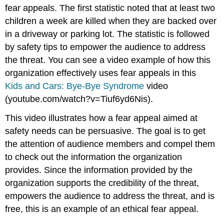
fear appeals. The first statistic noted that at least two
children a week are killed when they are backed over
in a driveway or parking lot. The statistic is followed
by safety tips to empower the audience to address
the threat. You can see a video example of how this
organization effectively uses fear appeals in this
Kids and Cars: Bye-Bye Syndrome
video
(youtube.com/watch?v=Tiuf6yd6Nis).
This video illustrates how a fear appeal aimed at
safety needs can be persuasive. The goal is to get
the attention of audience members and compel them
to check out the information the organization
provides. Since the information provided by the
organization supports the credibility of the threat,
empowers the audience to address the threat, and is
free, this is an example of an ethical fear appeal.