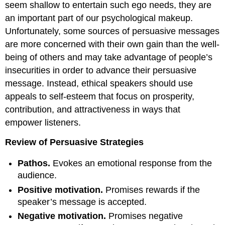
seem shallow to entertain such ego needs, they are
an important part of our psychological makeup.
Unfortunately, some sources of persuasive messages
are more concerned with their own gain than the well-
being of others and may take advantage of people’s
insecurities in order to advance their persuasive
message. Instead, ethical speakers should use
appeals to self-esteem that focus on prosperity,
contribution, and attractiveness in ways that
empower listeners.
Review of Persuasive Strategies
Pathos.
Evokes an emotional response from the
audience.
Positive motivation.
Promises rewards if the
speaker’s message is accepted.
Negative motivation.
Promises negative