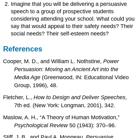
Imagine that you will be delivering a persuasive
speech to a group of prospective students
considering attending your school. What could you
say that would appeal to their safety needs? Their
social needs? Their self-esteem needs?
References
Cooper, M. D., and William L. Nothstine,
Power
Persuasion: Moving an Ancient Art into the
Media Age
(Greenwood, IN: Educational Video
Group, 1996), 48.
Fletcher, L.,
How to Design and Deliver Speeches
,
7th ed. (New York: Longman, 2001), 342.
Maslow, A. H., “A Theory of Human Motivation,”
Psychological Review
50 (1943): 370–96.
Stiff, J. B., and Paul A. Mongeau,
Persuasive