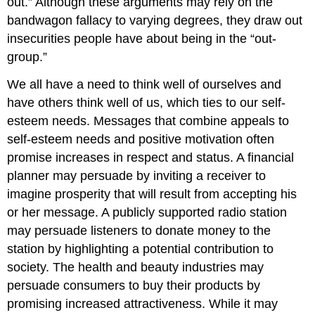
out.” Although these arguments may rely on the
bandwagon fallacy to varying degrees, they draw out
insecurities people have about being in the “out-
group.”
We all have a need to think well of ourselves and
have others think well of us, which ties to our self-
esteem needs. Messages that combine appeals to
self-esteem needs and positive motivation often
promise increases in respect and status. A financial
planner may persuade by inviting a receiver to
imagine prosperity that will result from accepting his
or her message. A publicly supported radio station
may persuade listeners to donate money to the
station by highlighting a potential contribution to
society. The health and beauty industries may
persuade consumers to buy their products by
promising increased attractiveness. While it may