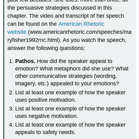
the persuasive strategies discussed in this
chapter. The video and transcript of her speech
can be found on the
American Rhetoric
website
(www.americanrhetoric.com/speeches/ma
ryfisher1992rnc.html). As you watch the speech,
answer the following questions:
Pathos.
How did the speaker appeal to
emotion? What metaphors did she use? What
other communicative strategies (wording,
imagery, etc.) appealed to your emotions?
List at least one example of how the speaker
uses positive motivation.
List at least one example of how the speaker
uses negative motivation.
List at least one example of how the speaker
appeals to safety needs.