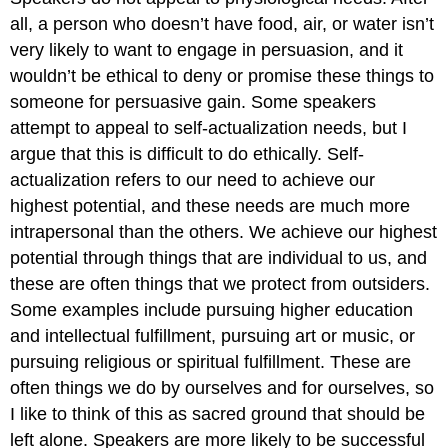
all, a person who doesn’t have food, air, or water isn’t
very likely to want to engage in persuasion, and it
wouldn’t be ethical to deny or promise these things to
someone for persuasive gain. Some speakers
attempt to appeal to self-actualization needs, but I
argue that this is difficult to do ethically. Self-
actualization refers to our need to achieve our
highest potential, and these needs are much more
intrapersonal than the others. We achieve our highest
potential through things that are individual to us, and
these are often things that we protect from outsiders.
Some examples include pursuing higher education
and intellectual fulfillment, pursuing art or music, or
pursuing religious or spiritual fulfillment. These are
often things we do by ourselves and for ourselves, so
I like to think of this as sacred ground that should be
left alone. Speakers are more likely to be successful