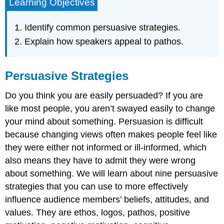
Learning Objectives
Identify common persuasive strategies.
Explain how speakers appeal to pathos.
Persuasive Strategies
Do you think you are easily persuaded? If you are
like most people, you aren’t swayed easily to change
your mind about something. Persuasion is difficult
because changing views often makes people feel like
they were either not informed or ill-informed, which
also means they have to admit they were wrong
about something. We will learn about nine persuasive
strategies that you can use to more effectively
influence audience members’ beliefs, attitudes, and
values. They are ethos, logos, pathos, positive