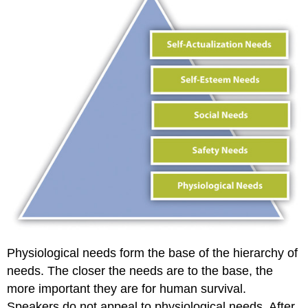
Physiological needs form the base of the hierarchy of
needs. The closer the needs are to the base, the
more important they are for human survival.
Speakers do not appeal to physiological needs. After