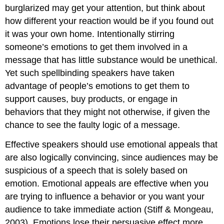
burglarized may get your attention, but think about
how different your reaction would be if you found out
it was your own home. Intentionally stirring
someone’s emotions to get them involved in a
message that has little substance would be unethical.
Yet such spellbinding speakers have taken
advantage of people’s emotions to get them to
support causes, buy products, or engage in
behaviors that they might not otherwise, if given the
chance to see the faulty logic of a message.
Effective speakers should use emotional appeals that
are also logically convincing, since audiences may be
suspicious of a speech that is solely based on
emotion. Emotional appeals are effective when you
are trying to influence a behavior or you want your
audience to take immediate action (Stiff & Mongeau,
2003). Emotions lose their persuasive effect more