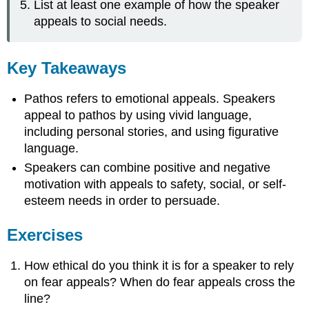
List at least one example of how the speaker
appeals to social needs.
Key Takeaways
Pathos refers to emotional appeals. Speakers
appeal to pathos by using vivid language,
including personal stories, and using figurative
language.
Speakers can combine positive and negative
motivation with appeals to safety, social, or self-
esteem needs in order to persuade.
Exercises
How ethical do you think it is for a speaker to rely
on fear appeals? When do fear appeals cross the
line?