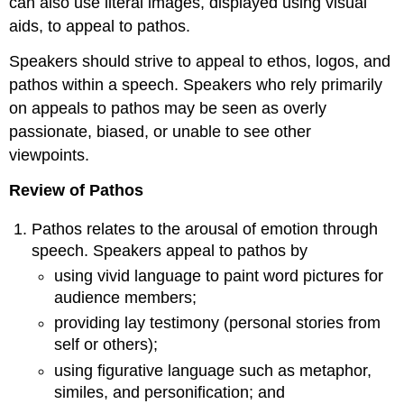
can also use literal images, displayed using visual
aids, to appeal to pathos.
Speakers should strive to appeal to ethos, logos, and
pathos within a speech. Speakers who rely primarily
on appeals to pathos may be seen as overly
passionate, biased, or unable to see other
viewpoints.
Review of Pathos
Pathos relates to the arousal of emotion through
speech. Speakers appeal to pathos by
using vivid language to paint word pictures for
audience members;
providing lay testimony (personal stories from
self or others);
using figurative language such as metaphor,
similes, and personification; and