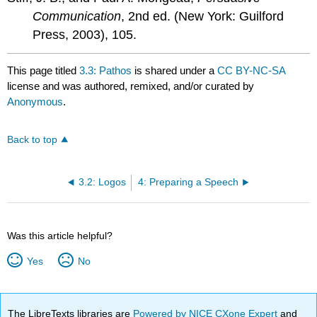
Communication
, 2nd ed. (New York: Guilford
Press, 2003), 105.
This page titled
3.3: Pathos
is shared under a
CC BY-NC-SA
license and was authored, remixed, and/or curated by
Anonymous
.
Back to top
3.2: Logos
4: Preparing a Speech
Was this article helpful?
Yes
No
The LibreTexts libraries are
Powered by NICE CXone Expert
and