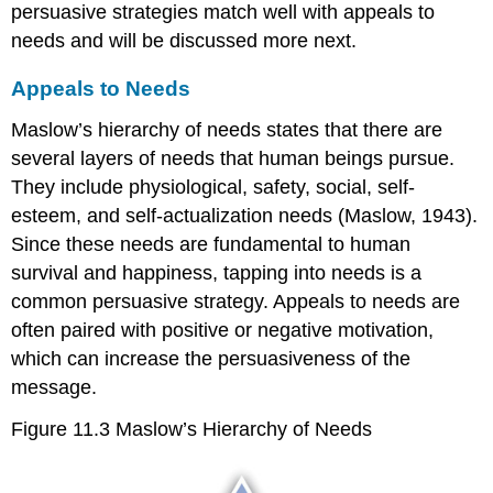
persuasive strategies match well with appeals to
needs and will be discussed more next.
Appeals to Needs
Maslow’s hierarchy of needs states that there are
several layers of needs that human beings pursue.
They include physiological, safety, social, self-
esteem, and self-actualization needs (Maslow, 1943).
Since these needs are fundamental to human
survival and happiness, tapping into needs is a
common persuasive strategy. Appeals to needs are
often paired with positive or negative motivation,
which can increase the persuasiveness of the
message.
Figure 11.3
Maslow’s Hierarchy of Needs