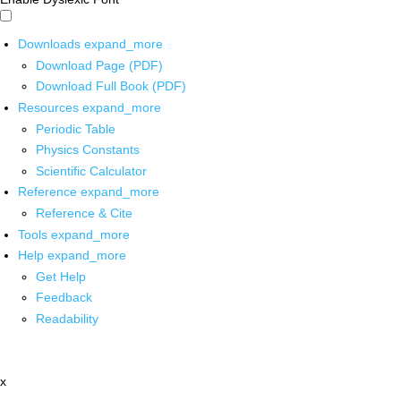
Downloads
expand_more
Download Page (PDF)
Download Full Book (PDF)
Resources
expand_more
Periodic Table
Physics Constants
Scientific Calculator
Reference
expand_more
Reference & Cite
Tools
expand_more
Help
expand_more
Get Help
Feedback
Readability
x