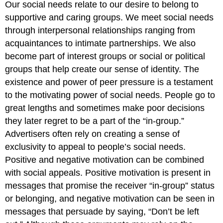
Our social needs relate to our desire to belong to
supportive and caring groups. We meet social needs
through interpersonal relationships ranging from
acquaintances to intimate partnerships. We also
become part of interest groups or social or political
groups that help create our sense of identity. The
existence and power of peer pressure is a testament
to the motivating power of social needs. People go to
great lengths and sometimes make poor decisions
they later regret to be a part of the “in-group.”
Advertisers often rely on creating a sense of
exclusivity to appeal to people’s social needs.
Positive and negative motivation can be combined
with social appeals. Positive motivation is present in
messages that promise the receiver “in-group” status
or belonging, and negative motivation can be seen in
messages that persuade by saying, “Don’t be left