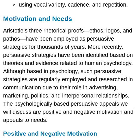
using vocal variety, cadence, and repetition.
Motivation and Needs
Aristotle’s three rhetorical proofs—ethos, logos, and
pathos—have been employed as persuasive
strategies for thousands of years. More recently,
persuasive strategies have been identified based on
theories and evidence related to human psychology.
Although based in psychology, such persuasive
strategies are regularly employed and researched in
communication due to their role in advertising,
marketing, politics, and interpersonal relationships.
The psychologically based persuasive appeals we
will discuss are positive and negative motivation and
appeals to needs.
Positive and Negative Motivation