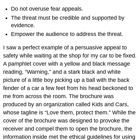
Do not overuse fear appeals.
The threat must be credible and supported by
evidence.
Empower the audience to address the threat.
I saw a perfect example of a persuasive appeal to
safety while waiting at the shop for my car to be fixed.
A pamphlet cover with a yellow and black message
reading, “Warning,” and a stark black and white
picture of a little boy picking up a ball with the back
fender of a car a few feet from his head beckoned to
me from across the room. The brochure was
produced by an organization called Kids and Cars,
whose tagline is “Love them, protect them.” While the
cover of the brochure was designed to provoke the
receiver and compel them to open the brochure, the
information inside met the ethical guidelines for using