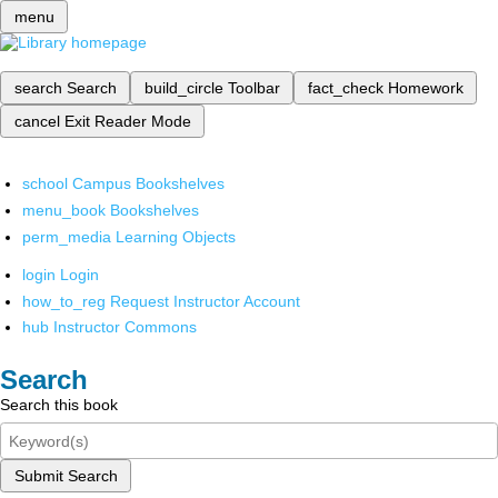
menu
search
Search
build_circle
Toolbar
fact_check
Homework
cancel
Exit Reader Mode
school
Campus Bookshelves
menu_book
Bookshelves
perm_media
Learning Objects
login
Login
how_to_reg
Request Instructor Account
hub
Instructor Commons
Search
Search this book
Submit Search