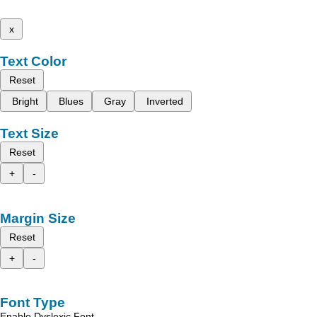
x
Text Color
Reset
Bright
Blues
Gray
Inverted
Text Size
Reset
+
-
Margin Size
Reset
+
-
Font Type
Enable Dyslexic Font