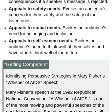
consequences if a speaker’s message is rejected.
Appeals to safety needs.
Evokes an audience’s
concern for their safety and the safety of their
loved ones.
Appeals to social needs.
Evokes an audience’s
need for belonging and inclusion.
Appeals to self-esteem needs.
Evokes an
audience’s need to think well of themselves and
have others think well of them, too.
“Getting Competent”
Identifying Persuasive Strategies in Mary Fisher’s
“Whisper of AIDS” Speech
Mary Fisher’s speech at the 1992 Republican
National Convention, “A Whisper of AIDS,” is one
of the most moving and powerful speeches of the
past few decades. She uses, more than once, all