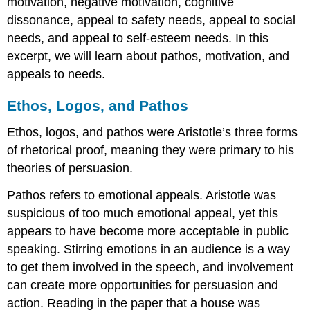
motivation, negative motivation, cognitive
dissonance, appeal to safety needs, appeal to social
needs, and appeal to self-esteem needs. In this
excerpt, we will learn about pathos, motivation, and
appeals to needs.
Ethos, Logos, and Pathos
Ethos, logos, and pathos were Aristotle’s three forms
of rhetorical proof, meaning they were primary to his
theories of persuasion.
Pathos refers to emotional appeals. Aristotle was
suspicious of too much emotional appeal, yet this
appears to have become more acceptable in public
speaking. Stirring emotions in an audience is a way
to get them involved in the speech, and involvement
can create more opportunities for persuasion and
action. Reading in the paper that a house was