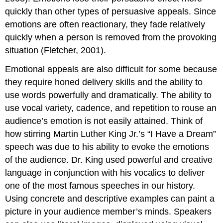
quickly than other types of persuasive appeals. Since
emotions are often reactionary, they fade relatively
quickly when a person is removed from the provoking
situation (Fletcher, 2001).
Emotional appeals are also difficult for some because
they require honed delivery skills and the ability to
use words powerfully and dramatically. The ability to
use vocal variety, cadence, and repetition to rouse an
audience’s emotion is not easily attained. Think of
how stirring Martin Luther King Jr.’s “I Have a Dream”
speech was due to his ability to evoke the emotions
of the audience. Dr. King used powerful and creative
language in conjunction with his vocalics to deliver
one of the most famous speeches in our history.
Using concrete and descriptive examples can paint a
picture in your audience member’s minds. Speakers