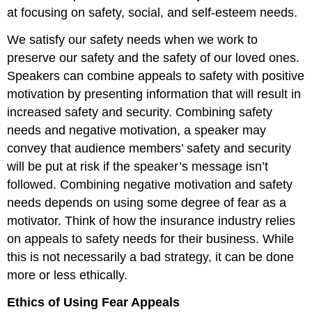
at focusing on safety, social, and self-esteem needs.
We satisfy our safety needs when we work to
preserve our safety and the safety of our loved ones.
Speakers can combine appeals to safety with positive
motivation by presenting information that will result in
increased safety and security. Combining safety
needs and negative motivation, a speaker may
convey that audience members’ safety and security
will be put at risk if the speaker’s message isn’t
followed. Combining negative motivation and safety
needs depends on using some degree of fear as a
motivator. Think of how the insurance industry relies
on appeals to safety needs for their business. While
this is not necessarily a bad strategy, it can be done
more or less ethically.
Ethics of Using Fear Appeals