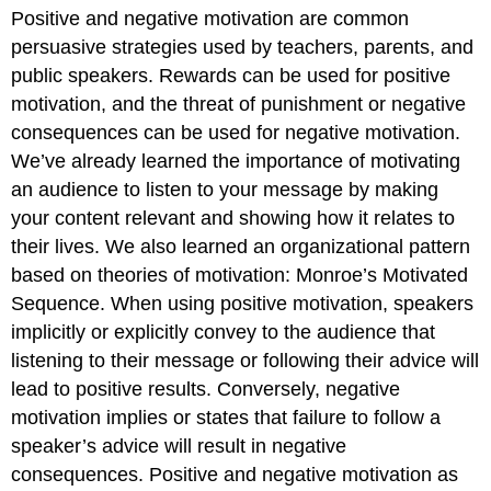
Positive and negative motivation are common
persuasive strategies used by teachers, parents, and
public speakers. Rewards can be used for positive
motivation, and the threat of punishment or negative
consequences can be used for negative motivation.
We’ve already learned the importance of motivating
an audience to listen to your message by making
your content relevant and showing how it relates to
their lives. We also learned an organizational pattern
based on theories of motivation: Monroe’s Motivated
Sequence. When using positive motivation, speakers
implicitly or explicitly convey to the audience that
listening to their message or following their advice will
lead to positive results. Conversely, negative
motivation implies or states that failure to follow a
speaker’s advice will result in negative
consequences. Positive and negative motivation as