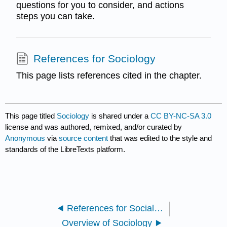
questions for you to consider, and actions
steps you can take.
References for Sociology
This page lists references cited in the chapter.
This page titled
Sociology
is shared under a
CC BY-NC-SA 3.0
license and was authored, remixed, and/or curated by
Anonymous
via
source content
that was edited to the style and
standards of the LibreTexts platform.
References for Social Problems
Overview of Sociology