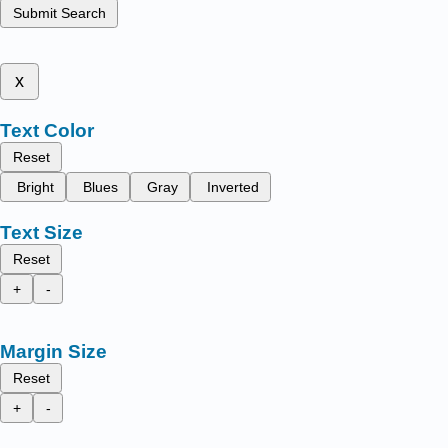
Submit Search
x
Text Color
Reset
Bright
Blues
Gray
Inverted
Text Size
Reset
+
-
Margin Size
Reset
+
-