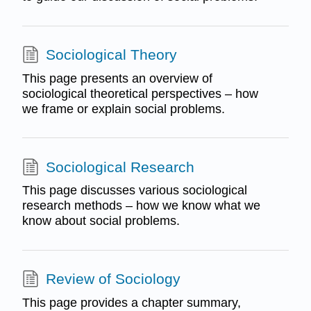
Sociological Theory
This page presents an overview of
sociological theoretical perspectives – how
we frame or explain social problems.
Sociological Research
This page discusses various sociological
research methods – how we know what we
know about social problems.
Review of Sociology
This page provides a chapter summary,