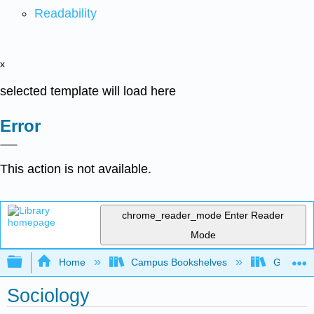
Readability
x
selected template will load here
Error
This action is not available.
chrome_reader_mode
Enter Reader
Mode
Expand/collapse global hierarchy
Home
Campus Bookshelves
Grand Ra
Sociology