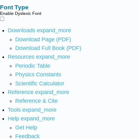
Font Type
Enable Dyslexic Font
Downloads
expand_more
Download Page (PDF)
Download Full Book (PDF)
Resources
expand_more
Periodic Table
Physics Constants
Scientific Calculator
Reference
expand_more
Reference & Cite
Tools
expand_more
Help
expand_more
Get Help
Feedback