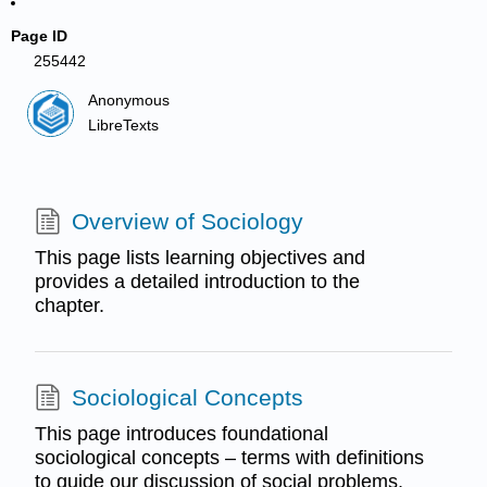
Page ID
255442
Anonymous
LibreTexts
Overview of Sociology
This page lists learning objectives and
provides a detailed introduction to the
chapter.
Sociological Concepts
This page introduces foundational
sociological concepts – terms with definitions
to guide our discussion of social problems.