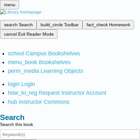
menu
search
Search
build_circle
Toolbar
fact_check
Homework
cancel
Exit Reader Mode
school
Campus Bookshelves
menu_book
Bookshelves
perm_media
Learning Objects
login
Login
how_to_reg
Request Instructor Account
hub
Instructor Commons
Search
Search this book