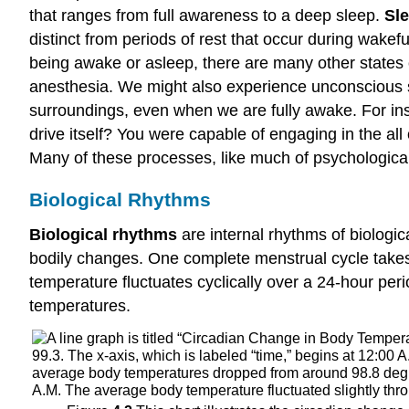
that ranges from full awareness to a deep sleep.
Sl
distinct from periods of rest that occur during wakef
being awake or asleep, there are many other states
anesthesia. We might also experience unconscious s
surroundings, even when we are fully awake. For ins
drive itself? You were capable of engaging in the al
Many of these processes, like much of psychological 
Biological Rhythms
Biological rhythms
are internal rhythms of biologic
bodily changes. One complete menstrual cycle take
temperature fluctuates cyclically over a 24-hour peri
temperatures.