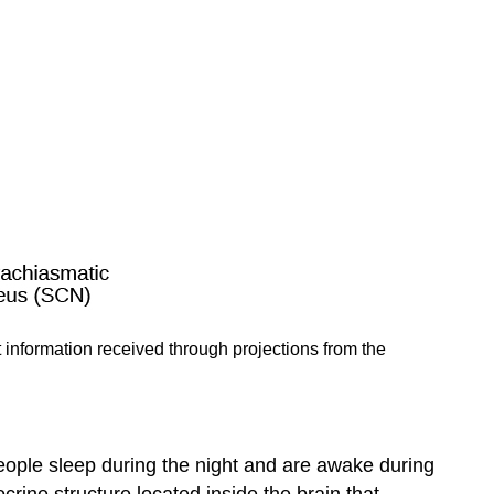
 information received through projections from the
people sleep during the night and are awake during