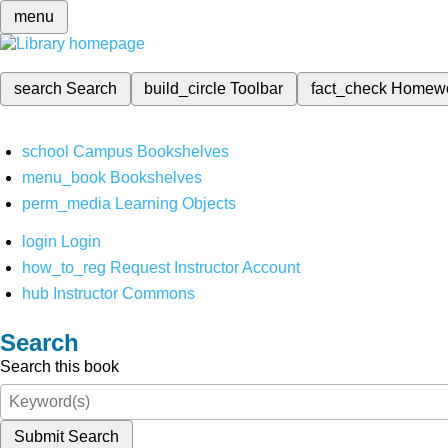
menu
search
Search
build_circle
Toolbar
fact_check
Homew
school
Campus Bookshelves
menu_book
Bookshelves
perm_media
Learning Objects
login
Login
how_to_reg
Request Instructor Account
hub
Instructor Commons
Search
Search this book
Submit Search