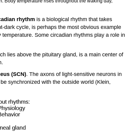
en. Body temperature rises throughout the waking day,
cadian rhythm
is a biological rhythm that takes
ght-dark cycle, is perhaps the most obvious example
dy temperature. Some circadian rhythms play a role in
ch lies above the pituitary gland, is a main center of
m.
leus (SCN)
. The axons of light-sensitive neurons in
o be synchronized with the outside world (Klein,