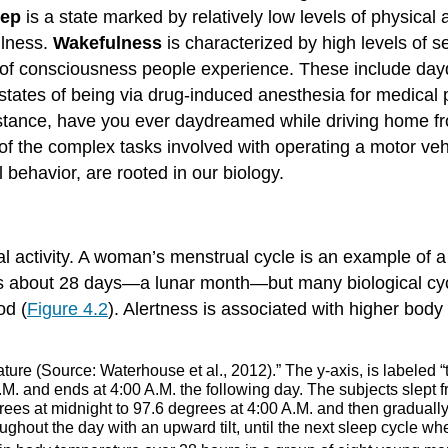
eep
is a state marked by relatively low levels of physical
ulness.
Wakefulness
is characterized by high levels of
 of consciousness people experience. These include day
tates of being via drug-induced anesthesia for medical 
tance, have you ever daydreamed while driving home fro
l of the complex tasks involved with operating a motor v
behavior, are rooted in our biology.
al activity. A woman’s menstrual cycle is an example of a
s about 28 days—a lunar month—but many biological cyc
od (
Figure 4.2
). Alertness is associated with higher bod