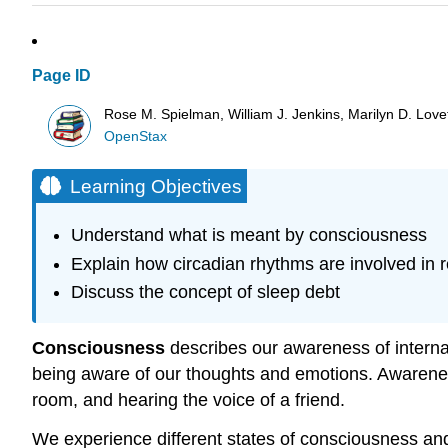
Page ID
Rose M. Spielman, William J. Jenkins, Marilyn D. Lovett
OpenStax
Learning Objectives
Understand what is meant by consciousness
Explain how circadian rhythms are involved in 
Discuss the concept of sleep debt
Consciousness
describes our awareness of internal 
being aware of our thoughts and emotions. Awareness
room, and hearing the voice of a friend.
We experience different states of consciousness an