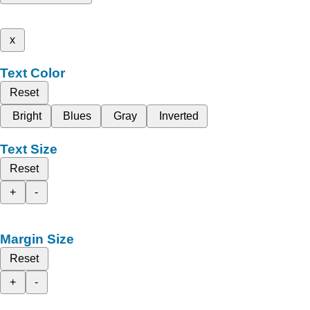
x
Text Color
Reset
Bright
Blues
Gray
Inverted
Text Size
Reset
+
-
Margin Size
Reset
+
-