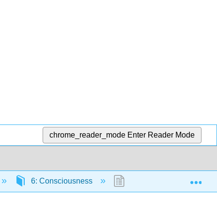
chrome_reader_mode
Enter Reader Mode
Exp
6: Consciousness
6.2: What Is Consciousn