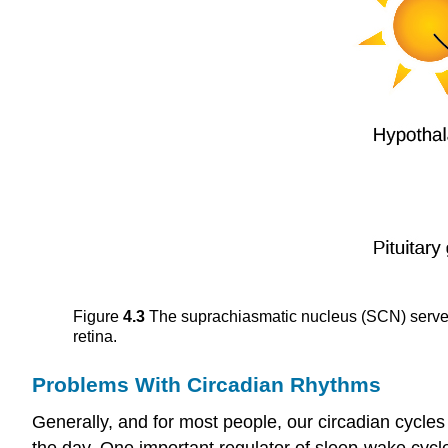
Figure
4.3
The suprachiasmatic nucleus (SCN) serves a
retina.
Problems With Circadian Rhythms
Generally, and for most people, our circadian cycle