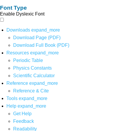
Font Type
Enable Dyslexic Font
Downloads
expand_more
Download Page (PDF)
Download Full Book (PDF)
Resources
expand_more
Periodic Table
Physics Constants
Scientific Calculator
Reference
expand_more
Reference & Cite
Tools
expand_more
Help
expand_more
Get Help
Feedback
Readability