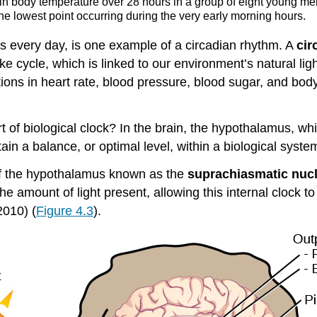
e in body temperature over 28 hours in a group of eight young m
the lowest point occurring during the very early morning hours.
ts every day, is one example of a circadian rhythm. A
cir
e cycle, which is linked to our environment’s natural li
ations in heart rate, blood pressure, blood sugar, and bo
t of biological clock? In the brain, the hypothalamus, whi
ain a balance, or optimal level, within a biological syste
of the hypothalamus known as the
suprachiasmatic nuc
e amount of light present, allowing this internal clock t
2010) (
Figure 4.3
).