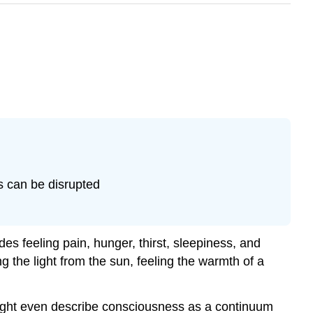
s can be disrupted
es feeling pain, hunger, thirst, sleepiness, and
 the light from the sun, feeling the warmth of a
might even describe consciousness as a continuum