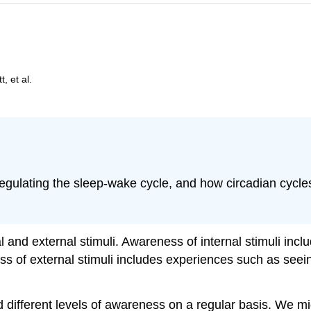
, et al.
regulating the sleep-wake cycle, and how circadian cycle
and external stimuli. Awareness of internal stimuli includ
 of external stimuli includes experiences such as seeing
d different levels of awareness on a regular basis. We 