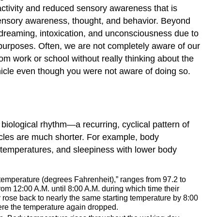
 activity and reduced sensory awareness that is
 sensory awareness, thought, and behavior. Beyond
dreaming, intoxication, and unconsciousness due to
purposes. Often, we are not completely aware of our
m work or school without really thinking about the
ehicle even though you were not aware of doing so.
 biological rhythm—a recurring, cyclical pattern of
les are much shorter. For example, body
y temperatures, and sleepiness with lower body