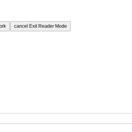
ork
cancel
Exit Reader Mode