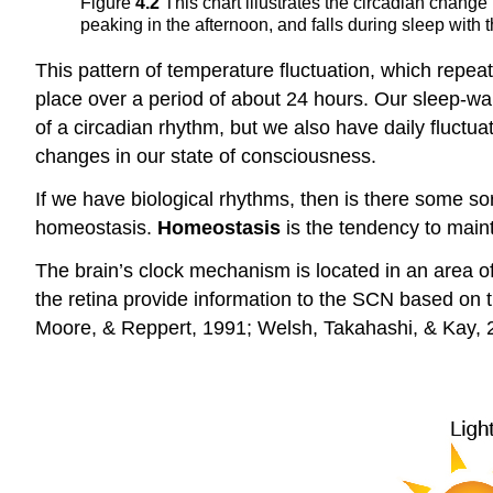
Figure
4.2
This chart illustrates the circadian chang
peaking in the afternoon, and falls during sleep with 
This pattern of temperature fluctuation, which repea
place over a period of about 24 hours. Our sleep-wak
of a circadian rhythm, but we also have daily fluctu
changes in our state of consciousness.
If we have biological rhythms, then is there some sor
homeostasis.
Homeostasis
is the tendency to maint
The brain’s clock mechanism is located in an area 
the retina provide information to the SCN based on th
Moore, & Reppert, 1991; Welsh, Takahashi, & Kay, 