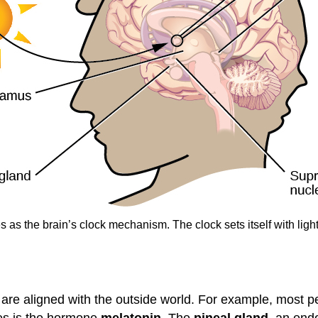
s the brain’s clock mechanism. The clock sets itself with light
s are aligned with the outside world. For example, most 