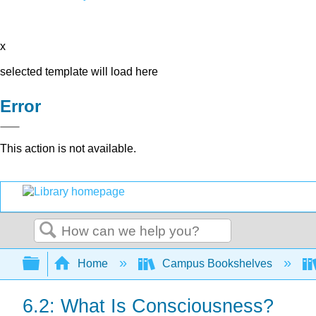
x
selected template will load here
Error
This action is not available.
Search
Expand/collapse global hierarchy
Home
Campus Bookshelves
6.2: What Is Consciousness?