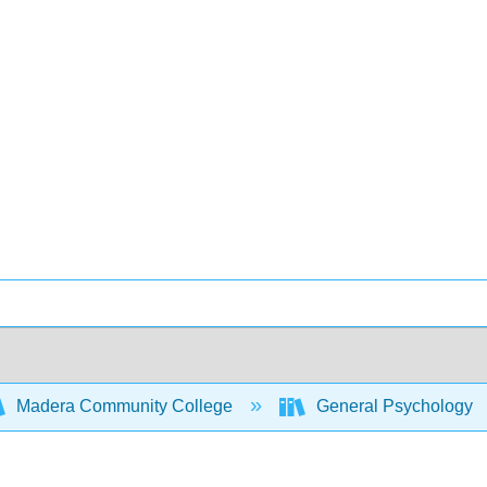
Madera Community College
General Psychology