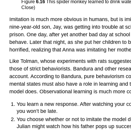
Figure
6.16
This spider monkey learned to drink water
Close)
Imitation is much more obvious in humans, but is imit
nine-year-old son, Jay, was getting into trouble at 
prison. One day, after yet another bad day at school 
behave. Later that night, as she put her children to 
horrified, realizing that Anna was imitating her mothe
Like Tolman, whose experiments with rats suggested 
those of strict behaviorists. Bandura and other rese
account. According to Bandura, pure behaviorism coul
mental states must also have a role in learning and 
model does. Observational learning is much more com
You learn a new response. After watching your co
you won’t be late.
You choose whether or not to imitate the model 
Julian might watch how his father pops up success