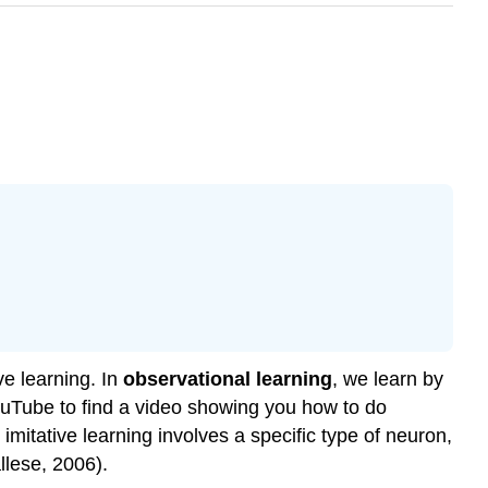
ve learning. In
observational learning
, we learn by
ouTube to find a video showing you how to do
imitative learning involves a specific type of neuron,
llese, 2006).