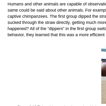
Humans and other animals are capable of observation
same could be said about other animals. For example
captive chimpanzees. The first group dipped the stra
sucked through the straw directly, getting much more
happened? All of the “dippers” in the first group sw
behavior, they learned that this was a more efficie