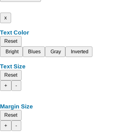
x
Text Color
Reset
Bright
Blues
Gray
Inverted
Text Size
Reset
+
-
Margin Size
Reset
+
-