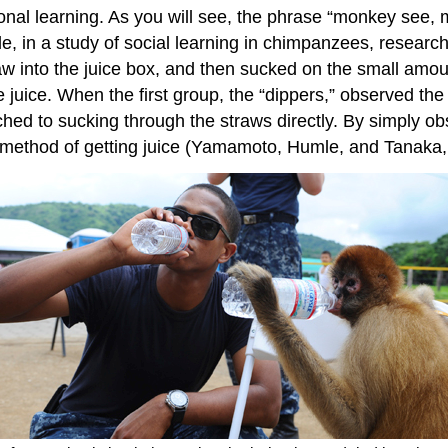
al learning. As you will see, the phrase “monkey see, m
, in a study of social learning in chimpanzees, research
w into the juice box, and then sucked on the small amoun
 juice. When the first group, the “dippers,” observed th
itched to sucking through the straws directly. By simply 
nt method of getting juice (Yamamoto, Humle, and Tanaka,