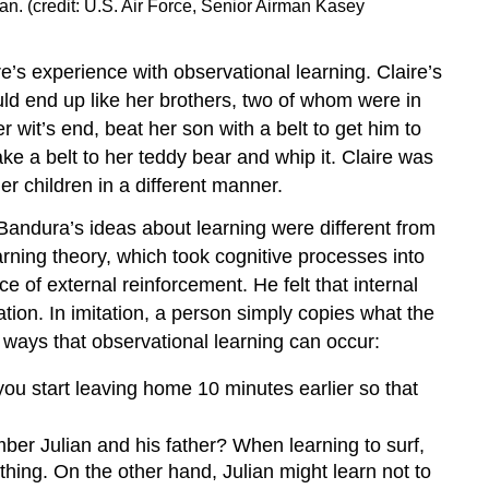
n. (credit: U.S. Air Force, Senior Airman Kasey
re’s experience with observational learning. Claire’s
uld end up like her brothers, two of whom were in
 wit’s end, beat her son with a belt to get him to
ake a belt to her teddy bear and whip it. Claire was
er children in a different manner.
Bandura’s ideas about learning were different from
arning theory, which took cognitive processes into
 of external reinforcement. He felt that internal
tion. In imitation, a person simply copies what the
ways that observational learning can occur:
ou start leaving home 10 minutes earlier so that
r Julian and his father? When learning to surf,
hing. On the other hand, Julian might learn not to