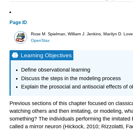
Page ID
Rose M. Spielman, William J. Jenkins, Marilyn D. Lovett
OpenStax
Learning Objectives
Define observational learning
Discuss the steps in the modeling process
Explain the prosocial and antisocial effects of 
Previous sections of this chapter focused on classic
watching others and then imitating, or modeling, wh
something? The individuals performing the imitated 
called a mirror neuron (Hickock, 2010; Rizzolatti, Fa