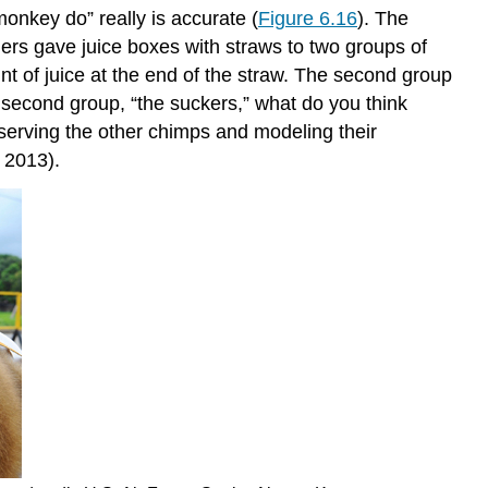
onkey do” really is accurate (
Figure 6.16
). The
ers gave juice boxes with straws to two groups of
t of juice at the end of the straw. The second group
e second group, “the suckers,” what do you think
observing the other chimps and modeling their
 2013).