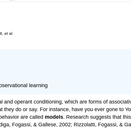
, et al.
observational learning
al and operant conditioning, which are forms of associati
at they do or say. For instance, have you ever gone to Y
behavior are called
models
. Research suggests that this 
diga, Fogassi, & Gallese, 2002; Rizzolatti, Fogassi, & Ga