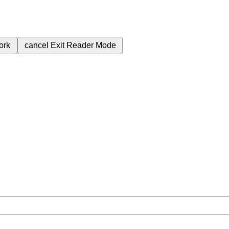
ork
cancel
Exit Reader Mode