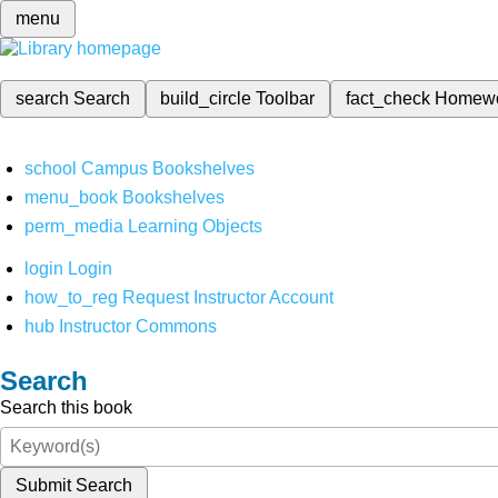
menu
search
Search
build_circle
Toolbar
fact_check
Homew
school
Campus Bookshelves
menu_book
Bookshelves
perm_media
Learning Objects
login
Login
how_to_reg
Request Instructor Account
hub
Instructor Commons
Search
Search this book
Submit Search