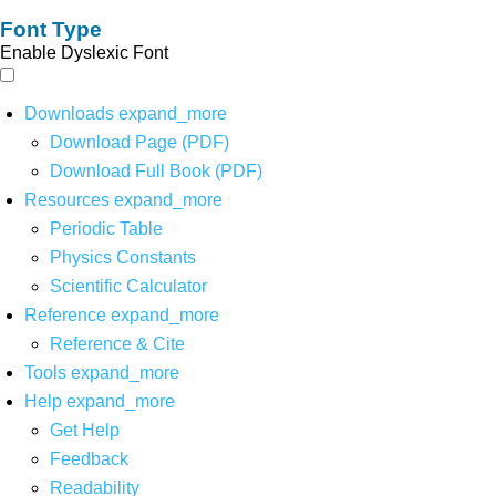
Font Type
Enable Dyslexic Font
Downloads
expand_more
Download Page (PDF)
Download Full Book (PDF)
Resources
expand_more
Periodic Table
Physics Constants
Scientific Calculator
Reference
expand_more
Reference & Cite
Tools
expand_more
Help
expand_more
Get Help
Feedback
Readability