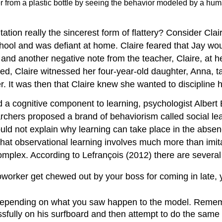
 from a plastic bottle by seeing the behavior modeled by a huma
ation really the sincerest form of flattery? Consider Clai
school and was defiant at home. Claire feared that Jay wo
and another negative note from the teacher, Claire, at her
bed, Claire witnessed her four-year-old daughter, Anna, t
r. It was then that Claire knew she wanted to discipline h
a cognitive component to learning, psychologist Albert 
archers proposed a brand of behaviorism called social le
d not explain why learning can take place in the absence
that observational learning involves much more than imita
plex. According to Lefrançois (2012) there are several 
worker get chewed out by your boss for coming in late, y
depending on what you saw happen to the model. Remembe
fully on his surfboard and then attempt to do the same t