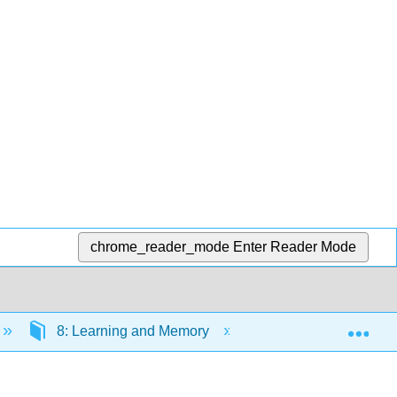
chrome_reader_mode
Enter Reader Mode
Exp
8: Learning and Memory
8.5: Observational