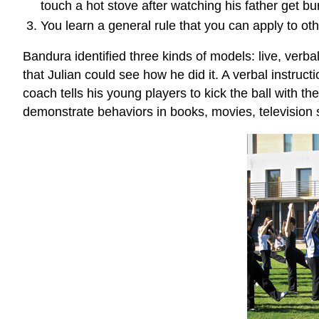
touch a hot stove after watching his father get b
You learn a general rule that you can apply to oth
Bandura identified three kinds of models: live, ver
that Julian could see how he did it. A verbal instru
coach tells his young players to kick the ball with th
demonstrate behaviors in books, movies, television 