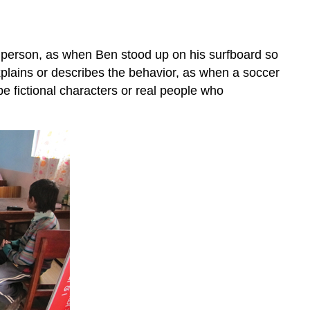
in person, as when Ben stood up on his surfboard so
explains or describes the behavior, as when a soccer
 be fictional characters or real people who