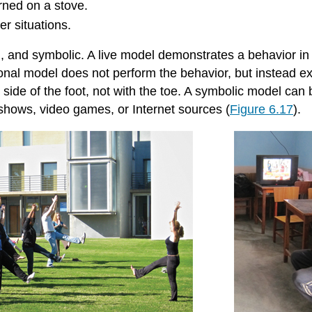
urned on a stove.
er situations.
bal, and symbolic. A live model demonstrates a behavior 
ctional model does not perform the behavior, but instead 
e side of the foot, not with the toe. A symbolic model can
shows, video games, or Internet sources (
Figure 6.17
).