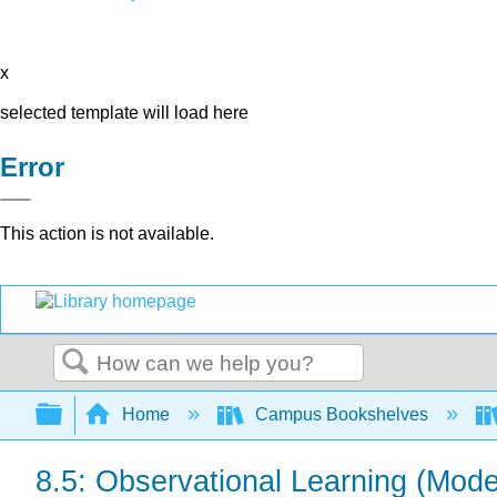
x
selected template will load here
Error
This action is not available.
Search
Expand/collapse global hierarchy
Home
Campus Bookshelves
8.5: Observational Learning (Mode