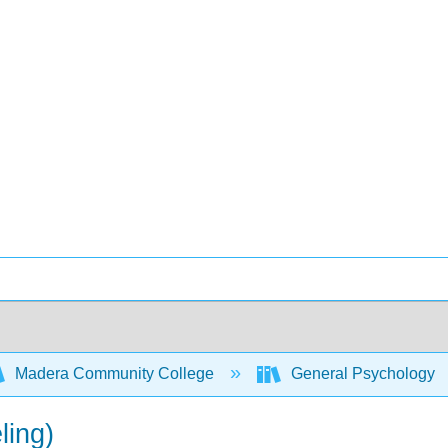
Madera Community College
General Psychology
ling)