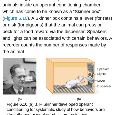
animals inside an operant conditioning chamber,
which has come to be known as a “Skinner box”
(
Figure 6.10
). A Skinner box contains a lever (for rats)
or disk (for pigeons) that the animal can press or
peck for a food reward via the dispenser. Speakers
and lights can be associated with certain behaviors. A
recorder counts the number of responses made by
the animal.
Figure
6.10
(a) B. F. Skinner developed operant
conditioning for systematic study of how behaviors are
strengthened or weakened according to their