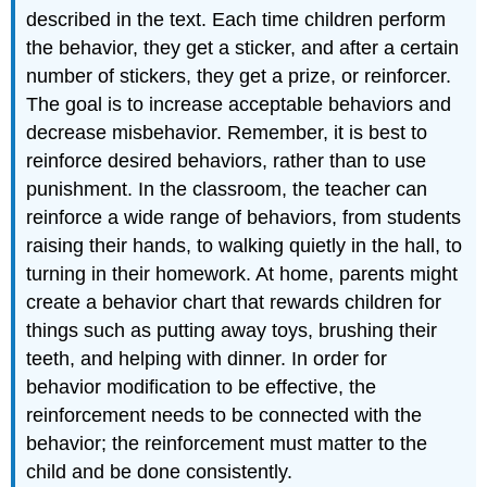
described in the text. Each time children perform
the behavior, they get a sticker, and after a certain
number of stickers, they get a prize, or reinforcer.
The goal is to increase acceptable behaviors and
decrease misbehavior. Remember, it is best to
reinforce desired behaviors, rather than to use
punishment. In the classroom, the teacher can
reinforce a wide range of behaviors, from students
raising their hands, to walking quietly in the hall, to
turning in their homework. At home, parents might
create a behavior chart that rewards children for
things such as putting away toys, brushing their
teeth, and helping with dinner. In order for
behavior modification to be effective, the
reinforcement needs to be connected with the
behavior; the reinforcement must matter to the
child and be done consistently.