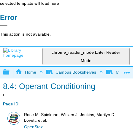
selected template will load here
Error
This action is not available.
chrome_reader_mode
Enter Reader
Mode
Expand/collapse global hierarchy
Home
Campus Bookshelves
Madera C
8.4: Operant Conditioning
Page ID
Rose M. Spielman, William J. Jenkins, Marilyn D.
Lovett, et al.
OpenStax