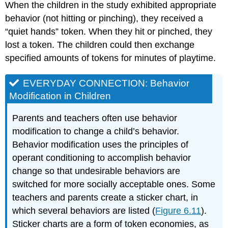
When the children in the study exhibited appropriate
behavior (not hitting or pinching), they received a
“quiet hands” token. When they hit or pinched, they
lost a token. The children could then exchange
specified amounts of tokens for minutes of playtime.
EVERYDAY CONNECTION: Behavior
Modification in Children
Parents and teachers often use behavior
modification to change a child’s behavior.
Behavior modification uses the principles of
operant conditioning to accomplish behavior
change so that undesirable behaviors are
switched for more socially acceptable ones. Some
teachers and parents create a sticker chart, in
which several behaviors are listed (
Figure 6.11
).
Sticker charts are a form of token economies, as