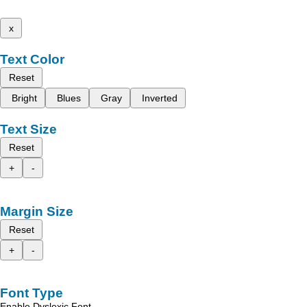
x
Text Color
Reset
Bright
Blues
Gray
Inverted
Text Size
Reset
+
-
Margin Size
Reset
+
-
Font Type
Enable Dyslexic Font