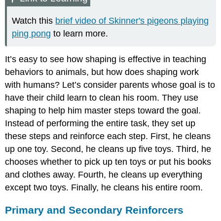
Watch this
brief video of Skinner's pigeons playing
ping pong
to learn more.
It’s easy to see how shaping is effective in teaching
behaviors to animals, but how does shaping work
with humans? Let’s consider parents whose goal is to
have their child learn to clean his room. They use
shaping to help him master steps toward the goal.
Instead of performing the entire task, they set up
these steps and reinforce each step. First, he cleans
up one toy. Second, he cleans up five toys. Third, he
chooses whether to pick up ten toys or put his books
and clothes away. Fourth, he cleans up everything
except two toys. Finally, he cleans his entire room.
Primary and Secondary Reinforcers