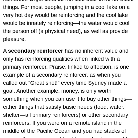
things. For most people, jumping in a cool lake on a
very hot day would be reinforcing and the cool lake
would be innately reinforcing—the water would cool
the person off (a physical need), as well as provide
pleasure.
A
secondary reinforcer
has no inherent value and
only has reinforcing qualities when linked with a
primary reinforcer. Praise, linked to affection, is one
example of a secondary reinforcer, as when you
called out “Great shot!” every time Sydney made a
goal. Another example, money, is only worth
something when you can use it to buy other things—
either things that satisfy basic needs (food, water,
shelter—all primary reinforcers) or other secondary
reinforcers. If you were on a remote island in the
middle of the Pacific Ocean and you had stacks of