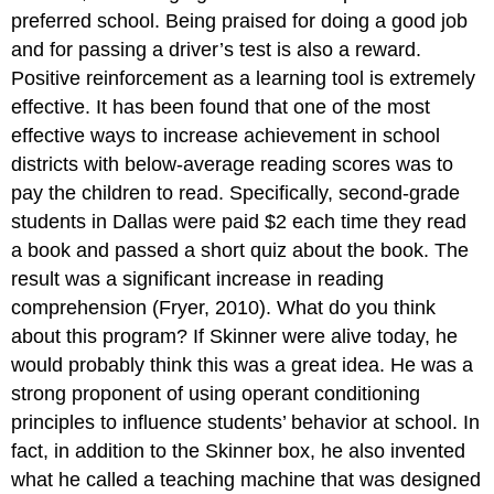
preferred school. Being praised for doing a good job
and for passing a driver’s test is also a reward.
Positive reinforcement as a learning tool is extremely
effective. It has been found that one of the most
effective ways to increase achievement in school
districts with below-average reading scores was to
pay the children to read. Specifically, second-grade
students in Dallas were paid $2 each time they read
a book and passed a short quiz about the book. The
result was a significant increase in reading
comprehension (Fryer, 2010). What do you think
about this program? If Skinner were alive today, he
would probably think this was a great idea. He was a
strong proponent of using operant conditioning
principles to influence students’ behavior at school. In
fact, in addition to the Skinner box, he also invented
what he called a teaching machine that was designed