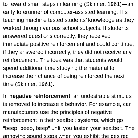
to reward small steps in learning (Skinner, 1961)—an
early forerunner of computer-assisted learning. His
teaching machine tested students’ knowledge as they
worked through various school subjects. If students
answered questions correctly, they received
immediate positive reinforcement and could continue;
if they answered incorrectly, they did not receive any
reinforcement. The idea was that students would
spend additional time studying the material to
increase their chance of being reinforced the next
time (Skinner, 1961).
In
negative reinforcement
, an undesirable stimulus
is removed to increase a behavior. For example, car
manufacturers use the principles of negative
reinforcement in their seatbelt systems, which go
“beep, beep, beep” until you fasten your seatbelt. The
annoying sound stops when you exhibit the desired