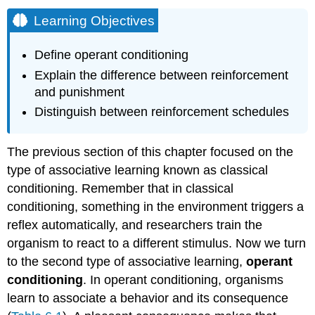
Learning Objectives
Define operant conditioning
Explain the difference between reinforcement
and punishment
Distinguish between reinforcement schedules
The previous section of this chapter focused on the
type of associative learning known as classical
conditioning. Remember that in classical
conditioning, something in the environment triggers a
reflex automatically, and researchers train the
organism to react to a different stimulus. Now we turn
to the second type of associative learning,
operant
conditioning
. In operant conditioning, organisms
learn to associate a behavior and its consequence