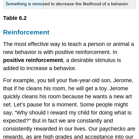
Something is
removed
to
decrease
the likelihood of a behavior.
Table 6.2
Reinforcement
The most effective way to teach a person or animal a
new behavior is with positive reinforcement. In
positive reinforcement
, a desirable stimulus is
added to increase a behavior.
For example, you tell your five-year-old son, Jerome,
that if he cleans his room, he will get a toy. Jerome
quickly cleans his room because he wants a new art
set. Let’s pause for a moment. Some people might
say, “Why should I reward my child for doing what is
expected?” But in fact we are constantly and
consistently rewarded in our lives. Our paychecks are
rewards, as are high grades and acceptance into our