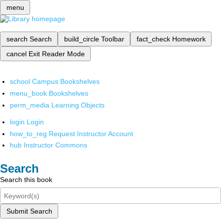
menu
search
Search
build_circle
Toolbar
fact_check
Homework
cancel
Exit Reader Mode
school
Campus Bookshelves
menu_book
Bookshelves
perm_media
Learning Objects
login
Login
how_to_reg
Request Instructor Account
hub
Instructor Commons
Search
Search this book
Submit Search