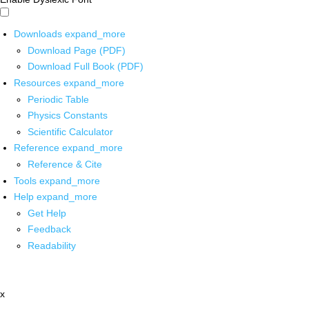
Downloads
expand_more
Download Page (PDF)
Download Full Book (PDF)
Resources
expand_more
Periodic Table
Physics Constants
Scientific Calculator
Reference
expand_more
Reference & Cite
Tools
expand_more
Help
expand_more
Get Help
Feedback
Readability
x