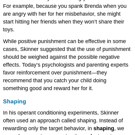
For example, because you spank Brenda when you
are angry with her for her misbehavior, she might
start hitting her friends when they won’t share their
toys.
While positive punishment can be effective in some
cases, Skinner suggested that the use of punishment
should be weighed against the possible negative
effects. Today’s psychologists and parenting experts
favor reinforcement over punishment—they
recommend that you catch your child doing
something good and reward her for it.
Shaping
In his operant conditioning experiments, Skinner
often used an approach called shaping. Instead of
rewarding only the target behavior, in
shaping
, we