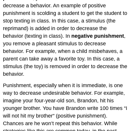
decrease a behavior. An example of positive
punishment is scolding a student to get the student to
stop texting in class. In this case, a stimulus (the
reprimand) is added in order to decrease the
behavior (texting in class). In
negative punishment
,
you remove a pleasant stimulus to decrease
behavior. For example, when a child misbehaves, a
parent can take away a favorite toy. In this case, a
stimulus (the toy) is removed in order to decrease the
behavior.
Punishment, especially when it is immediate, is one
way to decrease undesirable behavior. For example,
imagine your four-year-old son, Brandon, hit his
younger brother. You have Brandon write 100 times “I
will not hit my brother" (positive punishment).
Chances are he won’t repeat this behavior. While