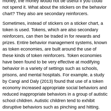
money, the money would not be useful if you could
not spend it. What about the stickers on the behavior
chart? They also are secondary reinforcers.
Sometimes, instead of stickers on a sticker chart, a
token is used. Tokens, which are also secondary
reinforcers, can then be traded in for rewards and
prizes. Entire behavior management systems, known
as token economies, are built around the use of
these kinds of token reinforcers. Token economies
have been found to be very effective at modifying
behavior in a variety of settings such as schools,
prisons, and mental hospitals. For example, a study
by Cangi and Daly (2013) found that use of a token
economy increased appropriate social behaviors and
reduced inappropriate behaviors in a group of autistic
school children. Autistic children tend to exhibit
disruptive behaviors such as pinching and hitting.