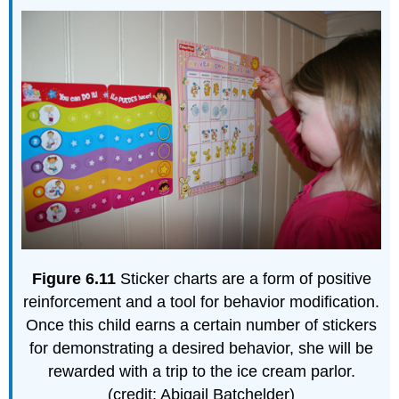
Figure
6.11
Sticker charts are a form of positive
reinforcement and a tool for behavior modification.
Once this child earns a certain number of stickers
for demonstrating a desired behavior, she will be
rewarded with a trip to the ice cream parlor.
(credit: Abigail Batchelder)