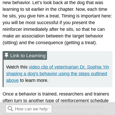
new behavior. Let’s look back at the dog that was
learning to sit earlier in the chapter. Now, each time
he sits, you give him a treat. Timing is important here:
you will be most successful if you present the
reinforcer immediately after he sits, so that he can
make an association between the target behavior
(sitting) and the consequence (getting a treat).
Link to Learning
Watch this
video clip of veterinarian Dr. Sophia Yin
shaping a dog's behavior using the steps outlined
above
to learn more.
Once a behavior is trained, researchers and trainers
often turn to another type of reinforcement schedule
—partial reinforcement. In
partial reinforcement
,
also referred to as intermittent reinforcement, the