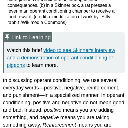
consequences. (b) In a Skinner box, a rat presses a
lever in an operant conditioning chamber to receive a
food reward. (credit a: modification of work by "Silly
rabbit"/Wikimedia Commons)
Link to Learning
Watch this brief
video to see Skinner's interview
and a demonstration of operant conditioning of
pigeons
to learn more.
In discussing operant conditioning, we use several
everyday words—positive, negative, reinforcement,
and punishment—in a specialized manner. In operant
conditioning, positive and negative do not mean good
and bad. Instead,
positive
means you are adding
something, and
negative
means you are taking
something away.
Reinforcement
means you are