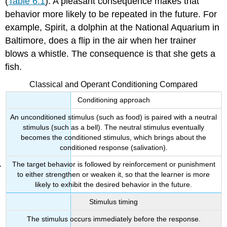
(
Table 6.1
). A pleasant consequence makes that
behavior more likely to be repeated in the future. For
example, Spirit, a dolphin at the National Aquarium in
Baltimore, does a flip in the air when her trainer
blows a whistle. The consequence is that she gets a
fish.
Classical and Operant Conditioning Compared
Conditioning approach
An unconditioned stimulus (such as food) is paired with a neutral
stimulus (such as a bell). The neutral stimulus eventually
becomes the conditioned stimulus, which brings about the
conditioned response (salivation).
The target behavior is followed by reinforcement or punishment
to either strengthen or weaken it, so that the learner is more
likely to exhibit the desired behavior in the future.
Stimulus timing
The stimulus occurs immediately before the response.