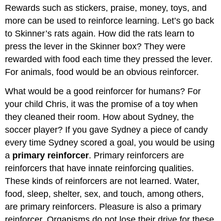
Rewards such as stickers, praise, money, toys, and
more can be used to reinforce learning. Let’s go back
to Skinner’s rats again. How did the rats learn to
press the lever in the Skinner box? They were
rewarded with food each time they pressed the lever.
For animals, food would be an obvious reinforcer.
What would be a good reinforcer for humans? For
your child Chris, it was the promise of a toy when
they cleaned their room. How about Sydney, the
soccer player? If you gave Sydney a piece of candy
every time Sydney scored a goal, you would be using
a
primary reinforcer
. Primary reinforcers are
reinforcers that have innate reinforcing qualities.
These kinds of reinforcers are not learned. Water,
food, sleep, shelter, sex, and touch, among others,
are primary reinforcers. Pleasure is also a primary
reinforcer. Organisms do not lose their drive for these