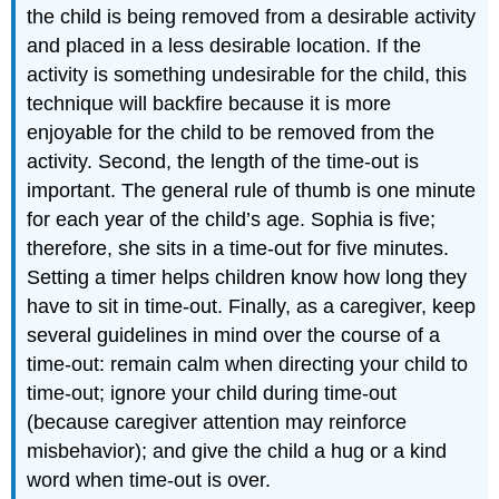
the child is being removed from a desirable activity
and placed in a less desirable location. If the
activity is something undesirable for the child, this
technique will backfire because it is more
enjoyable for the child to be removed from the
activity. Second, the length of the time-out is
important. The general rule of thumb is one minute
for each year of the child’s age. Sophia is five;
therefore, she sits in a time-out for five minutes.
Setting a timer helps children know how long they
have to sit in time-out. Finally, as a caregiver, keep
several guidelines in mind over the course of a
time-out: remain calm when directing your child to
time-out; ignore your child during time-out
(because caregiver attention may reinforce
misbehavior); and give the child a hug or a kind
word when time-out is over.