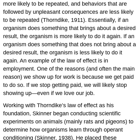
more likely to be repeated, and behaviors that are
followed by unpleasant consequences are less likely
to be repeated (Thorndike, 1911). Essentially, if an
organism does something that brings about a desired
result, the organism is more likely to do it again. If an
organism does something that does not bring about a
desired result, the organism is less likely to do it
again. An example of the law of effect is in
employment. One of the reasons (and often the main
reason) we show up for work is because we get paid
to do so. If we stop getting paid, we will likely stop
showing up—even if we love our job.
Working with Thorndike’s law of effect as his
foundation, Skinner began conducting scientific
experiments on animals (mainly rats and pigeons) to
determine how organisms learn through operant
conditioning (Skinner, 1938). He placed these