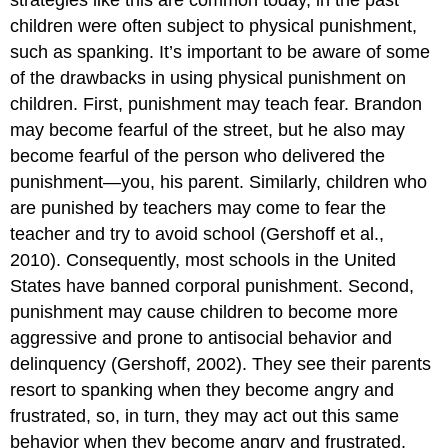
strategies like this are common today, in the past
children were often subject to physical punishment,
such as spanking. It’s important to be aware of some
of the drawbacks in using physical punishment on
children. First, punishment may teach fear. Brandon
may become fearful of the street, but he also may
become fearful of the person who delivered the
punishment—you, his parent. Similarly, children who
are punished by teachers may come to fear the
teacher and try to avoid school (Gershoff et al.,
2010). Consequently, most schools in the United
States have banned corporal punishment. Second,
punishment may cause children to become more
aggressive and prone to antisocial behavior and
delinquency (Gershoff, 2002). They see their parents
resort to spanking when they become angry and
frustrated, so, in turn, they may act out this same
behavior when they become angry and frustrated.