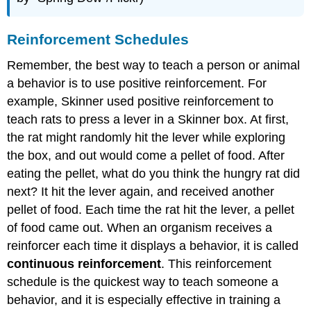
Reinforcement Schedules
Remember, the best way to teach a person or animal
a behavior is to use positive reinforcement. For
example, Skinner used positive reinforcement to
teach rats to press a lever in a Skinner box. At first,
the rat might randomly hit the lever while exploring
the box, and out would come a pellet of food. After
eating the pellet, what do you think the hungry rat did
next? It hit the lever again, and received another
pellet of food. Each time the rat hit the lever, a pellet
of food came out. When an organism receives a
reinforcer each time it displays a behavior, it is called
continuous reinforcement
. This reinforcement
schedule is the quickest way to teach someone a
behavior, and it is especially effective in training a