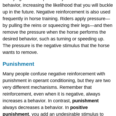
behavior, increasing the likelihood that you will buckle
up in the future. Negative reinforcement is also used
frequently in horse training. Riders apply pressure—
by pulling the reins or squeezing their legs—and then
remove the pressure when the horse performs the
desired behavior, such as turning or speeding up.
The pressure is the negative stimulus that the horse
wants to remove.
Punishment
Many people confuse negative reinforcement with
punishment in operant conditioning, but they are two
very different mechanisms. Remember that
reinforcement, even when it is negative, always
increases a behavior. In contrast,
punishment
always decreases a behavior. In
positive
punishment
, you add an undesirable stimulus to