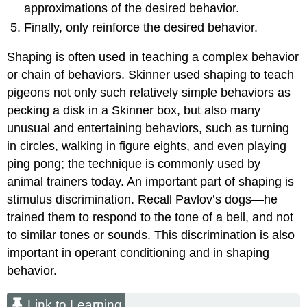
approximations of the desired behavior.
Finally, only reinforce the desired behavior.
Shaping is often used in teaching a complex behavior
or chain of behaviors. Skinner used shaping to teach
pigeons not only such relatively simple behaviors as
pecking a disk in a Skinner box, but also many
unusual and entertaining behaviors, such as turning
in circles, walking in figure eights, and even playing
ping pong; the technique is commonly used by
animal trainers today. An important part of shaping is
stimulus discrimination. Recall Pavlov’s dogs—he
trained them to respond to the tone of a bell, and not
to similar tones or sounds. This discrimination is also
important in operant conditioning and in shaping
behavior.
Link to Learning