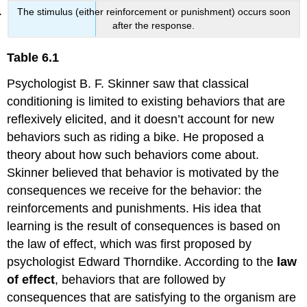
The stimulus (either reinforcement or punishment) occurs soon
after the response.
Table 6.1
Psychologist B. F. Skinner saw that classical
conditioning is limited to existing behaviors that are
reflexively elicited, and it doesn’t account for new
behaviors such as riding a bike. He proposed a
theory about how such behaviors come about.
Skinner believed that behavior is motivated by the
consequences we receive for the behavior: the
reinforcements and punishments. His idea that
learning is the result of consequences is based on
the law of effect, which was first proposed by
psychologist Edward Thorndike. According to the
law
of effect
, behaviors that are followed by
consequences that are satisfying to the organism are