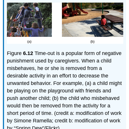
Figure
6.12
Time-out is a popular form of negative
punishment used by caregivers. When a child
misbehaves, he or she is removed from a
desirable activity in an effort to decrease the
unwanted behavior. For example, (a) a child might
be playing on the playground with friends and
push another child; (b) the child who misbehaved
would then be removed from the activity for a
short period of time. (credit a: modification of work
by Simone Ramella; credit b: modification of work
by “Spring Dew”/Flickr)