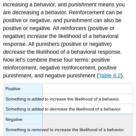
increasing a behavior, and
punishment
means you
are decreasing a behavior. Reinforcement can be
positive or negative, and punishment can also be
positive or negative. All reinforcers (positive or
negative)
increase
the likelihood of a behavioral
response. All punishers (positive or negative)
decrease
the likelihood of a behavioral response.
Now let’s combine these four terms: positive
reinforcement, negative reinforcement, positive
punishment, and negative punishment (
Table 6.2
).
Positive
Something is
added
to
increase
the likelihood of a behavior.
Something is
added
to
decrease
the likelihood of a behavior.
Negative
Something is
removed
to
increase
the likelihood of a behavior.