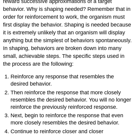
reward successive approximations of a target
behavior. Why is shaping needed? Remember that in
order for reinforcement to work, the organism must
first display the behavior. Shaping is needed because
it is extremely unlikely that an organism will display
anything but the simplest of behaviors spontaneously.
In shaping, behaviors are broken down into many
small, achievable steps. The specific steps used in
the process are the following:
Reinforce any response that resembles the
desired behavior.
Then reinforce the response that more closely
resembles the desired behavior. You will no longer
reinforce the previously reinforced response.
Next, begin to reinforce the response that even
more closely resembles the desired behavior.
Continue to reinforce closer and closer