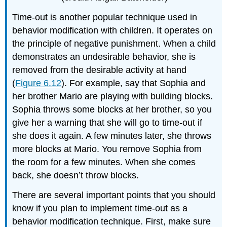
Time-out is another popular technique used in
behavior modification with children. It operates on
the principle of negative punishment. When a child
demonstrates an undesirable behavior, she is
removed from the desirable activity at hand
(
Figure 6.12
). For example, say that Sophia and
her brother Mario are playing with building blocks.
Sophia throws some blocks at her brother, so you
give her a warning that she will go to time-out if
she does it again. A few minutes later, she throws
more blocks at Mario. You remove Sophia from
the room for a few minutes. When she comes
back, she doesn’t throw blocks.
There are several important points that you should
know if you plan to implement time-out as a
behavior modification technique. First, make sure