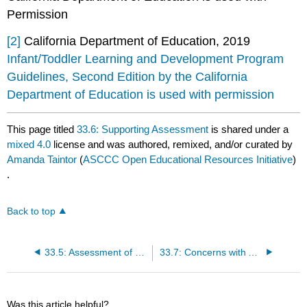
Permission
[2]
California Department of Education, 2019
Infant/Toddler Learning and Development Program
Guidelines, Second Edition by the California
Department of Education is used with permission
This page titled
33.6: Supporting Assessment
is shared under a
mixed 4.0
license and was authored, remixed, and/or curated by
Amanda Taintor
(
ASCCC Open Educational Resources Initiative
)
.
Back to top
33.5: Assessment of Dual Language Learners
33.7: Concerns with Assessment
Was this article helpful?