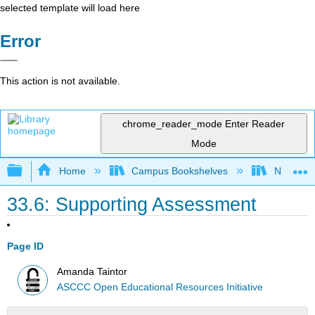
selected template will load here
Error
This action is not available.
chrome_reader_mode
Enter Reader
Mode
Expand/collapse global hierarchy
Home
Campus Bookshelves
Northeast
33.6: Supporting Assessment
Page ID
Amanda Taintor
ASCCC Open Educational Resources Initiative