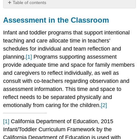
Table of contents
Assessment
in
Assessment in the Classroom
the
Classroom
Infant and toddler programs that support intentional
teaching and care allocate time in teachers'
schedules for individual and team reflection and
planning.
[1]
Programs supporting assessment
provide adequate time and space for family members
and caregivers to reflect individually, as well as
consult with co-teachers regarding observation and
assessment information. This time and space to
reflect needs to be separated physically and
emotionally from caring for the children.
[2]
[1]
California Department of Education, 2015
Infant/Toddler Curriculum Framework by the
California Department of Education is used with