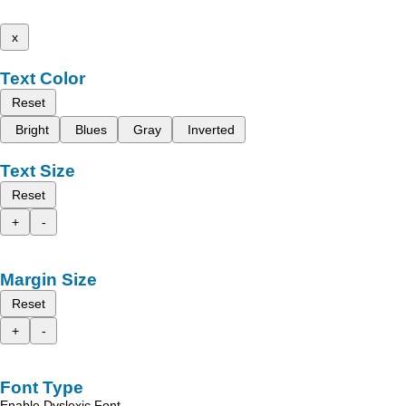
x
Text Color
Reset
Bright
Blues
Gray
Inverted
Text Size
Reset
+
-
Margin Size
Reset
+
-
Font Type
Enable Dyslexic Font