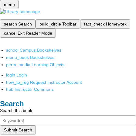
menu
search
Search
build_circle
Toolbar
fact_check
Homework
cancel
Exit Reader Mode
school
Campus Bookshelves
menu_book
Bookshelves
perm_media
Learning Objects
login
Login
how_to_reg
Request Instructor Account
hub
Instructor Commons
Search
Search this book
Submit Search