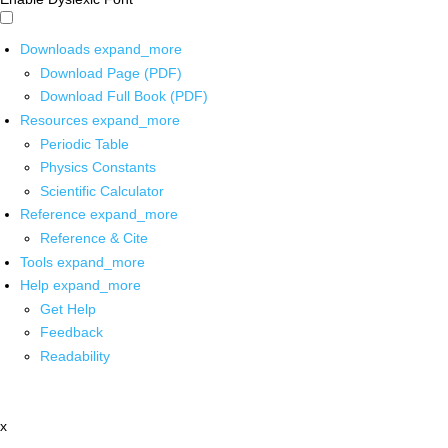
Downloads
expand_more
Download Page (PDF)
Download Full Book (PDF)
Resources
expand_more
Periodic Table
Physics Constants
Scientific Calculator
Reference
expand_more
Reference & Cite
Tools
expand_more
Help
expand_more
Get Help
Feedback
Readability
x