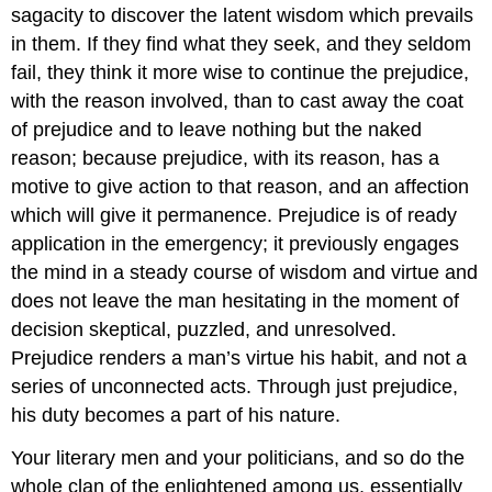
sagacity to discover the latent wisdom which prevails
in them. If they find what they seek, and they seldom
fail, they think it more wise to continue the prejudice,
with the reason involved, than to cast away the coat
of prejudice and to leave nothing but the naked
reason; because prejudice, with its reason, has a
motive to give action to that reason, and an affection
which will give it permanence. Prejudice is of ready
application in the emergency; it previously engages
the mind in a steady course of wisdom and virtue and
does not leave the man hesitating in the moment of
decision skeptical, puzzled, and unresolved.
Prejudice renders a man’s virtue his habit, and not a
series of unconnected acts. Through just prejudice,
his duty becomes a part of his nature.
Your literary men and your politicians, and so do the
whole clan of the enlightened among us, essentially