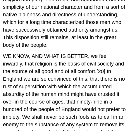
simplicity of our national character and from a sort of
native plainness and directness of understanding,
which for a long time characterized those men who
have successively obtained authority amongst us.
This disposition still remains, at least in the great
body of the people.
WE KNOW, AND WHAT IS BETTER, we feel
inwardly, that religion is the basis of civil society and
the source of all good and of all comfort.[20] In
England we are so convinced of this, that there is no
rust of superstition with which the accumulated
absurdity of the human mind might have crusted it
over in the course of ages, that ninety-nine in a
hundred of the people of England would not prefer to
impiety. We shall never be such fools as to call in an
enemy to the substance of any system to remove its