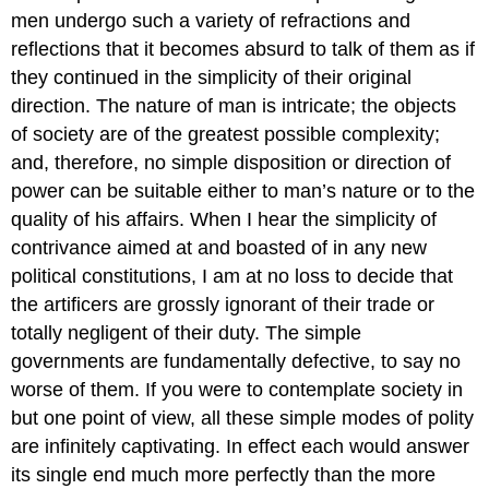
men undergo such a variety of refractions and
reflections that it becomes absurd to talk of them as if
they continued in the simplicity of their original
direction. The nature of man is intricate; the objects
of society are of the greatest possible complexity;
and, therefore, no simple disposition or direction of
power can be suitable either to man’s nature or to the
quality of his affairs. When I hear the simplicity of
contrivance aimed at and boasted of in any new
political constitutions, I am at no loss to decide that
the artificers are grossly ignorant of their trade or
totally negligent of their duty. The simple
governments are fundamentally defective, to say no
worse of them. If you were to contemplate society in
but one point of view, all these simple modes of polity
are infinitely captivating. In effect each would answer
its single end much more perfectly than the more