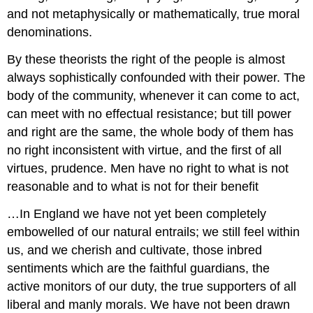
and not metaphysically or mathematically, true moral
denominations.
By these theorists the right of the people is almost
always sophistically confounded with their power. The
body of the community, whenever it can come to act,
can meet with no effectual resistance; but till power
and right are the same, the whole body of them has
no right inconsistent with virtue, and the first of all
virtues, prudence. Men have no right to what is not
reasonable and to what is not for their benefit
…In England we have not yet been completely
embowelled of our natural entrails; we still feel within
us, and we cherish and cultivate, those inbred
sentiments which are the faithful guardians, the
active monitors of our duty, the true supporters of all
liberal and manly morals. We have not been drawn