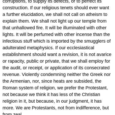
corruptions, to supply its defects, or to perfect its
construction. If our religious tenets should ever want
a further elucidation, we shall not call on atheism to
explain them. We shall not light up our temple from
that unhallowed fire. It will be illuminated with other
lights. It will be perfumed with other incense than the
infectious stuff which is imported by the smugglers of
adulterated metaphysics. If our ecclesiastical
establishment should want a revision, it is not avarice
or rapacity, public or private, that we shall employ for
the audit, or receipt, or application of its consecrated
revenue. Violently condemning neither the Greek nor
the Armenian, nor, since heats are subsided, the
Roman system of religion, we prefer the Protestant,
not because we think it has less of the Christian
religion in it, but because, in our judgment, it has
more. We are Protestants, not from indifference, but
from zeal.