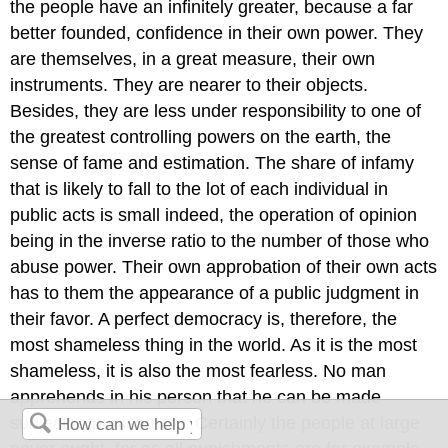
the people have an infinitely greater, because a far
better founded, confidence in their own power. They
are themselves, in a great measure, their own
instruments. They are nearer to their objects.
Besides, they are less under responsibility to one of
the greatest controlling powers on the earth, the
sense of fame and estimation. The share of infamy
that is likely to fall to the lot of each individual in
public acts is small indeed, the operation of opinion
being in the inverse ratio to the number of those who
abuse power. Their own approbation of their own acts
has to them the appearance of a public judgment in
their favor. A perfect democracy is, therefore, the
most shameless thing in the world. As it is the most
shameless, it is also the most fearless. No man
apprehends in his person that he can be made
subject to punishment. Certainly the people at large