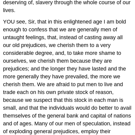
deserving of, slavery through the whole course of our
lives.
YOU see, Sir, that in this enlightened age I am bold
enough to confess that we are generally men of
untaught feelings, that, instead of casting away all
our old prejudices, we cherish them to a very
considerable degree, and, to take more shame to
ourselves, we cherish them because they are
prejudices; and the longer they have lasted and the
more generally they have prevailed, the more we
cherish them. We are afraid to put men to live and
trade each on his own private stock of reason,
because we suspect that this stock in each man is
small, and that the individuals would do better to avail
themselves of the general bank and capital of nations
and of ages. Many of our men of speculation, instead
of exploding general prejudices, employ their