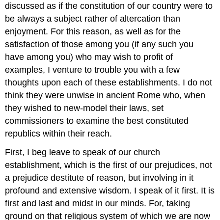
discussed as if the constitution of our country were to
be always a subject rather of altercation than
enjoyment. For this reason, as well as for the
satisfaction of those among you (if any such you
have among you) who may wish to profit of
examples, I venture to trouble you with a few
thoughts upon each of these establishments. I do not
think they were unwise in ancient Rome who, when
they wished to new-model their laws, set
commissioners to examine the best constituted
republics within their reach.
First, I beg leave to speak of our church
establishment, which is the first of our prejudices, not
a prejudice destitute of reason, but involving in it
profound and extensive wisdom. I speak of it first. It is
first and last and midst in our minds. For, taking
ground on that religious system of which we are now