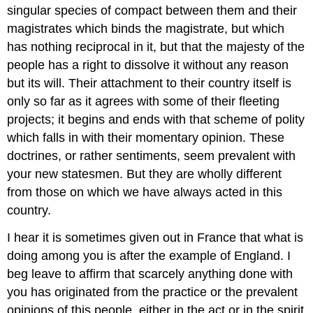
singular species of compact between them and their
magistrates which binds the magistrate, but which
has nothing reciprocal in it, but that the majesty of the
people has a right to dissolve it without any reason
but its will. Their attachment to their country itself is
only so far as it agrees with some of their fleeting
projects; it begins and ends with that scheme of polity
which falls in with their momentary opinion. These
doctrines, or rather sentiments, seem prevalent with
your new statesmen. But they are wholly different
from those on which we have always acted in this
country.
I hear it is sometimes given out in France that what is
doing among you is after the example of England. I
beg leave to affirm that scarcely anything done with
you has originated from the practice or the prevalent
opinions of this people, either in the act or in the spirit