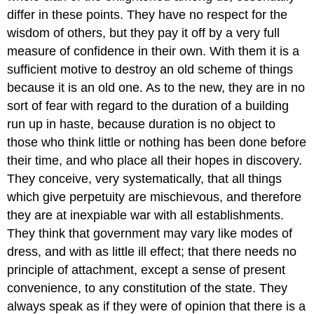
differ in these points. They have no respect for the
wisdom of others, but they pay it off by a very full
measure of confidence in their own. With them it is a
sufficient motive to destroy an old scheme of things
because it is an old one. As to the new, they are in no
sort of fear with regard to the duration of a building
run up in haste, because duration is no object to
those who think little or nothing has been done before
their time, and who place all their hopes in discovery.
They conceive, very systematically, that all things
which give perpetuity are mischievous, and therefore
they are at inexpiable war with all establishments.
They think that government may vary like modes of
dress, and with as little ill effect; that there needs no
principle of attachment, except a sense of present
convenience, to any constitution of the state. They
always speak as if they were of opinion that there is a