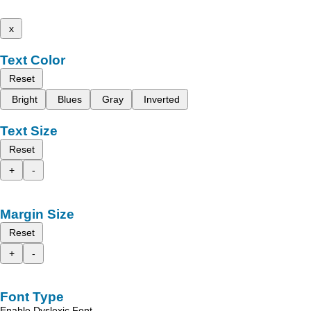
x
Text Color
Reset
Bright
Blues
Gray
Inverted
Text Size
Reset
+
-
Margin Size
Reset
+
-
Font Type
Enable Dyslexic Font