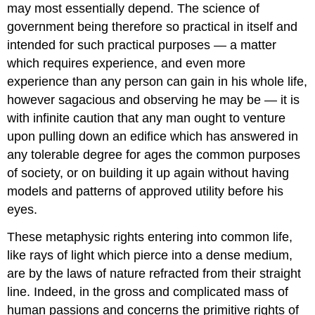
may most essentially depend. The science of
government being therefore so practical in itself and
intended for such practical purposes — a matter
which requires experience, and even more
experience than any person can gain in his whole life,
however sagacious and observing he may be — it is
with infinite caution that any man ought to venture
upon pulling down an edifice which has answered in
any tolerable degree for ages the common purposes
of society, or on building it up again without having
models and patterns of approved utility before his
eyes.
These metaphysic rights entering into common life,
like rays of light which pierce into a dense medium,
are by the laws of nature refracted from their straight
line. Indeed, in the gross and complicated mass of
human passions and concerns the primitive rights of