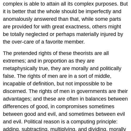
complex is able to attain all its complex purposes. But
it is better that the whole should be imperfectly and
anomalously answered than that, while some parts
are provided for with great exactness, others might
be totally neglected or perhaps materially injured by
the over-care of a favorite member.
The pretended rights of these theorists are all
extremes; and in proportion as they are
metaphysically true, they are morally and politically
false. The rights of men are in a sort of middle,
incapable of definition, but not impossible to be
discerned. The rights of men in governments are their
advantages; and these are often in balances between
differences of good, in compromises sometimes
between good and evil, and sometimes between evil
and evil. Political reason is a computing principle:
adding, subtracting, multiplying, and dividing, morally