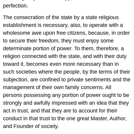
perfection.
The consecration of the state by a state religious
establishment is necessary, also, to operate with a
wholesome awe upon free citizens, because, in order
to secure their freedom, they must enjoy some
determinate portion of power. To them, therefore, a
religion connected with the state, and with their duty
toward it, becomes even more necessary than in
such societies where the people, by the terms of their
subjection, are confined to private sentiments and the
management of their own family concerns. All
persons possessing any portion of power ought to be
strongly and awfully impressed with an idea that they
act in trust, and that they are to account for their
conduct in that trust to the one great Master, Author,
and Founder of society.