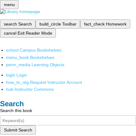
menu
search
Search
build_circle
Toolbar
fact_check
Homework
cancel
Exit Reader Mode
school
Campus Bookshelves
menu_book
Bookshelves
perm_media
Learning Objects
login
Login
how_to_reg
Request Instructor Account
hub
Instructor Commons
Search
Search this book
Submit Search