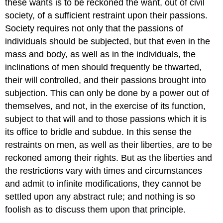
these wants is to be reckoned the want, out of civil
society, of a sufficient restraint upon their passions.
Society requires not only that the passions of
individuals should be subjected, but that even in the
mass and body, as well as in the individuals, the
inclinations of men should frequently be thwarted,
their will controlled, and their passions brought into
subjection. This can only be done by a power out of
themselves, and not, in the exercise of its function,
subject to that will and to those passions which it is
its office to bridle and subdue. In this sense the
restraints on men, as well as their liberties, are to be
reckoned among their rights. But as the liberties and
the restrictions vary with times and circumstances
and admit to infinite modifications, they cannot be
settled upon any abstract rule; and nothing is so
foolish as to discuss them upon that principle.