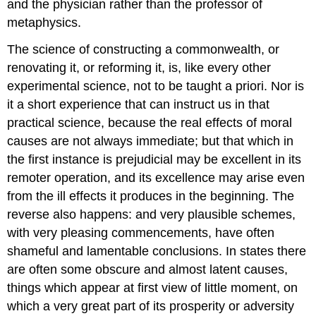
and the physician rather than the professor of
metaphysics.
The science of constructing a commonwealth, or
renovating it, or reforming it, is, like every other
experimental science, not to be taught a priori. Nor is
it a short experience that can instruct us in that
practical science, because the real effects of moral
causes are not always immediate; but that which in
the first instance is prejudicial may be excellent in its
remoter operation, and its excellence may arise even
from the ill effects it produces in the beginning. The
reverse also happens: and very plausible schemes,
with very pleasing commencements, have often
shameful and lamentable conclusions. In states there
are often some obscure and almost latent causes,
things which appear at first view of little moment, on
which a very great part of its prosperity or adversity