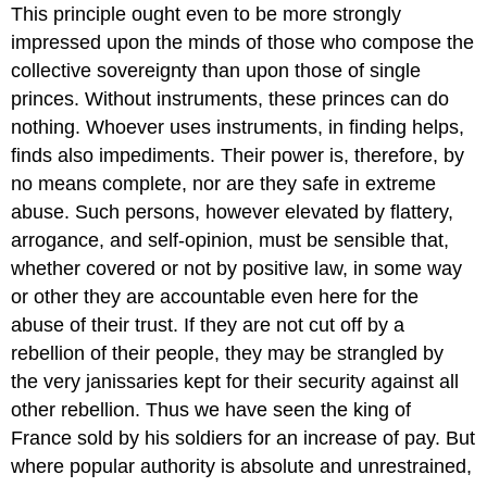
This principle ought even to be more strongly
impressed upon the minds of those who compose the
collective sovereignty than upon those of single
princes. Without instruments, these princes can do
nothing. Whoever uses instruments, in finding helps,
finds also impediments. Their power is, therefore, by
no means complete, nor are they safe in extreme
abuse. Such persons, however elevated by flattery,
arrogance, and self-opinion, must be sensible that,
whether covered or not by positive law, in some way
or other they are accountable even here for the
abuse of their trust. If they are not cut off by a
rebellion of their people, they may be strangled by
the very janissaries kept for their security against all
other rebellion. Thus we have seen the king of
France sold by his soldiers for an increase of pay. But
where popular authority is absolute and unrestrained,