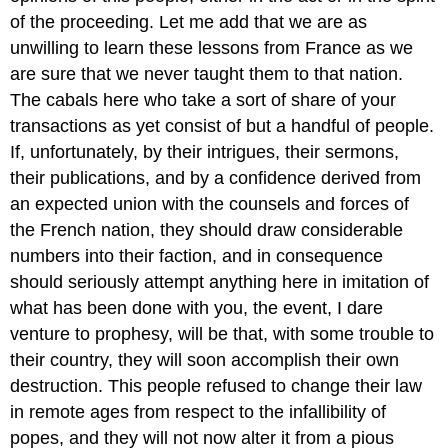
of the proceeding. Let me add that we are as
unwilling to learn these lessons from France as we
are sure that we never taught them to that nation.
The cabals here who take a sort of share of your
transactions as yet consist of but a handful of people.
If, unfortunately, by their intrigues, their sermons,
their publications, and by a confidence derived from
an expected union with the counsels and forces of
the French nation, they should draw considerable
numbers into their faction, and in consequence
should seriously attempt anything here in imitation of
what has been done with you, the event, I dare
venture to prophesy, will be that, with some trouble to
their country, they will soon accomplish their own
destruction. This people refused to change their law
in remote ages from respect to the infallibility of
popes, and they will not now alter it from a pious