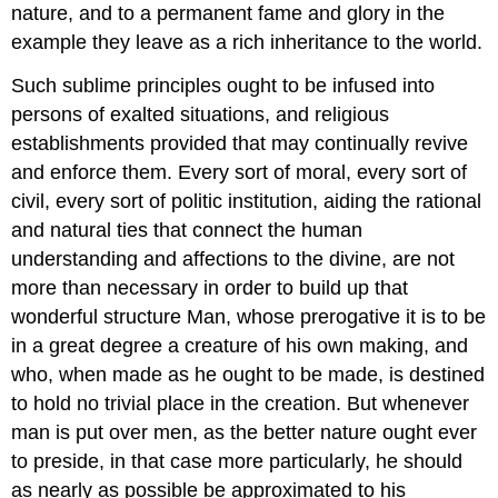
nature, and to a permanent fame and glory in the
example they leave as a rich inheritance to the world.
Such sublime principles ought to be infused into
persons of exalted situations, and religious
establishments provided that may continually revive
and enforce them. Every sort of moral, every sort of
civil, every sort of politic institution, aiding the rational
and natural ties that connect the human
understanding and affections to the divine, are not
more than necessary in order to build up that
wonderful structure Man, whose prerogative it is to be
in a great degree a creature of his own making, and
who, when made as he ought to be made, is destined
to hold no trivial place in the creation. But whenever
man is put over men, as the better nature ought ever
to preside, in that case more particularly, he should
as nearly as possible be approximated to his