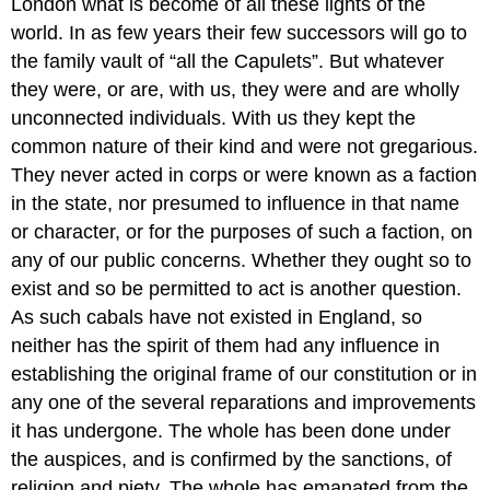
London what is become of all these lights of the
world. In as few years their few successors will go to
the family vault of “all the Capulets”. But whatever
they were, or are, with us, they were and are wholly
unconnected individuals. With us they kept the
common nature of their kind and were not gregarious.
They never acted in corps or were known as a faction
in the state, nor presumed to influence in that name
or character, or for the purposes of such a faction, on
any of our public concerns. Whether they ought so to
exist and so be permitted to act is another question.
As such cabals have not existed in England, so
neither has the spirit of them had any influence in
establishing the original frame of our constitution or in
any one of the several reparations and improvements
it has undergone. The whole has been done under
the auspices, and is confirmed by the sanctions, of
religion and piety. The whole has emanated from the