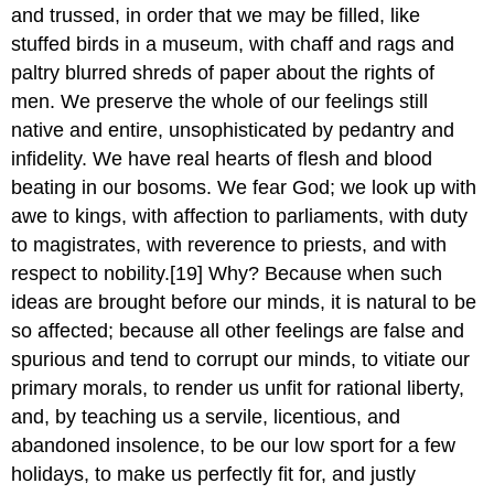
and trussed, in order that we may be filled, like
stuffed birds in a museum, with chaff and rags and
paltry blurred shreds of paper about the rights of
men. We preserve the whole of our feelings still
native and entire, unsophisticated by pedantry and
infidelity. We have real hearts of flesh and blood
beating in our bosoms. We fear God; we look up with
awe to kings, with affection to parliaments, with duty
to magistrates, with reverence to priests, and with
respect to nobility.[19] Why? Because when such
ideas are brought before our minds, it is natural to be
so affected; because all other feelings are false and
spurious and tend to corrupt our minds, to vitiate our
primary morals, to render us unfit for rational liberty,
and, by teaching us a servile, licentious, and
abandoned insolence, to be our low sport for a few
holidays, to make us perfectly fit for, and justly