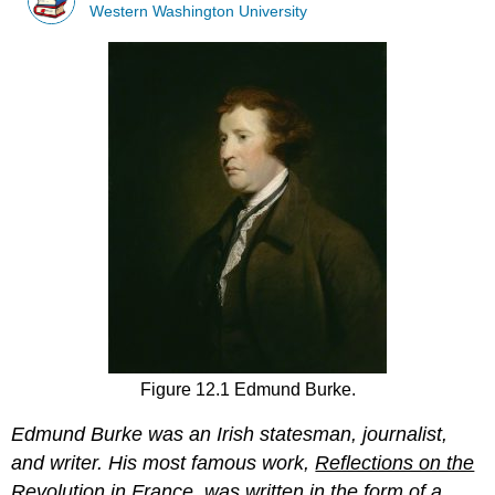
Western Washington University
Figure 12.1 Edmund Burke.
Edmund
Burke was an Irish statesman, journalist,
and writer. His most famous work,
Reflections on the
Revolution in France
, was written in the form of a