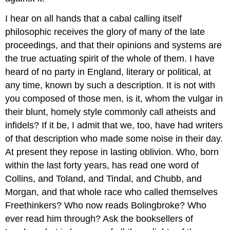
I hear on all hands that a cabal calling itself
philosophic receives the glory of many of the late
proceedings, and that their opinions and systems are
the true actuating spirit of the whole of them. I have
heard of no party in England, literary or political, at
any time, known by such a description. It is not with
you composed of those men, is it, whom the vulgar in
their blunt, homely style commonly call atheists and
infidels? If it be, I admit that we, too, have had writers
of that description who made some noise in their day.
At present they repose in lasting oblivion. Who, born
within the last forty years, has read one word of
Collins, and Toland, and Tindal, and Chubb, and
Morgan, and that whole race who called themselves
Freethinkers? Who now reads Bolingbroke? Who
ever read him through? Ask the booksellers of