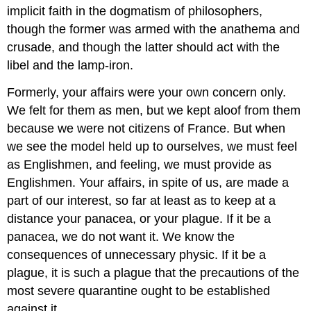
implicit faith in the dogmatism of philosophers,
though the former was armed with the anathema and
crusade, and though the latter should act with the
libel and the lamp-iron.
Formerly, your affairs were your own concern only.
We felt for them as men, but we kept aloof from them
because we were not citizens of France. But when
we see the model held up to ourselves, we must feel
as Englishmen, and feeling, we must provide as
Englishmen. Your affairs, in spite of us, are made a
part of our interest, so far at least as to keep at a
distance your panacea, or your plague. If it be a
panacea, we do not want it. We know the
consequences of unnecessary physic. If it be a
plague, it is such a plague that the precautions of the
most severe quarantine ought to be established
against it.