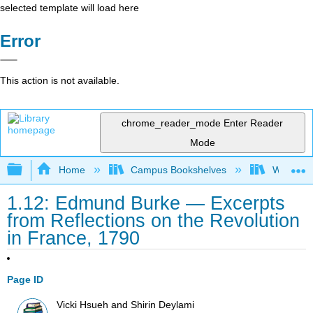
selected template will load here
Error
This action is not available.
chrome_reader_mode
Enter Reader
Mode
Expand/collapse global hierarchy
Home
Campus Bookshelves
Western 
1.12: Edmund Burke — Excerpts
from Reflections on the Revolution
in France, 1790
Page ID
Vicki Hsueh and Shirin Deylami