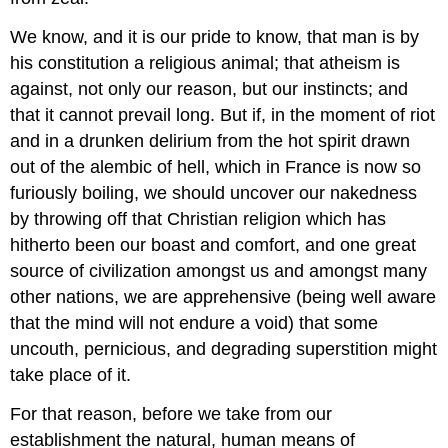
We know, and it is our pride to know, that man is by
his constitution a religious animal; that atheism is
against, not only our reason, but our instincts; and
that it cannot prevail long. But if, in the moment of riot
and in a drunken delirium from the hot spirit drawn
out of the alembic of hell, which in France is now so
furiously boiling, we should uncover our nakedness
by throwing off that Christian religion which has
hitherto been our boast and comfort, and one great
source of civilization amongst us and amongst many
other nations, we are apprehensive (being well aware
that the mind will not endure a void) that some
uncouth, pernicious, and degrading superstition might
take place of it.
For that reason, before we take from our
establishment the natural, human means of