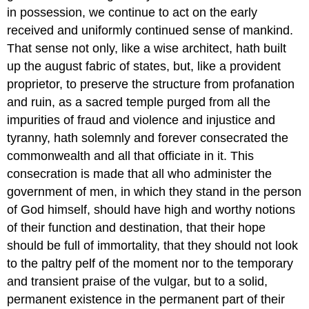
in possession, we continue to act on the early
received and uniformly continued sense of mankind.
That sense not only, like a wise architect, hath built
up the august fabric of states, but, like a provident
proprietor, to preserve the structure from profanation
and ruin, as a sacred temple purged from all the
impurities of fraud and violence and injustice and
tyranny, hath solemnly and forever consecrated the
commonwealth and all that officiate in it. This
consecration is made that all who administer the
government of men, in which they stand in the person
of God himself, should have high and worthy notions
of their function and destination, that their hope
should be full of immortality, that they should not look
to the paltry pelf of the moment nor to the temporary
and transient praise of the vulgar, but to a solid,
permanent existence in the permanent part of their