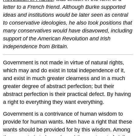
letter to a French friend. Although Burke supported
ideas and institutions would be later seen as central
to conservative ideologies, he also took positions that
many conservatives would have disavowed, including
support of the American Revolution and Irish
independence from Britain.
Government is not made in virtue of natural rights,
which may and do exist in total independence of it,
and exist in much greater clearness and in a much
greater degree of abstract perfection; but their
abstract perfection is their practical defect. By having
a right to everything they want everything.
Government is a contrivance of human wisdom to
provide for human wants. Men have a right that these
wants should be provided for by this wisdom. Among