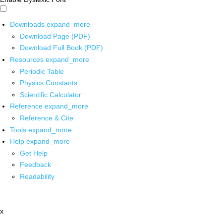
Downloads
expand_more
Download Page (PDF)
Download Full Book (PDF)
Resources
expand_more
Periodic Table
Physics Constants
Scientific Calculator
Reference
expand_more
Reference & Cite
Tools
expand_more
Help
expand_more
Get Help
Feedback
Readability
x