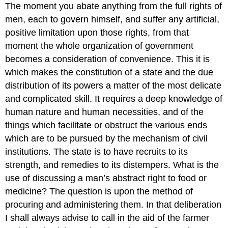
The moment you abate anything from the full rights of
men, each to govern himself, and suffer any artificial,
positive limitation upon those rights, from that
moment the whole organization of government
becomes a consideration of convenience. This it is
which makes the constitution of a state and the due
distribution of its powers a matter of the most delicate
and complicated skill. It requires a deep knowledge of
human nature and human necessities, and of the
things which facilitate or obstruct the various ends
which are to be pursued by the mechanism of civil
institutions. The state is to have recruits to its
strength, and remedies to its distempers. What is the
use of discussing a man’s abstract right to food or
medicine? The question is upon the method of
procuring and administering them. In that deliberation
I shall always advise to call in the aid of the farmer