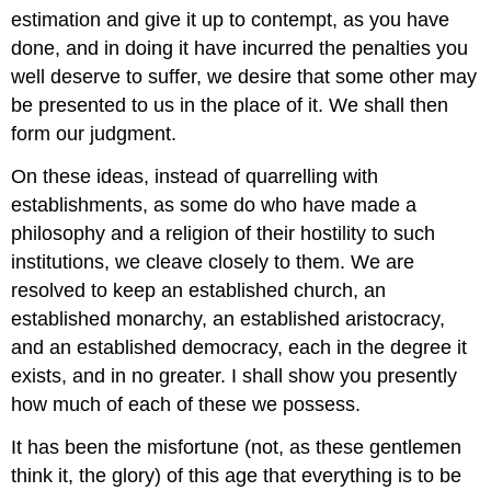
estimation and give it up to contempt, as you have
done, and in doing it have incurred the penalties you
well deserve to suffer, we desire that some other may
be presented to us in the place of it. We shall then
form our judgment.
On these ideas, instead of quarrelling with
establishments, as some do who have made a
philosophy and a religion of their hostility to such
institutions, we cleave closely to them. We are
resolved to keep an established church, an
established monarchy, an established aristocracy,
and an established democracy, each in the degree it
exists, and in no greater. I shall show you presently
how much of each of these we possess.
It has been the misfortune (not, as these gentlemen
think it, the glory) of this age that everything is to be