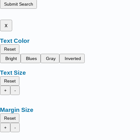
Submit Search
x
Text Color
Reset
Bright
Blues
Gray
Inverted
Text Size
Reset
+
-
Margin Size
Reset
+
-