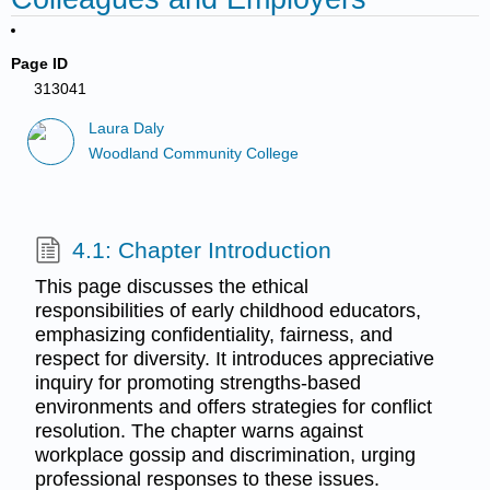
Page ID
313041
Laura Daly
Woodland Community College
4.1: Chapter Introduction
This page discusses the ethical
responsibilities of early childhood educators,
emphasizing confidentiality, fairness, and
respect for diversity. It introduces appreciative
inquiry for promoting strengths-based
environments and offers strategies for conflict
resolution. The chapter warns against
workplace gossip and discrimination, urging
professional responses to these issues.