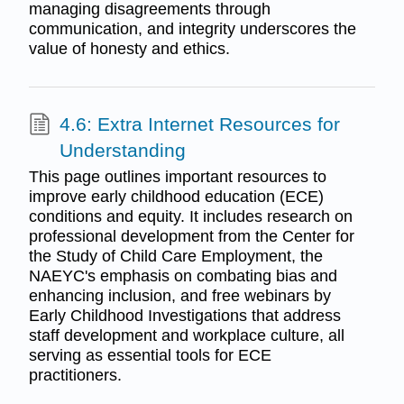
managing disagreements through
communication, and integrity underscores the
value of honesty and ethics.
4.6: Extra Internet Resources for
Understanding
This page outlines important resources to
improve early childhood education (ECE)
conditions and equity. It includes research on
professional development from the Center for
the Study of Child Care Employment, the
NAEYC's emphasis on combating bias and
enhancing inclusion, and free webinars by
Early Childhood Investigations that address
staff development and workplace culture, all
serving as essential tools for ECE
practitioners.