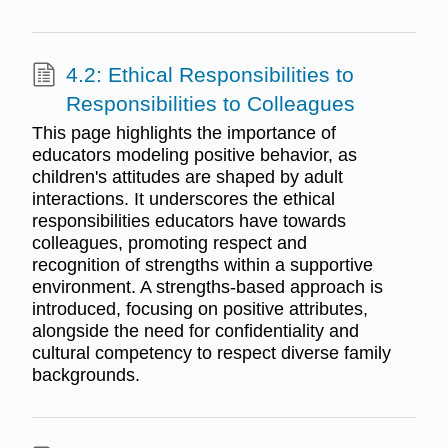
4.2: Ethical Responsibilities to
Responsibilities to Colleagues
This page highlights the importance of
educators modeling positive behavior, as
children's attitudes are shaped by adult
interactions. It underscores the ethical
responsibilities educators have towards
colleagues, promoting respect and
recognition of strengths within a supportive
environment. A strengths-based approach is
introduced, focusing on positive attributes,
alongside the need for confidentiality and
cultural competency to respect diverse family
backgrounds.