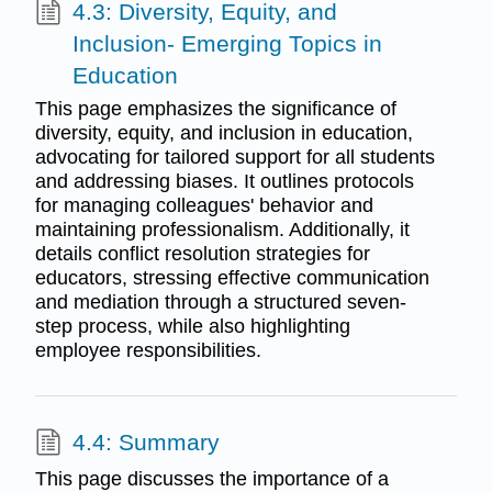
4.3: Diversity, Equity, and
Inclusion- Emerging Topics in
Education
This page emphasizes the significance of
diversity, equity, and inclusion in education,
advocating for tailored support for all students
and addressing biases. It outlines protocols
for managing colleagues' behavior and
maintaining professionalism. Additionally, it
details conflict resolution strategies for
educators, stressing effective communication
and mediation through a structured seven-
step process, while also highlighting
employee responsibilities.
4.4: Summary
This page discusses the importance of a