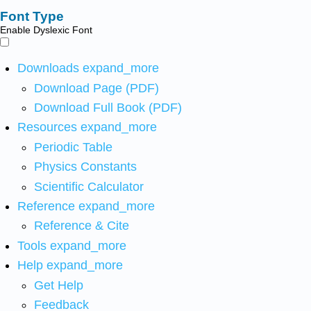
Font Type
Enable Dyslexic Font
Downloads
expand_more
Download Page (PDF)
Download Full Book (PDF)
Resources
expand_more
Periodic Table
Physics Constants
Scientific Calculator
Reference
expand_more
Reference & Cite
Tools
expand_more
Help
expand_more
Get Help
Feedback