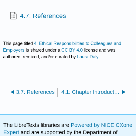
4.7: References
This page titled
4: Ethical Responsibilities to Colleagues and
Employers
is shared under a
CC BY 4.0
license and was
authored, remixed, and/or curated by
Laura Daly
.
3.7: References
4.1: Chapter Introduction
The LibreTexts libraries are
Powered by NICE CXone
Expert
and are supported by the Department of