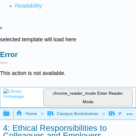
Readability
x
selected template will load here
Error
This action is not available.
chrome_reader_mode
Enter Reader
Mode
Expand/collapse global hierarchy
Home
Campus Bookshelves
Woodland
4: Ethical Responsibilities to
Colleagues and Employers