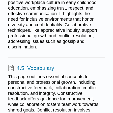
positive workplace culture in early childhood
education, emphasizing trust, respect, and
effective communication. It highlights the
need for inclusive environments that honor
diversity and confidentiality. Collaborative
techniques, like appreciative inquiry, support
professional growth and conflict resolution,
addressing issues such as gossip and
discrimination.
4.5: Vocabulary
This page outlines essential concepts for
personal and professional growth, including
constructive feedback, collaboration, conflict
resolution, and integrity. Constructive
feedback offers guidance for improvement,
while collaboration fosters teamwork towards
shared goals. Conflict resolution involves