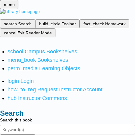
menu
search
Search
build_circle
Toolbar
fact_check
Homework
cancel
Exit Reader Mode
school
Campus Bookshelves
menu_book
Bookshelves
perm_media
Learning Objects
login
Login
how_to_reg
Request Instructor Account
hub
Instructor Commons
Search
Search this book