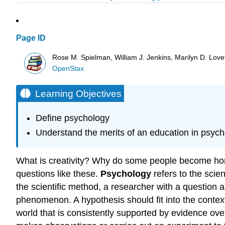
Page ID
Rose M. Spielman, William J. Jenkins, Marilyn D. Lovett
OpenStax
Learning Objectives
Define psychology
Understand the merits of an education in psyc
What is creativity? Why do some people become hom
questions like these.
Psychology
refers to the scie
the scientific method, a researcher with a question 
phenomenon. A hypothesis should fit into the context 
world that is consistently supported by evidence ove