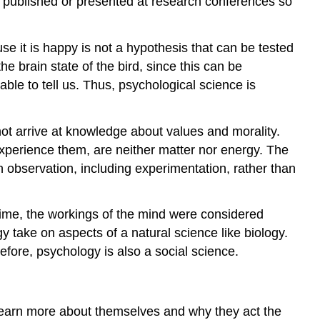
en published or presented at research conferences so
se it is happy is not a hypothesis that can be tested
 brain state of the bird, since this can be
le to tell us. Thus, psychological science is
not arrive at knowledge about values and morality.
 experience them, are neither matter nor energy. The
 observation, including experimentation, rather than
 time, the workings of the mind were considered
y take on aspects of a natural science like biology.
refore, psychology is also a social science.
o learn more about themselves and why they act the