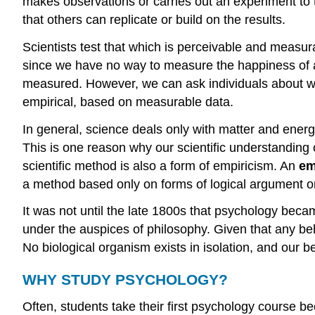
makes observations or carries out an experiment to t
that others can replicate or build on the results.
Scientists test that which is perceivable and measur
since we have no way to measure the happiness of a b
measured. However, we can ask individuals about whe
empirical, based on measurable data.
In general, science deals only with matter and energ
This is one reason why our scientific understanding 
scientific method is also a form of empiricism. An
em
a method based only on forms of logical argument or
It was not until the late 1800s that psychology bec
under the auspices of philosophy. Given that any beha
No biological organism exists in isolation, and our b
WHY STUDY PSYCHOLOGY?
Often, students take their first psychology course 