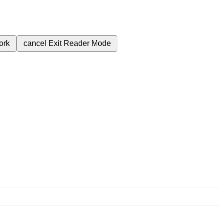
ork
cancel
Exit Reader Mode