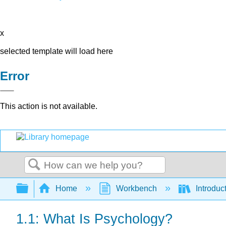
x
selected template will load here
Error
This action is not available.
Search
Expand/collapse global hierarchy
Home
Workbench
Introduc
1.1: What Is Psychology?