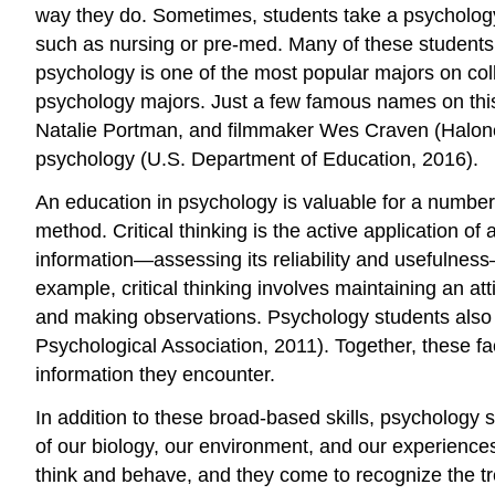
way they do. Sometimes, students take a psychology 
such as nursing or pre-med. Many of these students d
psychology is one of the most popular majors on co
psychology majors. Just a few famous names on this l
Natalie Portman, and filmmaker Wes Craven (Halonen,
psychology (U.S. Department of Education, 2016).
An education in psychology is valuable for a number o
method. Critical thinking is the active application of
information—assessing its reliability and usefulness—
example, critical thinking involves maintaining an at
and making observations. Psychology students also 
Psychological Association, 2011). Together, these fac
information they encounter.
In addition to these broad-based skills, psychology
of our biology, our environment, and our experience
think and behave, and they come to recognize the tr