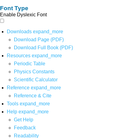
Font Type
Enable Dyslexic Font
Downloads
expand_more
Download Page (PDF)
Download Full Book (PDF)
Resources
expand_more
Periodic Table
Physics Constants
Scientific Calculator
Reference
expand_more
Reference & Cite
Tools
expand_more
Help
expand_more
Get Help
Feedback
Readability