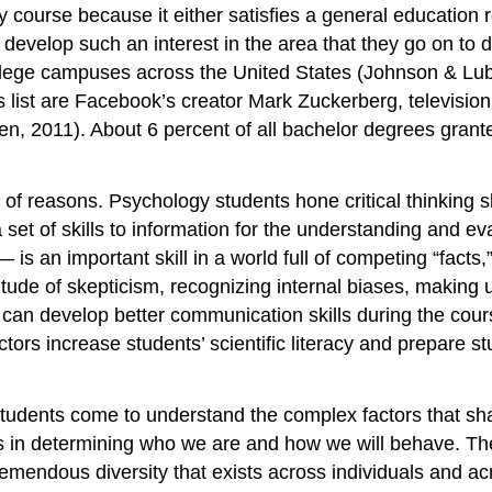
course because it either satisfies a general education r
evelop such an interest in the area that they go on to de
llege campuses across the United States (Johnson & Lub
ist are Facebook’s creator Mark Zuckerberg, television pe
 2011). About 6 percent of all bachelor degrees granted 
f reasons. Psychology students hone critical thinking skil
 a set of skills to information for the understanding and ev
 is an important skill in a world full of competing “fact
titude of skepticism, recognizing internal biases, making 
can develop better communication skills during the cou
tors increase students’ scientific literacy and prepare stu
 students come to understand the complex factors that sh
s in determining who we are and how we will behave. The
emendous diversity that exists across individuals and a