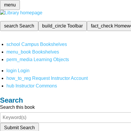
menu
search
Search
build_circle
Toolbar
fact_check
Homew
school
Campus Bookshelves
menu_book
Bookshelves
perm_media
Learning Objects
login
Login
how_to_reg
Request Instructor Account
hub
Instructor Commons
Search
Search this book
Submit Search