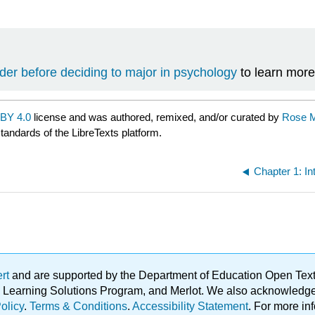
der before deciding to major in psychology
to learn more
BY 4.0
license and was authored, remixed, and/or curated by
Rose M.
standards of the LibreTexts platform.
Chapter 1: In
ert
and are supported by the Department of Education Open Textbo
ble Learning Solutions Program, and Merlot. We also acknowled
olicy
.
Terms & Conditions
.
Accessibility Statement
. For more in