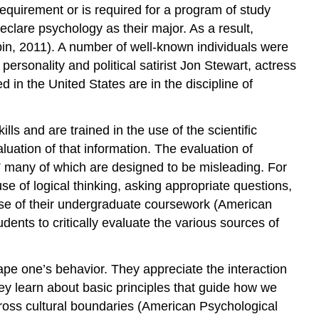
equirement or is required for a program of study
clare psychology as their major. As a result,
in, 2011). A number of well-known individuals were
rsonality and political satirist Jon Stewart, actress
in the United States are in the discipline of
ls and are trained in the use of the scientific
aluation of that information. The evaluation of
s,” many of which are designed to be misleading. For
use of logical thinking, asking appropriate questions,
rse of their undergraduate coursework (American
dents to critically evaluate the various sources of
ape one’s behavior. They appreciate the interaction
y learn about basic principles that guide how we
cross cultural boundaries (American Psychological