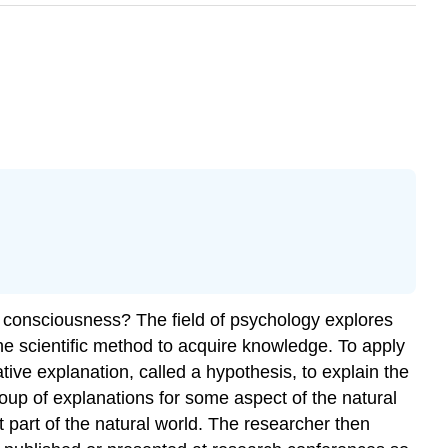
consciousness? The field of psychology explores
the scientific method to acquire knowledge. To apply
ive explanation, called a hypothesis, to explain the
roup of explanations for some aspect of the natural
t part of the natural world. The researcher then