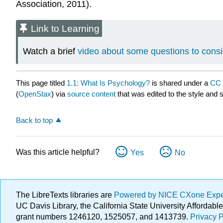
Association, 2011).
Link to Learning
Watch a brief
video about some questions to consi
This page titled
1.1: What Is Psychology?
is shared under a
CC 
(
OpenStax
) via
source content
that was edited to the style and 
Back to top
Was this article helpful?
Yes
No
The LibreTexts libraries are
Powered by NICE CXone Exp
UC Davis Library, the California State University Afforda
grant numbers 1246120, 1525057, and 1413739.
Privacy P