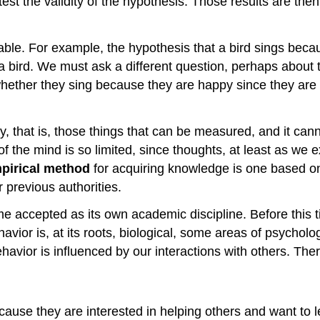
est the validity of the hypothesis. Those results are th
able. For example, the hypothesis that a bird sings becau
ird. We must ask a different question, perhaps about the
ther they sing because they are happy since they are ab
y, that is, those things that can be measured, and it can
of the mind is so limited, since thoughts, at least as we
pirical method
for acquiring knowledge is one based on
 previous authorities.
ame accepted as its own academic discipline. Before this
vior is, at its roots, biological, some areas of psycholog
ehavior is influenced by our interactions with others. The
because they are interested in helping others and want t