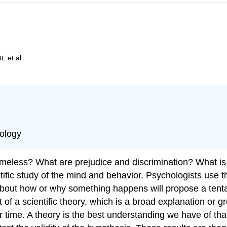
, et al.
hology
eless? What are prejudice and discrimination? What is 
ntific study of the mind and behavior. Psychologists use 
about how or why something happens will propose a tentat
of a scientific theory, which is a broad explanation or g
r time. A theory is the best understanding we have of tha