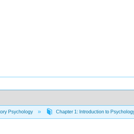
tory Psychology
Chapter 1: Introduction to Psycholo