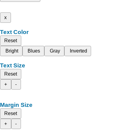
x
Text Color
Reset
Bright
Blues
Gray
Inverted
Text Size
Reset
+
-
Margin Size
Reset
+
-