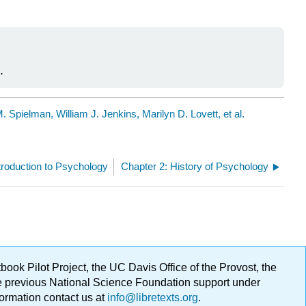
.
 Spielman, William J. Jenkins, Marilyn D. Lovett, et al.
troduction to Psychology
Chapter 2: History of Psychology
ok Pilot Project, the UC Davis Office of the Provost, the
ge previous National Science Foundation support under
formation contact us at
info@libretexts.org
.