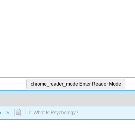
chrome_reader_mode
Enter Reader Mode
gy
1.1: What Is Psychology?