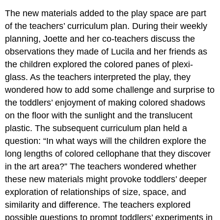
The new materials added to the play space are part
of the teachers’ curriculum plan. During their weekly
planning, Joette and her co-teachers discuss the
observations they made of Lucila and her friends as
the children explored the colored panes of plexi-
glass. As the teachers interpreted the play, they
wondered how to add some challenge and surprise to
the toddlers’ enjoyment of making colored shadows
on the floor with the sunlight and the translucent
plastic. The subsequent curriculum plan held a
question: “In what ways will the children explore the
long lengths of colored cellophane that they discover
in the art area?” The teachers wondered whether
these new materials might provoke toddlers’ deeper
exploration of relationships of size, space, and
similarity and difference. The teachers explored
possible questions to prompt toddlers’ experiments in