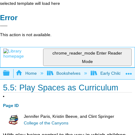
selected template will load here
Error
This action is not available.
chrome_reader_mode
Enter Reader
Mode
Expand/collapse global hierarchy
Home
Bookshelves
Early Childhood E
5.5: Play Spaces as Curriculum
Page ID
Jennifer Paris, Kristin Beeve, and Clint Springer
College of the Canyons