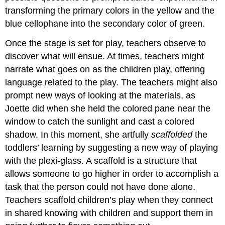
transforming the primary colors in the yellow and the
blue cellophane into the secondary color of green.
Once the stage is set for play, teachers observe to
discover what will ensue. At times, teachers might
narrate what goes on as the children play, offering
language related to the play. The teachers might also
prompt new ways of looking at the materials, as
Joette did when she held the colored pane near the
window to catch the sunlight and cast a colored
shadow. In this moment, she artfully
scaffolded
the
toddlers’ learning by suggesting a new way of playing
with the plexi-glass. A scaffold is a structure that
allows someone to go higher in order to accomplish a
task that the person could not have done alone.
Teachers scaffold children’s play when they connect
in shared knowing with children and support them in