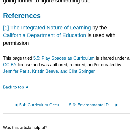
going further to figure something out.
References
[1]
The Integrated Nature of Learning
by the
California Department of Education
is used with
permission
This page titled
5.5: Play Spaces as Curriculum
is shared under a
CC BY
license and was authored, remixed, and/or curated by
Jennifer Paris, Kristin Beeve, and Clint Springer
.
Back to top
5.4: Curriculum Occurs Throughout the Day
5.6: Environmental Design
Was this article helpful?