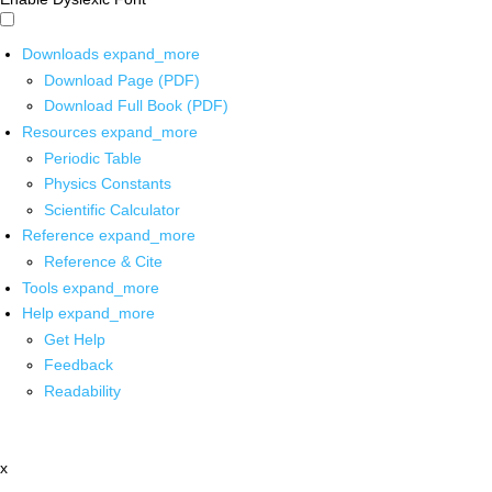
Downloads
expand_more
Download Page (PDF)
Download Full Book (PDF)
Resources
expand_more
Periodic Table
Physics Constants
Scientific Calculator
Reference
expand_more
Reference & Cite
Tools
expand_more
Help
expand_more
Get Help
Feedback
Readability
x