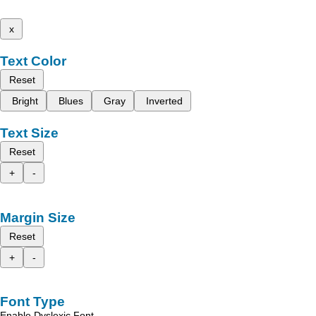
x
Text Color
Reset
Bright
Blues
Gray
Inverted
Text Size
Reset
+
-
Margin Size
Reset
+
-
Font Type
Enable Dyslexic Font