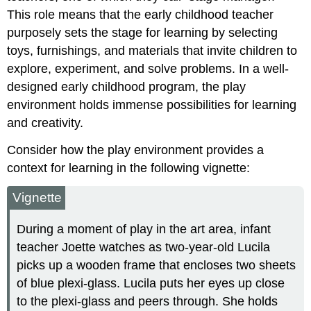
This role means that the early childhood teacher
purposely sets the stage for learning by selecting
toys, furnishings, and materials that invite children to
explore, experiment, and solve problems. In a well-
designed early childhood program, the play
environment holds immense possibilities for learning
and creativity.
Consider how the play environment provides a
context for learning in the following vignette:
Vignette
During a moment of play in the art area, infant
teacher Joette watches as two-year-old Lucila
picks up a wooden frame that encloses two sheets
of blue plexi-glass. Lucila puts her eyes up close
to the plexi-glass and peers through. She holds