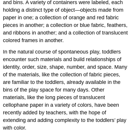
and bins. A variety of containers were labeled, each
holding a distinct type of object—objects made from
paper in one; a collection of orange and red fabric
pieces in another; a collection or blue fabric, feathers,
and ribbons in another; and a collection of translucent
colored frames in another.
In the natural course of spontaneous play, toddlers
encounter such materials and build relationships of
identity, order, size, shape, number, and space. Many
of the materials, like the collection of fabric pieces,
are familiar to the toddlers, already available in the
bins of the play space for many days. Other
materials, like the long pieces of translucent
cellophane paper in a variety of colors, have been
recently added by teachers, with the hope of
extending and adding complexity to the toddlers’ play
with color.