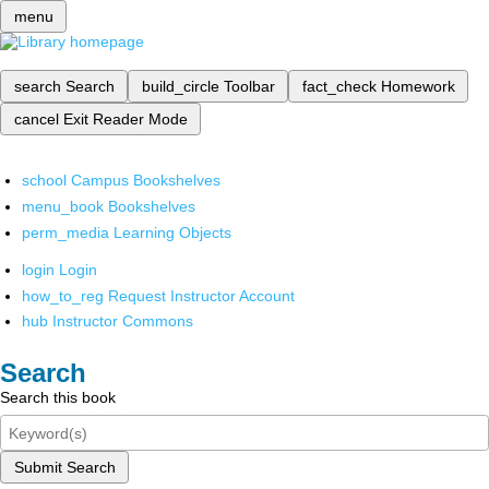
menu
search
Search
build_circle
Toolbar
fact_check
Homework
cancel
Exit Reader Mode
school
Campus Bookshelves
menu_book
Bookshelves
perm_media
Learning Objects
login
Login
how_to_reg
Request Instructor Account
hub
Instructor Commons
Search
Search this book
Submit Search