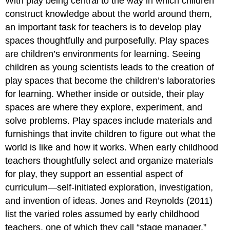
With play being central to the way in which children
construct knowledge about the world around them,
an important task for teachers is to develop play
spaces thoughtfully and purposefully. Play spaces
are children’s environments for learning. Seeing
children as young scientists leads to the creation of
play spaces that become the children’s laboratories
for learning. Whether inside or outside, their play
spaces are where they explore, experiment, and
solve problems. Play spaces include materials and
furnishings that invite children to figure out what the
world is like and how it works. When early childhood
teachers thoughtfully select and organize materials
for play, they support an essential aspect of
curriculum—self-initiated exploration, investigation,
and invention of ideas. Jones and Reynolds (2011)
list the varied roles assumed by early childhood
teachers, one of which they call “stage manager.”