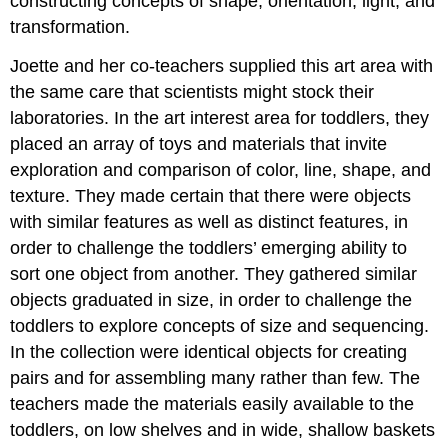
constructing concepts of shape, orientation, light, and
transformation.
Joette and her co-teachers supplied this art area with
the same care that scientists might stock their
laboratories. In the art interest area for toddlers, they
placed an array of toys and materials that invite
exploration and comparison of color, line, shape, and
texture. They made certain that there were objects
with similar features as well as distinct features, in
order to challenge the toddlers’ emerging ability to
sort one object from another. They gathered similar
objects graduated in size, in order to challenge the
toddlers to explore concepts of size and sequencing.
In the collection were identical objects for creating
pairs and for assembling many rather than few. The
teachers made the materials easily available to the
toddlers, on low shelves and in wide, shallow baskets