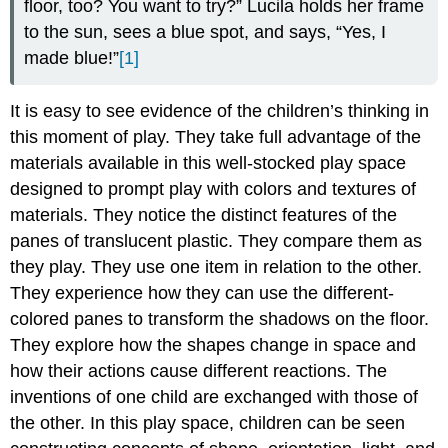
floor, too? You want to try?” Lucila holds her frame
to the sun, sees a blue spot, and says, “Yes, I
made blue!”
[1]
It is easy to see evidence of the children’s thinking in
this moment of play. They take full advantage of the
materials available in this well-stocked play space
designed to prompt play with colors and textures of
materials. They notice the distinct features of the
panes of translucent plastic. They compare them as
they play. They use one item in relation to the other.
They experience how they can use the different-
colored panes to transform the shadows on the floor.
They explore how the shapes change in space and
how their actions cause different reactions. The
inventions of one child are exchanged with those of
the other. In this play space, children can be seen