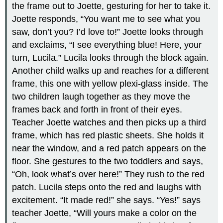
the frame out to Joette, gesturing for her to take it.
Joette responds, “You want me to see what you
saw, don’t you? I’d love to!” Joette looks through
and exclaims, “I see everything blue! Here, your
turn, Lucila.” Lucila looks through the block again.
Another child walks up and reaches for a different
frame, this one with yellow plexi-glass inside. The
two children laugh together as they move the
frames back and forth in front of their eyes.
Teacher Joette watches and then picks up a third
frame, which has red plastic sheets. She holds it
near the window, and a red patch appears on the
floor. She gestures to the two toddlers and says,
“Oh, look what’s over here!” They rush to the red
patch. Lucila steps onto the red and laughs with
excitement. “It made red!” she says. “Yes!” says
teacher Joette, “Will yours make a color on the