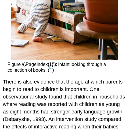
Figure \(\PageIndex{1}\): Infant looking through a
[2]
collection of books. (
)
There is also evidence that the age at which parents
begin to read to children is important. One
observational study found that children in households
where reading was reported with children as young
as eight months had stronger early language growth
(Debaryshe, 1993). An intervention study compared
the effects of interactive reading when their babies