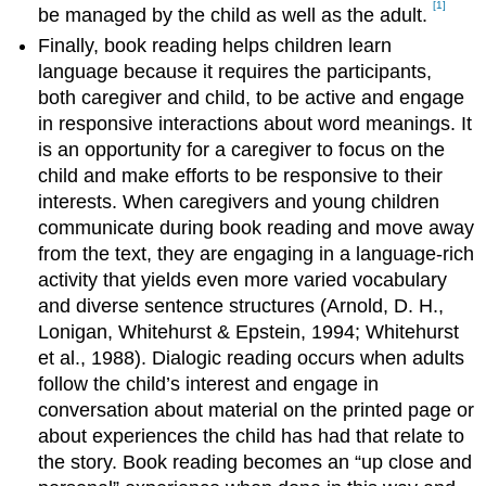
[1]
be managed by the child as well as the adult.
Finally, book reading helps children learn
language because it requires the participants,
both caregiver and child, to be active and engage
in responsive interactions about word meanings. It
is an opportunity for a caregiver to focus on the
child and make efforts to be responsive to their
interests. When caregivers and young children
communicate during book reading and move away
from the text, they are engaging in a language-rich
activity that yields even more varied vocabulary
and diverse sentence structures (Arnold, D. H.,
Lonigan, Whitehurst & Epstein, 1994; Whitehurst
et al., 1988). Dialogic reading occurs when adults
follow the child’s interest and engage in
conversation about material on the printed page or
about experiences the child has had that relate to
the story. Book reading becomes an “up close and