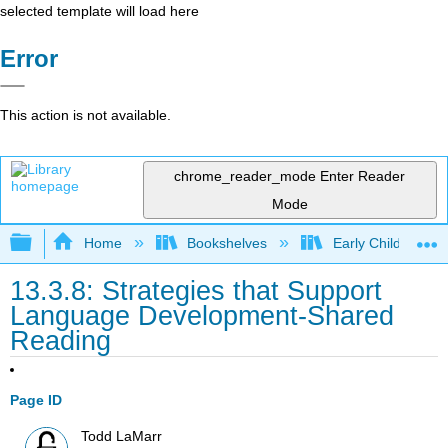
selected template will load here
Error
This action is not available.
chrome_reader_mode
Enter Reader
Mode
Expand/collapse global hierarchy
Home
Bookshelves
Early Childhood E
13.3.8: Strategies that Support
Language Development-Shared
Reading
Page ID
Todd LaMarr