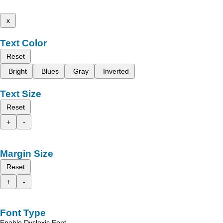
x
Text Color
Reset
Bright
Blues
Gray
Inverted
Text Size
Reset
+
-
Margin Size
Reset
+
-
Font Type
Enable Dyslexic Font