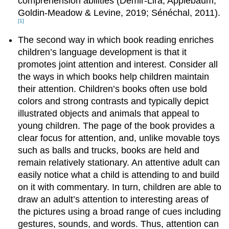
comprehension abilities (Demir‐Lira, Applebaum,
Goldin‐Meadow & Levine, 2019; Sénéchal, 2011).
[1]
The second way in which book reading enriches
children’s language development is that it
promotes joint attention and interest. Consider all
the ways in which books help children maintain
their attention. Children’s books often use bold
colors and strong contrasts and typically depict
illustrated objects and animals that appeal to
young children. The page of the book provides a
clear focus for attention, and, unlike movable toys
such as balls and trucks, books are held and
remain relatively stationary. An attentive adult can
easily notice what a child is attending to and build
on it with commentary. In turn, children are able to
draw an adult’s attention to interesting areas of
the pictures using a broad range of cues including
gestures, sounds, and words. Thus, attention can