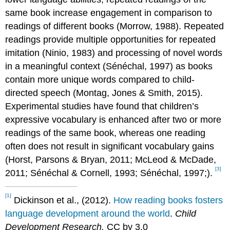
same book increase engagement in comparison to
readings of different books (Morrow, 1988). Repeated
readings provide multiple opportunities for repeated
imitation (Ninio, 1983) and processing of novel words
in a meaningful context (Sénéchal, 1997) as books
contain more unique words compared to child-
directed speech (Montag, Jones & Smith, 2015).
Experimental studies have found that children’s
expressive vocabulary is enhanced after two or more
readings of the same book, whereas one reading
often does not result in significant vocabulary gains
(Horst, Parsons & Bryan, 2011; McLeod & McDade,
[3]
2011; Sénéchal & Cornell, 1993; Sénéchal, 1997;).
[1]
Dickinson et al., (2012).
How reading books fosters
language development around the world
.
Child
Development Research.
CC by 3.0