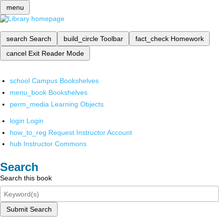
menu
search
Search
build_circle
Toolbar
fact_check
Homework
cancel
Exit Reader Mode
school
Campus Bookshelves
menu_book
Bookshelves
perm_media
Learning Objects
login
Login
how_to_reg
Request Instructor Account
hub
Instructor Commons
Search
Search this book
Submit Search