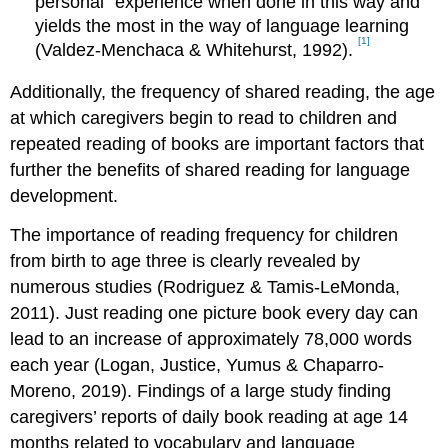
personal” experience when done in this way and
yields the most in the way of language learning
[1]
(Valdez-Menchaca & Whitehurst, 1992).
Additionally, the frequency of shared reading, the age
at which caregivers begin to read to children and
repeated reading of books are important factors that
further the benefits of shared reading for language
development.
The importance of reading frequency for children
from birth to age three is clearly revealed by
numerous studies (Rodriguez & Tamis‐LeMonda,
2011). Just reading one picture book every day can
lead to an increase of approximately 78,000 words
each year (Logan, Justice, Yumus & Chaparro-
Moreno, 2019). Findings of a large study finding
caregivers’ reports of daily book reading at age 14
months related to vocabulary and language