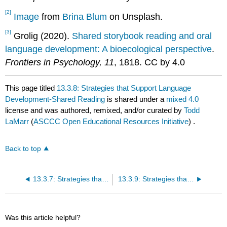
[2]
Image
from
Brina Blum
on Unsplash.
[3]
Grolig (2020).
Shared storybook reading and oral
language development: A bioecological perspective
.
Frontiers in Psychology, 11
, 1818. CC by 4.0
This page titled
13.3.8: Strategies that Support Language
Development-Shared Reading
is shared under a
mixed 4.0
license and was authored, remixed, and/or curated by
Todd
LaMarr
(
ASCCC Open Educational Resources Initiative
) .
Back to top
13.3.7: Strategies that Support Language Development-Baby Signs and Sign Language
13.3.9: Strategies that Support Language Development-Dialogic Reading
Was this article helpful?