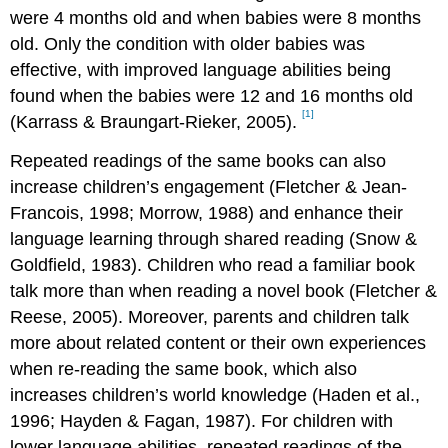
were 4 months old and when babies were 8 months
old. Only the condition with older babies was
effective, with improved language abilities being
found when the babies were 12 and 16 months old
[1]
(Karrass & Braungart-Rieker, 2005).
Repeated readings of the same books can also
increase children’s engagement (Fletcher & Jean-
Francois, 1998; Morrow, 1988) and enhance their
language learning through shared reading (Snow &
Goldfield, 1983). Children who read a familiar book
talk more than when reading a novel book (Fletcher &
Reese, 2005). Moreover, parents and children talk
more about related content or their own experiences
when re-reading the same book, which also
increases children’s world knowledge (Haden et al.,
1996; Hayden & Fagan, 1987). For children with
lower language abilities, repeated readings of the