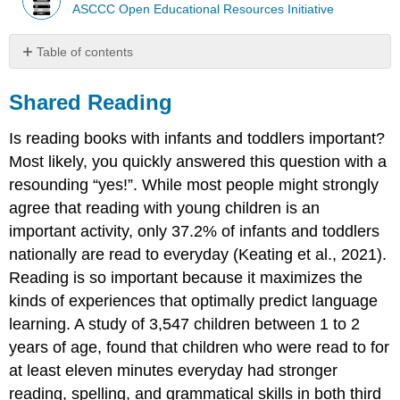
ASCCC Open Educational Resources Initiative
Table of contents
Shared
Reading
Shared Reading
Is reading books with infants and toddlers important?
Most likely, you quickly answered this question with a
resounding “yes!”. While most people might strongly
agree that reading with young children is an
important activity, only 37.2% of infants and toddlers
nationally are read to everyday (Keating et al., 2021).
Reading is so important because it maximizes the
kinds of experiences that optimally predict language
learning. A study of 3,547 children between 1 to 2
years of age, found that children who were read to for
at least eleven minutes everyday had stronger
reading, spelling, and grammatical skills in both third