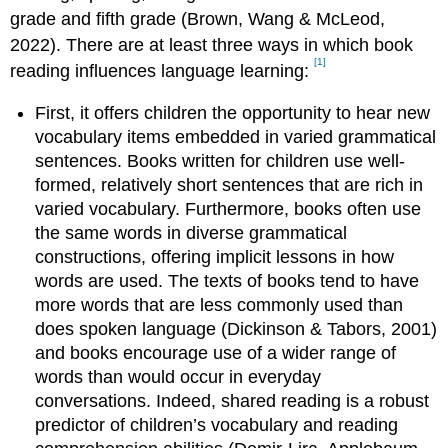
grade and fifth grade (Brown, Wang & McLeod,
2022). There are at least three ways in which book
[1]
reading influences language learning:
First, it offers children the opportunity to hear new
vocabulary items embedded in varied grammatical
sentences. Books written for children use well-
formed, relatively short sentences that are rich in
varied vocabulary. Furthermore, books often use
the same words in diverse grammatical
constructions, offering implicit lessons in how
words are used. The texts of books tend to have
more words that are less commonly used than
does spoken language (Dickinson & Tabors, 2001)
and books encourage use of a wider range of
words than would occur in everyday
conversations. Indeed, shared reading is a robust
predictor of children’s vocabulary and reading