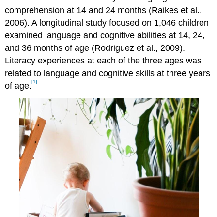
comprehension at 14 and 24 months (Raikes et al.,
2006). A longitudinal study focused on 1,046 children
examined language and cognitive abilities at 14, 24,
and 36 months of age (Rodriguez et al., 2009).
Literacy experiences at each of the three ages was
related to language and cognitive skills at three years
[1]
of age.