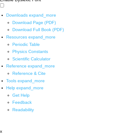
Downloads
expand_more
Download Page (PDF)
Download Full Book (PDF)
Resources
expand_more
Periodic Table
Physics Constants
Scientific Calculator
Reference
expand_more
Reference & Cite
Tools
expand_more
Help
expand_more
Get Help
Feedback
Readability
x