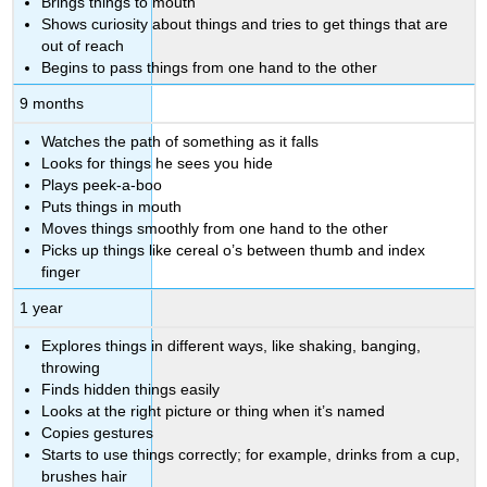
Brings things to mouth
Shows curiosity about things and tries to get things that are
out of reach
Begins to pass things from one hand to the other
9 months
Watches the path of something as it falls
Looks for things he sees you hide
Plays peek-a-boo
Puts things in mouth
Moves things smoothly from one hand to the other
Picks up things like cereal o’s between thumb and index
finger
1 year
Explores things in different ways, like shaking, banging,
throwing
Finds hidden things easily
Looks at the right picture or thing when it’s named
Copies gestures
Starts to use things correctly; for example, drinks from a cup,
brushes hair