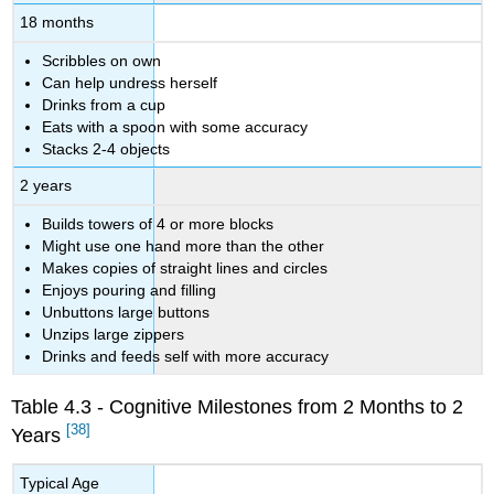
18 months
Scribbles on own
Can help undress herself
Drinks from a cup
Eats with a spoon with some accuracy
Stacks 2-4 objects
2 years
Builds towers of 4 or more blocks
Might use one hand more than the other
Makes copies of straight lines and circles
Enjoys pouring and filling
Unbuttons large buttons
Unzips large zippers
Drinks and feeds self with more accuracy
Table 4.3 - Cognitive Milestones from 2 Months to 2
[38]
Years
Typical Age