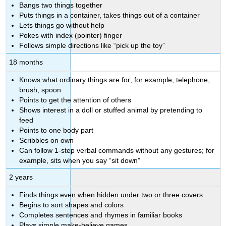
Bangs two things together
Puts things in a container, takes things out of a container
Lets things go without help
Pokes with index (pointer) finger
Follows simple directions like “pick up the toy”
18 months
Knows what ordinary things are for; for example, telephone,
brush, spoon
Points to get the attention of others
Shows interest in a doll or stuffed animal by pretending to
feed
Points to one body part
Scribbles on own
Can follow 1-step verbal commands without any gestures; for
example, sits when you say “sit down”
2 years
Finds things even when hidden under two or three covers
Begins to sort shapes and colors
Completes sentences and rhymes in familiar books
Plays simple make-believe games