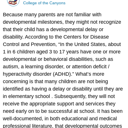
College of the Canyons
Because many parents are not familiar with
developmental milestones, they might not recognize
that their child has a developmental delay or
disability.
According to the Centers for Disease
Control and Prevention, “In the United States, about
1 in 6 children aged 3 to 17 years have one or more
developmental or behavioral disabilities, such as
autism, a learning disorder, or attention deficit /
hyperactivity disorder (ADHD).” What’s more
concerning is that many children are not being
identified as having a delay or disability until they are
in elementary school
.
Subsequently, they will not
receive the appropriate support and services they
need early on to be successful at school. It has been
well-documented, in both educational and medical
professional literature, that developmental outcomes