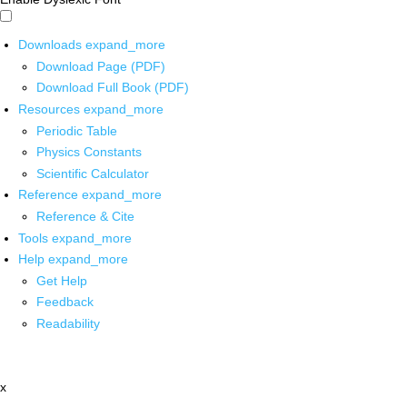
Downloads
expand_more
Download Page (PDF)
Download Full Book (PDF)
Resources
expand_more
Periodic Table
Physics Constants
Scientific Calculator
Reference
expand_more
Reference & Cite
Tools
expand_more
Help
expand_more
Get Help
Feedback
Readability
x