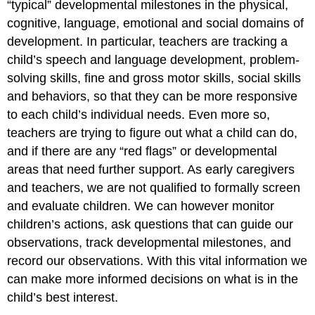
“typical” developmental milestones in the physical,
cognitive, language, emotional and social domains of
development. In particular, teachers are tracking a
child’s speech and language development, problem-
solving skills, fine and gross motor skills, social skills
and behaviors, so that they can be more responsive
to each child’s individual needs. Even more so,
teachers are trying to figure out what a child can do,
and if there are any “red flags” or developmental
areas that need further support. As early caregivers
and teachers, we are not qualified to formally screen
and evaluate children. We can however monitor
children’s actions, ask questions that can guide our
observations, track developmental milestones, and
record our observations. With this vital information we
can make more informed decisions on what is in the
child’s best interest.