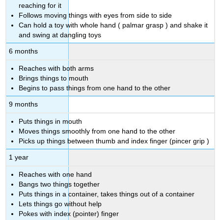
reaching for it
Follows moving things with eyes from side to side
Can hold a toy with whole hand (
palmar grasp
)
and shake it
and swing at dangling toys
6 months
Reaches with both arms
Brings things to mouth
Begins to pass things from one hand to the other
9 months
Puts things in mouth
Moves things smoothly from one hand to the other
Picks up things between thumb and index finger (pincer grip
)
1 year
Reaches with one hand
Bangs two things together
Puts things in a container, takes things out of a container
Lets things go without help
Pokes with index (pointer) finger