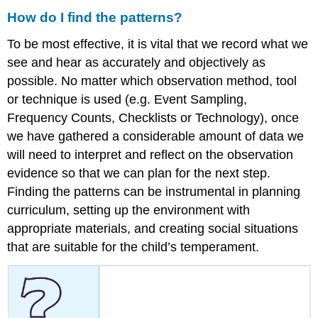
How do I find the patterns?
To be most effective, it is vital that we record what we
see and hear as accurately and objectively as
possible. No matter which observation method, tool
or technique is used (e.g. Event Sampling,
Frequency Counts, Checklists or Technology), once
we have gathered a considerable amount of data we
will need to interpret and reflect on the observation
evidence so that we can plan for the next step.
Finding the patterns can be instrumental in planning
curriculum, setting up the environment with
appropriate materials, and creating social situations
that are suitable for the child’s temperament.