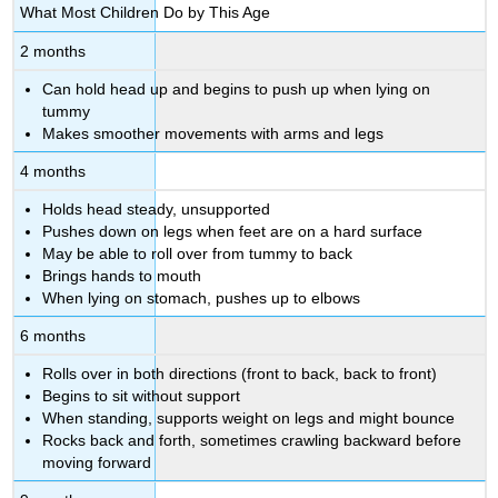
What Most Children Do by This Age
2 months
Can hold head up and begins to push up when lying on
tummy
Makes smoother movements with arms and legs
4 months
Holds head steady, unsupported
Pushes down on legs when feet are on a hard surface
May be able to roll over from tummy to back
Brings hands to mouth
When lying on stomach, pushes up to elbows
6 months
Rolls over in both directions (front to back, back to front)
Begins to sit without support
When standing, supports weight on legs and might bounce
Rocks back and forth, sometimes crawling backward before
moving forward