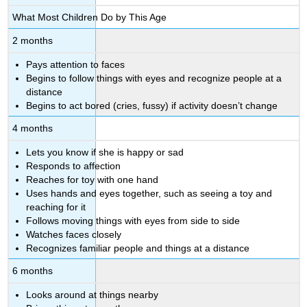
What Most Children Do by This Age
2 months
Pays attention to faces
Begins to follow things with eyes and recognize people at a
distance
Begins to act bored (cries, fussy) if activity doesn’t change
4 months
Lets you know if she is happy or sad
Responds to affection
Reaches for toy with one hand
Uses hands and eyes together, such as seeing a toy and
reaching for it
Follows moving things with eyes from side to side
Watches faces closely
Recognizes familiar people and things at a distance
6 months
Looks around at things nearby