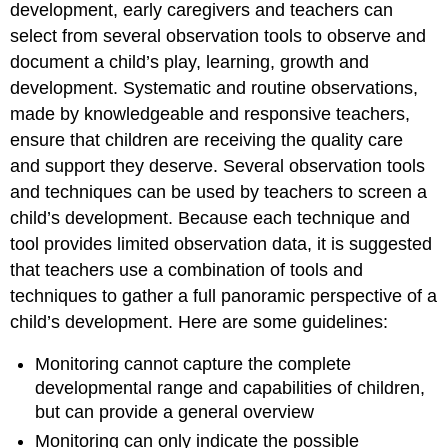
development, early caregivers and teachers can
select from several observation tools to observe and
document a child’s play, learning, growth and
development. Systematic and routine observations,
made by knowledgeable and responsive teachers,
ensure that children are receiving the quality care
and support they deserve. Several observation tools
and techniques can be used by teachers to screen a
child’s development. Because each technique and
tool provides limited observation data, it is suggested
that teachers use a combination of tools and
techniques to gather a full panoramic perspective of a
child’s development. Here are some guidelines:
Monitoring cannot capture the complete
developmental range and capabilities of children,
but can provide a general overview
Monitoring can only indicate the
possible