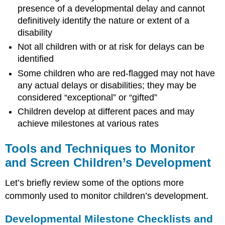
presence of a developmental delay and cannot
definitively identify the nature or extent of a
disability
Not all children with or at risk for delays can be
identified
Some children who are red-flagged may not have
any actual delays or disabilities; they may be
considered “exceptional” or “gifted”
Children develop at different paces and may
achieve milestones at various rates
Tools and Techniques to Monitor
and Screen Children’s Development
Let’s briefly review some of the options more
commonly used to monitor children’s development.
Developmental Milestone Checklists and