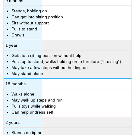
9 months
Stands, holding on
Can get into sitting position
Sits without support
Pulls to stand
Crawls
1 year
Gets to a sitting position without help
Pulls up to stand, walks holding on to furniture (“cruising”)
May take a few steps without holding on
May stand alone
18 months
Walks alone
May walk up steps and run
Pulls toys while walking
Can help undress self
2 years
Stands on tiptoe