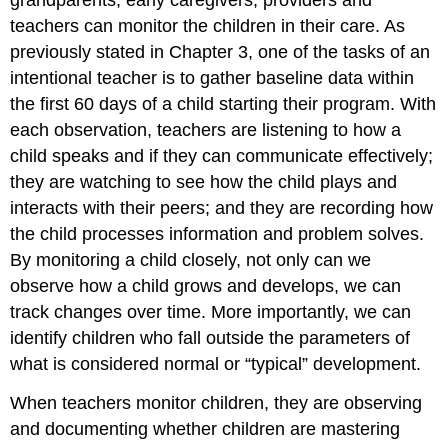
teachers can monitor the children in their care. As
previously stated in Chapter 3, one of the tasks of an
intentional teacher is to gather baseline data within
the first 60 days of a child starting their program. With
each observation, teachers are listening to how a
child speaks and if they can communicate effectively;
they are watching to see how the child plays and
interacts with their peers; and they are recording how
the child processes information and problem solves.
By monitoring a child closely, not only can we
observe how a child grows and develops, we can
track changes over time. More importantly, we can
identify children who fall outside the parameters of
what is considered normal or “typical” development.
When teachers monitor children, they are observing
and documenting whether children are mastering