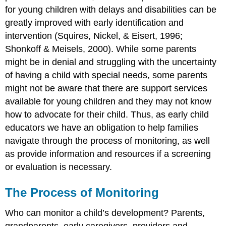
for young children with delays and disabilities can be
greatly improved with early identification and
intervention (Squires, Nickel, & Eisert, 1996;
Shonkoff & Meisels, 2000).
While some parents
might be in denial and struggling with the uncertainty
of having a child with special needs, some parents
might not be aware that there are support services
available for young children and they may not know
how to advocate for their child. Thus, as early child
educators we have an obligation to help families
navigate through the process of monitoring, as well
as provide information and resources if a screening
or evaluation is necessary.
The Process of Monitoring
Who can monitor a child’s development? Parents,
grandparents, early caregivers, providers and