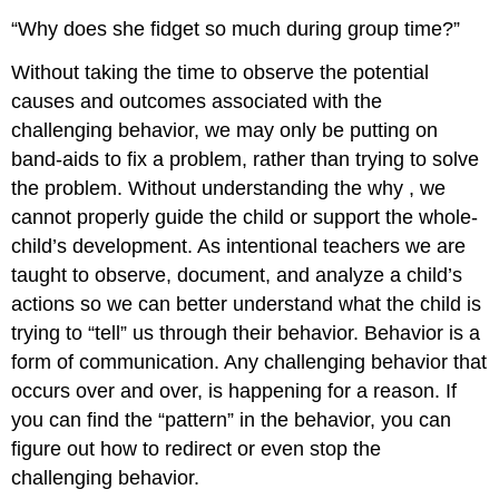
“Why does she fidget so much during group time?”
Without taking the time to observe the potential
causes and outcomes associated with the
challenging behavior, we may only be putting on
band-aids to fix a problem, rather than trying to solve
the problem. Without understanding the
why
, we
cannot properly guide the child or support the whole-
child’s development. As intentional teachers we are
taught to observe, document, and analyze a child’s
actions so we can better understand what the child is
trying to “tell” us through their behavior. Behavior is a
form of communication. Any challenging behavior that
occurs over and over, is happening for a reason. If
you can find the “pattern” in the behavior, you can
figure out how to redirect or even stop the
challenging behavior.