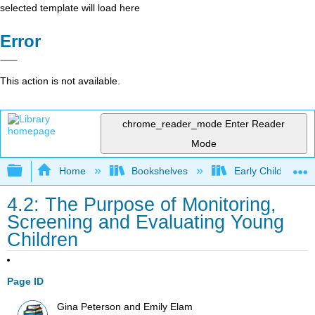
selected template will load here
Error
This action is not available.
chrome_reader_mode
Enter Reader
Mode
Expand/collapse global hierarchy
Home
Bookshelves
Early Childhood E
4.2: The Purpose of Monitoring,
Screening and Evaluating Young
Children
Page ID
Gina Peterson and Emily Elam