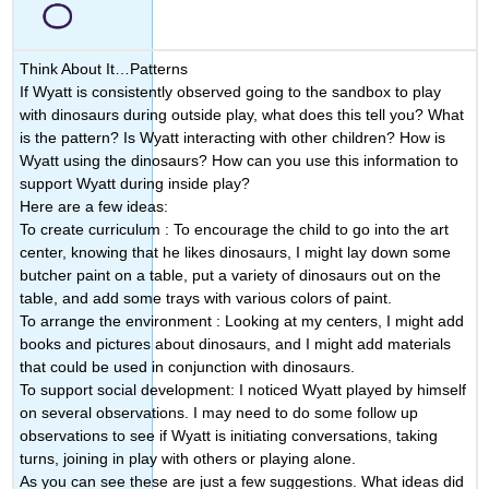
Think About It…Patterns
If Wyatt is consistently observed going to the sandbox to play
with dinosaurs during outside play, what does this tell you? What
is the pattern? Is Wyatt interacting with other children? How is
Wyatt using the dinosaurs? How can you use this information to
support Wyatt during inside play?
Here are a few ideas:
To create curriculum
: To encourage the child to go into the art
center, knowing that he likes dinosaurs, I might lay down some
butcher paint on a table, put a variety of dinosaurs out on the
table, and add some trays with various colors of paint.
To arrange the environment
: Looking at my centers, I might add
books and pictures about dinosaurs, and I might add materials
that could be used in conjunction with dinosaurs.
To support social development:
I noticed Wyatt played by himself
on several observations. I may need to do some follow up
observations to see if Wyatt is initiating conversations, taking
turns, joining in play with others or playing alone.
As you can see these are just a few suggestions. What ideas did