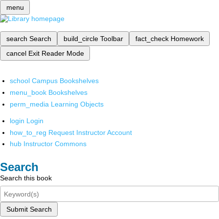
menu
search
Search
build_circle
Toolbar
fact_check
Homework
cancel
Exit Reader Mode
school
Campus Bookshelves
menu_book
Bookshelves
perm_media
Learning Objects
login
Login
how_to_reg
Request Instructor Account
hub
Instructor Commons
Search
Search this book
Submit Search