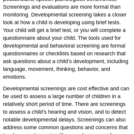
Screenings and evaluations are more formal than
monitoring. Developmental screening takes a closer
look at how a child is developing using brief tests.
Your child will get a brief test, or you will complete a
questionnaire about your child. The tools used for
developmental and behavioral screening are formal
questionnaires or checklists based on research that
ask questions about a child’s development, including
language, movement, thinking, behavior, and
emotions.
Developmental screenings are cost effective and can
be used to assess a large number of children in a
relatively short period of time. There are screenings
to assess a child’s hearing and vision, and to detect
notable developmental delays. Screenings can also
address some common questions and concerns that