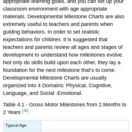
appropriate learning goals, and you can set up your
classroom environment with age appropriate
materials. Developmental Milestone Charts are also
extremely useful to teachers and parents when
guiding behaviors. In order to set realistic
expectations for children, it is suggested that
teachers and parents review all ages and stages of
development to understand how milestones evolve.
Not only do skills build upon each other, they lay a
foundation for the next milestone that’s to come.
Developmental Milestone Charts are usually
organized into 4 Domains: Physical, Cognitive,
Language, and Social -Emotional.
Table 4.1 - Gross Motor Milestones from 2 Months to
[36]
2 Years
Typical Age