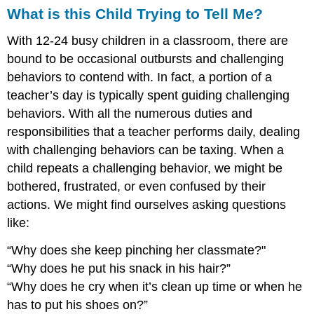
What is this Child Trying to Tell Me?
With 12-24 busy children in a classroom, there are
bound to be occasional outbursts and challenging
behaviors to contend with. In fact, a portion of a
teacher’s day is typically spent guiding challenging
behaviors. With all the numerous duties and
responsibilities that a teacher performs daily, dealing
with challenging behaviors can be taxing. When a
child repeats a challenging behavior, we might be
bothered, frustrated, or even confused by their
actions.
We might find ourselves asking questions
like:
“Why does she keep pinching her classmate?"
“Why does he put his snack in his hair?”
“Why does he cry when it’s clean up time or when he
has to put his shoes on?”