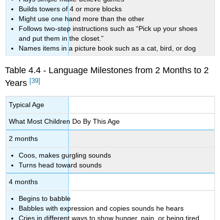
Builds towers of 4 or more blocks
Might use one hand more than the other
Follows two-step instructions such as “Pick up your shoes
and put them in the closet.”
Names items in a picture book such as a cat, bird, or dog
Table 4.4 - Language Milestones from 2 Months to 2
[39]
Years
Typical Age
What Most Children Do By This Age
2 months
Coos, makes gurgling sounds
Turns head toward sounds
4 months
Begins to babble
Babbles with expression and copies sounds he hears
Cries in different ways to show hunger, pain, or being tired