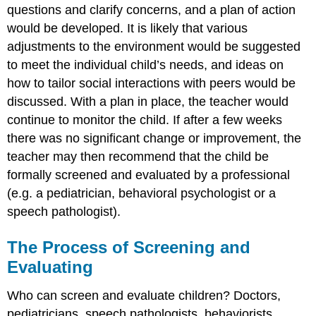
questions and clarify concerns, and a plan of action
would be developed. It is likely that various
adjustments to the environment would be suggested
to meet the individual child’s needs, and ideas on
how to tailor social interactions with peers would be
discussed. With a plan in place, the teacher would
continue to monitor the child. If after a few weeks
there was no significant change or improvement, the
teacher may then recommend that the child be
formally screened and evaluated by a professional
(e.g. a pediatrician, behavioral psychologist or a
speech pathologist).
The Process of Screening and
Evaluating
Who can screen and evaluate children? Doctors,
pediatricians, speech pathologists, behaviorists,