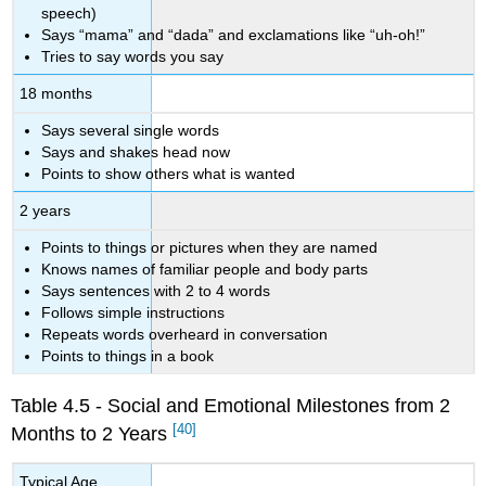
speech)
Says “mama” and “dada” and exclamations like “uh-oh!”
Tries to say words you say
18 months
Says several single words
Says and shakes head now
Points to show others what is wanted
2 years
Points to things or pictures when they are named
Knows names of familiar people and body parts
Says sentences with 2 to 4 words
Follows simple instructions
Repeats words overheard in conversation
Points to things in a book
Table 4.5 - Social and Emotional Milestones from 2
[40]
Months to 2 Years
Typical Age