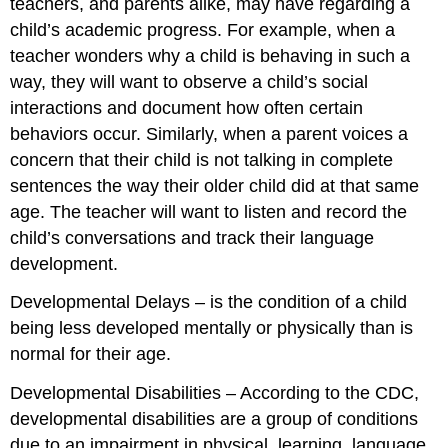
teachers, and parents alike, may have regarding a
child’s academic progress. For example, when a
teacher wonders
why
a child is behaving in such a
way, they will want to observe a child’s social
interactions and document how often certain
behaviors occur. Similarly, when a parent voices a
concern that their child is not talking in complete
sentences the way their older child did at that same
age. The teacher will want to listen and record the
child’s conversations and track their language
development.
Developmental Delays
– is the condition of a child
being less developed mentally or physically than is
normal for their age.
Developmental Disabilities
– According to the CDC,
developmental disabilities are a group of conditions
due to an impairment in physical, learning, language,