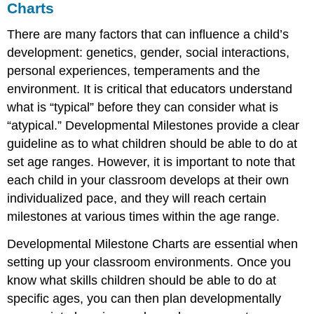
Charts
There are many factors that can influence a child’s
development: genetics, gender, social interactions,
personal experiences, temperaments and the
environment. It is critical that educators understand
what is “typical” before they can consider what is
“atypical.” Developmental Milestones provide a clear
guideline as to what children should be able to do at
set age ranges. However, it is important to note that
each child in your classroom develops at their own
individualized pace, and they will reach certain
milestones at various times within the age range.
Developmental Milestone Charts are essential when
setting up your classroom environments. Once you
know what skills children
should
be able to do at
specific ages, you can then plan developmentally