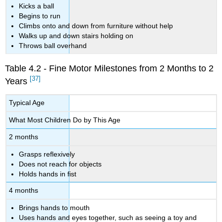
Kicks a ball
Begins to run
Climbs onto and down from furniture without help
Walks up and down stairs holding on
Throws ball overhand
Table 4.2 - Fine Motor Milestones from 2 Months to 2
[37]
Years
Typical Age
What Most Children Do by This Age
2 months
Grasps reflexively
Does not reach for objects
Holds hands in fist
4 months
Brings hands to mouth
Uses hands and eyes together, such as seeing a toy and