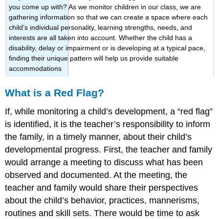
you come up with? As we monitor children in our class, we are
gathering information so that we can create a space where each
child’s individual personality, learning strengths, needs, and
interests are all taken into account. Whether the child has a
disability, delay or impairment or is developing at a typical pace,
finding their unique pattern will help us provide suitable
accommodations
What is a Red Flag?
If, while monitoring a child’s development, a “red flag”
is identified, it is the teacher’s responsibility to inform
the family, in a timely manner, about their child’s
developmental progress. First, the teacher and family
would arrange a meeting to discuss what has been
observed and documented. At the meeting, the
teacher and family would share their perspectives
about the child’s behavior, practices, mannerisms,
routines and skill sets. There would be time to ask