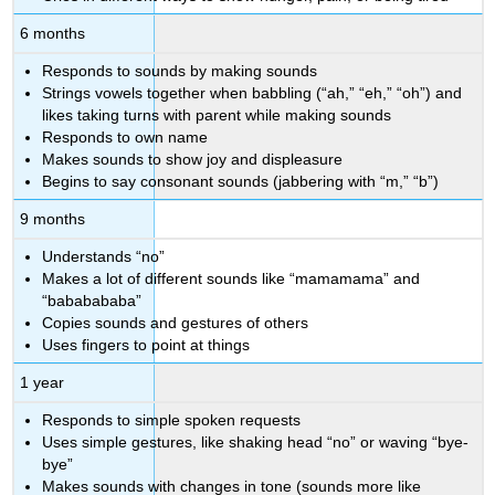
6 months
Responds to sounds by making sounds
Strings vowels together when babbling (“ah,” “eh,” “oh”) and
likes taking turns with parent while making sounds
Responds to own name
Makes sounds to show joy and displeasure
Begins to say consonant sounds (jabbering with “m,” “b”)
9 months
Understands “no”
Makes a lot of different sounds like “mamamama” and
“bababababa”
Copies sounds and gestures of others
Uses fingers to point at things
1 year
Responds to simple spoken requests
Uses simple gestures, like shaking head “no” or waving “bye-
bye”
Makes sounds with changes in tone (sounds more like