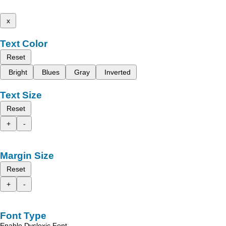
x
Text Color
Reset
Bright
Blues
Gray
Inverted
Text Size
Reset
+
-
Margin Size
Reset
+
-
Font Type
Enable Dyslexic Font