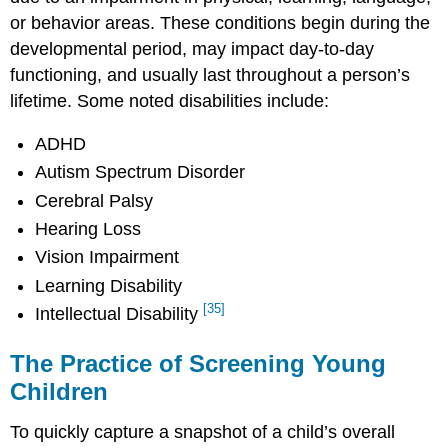
or behavior areas. These conditions begin during the
developmental period, may impact day-to-day
functioning, and usually last throughout a person’s
lifetime. Some noted disabilities include:
ADHD
Autism Spectrum Disorder
Cerebral Palsy
Hearing Loss
Vision Impairment
Learning Disability
[35]
Intellectual Disability
The Practice of Screening Young
Children
To quickly capture a snapshot of a child’s overall