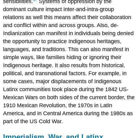
sensibilities.
Systems of oppression by the
dominant culture impact inter-and-intra-group
relations as well this means affect their collaboration
and conflict within and across groups. Also, de-
Indianization can manifest in individuals being denied
the opportunity to practice Indigenous heritages,
languages, and traditions. This can also manifest in
simple ways, like families hiding or ignoring their
Indigenous heritage. It also results from historical,
political, and transnational factors. For example, in
some cases, major displacements of Indigenous
Latinx communities took place during the 1842 US-
Mexican Wars on both sides of the current border, the
1910 Mexican Revolution, the 1970s in Latin
America, and in Central America during the 1980s as
part of the US Cold War.
Imperialism, War, and Latinx