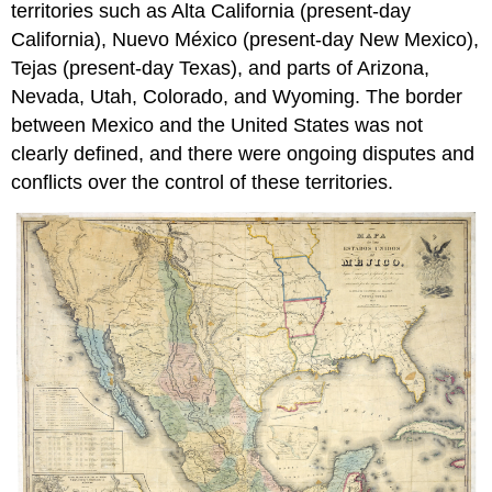
territories such as Alta California (present-day
California), Nuevo México (present-day New Mexico),
Tejas (present-day Texas), and parts of Arizona,
Nevada, Utah, Colorado, and Wyoming. The border
between Mexico and the United States was not
clearly defined, and there were ongoing disputes and
conflicts over the control of these territories.