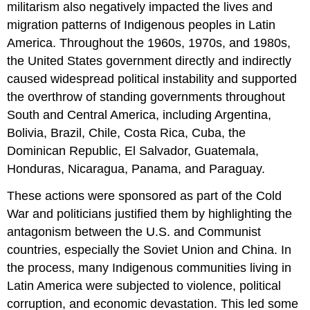
militarism also negatively impacted the lives and
migration patterns of Indigenous peoples in Latin
America. Throughout the 1960s, 1970s, and 1980s,
the United States government directly and indirectly
caused widespread political instability and supported
the overthrow of standing governments throughout
South and Central America, including Argentina,
Bolivia, Brazil, Chile, Costa Rica, Cuba, the
Dominican Republic, El Salvador, Guatemala,
Honduras, Nicaragua, Panama, and Paraguay.
These actions were sponsored as part of the Cold
War and politicians justified them by highlighting the
antagonism between the U.S. and Communist
countries, especially the Soviet Union and China. In
the process, many Indigenous communities living in
Latin America were subjected to violence, political
corruption, and economic devastation. This led some