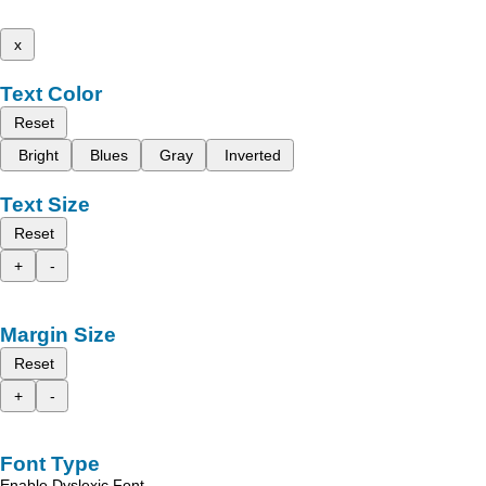
x
Text Color
Reset
Bright
Blues
Gray
Inverted
Text Size
Reset
+
-
Margin Size
Reset
+
-
Font Type
Enable Dyslexic Font