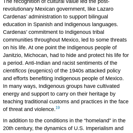
The recognition of cultural value led the post-
revolutionary Mexican government, like Lazaro
Cardenas’ administration to support bilingual
education in Spanish and Indigenous languages.
Cardenas’ commitment to Indigenous tribal
communities throughout Mexico, led to some threats
on his life. At one point the Indigenous people of
Janitzio, Michocan, had to hide and protect his life for
a period. Anti-Indian and racist sentiments of the
cientificos
(eugenics) of the 1940s attacked policy
and efforts benefiting Indigenous people of Mexico.
In many ways, Indigenous groups have cultivated
energy and support to carry on their heritage by
teaching traditional customs and practices in the face
19
of threat and violence.
In addition to the conditions in the “homeland” in the
20th century, the dynamics of U.S. Imperialism and