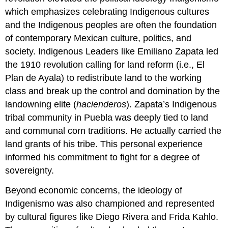
which emphasizes celebrating Indigenous cultures
and the Indigenous peoples are often the foundation
of contemporary Mexican culture, politics, and
society. Indigenous Leaders like Emiliano Zapata led
the 1910 revolution calling for land reform (i.e., El
Plan de Ayala) to redistribute land to the working
class and break up the control and domination by the
landowning elite (
hacienderos
). Zapata’s Indigenous
tribal community in Puebla was deeply tied to land
and communal corn traditions. He actually carried the
land grants of his tribe. This personal experience
informed his commitment to fight for a degree of
sovereignty.
Beyond economic concerns, the ideology of
Indigenismo was also championed and represented
by cultural figures like Diego Rivera and Frida Kahlo.