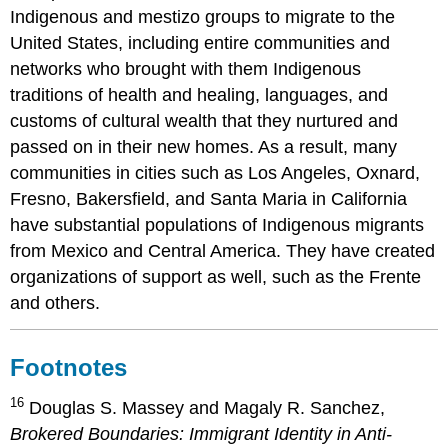
Indigenous and mestizo groups to migrate to the
United States, including entire communities and
networks who brought with them Indigenous
traditions of health and healing, languages, and
customs of cultural wealth that they nurtured and
passed on in their new homes. As a result, many
communities in cities such as Los Angeles, Oxnard,
Fresno, Bakersfield, and Santa Maria in California
have substantial populations of Indigenous migrants
from Mexico and Central America. They have created
organizations of support as well, such as the Frente
and others.
Footnotes
16
Douglas S. Massey and Magaly R. Sanchez,
Brokered Boundaries: Immigrant Identity in Anti-