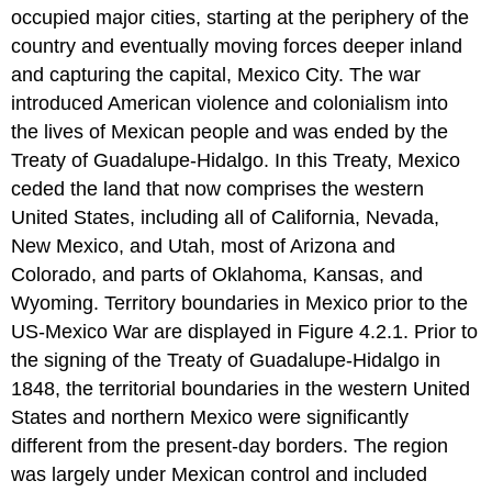
occupied major cities, starting at the periphery of the
country and eventually moving forces deeper inland
and capturing the capital, Mexico City. The war
introduced American violence and colonialism into
the lives of Mexican people and was ended by the
Treaty of Guadalupe-Hidalgo. In this Treaty, Mexico
ceded the land that now comprises the western
United States, including all of California, Nevada,
New Mexico, and Utah, most of Arizona and
Colorado, and parts of Oklahoma, Kansas, and
Wyoming. Territory boundaries in Mexico prior to the
US-Mexico War are displayed in Figure 4.2.1. Prior to
the signing of the Treaty of Guadalupe-Hidalgo in
1848, the territorial boundaries in the western United
States and northern Mexico were significantly
different from the present-day borders. The region
was largely under Mexican control and included