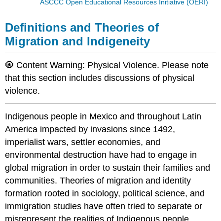
ASCCC Open Educational Resources Initiative (OERI)
Definitions and Theories of
Migration and Indigeneity
🧿 Content Warning: Physical Violence. Please note
that this section includes discussions of physical
violence.
Indigenous people in Mexico and throughout Latin
America impacted by invasions since 1492,
imperialist wars, settler economies, and
environmental destruction have had to engage in
global migration in order to sustain their families and
communities. Theories of migration and identity
formation rooted in sociology, political science, and
immigration studies have often tried to separate or
misrepresent the realities of Indigenous people,