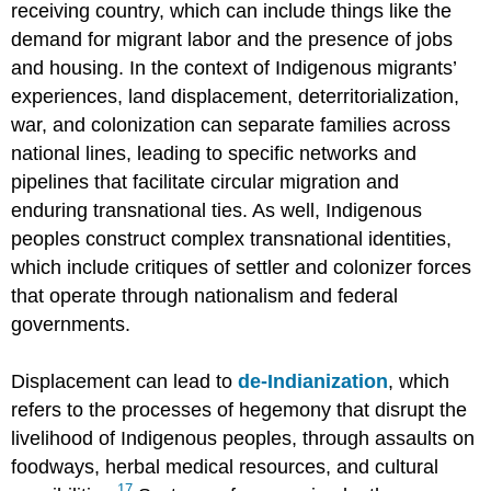
receiving country, which can include things like the
demand for migrant labor and the presence of jobs
and housing. In the context of Indigenous migrants’
experiences, land displacement, deterritorialization,
war, and colonization can separate families across
national lines, leading to specific networks and
pipelines that facilitate circular migration and
enduring transnational ties. As well, Indigenous
peoples construct complex transnational identities,
which include critiques of settler and colonizer forces
that operate through nationalism and federal
governments.
Displacement can lead to
de-Indianization
, which
refers to the processes of hegemony that disrupt the
livelihood of Indigenous peoples, through assaults on
foodways, herbal medical resources, and cultural
17