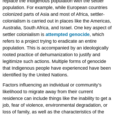
replace the Indigenous population with the settler
population. For example, while European countries
colonized parts of Asia and most of Africa, settler-
colonialism is carried out in places like the Americas,
Australia, South Africa, and Israel. One key aspect of
settler colonialism is
attempted genocide
, which
refers to a project trying to eradicate an entire
population. This is accompanied by an ideologically
rooted practice of dehumanization to justify and
legitimize such actions. Multiple forms of genocide
that Indigenous people have experienced have been
identified by the United Nations.
Factors influencing an individual or community’s
likelihood to migrate away from their current
residence can include things like the inability to get a
job, fear of violence, environmental degradation, or
loss of family, as well as the characteristics of the