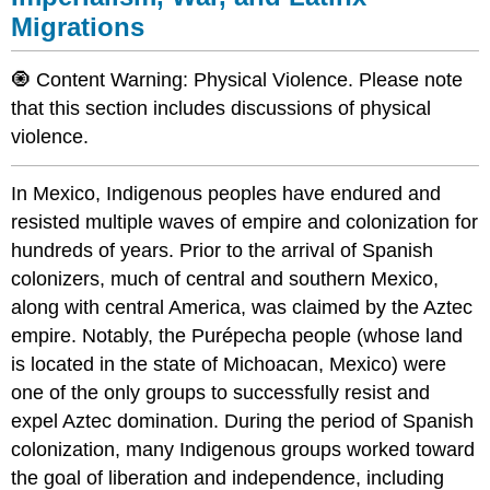
Migrations
🧿 Content Warning: Physical Violence. Please note
that this section includes discussions of physical
violence.
In Mexico, Indigenous peoples have endured and
resisted multiple waves of empire and colonization for
hundreds of years. Prior to the arrival of Spanish
colonizers, much of central and southern Mexico,
along with central America, was claimed by the Aztec
empire. Notably, the Purépecha people (whose land
is located in the state of Michoacan, Mexico) were
one of the only groups to successfully resist and
expel Aztec domination. During the period of Spanish
colonization, many Indigenous groups worked toward
the goal of liberation and independence, including