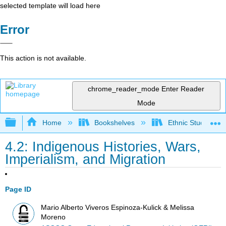
selected template will load here
Error
This action is not available.
chrome_reader_mode
Enter Reader
Mode
Expand/collapse global hierarchy
Home
Bookshelves
Ethnic Studies
4.2: Indigenous Histories, Wars,
Imperialism, and Migration
Page ID
Mario Alberto Viveros Espinoza-Kulick & Melissa
Moreno