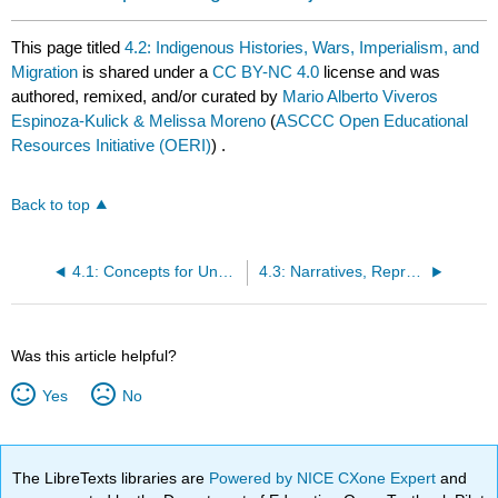
This page titled
4.2: Indigenous Histories, Wars, Imperialism, and
Migration
is shared under a
CC BY-NC 4.0
license and was
authored, remixed, and/or curated by
Mario Alberto Viveros
Espinoza-Kulick & Melissa Moreno
(
ASCCC Open Educational
Resources Initiative (OERI)
) .
Back to top
4.1: Concepts for Understanding Chicanx and Latinx Indigeneities
4.3: Narratives, Representation, Epistemic Violence, and Healing
Was this article helpful?
Yes
No
The LibreTexts libraries are
Powered by NICE CXone Expert
and