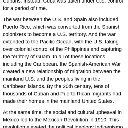
Cubans. Instead, Cuba was taken under U.S. control
for a period of time.
The war between the U.S. and Spain also included
Puerto Rico, which was converted from the Spanish
colonizers to become a U.S. territory. And the war
extended to the Pacific Ocean, with the U.S. taking
over colonial control of the Philippines and capturing
the territory of Guam. In all of these locations,
including the Caribbean, the Spanish-American War
created a new relationship of migration between the
mainland U.S. and the peoples living in the
Caribbean islands. By the 20th century, tens of
thousands of Cuban and Puerto Rican migrants had
made their homes in the mainland United States.
At the same time, the social and cultural upheaval in
Mexico led to the Mexican Revolution in 1910. This
revolution elevated the political ideology Indigenismo