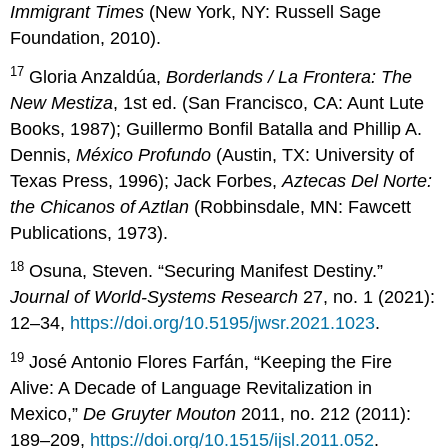
Immigrant Times
(New York, NY: Russell Sage
Foundation, 2010).
17
Gloria Anzaldúa,
Borderlands / La Frontera: The
New Mestiza
, 1st ed. (San Francisco, CA: Aunt Lute
Books, 1987); Guillermo Bonfil Batalla and Phillip A.
Dennis,
México Profundo
(Austin, TX: University of
Texas Press, 1996); Jack Forbes,
Aztecas Del Norte:
the Chicanos of Aztlan
(Robbinsdale, MN: Fawcett
Publications, 1973).
18
Osuna, Steven. “Securing Manifest Destiny.”
Journal of World-Systems Research
27, no. 1 (2021):
12–34,
https://doi.org/10.5195/jwsr.2021.1023
.
19
José Antonio Flores Farfán, “Keeping the Fire
Alive: A Decade of Language Revitalization in
Mexico,”
De Gruyter Mouton
2011, no. 212 (2011):
189–209,
https://doi.org/10.1515/ijsl.2011.052
.