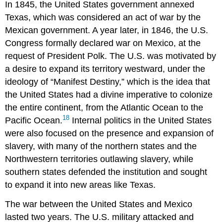
In 1845, the United States government annexed
Texas, which was considered an act of war by the
Mexican government. A year later, in 1846, the U.S.
Congress formally declared war on Mexico, at the
request of President Polk. The U.S. was motivated by
a desire to expand its territory westward, under the
ideology of “Manifest Destiny,” which is the idea that
the United States had a divine imperative to colonize
the entire continent, from the Atlantic Ocean to the
18
Pacific Ocean.
Internal politics in the United States
were also focused on the presence and expansion of
slavery, with many of the northern states and the
Northwestern territories outlawing slavery, while
southern states defended the institution and sought
to expand it into new areas like Texas.
The war between the United States and Mexico
lasted two years. The U.S. military attacked and