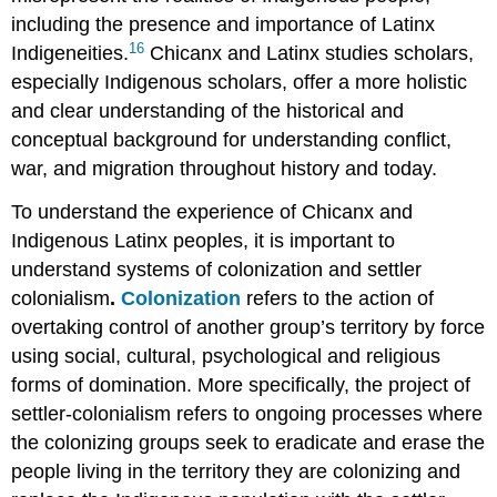
including the presence and importance of Latinx
16
Indigeneities.
Chicanx and Latinx studies scholars,
especially Indigenous scholars, offer a more holistic
and clear understanding of the historical and
conceptual background for understanding conflict,
war, and migration throughout history and today.
To understand the experience of Chicanx and
Indigenous Latinx peoples, it is important to
understand systems of colonization and settler
colonialism
.
Colonization
refers to the action of
overtaking control of another group’s territory by force
using social, cultural, psychological and religious
forms of domination. More specifically, the project of
settler-colonialism
refers to ongoing processes where
the colonizing groups seek to eradicate and erase the
people living in the territory they are colonizing and