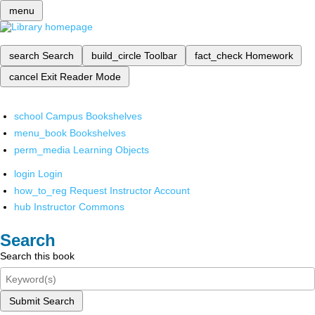
menu
search
Search
build_circle
Toolbar
fact_check
Homework
cancel
Exit Reader Mode
school
Campus Bookshelves
menu_book
Bookshelves
perm_media
Learning Objects
login
Login
how_to_reg
Request Instructor Account
hub
Instructor Commons
Search
Search this book
Submit Search