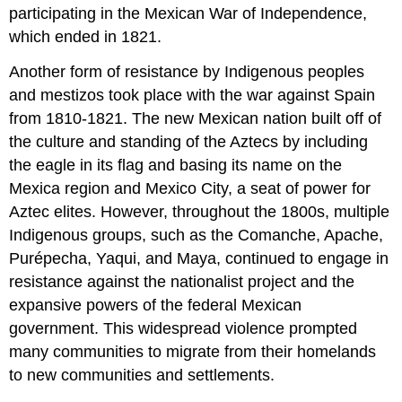
participating in the Mexican War of Independence,
which ended in 1821.
Another form of resistance by Indigenous peoples
and mestizos took place with the war against Spain
from 1810-1821. The new Mexican nation built off of
the culture and standing of the Aztecs by including
the eagle in its flag and basing its name on the
Mexica region and Mexico City, a seat of power for
Aztec elites. However, throughout the 1800s, multiple
Indigenous groups, such as the Comanche, Apache,
Purépecha, Yaqui, and Maya, continued to engage in
resistance against the nationalist project and the
expansive powers of the federal Mexican
government. This widespread violence prompted
many communities to migrate from their homelands
to new communities and settlements.