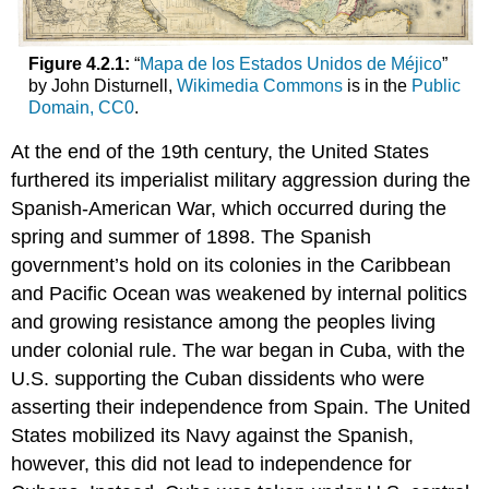
Figure 4.2.1:
“
Mapa de los Estados Unidos de Méjico
”
by John Disturnell,
Wikimedia Commons
is in the
Public
Domain, CC0
.
At the end of the 19th century, the United States
furthered its imperialist military aggression during the
Spanish-American War, which occurred during the
spring and summer of 1898. The Spanish
government’s hold on its colonies in the Caribbean
and Pacific Ocean was weakened by internal politics
and growing resistance among the peoples living
under colonial rule. The war began in Cuba, with the
U.S. supporting the Cuban dissidents who were
asserting their independence from Spain. The United
States mobilized its Navy against the Spanish,
however, this did not lead to independence for