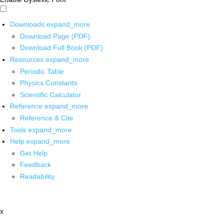
Downloads
expand_more
Download Page (PDF)
Download Full Book (PDF)
Resources
expand_more
Periodic Table
Physics Constants
Scientific Calculator
Reference
expand_more
Reference & Cite
Tools
expand_more
Help
expand_more
Get Help
Feedback
Readability
x